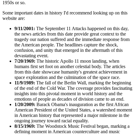
1950s or so.
Some important dates in history I'd recommend looking up on this
website are:
9/11/2001:
The September 11 Attacks happened on this day,
the news articles from this date provide great context to the
tragedy our nation suffered and the immediate response from
the American people. The headlines capture the shock,
confusion, and unity that emerged in the aftermath of this
devastating event.
7/20/1969:
The historic Apollo 11 moon landing, when
humans first set foot on another celestial body. The articles
from this date showcase humanity's greatest achievement in
space exploration and the culmination of the space race.
11/9/1989:
The fall of the Berlin Wall, marking the beginning
of the end of the Cold War. The coverage provides fascinating
insights into this pivotal moment in world history and the
emotions of people as decades of division came to an end.
1/20/2009:
Barack Obama's inauguration as the first African
American President of the United States, a watershed moment
in American history that represented a major milestone in the
ongoing journey toward racial equality.
8/15/1969:
The Woodstock Music Festival began, marking a
defining moment in American counterculture and music