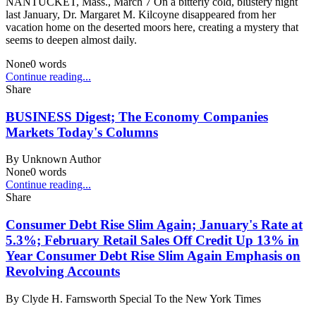
NANTUCKET, Mass., March 7 On a bitterly cold, blustery night
last January, Dr. Margaret M. Kilcoyne disappeared from her
vacation home on the deserted moors here, creating a mystery that
seems to deepen almost daily.
None
0
words
Continue reading...
Share
BUSINESS Digest; The Economy Companies
Markets Today's Columns
By
Unknown Author
None
0
words
Continue reading...
Share
Consumer Debt Rise Slim Again; January's Rate at
5.3%; February Retail Sales Off Credit Up 13% in
Year Consumer Debt Rise Slim Again Emphasis on
Revolving Accounts
By
Clyde H. Farnsworth Special To the New York Times