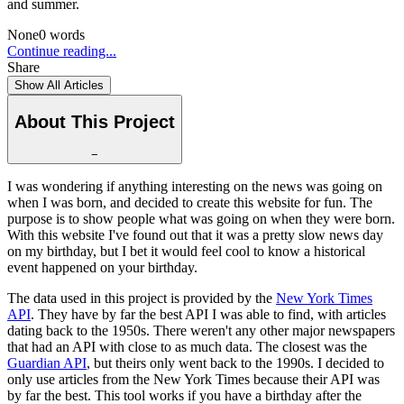
and summer.
None
0
words
Continue reading...
Share
Show All Articles
About This Project
−
I was wondering if anything interesting on the news was going on
when I was born, and decided to create this website for fun. The
purpose is to show people what was going on when they were born.
With this website I've found out that it was a pretty slow news day
on my birthday, but I bet it would feel cool to know a historical
event happened on your birthday.
The data used in this project is provided by the
New York Times
API
. They have by far the best API I was able to find, with articles
dating back to the 1950s. There weren't any other major newspapers
that had an API with close to as much data. The closest was the
Guardian API
, but theirs only went back to the 1990s. I decided to
only use articles from the New York Times because their API was
by far the best. This tool works if you have a birthday after the