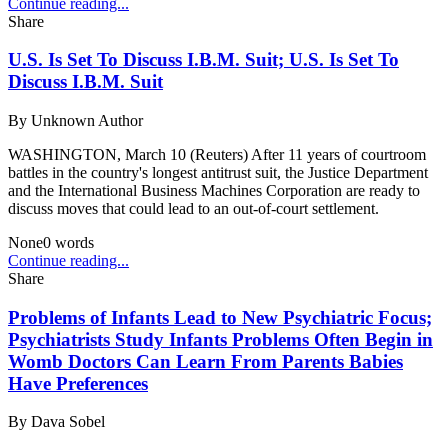
Continue reading...
Share
U.S. Is Set To Discuss I.B.M. Suit; U.S. Is Set To
Discuss I.B.M. Suit
By
Unknown Author
WASHINGTON, March 10 (Reuters) After 11 years of courtroom
battles in the country's longest antitrust suit, the Justice Department
and the International Business Machines Corporation are ready to
discuss moves that could lead to an out-of-court settlement.
None
0
words
Continue reading...
Share
Problems of Infants Lead to New Psychiatric Focus;
Psychiatrists Study Infants Problems Often Begin in
Womb Doctors Can Learn From Parents Babies
Have Preferences
By
Dava Sobel