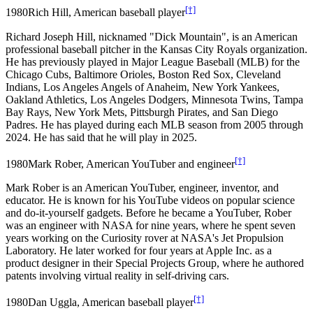
[†]
1980
Rich Hill, American baseball player
Richard Joseph Hill, nicknamed "Dick Mountain", is an American
professional baseball pitcher in the Kansas City Royals organization.
He has previously played in Major League Baseball (MLB) for the
Chicago Cubs, Baltimore Orioles, Boston Red Sox, Cleveland
Indians, Los Angeles Angels of Anaheim, New York Yankees,
Oakland Athletics, Los Angeles Dodgers, Minnesota Twins, Tampa
Bay Rays, New York Mets, Pittsburgh Pirates, and San Diego
Padres. He has played during each MLB season from 2005 through
2024. He has said that he will play in 2025.
[†]
1980
Mark Rober, American YouTuber and engineer
Mark Rober is an American YouTuber, engineer, inventor, and
educator. He is known for his YouTube videos on popular science
and do-it-yourself gadgets. Before he became a YouTuber, Rober
was an engineer with NASA for nine years, where he spent seven
years working on the Curiosity rover at NASA's Jet Propulsion
Laboratory. He later worked for four years at Apple Inc. as a
product designer in their Special Projects Group, where he authored
patents involving virtual reality in self-driving cars.
[†]
1980
Dan Uggla, American baseball player