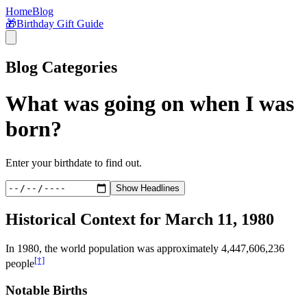
Home
Blog
🎁
Birthday Gift Guide
Blog Categories
What was going on when I was
born?
Enter your birthdate to find out.
Show Headlines
Historical Context for
March 11, 1980
In
1980
, the world population was approximately
4,447,606,236
[†]
people
Notable Births