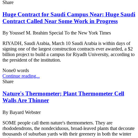
Share
Huge Contract for Saudi Campus Near; Huge Saudi
Contract Called Near Some Work in Progress
By
Youssef M. Ibrahim Special To the New York Times
RIYADH, Saudi Arabia, March 10 Saudi Arabia is within days of
signing one of the largest construction contracts ever awarded, a $2
billion project to build a campus for Riyadh University, according to
the president of the institution.
None
0
words
Continue reading...
Share
Nature's Thermometer; Plant Thermometer Cell
Walls Are Thinner
By
Bayard Webster
SOME people call them nature's thermometers. They are
rhododendrons, the nondeciduous, broad-leaved plants that decorate
thousands of suburban yards with their greenery in both the winter