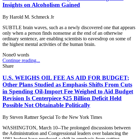
Insights on Alcoholism Gained
By
Harold M. Schmeck Jr
SUBTLE brain waves, such as a newly discovered one that appears
only when a person finds nonsense at the end of an otherwise
ordinary sentence, are enabling scientists to eavesdrop on some of
the highest mental activities of the human brain.
None
0
words
Continue reading...
Share
U.S. WEIGHS OIL FEE AS AID FOR BUDGET;
Other Plans Studied as Emphasis Shifts From Cuts
in Spending Oil-Import Fee Weighed to Aid Budget
Revision Is Centerpiece $25 Billion Deficit Held
Possible Not Obtainable Politically
By
Steven Rattner Special To the New York Times
WASHINGTON, March 10--The prolonged discussions between
the Administration and Congressional leaders over balancing the
1981 budget have produced a shift in emphasis from cutting