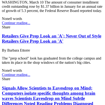
WASHINGTON, March 10 The amount of consumer installment
credit outstanding rose by $1.37 billion in January for an annual rate
of growth of 5.3 percent, the Federal Reserve Board reported today.
None
0
words
Continue reading...
Share
Retailers Give Prep Look an 'A'; Never Out of Style
Retailers Give Prep Look an 'A'
By
Barbara Ettorre
The "prep school" look has graduated from the college campus and
taken its place in the shop windows of the nation's big cities.
None
0
words
Continue reading...
Share
Signals Allow Scientists to Eavesdrop on Mind;
Computers isolate specific thoughts among brain
waves Scientists Eavesdrop on Mind Subtle
Differences Noted Reading Problems Diagnosed