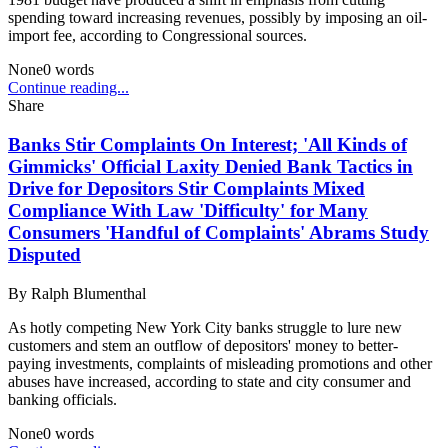
spending toward increasing revenues, possibly by imposing an oil-
import fee, according to Congressional sources.
None
0
words
Continue reading...
Share
Banks Stir Complaints On Interest; 'All Kinds of
Gimmicks' Official Laxity Denied Bank Tactics in
Drive for Depositors Stir Complaints Mixed
Compliance With Law 'Difficulty' for Many
Consumers 'Handful of Complaints' Abrams Study
Disputed
By
Ralph Blumenthal
As hotly competing New York City banks struggle to lure new
customers and stem an outflow of depositors' money to better-
paying investments, complaints of misleading promotions and other
abuses have increased, according to state and city consumer and
banking officials.
None
0
words