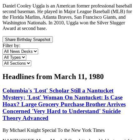
Daniel Cooley Uggla is an American former professional baseball
second baseman. He played in Major League Baseball (MLB) for
the Florida Marlins, Atlanta Braves, San Francisco Giants, and
Washington Nationals. In 2010, Uggla won the Silver Slugger
Award at second base.
Share Birthday Snapshot
Filter by:
Headlines from
March 11, 1980
Columbia's 'Lost' Scholar Still a Nantucket
Mystery; 'Lost' Woman On Nantucket: Is Case
Hoax? Large Grocery Purchase Brother Arrives
Concerned 'Very Hard to Understand' Suicide
Theory Advanced
By
Michael Knight Special To the New York Times