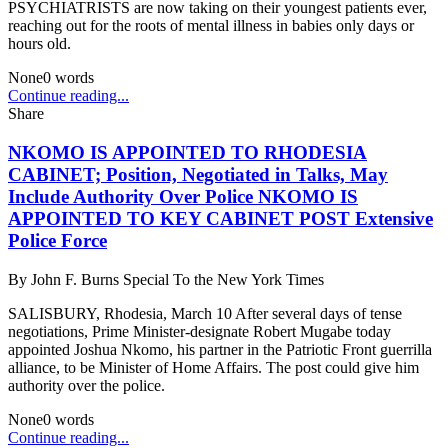
PSYCHIATRISTS are now taking on their youngest patients ever,
reaching out for the roots of mental illness in babies only days or
hours old.
None
0
words
Continue reading...
Share
NKOMO IS APPOINTED TO RHODESIA
CABINET; Position, Negotiated in Talks, May
Include Authority Over Police NKOMO IS
APPOINTED TO KEY CABINET POST Extensive
Police Force
By
John F. Burns Special To the New York Times
SALISBURY, Rhodesia, March 10 After several days of tense
negotiations, Prime Minister-designate Robert Mugabe today
appointed Joshua Nkomo, his partner in the Patriotic Front guerrilla
alliance, to be Minister of Home Affairs. The post could give him
authority over the police.
None
0
words
Continue reading...