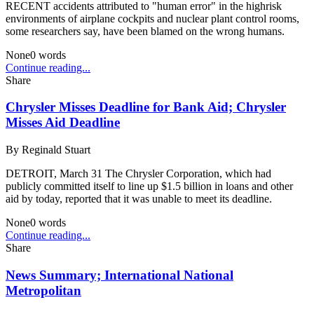
RECENT accidents attributed to "human error" in the highrisk
environments of airplane cockpits and nuclear plant control rooms,
some researchers say, have been blamed on the wrong humans.
None
0
words
Continue reading...
Share
Chrysler Misses Deadline for Bank Aid; Chrysler
Misses Aid Deadline
By
Reginald Stuart
DETROIT, March 31 The Chrysler Corporation, which had
publicly committed itself to line up $1.5 billion in loans and other
aid by today, reported that it was unable to meet its deadline.
None
0
words
Continue reading...
Share
News Summary; International National
Metropolitan