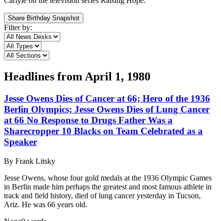
Carlyle on the television series Raising Hope.
Share Birthday Snapshot
Filter by:
Headlines from
April 1, 1980
Jesse Owens Dies of Cancer at 66; Hero of the 1936
Berlin Olympics; Jesse Owens Dies of Lung Cancer
at 66 No Response to Drugs Father Was a
Sharecropper 10 Blacks on Team Celebrated as a
Speaker
By
Frank Litsky
Jesse Owens, whose four gold medals at the 1936 Olympic Games
in Berlin made him perhaps the greatest and most famous athlete in
track and field history, died of lung cancer yesterday in Tucson,
Ariz. He was 66 years old.