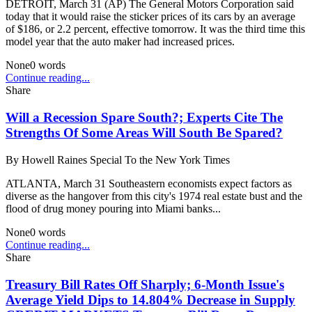
DETROIT, March 31 (AP) The General Motors Corporation said
today that it would raise the sticker prices of its cars by an average
of $186, or 2.2 percent, effective tomorrow. It was the third time this
model year that the auto maker had increased prices.
None
0
words
Continue reading...
Share
Will a Recession Spare South?; Experts Cite The
Strengths Of Some Areas Will South Be Spared?
By
Howell Raines Special To the New York Times
ATLANTA, March 31 Southeastern economists expect factors as
diverse as the hangover from this city's 1974 real estate bust and the
flood of drug money pouring into Miami banks...
None
0
words
Continue reading...
Share
Treasury Bill Rates Off Sharply; 6-Month Issue's
Average Yield Dips to 14.804% Decrease in Supply