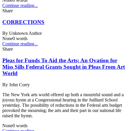
None
0
words
Continue reading...
Share
CORRECTIONS
By
Unknown Author
None
0
words
Continue reading...
Share
Pleas for Funds To Aid the Arts; An Ovation for
Miss Sills Federal Grants Sought in Pleas From Art
World
By
John Corry
The New York arts world offered up both a mournful sound and a
joyous hymn at a Congressional hearing in the Juilliard School
yesterday. The possibility of reductions in the Federal arts budget
provoked the mourning; the arts and their part in our national life
raised the hymn.
None
0
words
Continue reading...