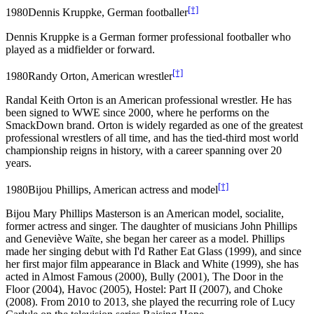
[†]
1980
Dennis Kruppke, German footballer
Dennis Kruppke is a German former professional footballer who
played as a midfielder or forward.
[†]
1980
Randy Orton, American wrestler
Randal Keith Orton is an American professional wrestler. He has
been signed to WWE since 2000, where he performs on the
SmackDown brand. Orton is widely regarded as one of the greatest
professional wrestlers of all time, and has the tied-third most world
championship reigns in history, with a career spanning over 20
years.
[†]
1980
Bijou Phillips, American actress and model
Bijou Mary Phillips Masterson is an American model, socialite,
former actress and singer. The daughter of musicians John Phillips
and Geneviève Waïte, she began her career as a model. Phillips
made her singing debut with I'd Rather Eat Glass (1999), and since
her first major film appearance in Black and White (1999), she has
acted in Almost Famous (2000), Bully (2001), The Door in the
Floor (2004), Havoc (2005), Hostel: Part II (2007), and Choke
(2008). From 2010 to 2013, she played the recurring role of Lucy