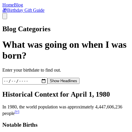
Home
Blog
🎁
Birthday Gift Guide
Blog Categories
What was going on when I was
born?
Enter your birthdate to find out.
Show Headlines
Historical Context for
April 1, 1980
In
1980
, the world population was approximately
4,447,606,236
[†]
people
Notable Births