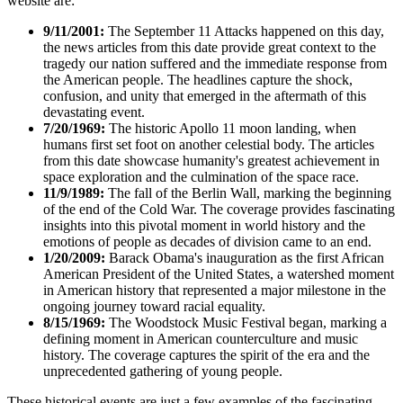
website are:
9/11/2001:
The September 11 Attacks happened on this day,
the news articles from this date provide great context to the
tragedy our nation suffered and the immediate response from
the American people. The headlines capture the shock,
confusion, and unity that emerged in the aftermath of this
devastating event.
7/20/1969:
The historic Apollo 11 moon landing, when
humans first set foot on another celestial body. The articles
from this date showcase humanity's greatest achievement in
space exploration and the culmination of the space race.
11/9/1989:
The fall of the Berlin Wall, marking the beginning
of the end of the Cold War. The coverage provides fascinating
insights into this pivotal moment in world history and the
emotions of people as decades of division came to an end.
1/20/2009:
Barack Obama's inauguration as the first African
American President of the United States, a watershed moment
in American history that represented a major milestone in the
ongoing journey toward racial equality.
8/15/1969:
The Woodstock Music Festival began, marking a
defining moment in American counterculture and music
history. The coverage captures the spirit of the era and the
unprecedented gathering of young people.
These historical events are just a few examples of the fascinating