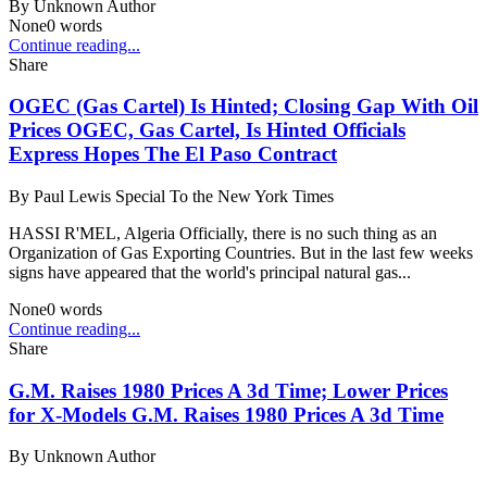
By
Unknown Author
None
0
words
Continue reading...
Share
OGEC (Gas Cartel) Is Hinted; Closing Gap With Oil
Prices OGEC, Gas Cartel, Is Hinted Officials
Express Hopes The El Paso Contract
By
Paul Lewis Special To the New York Times
HASSI R'MEL, Algeria Officially, there is no such thing as an
Organization of Gas Exporting Countries. But in the last few weeks
signs have appeared that the world's principal natural gas...
None
0
words
Continue reading...
Share
G.M. Raises 1980 Prices A 3d Time; Lower Prices
for X-Models G.M. Raises 1980 Prices A 3d Time
By
Unknown Author