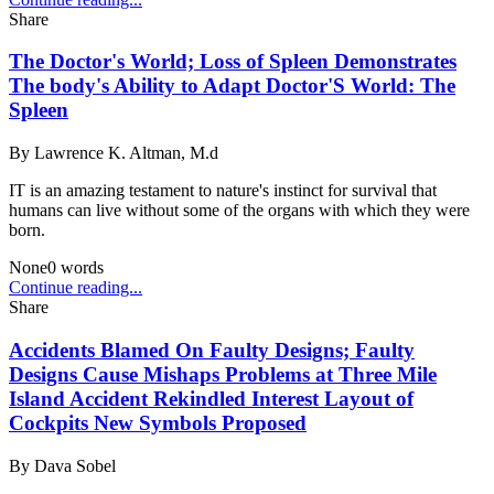
Share
The Doctor's World; Loss of Spleen Demonstrates
The body's Ability to Adapt Doctor'S World: The
Spleen
By
Lawrence K. Altman, M.d
IT is an amazing testament to nature's instinct for survival that
humans can live without some of the organs with which they were
born.
None
0
words
Continue reading...
Share
Accidents Blamed On Faulty Designs; Faulty
Designs Cause Mishaps Problems at Three Mile
Island Accident Rekindled Interest Layout of
Cockpits New Symbols Proposed
By
Dava Sobel