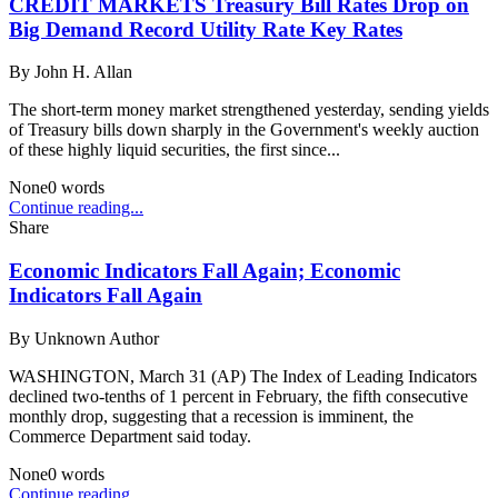
CREDIT MARKETS Treasury Bill Rates Drop on
Big Demand Record Utility Rate Key Rates
By
John H. Allan
The short-term money market strengthened yesterday, sending yields
of Treasury bills down sharply in the Government's weekly auction
of these highly liquid securities, the first since...
None
0
words
Continue reading...
Share
Economic Indicators Fall Again; Economic
Indicators Fall Again
By
Unknown Author
WASHINGTON, March 31 (AP) The Index of Leading Indicators
declined two-tenths of 1 percent in February, the fifth consecutive
monthly drop, suggesting that a recession is imminent, the
Commerce Department said today.
None
0
words
Continue reading...