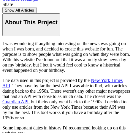
Share
Show All Articles
About This Project
−
I was wondering if anything interesting on the news was going on
when I was born, and decided to create this website for fun. The
purpose is to show people what was going on when they were born.
With this website I've found out that it was a pretty slow news day
on my birthday, but I bet it would feel cool to know a historical
event happened on your birthday.
The data used in this project is provided by the
New York Times
API
. They have by far the best API I was able to find, with articles
dating back to the 1950s. There weren't any other major newspapers
that had an API with close to as much data. The closest was the
Guardian API
, but theirs only went back to the 1990s. I decided to
only use articles from the New York Times because their API was
by far the best. This tool works if you have a birthday after the
1950s or so.
Some important dates in history I'd recommend looking up on this