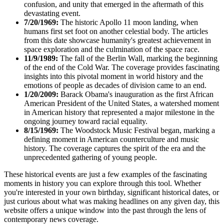
confusion, and unity that emerged in the aftermath of this
devastating event.
7/20/1969:
The historic Apollo 11 moon landing, when
humans first set foot on another celestial body. The articles
from this date showcase humanity's greatest achievement in
space exploration and the culmination of the space race.
11/9/1989:
The fall of the Berlin Wall, marking the beginning
of the end of the Cold War. The coverage provides fascinating
insights into this pivotal moment in world history and the
emotions of people as decades of division came to an end.
1/20/2009:
Barack Obama's inauguration as the first African
American President of the United States, a watershed moment
in American history that represented a major milestone in the
ongoing journey toward racial equality.
8/15/1969:
The Woodstock Music Festival began, marking a
defining moment in American counterculture and music
history. The coverage captures the spirit of the era and the
unprecedented gathering of young people.
These historical events are just a few examples of the fascinating
moments in history you can explore through this tool. Whether
you're interested in your own birthday, significant historical dates, or
just curious about what was making headlines on any given day, this
website offers a unique window into the past through the lens of
contemporary news coverage.