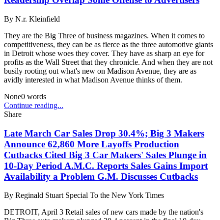
By
N.r. Kleinfield
They are the Big Three of business magazines. When it comes to
competitiveness, they can be as fierce as the three automotive giants
in Detroit whose woes they cover. They have as sharp an eye for
profits as the Wall Street that they chronicle. And when they are not
busily rooting out what's new on Madison Avenue, they are as
avidly interested in what Madison Avenue thinks of them.
None
0
words
Continue reading...
Share
Late March Car Sales Drop 30.4%; Big 3 Makers
Announce 62,860 More Layoffs Production
Cutbacks Cited Big 3 Car Makers' Sales Plunge in
10-Day Period A.M.C. Reports Sales Gains Import
Availability a Problem G.M. Discusses Cutbacks
By
Reginald Stuart Special To the New York Times
DETROIT, April 3 Retail sales of new cars made by the nation's