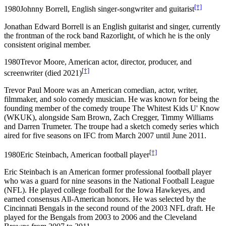
[†]
1980
Johnny Borrell, English singer-songwriter and guitarist
Jonathan Edward Borrell is an English guitarist and singer, currently
the frontman of the rock band Razorlight, of which he is the only
consistent original member.
1980
Trevor Moore, American actor, director, producer, and
[†]
screenwriter (died 2021)
Trevor Paul Moore was an American comedian, actor, writer,
filmmaker, and solo comedy musician. He was known for being the
founding member of the comedy troupe The Whitest Kids U' Know
(WKUK), alongside Sam Brown, Zach Cregger, Timmy Williams
and Darren Trumeter. The troupe had a sketch comedy series which
aired for five seasons on IFC from March 2007 until June 2011.
[†]
1980
Eric Steinbach, American football player
Eric Steinbach is an American former professional football player
who was a guard for nine seasons in the National Football League
(NFL). He played college football for the Iowa Hawkeyes, and
earned consensus All-American honors. He was selected by the
Cincinnati Bengals in the second round of the 2003 NFL draft. He
played for the Bengals from 2003 to 2006 and the Cleveland