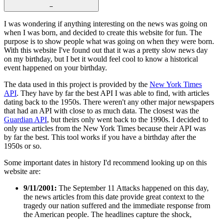
−
I was wondering if anything interesting on the news was going on
when I was born, and decided to create this website for fun. The
purpose is to show people what was going on when they were born.
With this website I've found out that it was a pretty slow news day
on my birthday, but I bet it would feel cool to know a historical
event happened on your birthday.
The data used in this project is provided by the
New York Times
API
. They have by far the best API I was able to find, with articles
dating back to the 1950s. There weren't any other major newspapers
that had an API with close to as much data. The closest was the
Guardian API
, but theirs only went back to the 1990s. I decided to
only use articles from the New York Times because their API was
by far the best. This tool works if you have a birthday after the
1950s or so.
Some important dates in history I'd recommend looking up on this
website are:
9/11/2001:
The September 11 Attacks happened on this day,
the news articles from this date provide great context to the
tragedy our nation suffered and the immediate response from
the American people. The headlines capture the shock,