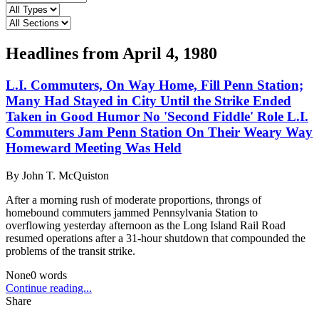
Headlines from
April 4, 1980
L.I. Commuters, On Way Home, Fill Penn Station;
Many Had Stayed in City Until the Strike Ended
Taken in Good Humor No 'Second Fiddle' Role L.I.
Commuters Jam Penn Station On Their Weary Way
Homeward Meeting Was Held
By
John T. McQuiston
After a morning rush of moderate proportions, throngs of
homebound commuters jammed Pennsylvania Station to
overflowing yesterday afternoon as the Long Island Rail Road
resumed operations after a 31-hour shutdown that compounded the
problems of the transit strike.
None
0
words
Continue reading...
Share