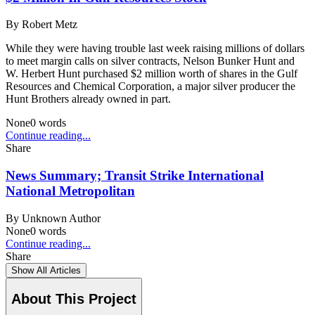
By
Robert Metz
While they were having trouble last week raising millions of dollars
to meet margin calls on silver contracts, Nelson Bunker Hunt and
W. Herbert Hunt purchased $2 million worth of shares in the Gulf
Resources and Chemical Corporation, a major silver producer the
Hunt Brothers already owned in part.
None
0
words
Continue reading...
Share
News Summary; Transit Strike International
National Metropolitan
By
Unknown Author
None
0
words
Continue reading...
Share
Show All Articles
About This Project