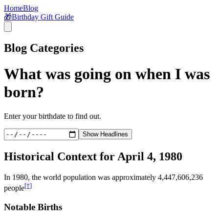
Home
Blog
🎁
Birthday Gift Guide
Blog Categories
What was going on when I was
born?
Enter your birthdate to find out.
Show Headlines
Historical Context for
April 4, 1980
In
1980
, the world population was approximately
4,447,606,236
[†]
people
Notable Births