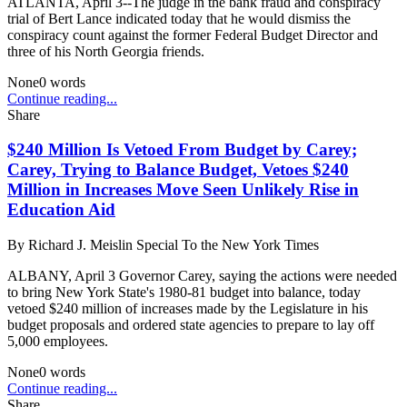
ATLANTA, April 3--The judge in the bank fraud and conspiracy
trial of Bert Lance indicated today that he would dismiss the
conspiracy count against the former Federal Budget Director and
three of his North Georgia friends.
None
0
words
Continue reading...
Share
$240 Million Is Vetoed From Budget by Carey;
Carey, Trying to Balance Budget, Vetoes $240
Million in Increases Move Seen Unlikely Rise in
Education Aid
By
Richard J. Meislin Special To the New York Times
ALBANY, April 3 Governor Carey, saying the actions were needed
to bring New York State's 1980-81 budget into balance, today
vetoed $240 million of increases made by the Legislature in his
budget proposals and ordered state agencies to prepare to lay off
5,000 employees.
None
0
words
Continue reading...
Share