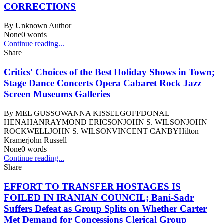
CORRECTIONS
By
Unknown Author
None
0
words
Continue reading...
Share
Critics' Choices of the Best Holiday Shows in Town;
Stage Dance Concerts Opera Cabaret Rock Jazz
Screen Museums Galleries
By
MEL GUSSOWANNA KISSELGOFFDONAL
HENAHANRAYMOND ERICSONJOHN S. WILSONJOHN
ROCKWELLJOHN S. WILSONVINCENT CANBYHilton
Kramerjohn Russell
None
0
words
Continue reading...
Share
EFFORT TO TRANSFER HOSTAGES IS
FOILED IN IRANIAN COUNCIL; Bani-Sadr
Suffers Defeat as Group Splits on Whether Carter
Met Demand for Concessions Clerical Group