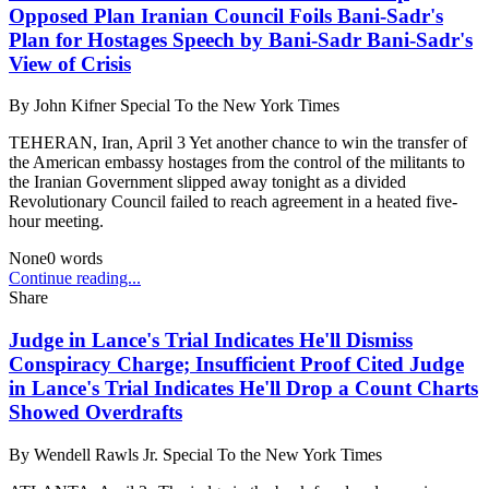
Opposed Plan Iranian Council Foils Bani-Sadr's
Plan for Hostages Speech by Bani-Sadr Bani-Sadr's
View of Crisis
By
John Kifner Special To the New York Times
TEHERAN, Iran, April 3 Yet another chance to win the transfer of
the American embassy hostages from the control of the militants to
the Iranian Government slipped away tonight as a divided
Revolutionary Council failed to reach agreement in a heated five-
hour meeting.
None
0
words
Continue reading...
Share
Judge in Lance's Trial Indicates He'll Dismiss
Conspiracy Charge; Insufficient Proof Cited Judge
in Lance's Trial Indicates He'll Drop a Count Charts
Showed Overdrafts
By
Wendell Rawls Jr. Special To the New York Times