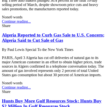
Big Three auto makers plunged 30.4 percent in the final 10-day
selling period of March, despite showroom price cuts and heavy
sales promotions, the manufacturers reported today.
None
0
words
Continue reading...
Share
Algeria Reported to Curb Gas Sale to U.S. Concern;
Algeria Said to Cut Sale of Gas
By
Paul Lewis Special To the New York Times
PARIS, April 3 Algeria has cut off deliveries of natural gas to its
major American customer in an effort to obtain higher prices, trade
sources in Algiers confirmed in a telephone conversation today. The
amount of gas involved represents only 2 percent of total United
States gas consumption but about 30 percent of American imports.
None
0
words
Continue reading...
Share
Hunts Buy More Gulf Resources Stock; Hunts Buy
$2 Million In Gulf Resources Stock