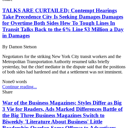
TALKS ARE CURTAILED; Contempt Hearings
Take Precedence City Is Seeking Damages Damages
for Overtime Both Sides Hew To Tough Lines In
Transit Talks Back to the 6% Line $3 Million a Day
in Damages
By
Damon Stetson
Negotiators for the striking New York City transit workers and the
Metropolitan Transportation Authority resumed talks briefly
yesterday, but the chief mediator in the dispute said that the positions
of both sides had hardened and that a settlement was not imminent.
None
0
words
Continue reading...
Share
War of the Business Magazines; Styles Differ as Big
3 Vie for Readers, Ads Marked Differences Battle of
the Big Three Business Magazines Switch to
Biweekly 'Literature About Business' Little
Readership Overlap Some Offense to Advertisers