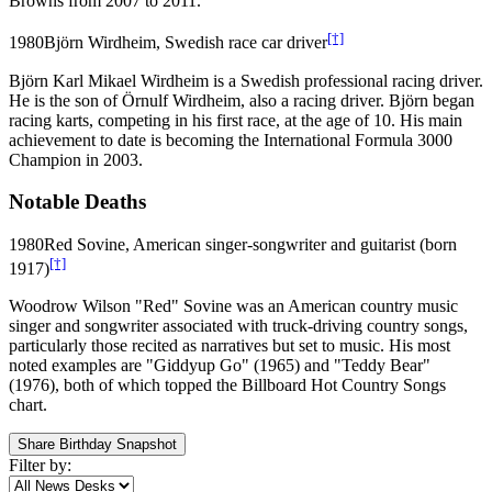
Browns from 2007 to 2011.
[†]
1980
Björn Wirdheim, Swedish race car driver
Björn Karl Mikael Wirdheim is a Swedish professional racing driver.
He is the son of Örnulf Wirdheim, also a racing driver. Björn began
racing karts, competing in his first race, at the age of 10. His main
achievement to date is becoming the International Formula 3000
Champion in 2003.
Notable Deaths
1980
Red Sovine, American singer-songwriter and guitarist (born
[†]
1917)
Woodrow Wilson "Red" Sovine was an American country music
singer and songwriter associated with truck-driving country songs,
particularly those recited as narratives but set to music. His most
noted examples are "Giddyup Go" (1965) and "Teddy Bear"
(1976), both of which topped the Billboard Hot Country Songs
chart.
Share Birthday Snapshot
Filter by: