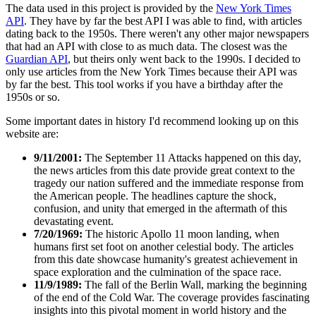
The data used in this project is provided by the
New York Times
API
. They have by far the best API I was able to find, with articles
dating back to the 1950s. There weren't any other major newspapers
that had an API with close to as much data. The closest was the
Guardian API
, but theirs only went back to the 1990s. I decided to
only use articles from the New York Times because their API was
by far the best. This tool works if you have a birthday after the
1950s or so.
Some important dates in history I'd recommend looking up on this
website are:
9/11/2001:
The September 11 Attacks happened on this day,
the news articles from this date provide great context to the
tragedy our nation suffered and the immediate response from
the American people. The headlines capture the shock,
confusion, and unity that emerged in the aftermath of this
devastating event.
7/20/1969:
The historic Apollo 11 moon landing, when
humans first set foot on another celestial body. The articles
from this date showcase humanity's greatest achievement in
space exploration and the culmination of the space race.
11/9/1989:
The fall of the Berlin Wall, marking the beginning
of the end of the Cold War. The coverage provides fascinating
insights into this pivotal moment in world history and the