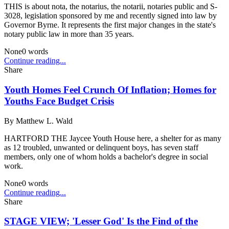
THIS is about nota, the notarius, the notarii, notaries public and S-
3028, legislation sponsored by me and recently signed into law by
Governor Byrne. It represents the first major changes in the state's
notary public law in more than 35 years.
None
0
words
Continue reading...
Share
Youth Homes Feel Crunch Of Inflation; Homes for
Youths Face Budget Crisis
By
Matthew L. Wald
HARTFORD THE Jaycee Youth House here, a shelter for as many
as 12 troubled, unwanted or delinquent boys, has seven staff
members, only one of whom holds a bachelor's degree in social
work.
None
0
words
Continue reading...
Share
STAGE VIEW; 'Lesser God' Is the Find of the