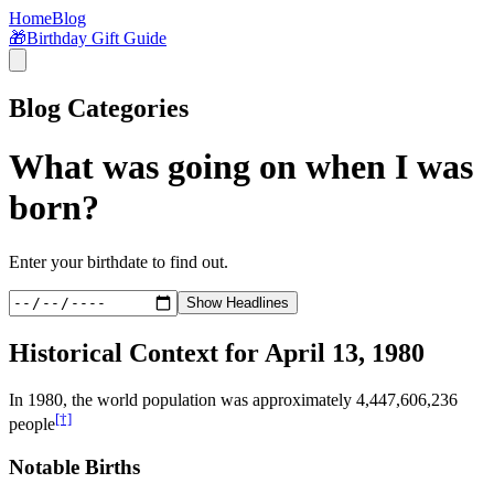
Home
Blog
🎁
Birthday Gift Guide
Blog Categories
What was going on when I was
born?
Enter your birthdate to find out.
Show Headlines
Historical Context for
April 13, 1980
In
1980
, the world population was approximately
4,447,606,236
[†]
people
Notable Births