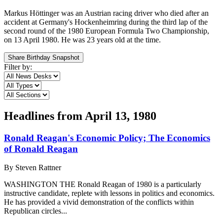
Markus Höttinger was an Austrian racing driver who died after an
accident at Germany's Hockenheimring during the third lap of the
second round of the 1980 European Formula Two Championship,
on 13 April 1980. He was 23 years old at the time.
Share Birthday Snapshot
Filter by:
Headlines from
April 13, 1980
Ronald Reagan's Economic Policy; The Economics
of Ronald Reagan
By
Steven Rattner
WASHINGTON THE Ronald Reagan of 1980 is a particularly
instructive candidate, replete with lessons in politics and economics.
He has provided a vivid demonstration of the conflicts within
Republican circles...