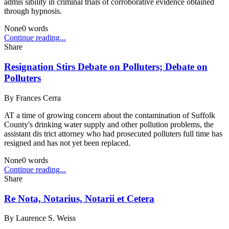
admis sibility in criminal trials of corroborative evidence obtained
through hypnosis.
None
0
words
Continue reading...
Share
Resignation Stirs Debate on Polluters; Debate on
Polluters
By
Frances Cerra
AT a time of growing concern about the contamination of Suffolk
County's drinking water supply and other pollution problems, the
assistant dis trict attorney who had prosecuted polluters full time has
resigned and has not yet been replaced.
None
0
words
Continue reading...
Share
Re Nota, Notarius, Notarii et Cetera
By
Laurence S. Weiss