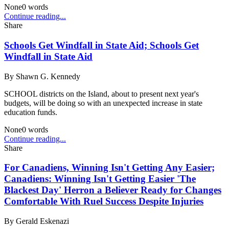
None
0
words
Continue reading...
Share
Schools Get Windfall in State Aid; Schools Get
Windfall in State Aid
By
Shawn G. Kennedy
SCHOOL districts on the Island, about to present next year's
budgets, will be doing so with an unexpected increase in state
education funds.
None
0
words
Continue reading...
Share
For Canadiens, Winning Isn't Getting Any Easier;
Canadiens: Winning Isn't Getting Easier 'The
Blackest Day' Herron a Believer Ready for Changes
Comfortable With Ruel Success Despite Injuries
By
Gerald Eskenazi