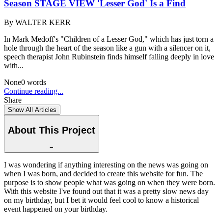
Season STAGE VIEW 'Lesser God' Is a Find
By
WALTER KERR
In Mark Medoff's "Children of a Lesser God," which has just torn a
hole through the heart of the season like a gun with a silencer on it,
speech therapist John Rubinstein finds himself falling deeply in love
with...
None
0
words
Continue reading...
Share
Show All Articles
About This Project
−
I was wondering if anything interesting on the news was going on
when I was born, and decided to create this website for fun. The
purpose is to show people what was going on when they were born.
With this website I've found out that it was a pretty slow news day
on my birthday, but I bet it would feel cool to know a historical
event happened on your birthday.