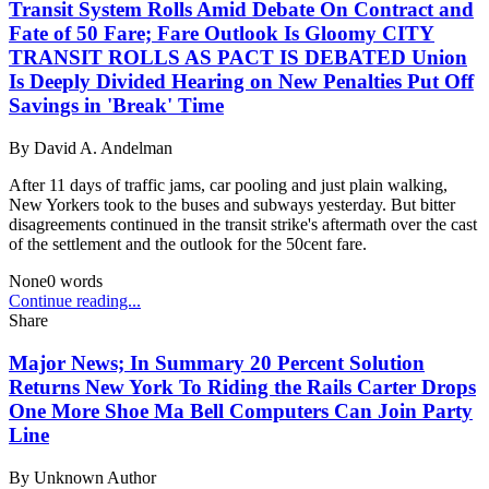
Transit System Rolls Amid Debate On Contract and
Fate of 50 Fare; Fare Outlook Is Gloomy CITY
TRANSIT ROLLS AS PACT IS DEBATED Union
Is Deeply Divided Hearing on New Penalties Put Off
Savings in 'Break' Time
By
David A. Andelman
After 11 days of traffic jams, car pooling and just plain walking,
New Yorkers took to the buses and subways yesterday. But bitter
disagreements continued in the transit strike's aftermath over the cast
of the settlement and the outlook for the 50cent fare.
None
0
words
Continue reading...
Share
Major News; In Summary 20 Percent Solution
Returns New York To Riding the Rails Carter Drops
One More Shoe Ma Bell Computers Can Join Party
Line
By
Unknown Author