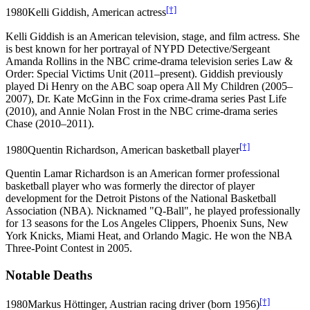
[†]
1980
Kelli Giddish, American actress
Kelli Giddish is an American television, stage, and film actress. She
is best known for her portrayal of NYPD Detective/Sergeant
Amanda Rollins in the NBC crime-drama television series Law &
Order: Special Victims Unit (2011–present). Giddish previously
played Di Henry on the ABC soap opera All My Children (2005–
2007), Dr. Kate McGinn in the Fox crime-drama series Past Life
(2010), and Annie Nolan Frost in the NBC crime-drama series
Chase (2010–2011).
[†]
1980
Quentin Richardson, American basketball player
Quentin Lamar Richardson is an American former professional
basketball player who was formerly the director of player
development for the Detroit Pistons of the National Basketball
Association (NBA). Nicknamed "Q-Ball", he played professionally
for 13 seasons for the Los Angeles Clippers, Phoenix Suns, New
York Knicks, Miami Heat, and Orlando Magic. He won the NBA
Three-Point Contest in 2005.
Notable Deaths
[†]
1980
Markus Höttinger, Austrian racing driver (born 1956)