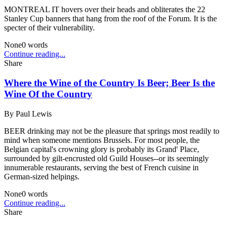
MONTREAL IT hovers over their heads and obliterates the 22
Stanley Cup banners that hang from the roof of the Forum. It is the
specter of their vulnerability.
None
0
words
Continue reading...
Share
Where the Wine of the Country Is Beer; Beer Is the
Wine Of the Country
By
Paul Lewis
BEER drinking may not be the pleasure that springs most readily to
mind when someone mentions Brussels. For most people, the
Belgian capital's crowning glory is probably its Grand' Place,
surrounded by gilt-encrusted old Guild Houses--or its seemingly
innumerable restaurants, serving the best of French cuisine in
German-sized helpings.
None
0
words
Continue reading...
Share