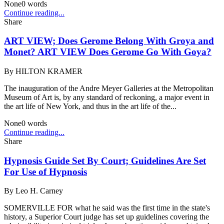
None
0
words
Continue reading...
Share
ART VIEW; Does Gerome Belong With Groya and
Monet? ART VIEW Does Gerome Go With Goya?
By
HILTON KRAMER
The inauguration of the Andre Meyer Galleries at the Metropolitan
Museum of Art is, by any standard of reckoning, a major event in
the art life of New York, and thus in the art life of the...
None
0
words
Continue reading...
Share
Hypnosis Guide Set By Court; Guidelines Are Set
For Use of Hypnosis
By
Leo H. Carney
SOMERVILLE FOR what he said was the first time in the state's
history, a Superior Court judge has set up guidelines covering the