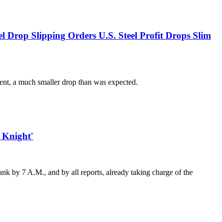
l Drop Slipping Orders U.S. Steel Profit Drops Slim
rcent, a much smaller drop than was expected.
 Knight'
nk by 7 A.M., and by all reports, already taking charge of the