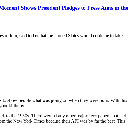
oment Shows President Pledges to Press Aims in the
in Iran, said today that the United States would continue to take
 is to show people what was going on when they were born. With this
your birthday.
 back to the 1950s. There weren't any other major newspapers that had
 from the New York Times because their API was by far the best. This