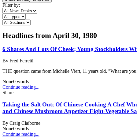
Filter by:
Headlines from
April 30, 1980
6 Shares And Lots Of Cheek; Young Stockholders Wit
By
Fred Ferretti
THE question came from Michelle Viert, 11 years old. "What are you
None
0
words
Continue reading...
Share
Taking the Salt Out; Of Chinese Cooking A Chef W
and Chinese Mushroom Appetizer Eight-Vegetable Sa
By
Craig Claiborne
None
0
words
Continue reading...