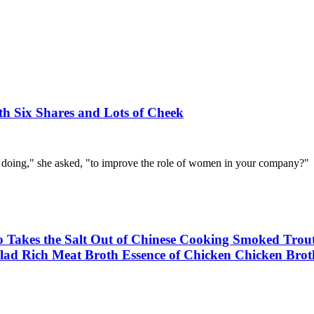
h Six Shares and Lots of Cheek
 doing," she asked, "to improve the role of women in your company?"
ho Takes the Salt Out of Chinese Cooking Smoked Tr
lad Rich Meat Broth Essence of Chicken Chicken Brot