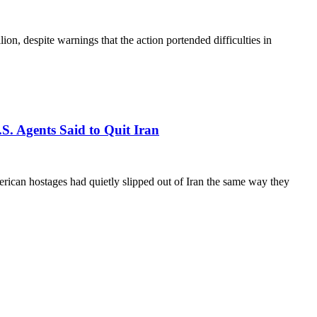
n, despite warnings that the action portended difficulties in
.S. Agents Said to Quit Iran
erican hostages had quietly slipped out of Iran the same way they