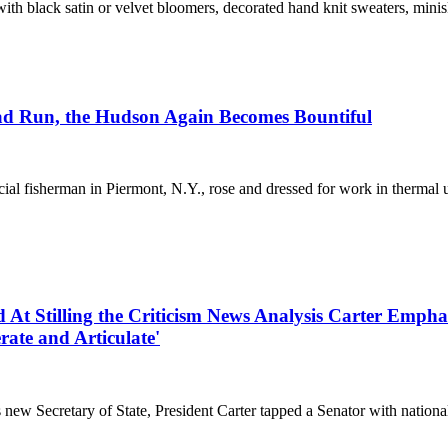
ack satin or velvet bloomers, decorated hand knit sweaters, miniskirts
ad Run, the Hudson Again Becomes Bountiful
fisherman in Piermont, N.Y., rose and dressed for work in thermal und
 At Stilling the Criticism News Analysis Carter Emphas
rate and Articulate'
ecretary of State, President Carter tapped a Senator with national st