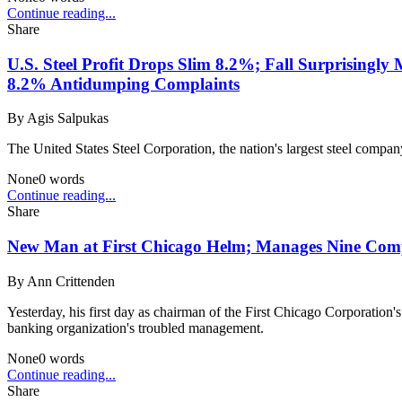
Continue reading...
Share
U.S. Steel Profit Drops Slim 8.2%; Fall Surprisingly
8.2% Antidumping Complaints
By
Agis Salpukas
The United States Steel Corporation, the nation's largest steel compan
None
0
words
Continue reading...
Share
New Man at First Chicago Helm; Manages Nine Comp
By
Ann Crittenden
Yesterday, his first day as chairman of the First Chicago Corporation
banking organization's troubled management.
None
0
words
Continue reading...
Share