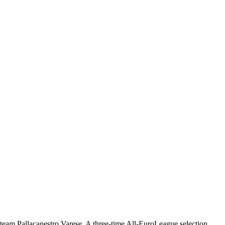
) team Pallacanestro Varese. A three-time All-EuroLeague selection