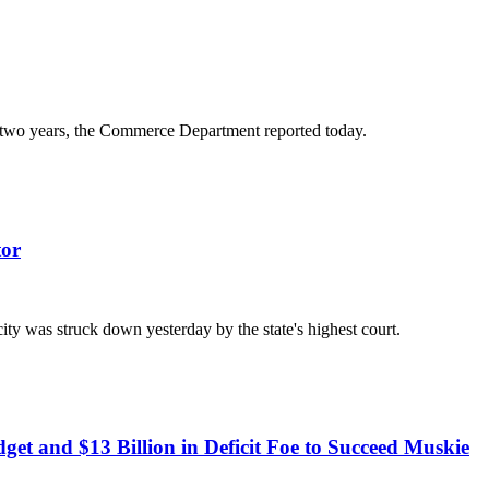
n two years, the Commerce Department reported today.
tor
city was struck down yesterday by the state's highest court.
dget and $13 Billion in Deficit Foe to Succeed Muskie