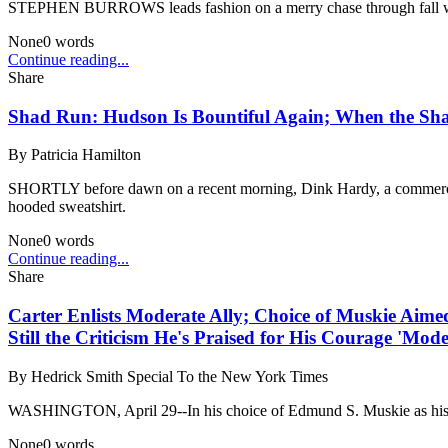
STEPHEN BURROWS leads fashion on a merry chase through fall with bl
None
0
words
Continue reading...
Share
Shad Run: Hudson Is Bountiful Again; When the Sh
By
Patricia Hamilton
SHORTLY before dawn on a recent morning, Dink Hardy, a commercial 
hooded sweatshirt.
None
0
words
Continue reading...
Share
Carter Enlists Moderate Ally; Choice of Muskie Aimed
Still the Criticism He's Praised for His Courage 'Mode
By
Hedrick Smith Special To the New York Times
WASHINGTON, April 29--In his choice of Edmund S. Muskie as his new S
None
0
words