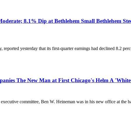
 Moderate; 8.1% Dip at Bethlehem Small Bethlehem Stee
y, reported yesterday that its first-quarter earnings had declined 8.2 pe
anies The New Man at First Chicago's Helm A 'White
's executive committee, Ben W. Heineman was in his new office at the ba