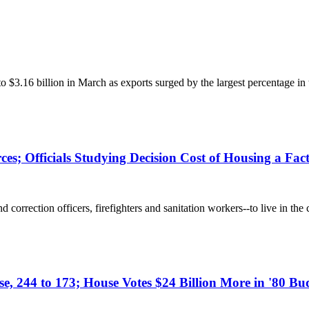
$3.16 billion in March as exports surged by the largest percentage i
es; Officials Studying Decision Cost of Housing a Fac
correction officers, firefighters and sanitation workers--to live in the 
se, 244 to 173; House Votes $24 Billion More in '80 Bu