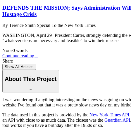
DEFENDS THE MISSION; Says Administration Will Tak
Hostage Crisis
By
Terence Smith Special To the New York Times
WASHINGTON, April 29--President Carter, strongly defending the wisdo
"whatever steps are necessary and feasible" to win their release.
None
0
words
Continue reading...
Share
Show All Articles
About This Project
−
I was wondering if anything interesting on the news was going on whe
website I've found out that it was a pretty slow news day on my birthd
The data used in this project is provided by the
New York Times API
an API with close to as much data. The closest was the
Guardian API
tool works if you have a birthday after the 1950s or so.