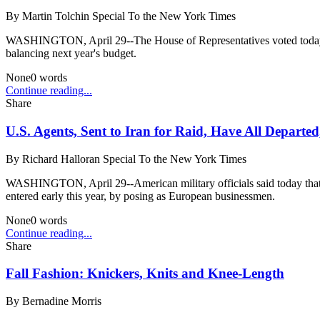
By
Martin Tolchin Special To the New York Times
WASHINGTON, April 29--The House of Representatives voted today to in
balancing next year's budget.
None
0
words
Continue reading...
Share
U.S. Agents, Sent to Iran for Raid, Have All Departed
By
Richard Halloran Special To the New York Times
WASHINGTON, April 29--American military officials said today that all
entered early this year, by posing as European businessmen.
None
0
words
Continue reading...
Share
Fall Fashion: Knickers, Knits and Knee-Length
By
Bernadine Morris