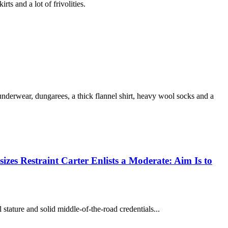
 and a lot of frivolities.
erwear, dungarees, a thick flannel shirt, heavy wool socks and a
izes Restraint Carter Enlists a Moderate: Aim Is to
ature and solid middle-of-the-road credentials...