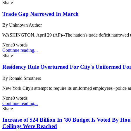
Share
Trade Gap Narrowed In March
By
Unknown Author
WASHINGTON, April 29 (AP)--The nation's trade deficit narrowed to 
None
0
words
Continue reading...
Share
Residency Rule Overturned For City's Uniformed Forc
By
Ronald Smothers
New York City's attempt to require its uniformed employees--police and 
None
0
words
Continue reading...
Share
Increase of $24 Billion In '80 Budget Is Voted By Hou
Ceilings Were Reached