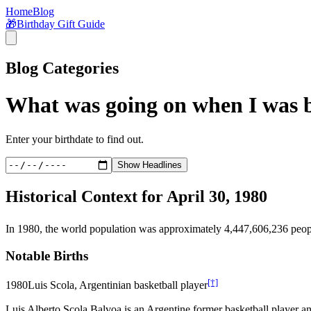
Home
Blog
🎁
Birthday Gift Guide
Blog Categories
What was going on when I was 
Enter your birthdate to find out.
Show Headlines
Historical Context for
April 30, 1980
In
1980
, the world population was approximately
4,447,606,236
peop
Notable Births
[†]
1980
Luis Scola, Argentinian basketball player
Luis Alberto Scola Balvoa is an Argentine former basketball player an