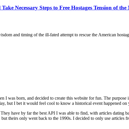
e Necessary Steps to Free Hostages Tension of the M
m and timing of the ill-fated attempt to rescue the American hostages 
n I was born, and decided to create this website for fun. The purpose
ay, but I bet it would feel cool to know a historical event happened on 
. They have by far the best API I was able to find, with articles dating
, but theirs only went back to the 1990s. I decided to only use articles