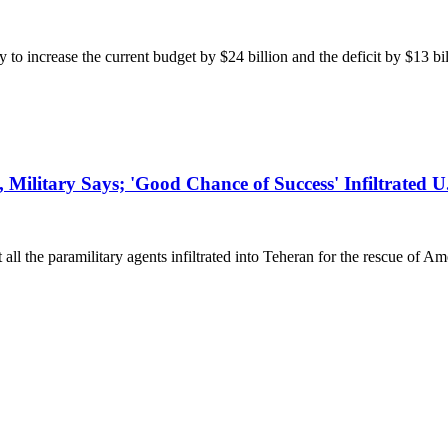
crease the current budget by $24 billion and the deficit by $13 billio
, Military Says; 'Good Chance of Success' Infiltrated U
 the paramilitary agents infiltrated into Teheran for the rescue of Am