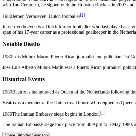
with Tau Ceramica, he signed with the Houston Rockets in 2007 and 
[†]
1980
Jeroen Verhoeven, Dutch footballer
Jeroen Verhoeven is a Dutch former footballer who last played as 
span of his 17-year career as a professional goalkeeper in the Netherl
Notable Deaths
1980
Luis Muñoz Marín, Puerto Rican journalist and politician, 1st G
José Luis Alberto Muñoz Marín was a Puerto Rican journalist, politic
Historical Events
1980
Beatrix is inaugurated as Queen of the Netherlands following the
Beatrix is a member of the Dutch royal house who reigned as Queen of
[†]
1980
The Iranian Embassy siege begins in London.
The Iranian Embassy siege took place from 30 April to 5 May 1980, a
Share Birthday Snapshot