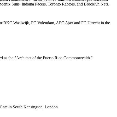
hoenix Suns, Indiana Pacers, Toronto Raptors, and Brooklyn Nets.
ed for RKC Waalwijk, FC Volendam, AFC Ajax and FC Utrecht in the
rded as the "Architect of the Puerto Rico Commonwealth."
s Gate in South Kensington, London.