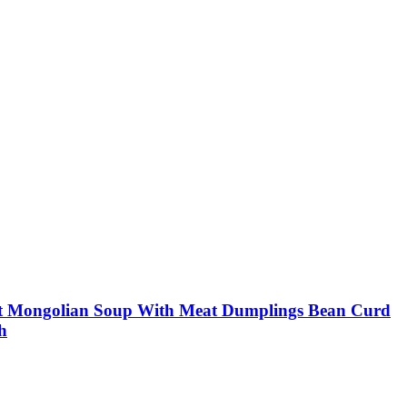
out Mongolian Soup With Meat Dumplings Bean Curd
h