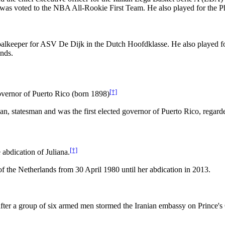
was voted to the NBA All-Rookie First Team. He also played for the P
a goalkeeper for ASV De Dijk in the Dutch Hoofdklasse. He also play
ands.
[†]
overnor of Puerto Rico (born 1898)
ian, statesman and was the first elected governor of Puerto Rico, rega
[†]
 abdication of Juliana.
 the Netherlands from 30 April 1980 until her abdication in 2013.
fter a group of six armed men stormed the Iranian embassy on Prince'