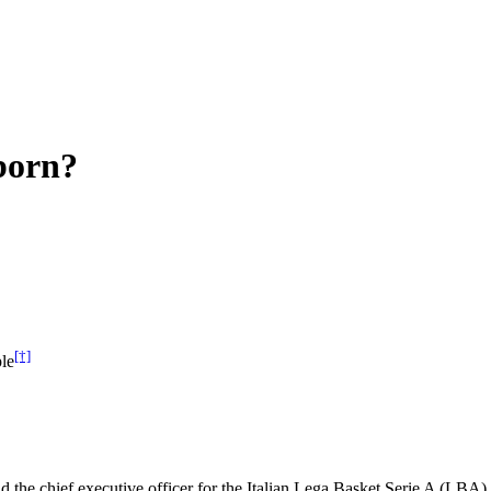
born?
[†]
le
d the chief executive officer for the Italian Lega Basket Serie A (LBA