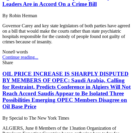
Leaders Are in Accord On a Crime Bill
By
Robin Herman
Governor Carey and key state legislators of both parties have agreed
on a bill that would make the courts rather than state psychiatric
hospitals responsible for the custody of people found not guilty of
crimes because of insanity.
None
0
words
Continue reading...
Share
OIL PRICE INCREASE IS SHARPLY DISPUTED
BY MEMBERS OF OPEC; Saudi Arabia, Calling
for Restraint, Predicts Conference in Algiers Will Not
Reach Accord Saudis Appear to Be Isolated Three
Possibilities Emerging OPEC Members Disagree on
Oil Base Price
By
Special to The New York Times
ALGIERS, June 8 Members of the 13nation Organization of