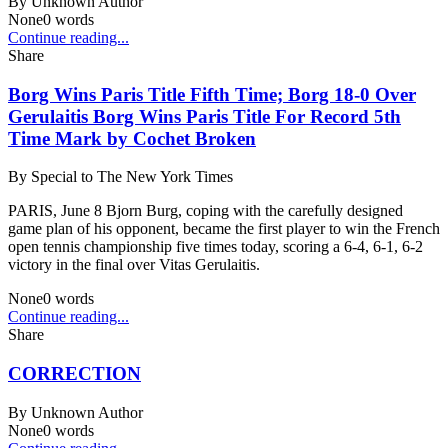
By
Unknown Author
None
0
words
Continue reading...
Share
Borg Wins Paris Title Fifth Time; Borg 18-0 Over
Gerulaitis Borg Wins Paris Title For Record 5th
Time Mark by Cochet Broken
By
Special to The New York Times
PARIS, June 8 Bjorn Burg, coping with the carefully designed
game plan of his opponent, became the first player to win the French
open tennis championship five times today, scoring a 6-4, 6-1, 6-2
victory in the final over Vitas Gerulaitis.
None
0
words
Continue reading...
Share
CORRECTION
By
Unknown Author
None
0
words