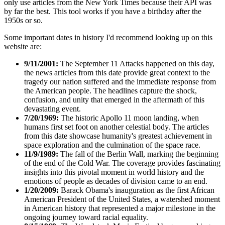
only use articles from the New York Times because their API was
by far the best. This tool works if you have a birthday after the
1950s or so.
Some important dates in history I'd recommend looking up on this
website are:
9/11/2001:
The September 11 Attacks happened on this day,
the news articles from this date provide great context to the
tragedy our nation suffered and the immediate response from
the American people. The headlines capture the shock,
confusion, and unity that emerged in the aftermath of this
devastating event.
7/20/1969:
The historic Apollo 11 moon landing, when
humans first set foot on another celestial body. The articles
from this date showcase humanity's greatest achievement in
space exploration and the culmination of the space race.
11/9/1989:
The fall of the Berlin Wall, marking the beginning
of the end of the Cold War. The coverage provides fascinating
insights into this pivotal moment in world history and the
emotions of people as decades of division came to an end.
1/20/2009:
Barack Obama's inauguration as the first African
American President of the United States, a watershed moment
in American history that represented a major milestone in the
ongoing journey toward racial equality.