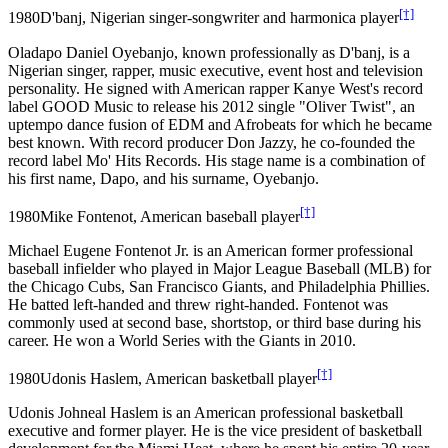
[†]
1980
D'banj, Nigerian singer-songwriter and harmonica player
Oladapo Daniel Oyebanjo, known professionally as D'banj, is a
Nigerian singer, rapper, music executive, event host and television
personality. He signed with American rapper Kanye West's record
label GOOD Music to release his 2012 single "Oliver Twist", an
uptempo dance fusion of EDM and Afrobeats for which he became
best known. With record producer Don Jazzy, he co-founded the
record label Mo' Hits Records. His stage name is a combination of
his first name, Dapo, and his surname, Oyebanjo.
[†]
1980
Mike Fontenot, American baseball player
Michael Eugene Fontenot Jr. is an American former professional
baseball infielder who played in Major League Baseball (MLB) for
the Chicago Cubs, San Francisco Giants, and Philadelphia Phillies.
He batted left-handed and threw right-handed. Fontenot was
commonly used at second base, shortstop, or third base during his
career. He won a World Series with the Giants in 2010.
[†]
1980
Udonis Haslem, American basketball player
Udonis Johneal Haslem is an American professional basketball
executive and former player. He is the vice president of basketball