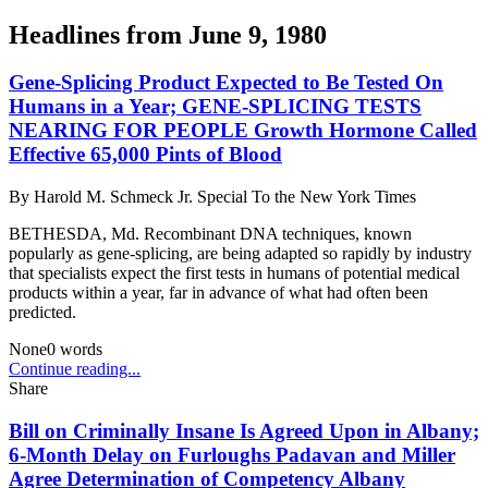
Headlines from
June 9, 1980
Gene-Splicing Product Expected to Be Tested On
Humans in a Year; GENE-SPLICING TESTS
NEARING FOR PEOPLE Growth Hormone Called
Effective 65,000 Pints of Blood
By
Harold M. Schmeck Jr. Special To the New York Times
BETHESDA, Md. Recombinant DNA techniques, known
popularly as gene-splicing, are being adapted so rapidly by industry
that specialists expect the first tests in humans of potential medical
products within a year, far in advance of what had often been
predicted.
None
0
words
Continue reading...
Share
Bill on Criminally Insane Is Agreed Upon in Albany;
6-Month Delay on Furloughs Padavan and Miller
Agree Determination of Competency Albany