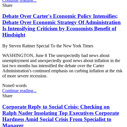
Continue reading...
Share
Debate Over Carter's Economic Policy Intensifies;
Debate Over Economic Strategy Of Administration
Is Intensifying Criticism by Economists Benefit of
Hindsight
By
Steven Rattner Special To the New York Times
WASHINGTON, June 8 The unexpectedly bad news about
unemployment and unexpectedly good news about inflation in the
last two months has intensified the debate over the Carter
Administration's continued emphasis on curbing inflation at the risk
of more severe recession.
None
0
words
Continue reading...
Share
Corporate Reply to Social Crisis; Checking on
Ralph Nader Insolating Top Executives Corporate
Hardness Amid Social Crisis From Specialist to
Manager