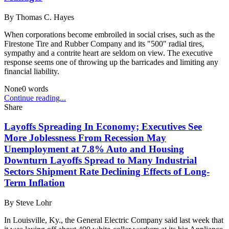
By
Thomas C. Hayes
When corporations become embroiled in social crises, such as the
Firestone Tire and Rubber Company and its "500" radial tires,
sympathy and a contrite heart are seldom on view. The executive
response seems one of throwing up the barricades and limiting any
financial liability.
None
0
words
Continue reading...
Share
Layoffs Spreading In Economy; Executives See
More Joblessness From Recession May
Unemployment at 7.8% Auto and Housing
Downturn Layoffs Spread to Many Industrial
Sectors Shipment Rate Declining Effects of Long-
Term Inflation
By
Steve Lohr
In Louisville, Ky., the General Electric Company said last week that