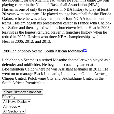
development for the Miami Heat, where he spent his entire 20-year
playing career in the National Basketball Association (NBA).
Haslem is one of only three players in NBA history to play at least
20 years with one team. He played college basketball for the Florida
Gators, where he was a key member of four NCAA tournament
teams. Haslem began his professional career in France with Chalon-
sur-Saône and then signed with his hometown Miami Heat in 2003,
leaving as the longest-tenured player in franchise history when he
retired in 2023. Haslem won three NBA championships with the
Heat in 2006, 2012, and 2013.
[†]
1980
Lehlohonolo Seema, South African footballer
Lehlohonolo Seema is a retired Mosotho footballer who played as a
defender and midfielder. He began his coaching career at
Bloemfontein Celtic where he was Assistant Manager in 2013. He
went on to manage Black Leopards, Lamontville Golden Arrows,
Chippa United, Polokwane City and Sekhukhune United in the
South African Premiership.
Share Birthday Snapshot
Filter by: