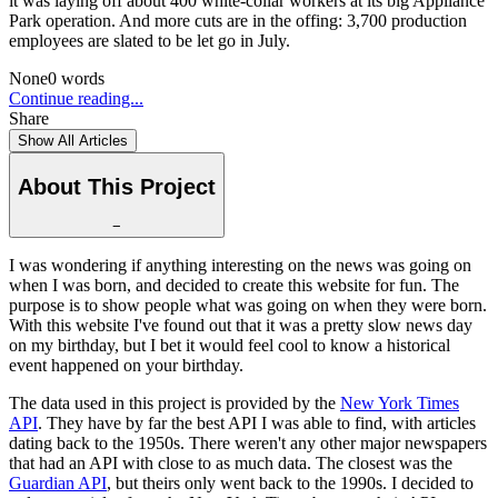
it was laying off about 400 white-collar workers at its big Appliance
Park operation. And more cuts are in the offing: 3,700 production
employees are slated to be let go in July.
None
0
words
Continue reading...
Share
Show All Articles
About This Project
−
I was wondering if anything interesting on the news was going on
when I was born, and decided to create this website for fun. The
purpose is to show people what was going on when they were born.
With this website I've found out that it was a pretty slow news day
on my birthday, but I bet it would feel cool to know a historical
event happened on your birthday.
The data used in this project is provided by the
New York Times
API
. They have by far the best API I was able to find, with articles
dating back to the 1950s. There weren't any other major newspapers
that had an API with close to as much data. The closest was the
Guardian API
, but theirs only went back to the 1990s. I decided to