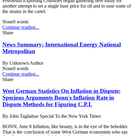
Petroleum Exporting Countries began gathering here today for
another attempt to set a single base price for oil and to ease some of
the strains in the cartel.
None
0
words
Continue reading...
Share
News Summary; International Energy National
Metropolitan
By
Unknown Author
None
0
words
Continue reading...
Share
West German Statistics On Inflation in Dispute;
Specious Arguments Bonn's Inflation Rate in
Dispute Methods for Figuring C.P.I.
By
John Tagliabue Special To the New York Times
BONN, June 8 Inflation, like beauty, is in the eye of the beholder.
That is the conclusion of some West German economists who say