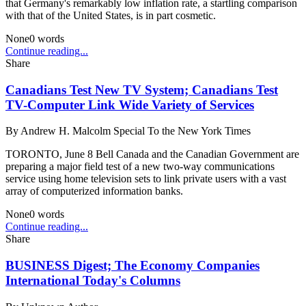
that Germany's remarkably low inflation rate, a startling comparison
with that of the United States, is in part cosmetic.
None
0
words
Continue reading...
Share
Canadians Test New TV System; Canadians Test
TV-Computer Link Wide Variety of Services
By
Andrew H. Malcolm Special To the New York Times
TORONTO, June 8 Bell Canada and the Canadian Government are
preparing a major field test of a new two-way communications
service using home television sets to link private users with a vast
array of computerized information banks.
None
0
words
Continue reading...
Share
BUSINESS Digest; The Economy Companies
International Today's Columns