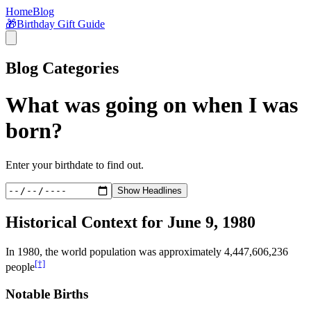
Home
Blog
🎁
Birthday Gift Guide
Blog Categories
What was going on when I was
born?
Enter your birthdate to find out.
Show Headlines
Historical Context for
June 9, 1980
In
1980
, the world population was approximately
4,447,606,236
[†]
people
Notable Births