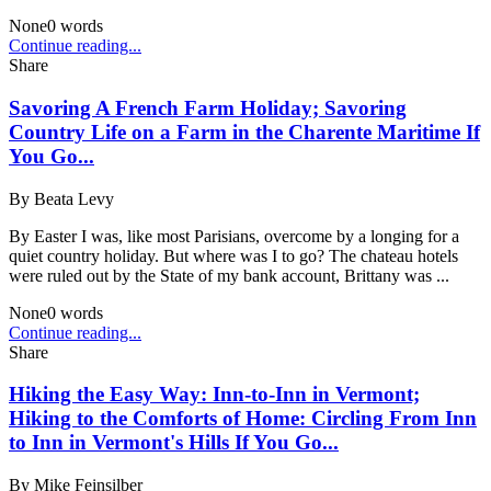
None
0
words
Continue reading...
Share
Savoring A French Farm Holiday; Savoring
Country Life on a Farm in the Charente Maritime If
You Go...
By
Beata Levy
By Easter I was, like most Parisians, overcome by a longing for a
quiet country holiday. But where was I to go? The chateau hotels
were ruled out by the State of my bank account, Brittany was ...
None
0
words
Continue reading...
Share
Hiking the Easy Way: Inn-to-Inn in Vermont;
Hiking to the Comforts of Home: Circling From Inn
to Inn in Vermont's Hills If You Go...
By
Mike Feinsilber