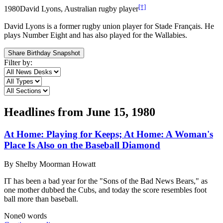
[†]
1980
David Lyons, Australian rugby player
David Lyons is a former rugby union player for Stade Français. He
plays Number Eight and has also played for the Wallabies.
Share Birthday Snapshot
Filter by:
Headlines from
June 15, 1980
At Home: Playing for Keeps; At Home: A Woman's
Place Is Also on the Baseball Diamond
By
Shelby Moorman Howatt
IT has been a bad year for the "Sons of the Bad News Bears," as
one mother dubbed the Cubs, and today the score resembles foot
ball more than baseball.
None
0
words