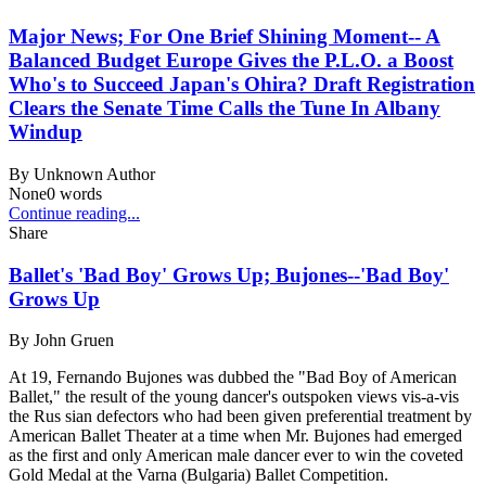
Major News; For One Brief Shining Moment-- A
Balanced Budget Europe Gives the P.L.O. a Boost
Who's to Succeed Japan's Ohira? Draft Registration
Clears the Senate Time Calls the Tune In Albany
Windup
By
Unknown Author
None
0
words
Continue reading...
Share
Ballet's 'Bad Boy' Grows Up; Bujones--'Bad Boy'
Grows Up
By
John Gruen
At 19, Fernando Bujones was dubbed the "Bad Boy of American
Ballet," the result of the young dancer's outspoken views vis-a-vis
the Rus sian defectors who had been given preferential treatment by
American Ballet Theater at a time when Mr. Bujones had emerged
as the first and only American male dancer ever to win the coveted
Gold Medal at the Varna (Bulgaria) Ballet Competition.