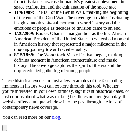
from this date showcase humanity's greatest achievement in
space exploration and the culmination of the space race.
11/9/1989:
The fall of the Berlin Wall, marking the beginning
of the end of the Cold War. The coverage provides fascinating
insights into this pivotal moment in world history and the
emotions of people as decades of division came to an end.
1/20/2009:
Barack Obama's inauguration as the first African
American President of the United States, a watershed moment
in American history that represented a major milestone in the
ongoing journey toward racial equality.
8/15/1969:
The Woodstock Music Festival began, marking a
defining moment in American counterculture and music
history. The coverage captures the spirit of the era and the
unprecedented gathering of young people.
These historical events are just a few examples of the fascinating
moments in history you can explore through this tool. Whether
you're interested in your own birthday, significant historical dates, or
just curious about what was making headlines on any given day, this
website offers a unique window into the past through the lens of
contemporary news coverage.
You can read more on our
blog
.