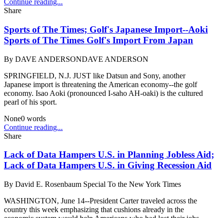
Continue reading...
Share
Sports of The Times; Golf's Japanese Import--Aoki
Sports of The Times Golf's Import From Japan
By
DAVE ANDERSONDAVE ANDERSON
SPRINGFIELD, N.J. JUST like Datsun and Sony, another
Japanese import is threatening the American economy--the golf
economy. Isao Aoki (pronounced I-saho AH-oaki) is the cultured
pearl of his sport.
None
0
words
Continue reading...
Share
Lack of Data Hampers U.S. in Planning Jobless Aid;
Lack of Data Hampers U.S. in Giving Recession Aid
By
David E. Rosenbaum Special To the New York Times
WASHINGTON, June 14--President Carter traveled across the
country this week emphasizing that cushions already in the