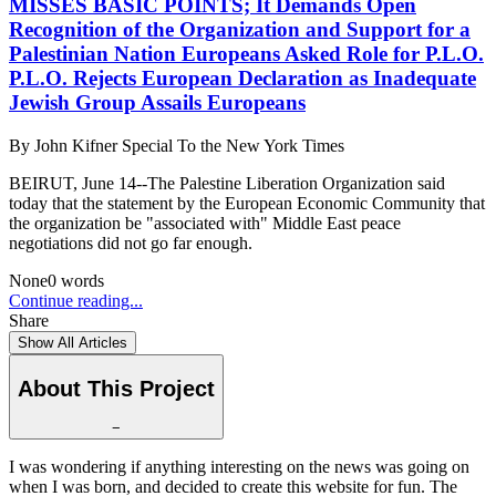
MISSES BASIC POINTS; It Demands Open
Recognition of the Organization and Support for a
Palestinian Nation Europeans Asked Role for P.L.O.
P.L.O. Rejects European Declaration as Inadequate
Jewish Group Assails Europeans
By
John Kifner Special To the New York Times
BEIRUT, June 14--The Palestine Liberation Organization said
today that the statement by the European Economic Community that
the organization be "associated with" Middle East peace
negotiations did not go far enough.
None
0
words
Continue reading...
Share
Show All Articles
About This Project
−
I was wondering if anything interesting on the news was going on
when I was born, and decided to create this website for fun. The