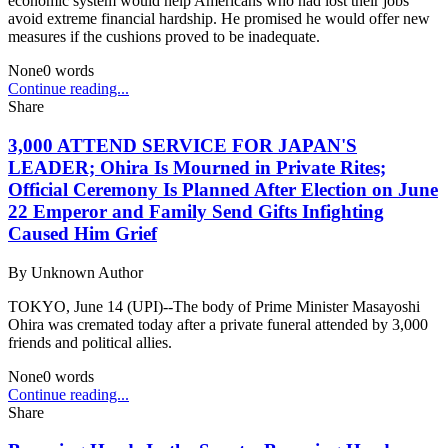
economic system would help Americans who had lost their jobs
avoid extreme financial hardship. He promised he would offer new
measures if the cushions proved to be inadequate.
None
0
words
Continue reading...
Share
3,000 ATTEND SERVICE FOR JAPAN'S
LEADER; Ohira Is Mourned in Private Rites;
Official Ceremony Is Planned After Election on June
22 Emperor and Family Send Gifts Infighting
Caused Him Grief
By
Unknown Author
TOKYO, June 14 (UPI)--The body of Prime Minister Masayoshi
Ohira was cremated today after a private funeral attended by 3,000
friends and political allies.
None
0
words
Continue reading...
Share