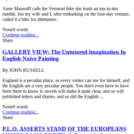
Anne Mausolff calls the Vermont hike she leads an inn-to-inn
ramble, but my wife and I, after embarking on the four-day venture,
called it a hike for dilettantes.
None
0
words
Continue reading...
Share
GALLERY VIEW; The Untutored Imagination In
English Naive Painting
By
JOHN RUSSELL
England is a peculiar place, as every visitor can see for himself, and
the English are a very peculiar people. You don't even have to have
been there to know it: novels will make it quite clear, and so will
published letters and diaries, and so did the English ...
None
0
words
Continue reading...
Share
P.L.O. ASSERTS STAND OF THE EUROPEANS