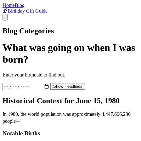
Home
Blog
🎁
Birthday Gift Guide
Blog Categories
What was going on when I was
born?
Enter your birthdate to find out.
Show Headlines
Historical Context for
June 15, 1980
In
1980
, the world population was approximately
4,447,606,236
[†]
people
Notable Births