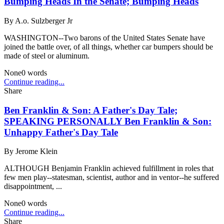
Bumping Heads In the Senate; Bumping Heads
By
A.o. Sulzberger Jr
WASHINGTON--Two barons of the United States Senate have
joined the battle over, of all things, whether car bumpers should be
made of steel or aluminum.
None
0
words
Continue reading...
Share
Ben Franklin & Son: A Father's Day Tale;
SPEAKING PERSONALLY Ben Franklin & Son:
Unhappy Father's Day Tale
By
Jerome Klein
ALTHOUGH Benjamin Franklin achieved fulfillment in roles that
few men play--statesman, scientist, author and in ventor--he suffered
disappointment, ...
None
0
words
Continue reading...
Share