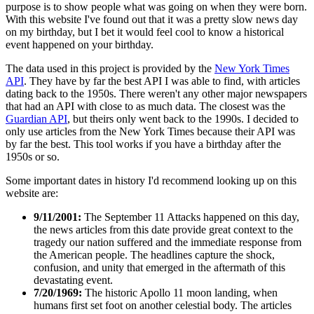
purpose is to show people what was going on when they were born.
With this website I've found out that it was a pretty slow news day
on my birthday, but I bet it would feel cool to know a historical
event happened on your birthday.
The data used in this project is provided by the
New York Times
API
. They have by far the best API I was able to find, with articles
dating back to the 1950s. There weren't any other major newspapers
that had an API with close to as much data. The closest was the
Guardian API
, but theirs only went back to the 1990s. I decided to
only use articles from the New York Times because their API was
by far the best. This tool works if you have a birthday after the
1950s or so.
Some important dates in history I'd recommend looking up on this
website are:
9/11/2001:
The September 11 Attacks happened on this day,
the news articles from this date provide great context to the
tragedy our nation suffered and the immediate response from
the American people. The headlines capture the shock,
confusion, and unity that emerged in the aftermath of this
devastating event.
7/20/1969:
The historic Apollo 11 moon landing, when
humans first set foot on another celestial body. The articles