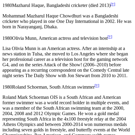
[†]
1980
Mazharul Haque, Bangladeshi cricketer (died 2013)
Mohammad Mazharul Haque Chowdhuri was a Bangladeshi
cricketer who played in one One Day International in 2002. He was
born in Narayanganj, Dhaka.
[†]
1980
Olivia Munn, American actress and television host
Lisa Olivia Munn is an American actress. After an internship at a
news station in Tulsa, she moved to Los Angeles where she began
her professional career as a television host for the gaming network
G4, and on the series Attack of the Show! (2006–2010) before
appearing as a recurring correspondent on the Comedy Central late
night series The Daily Show with Jon Stewart from 2010 to 2011.
[†]
1980
Roland Schoeman, South African swimmer
Roland Mark Schoeman OIS is a South African and American
former swimmer was a world record holder in multiple events, and
was a member of the South African swimming team at the 2000,
2004, 2008 and 2012 Olympic Games. He won a gold medal
representing South Africa in the 4x100 freestyle relay at the 2004
Athens Olympics and between 2000-2014 won numerous medals
including seven golds in freestyle, and butterfly events at the World