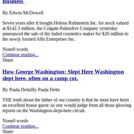
Business'
By
Edwin McDowell
Seven years after it bought Helena Rubinstein Inc. for stock valued
at $142.3 million, the Colgate-Palmolive Company yesterday
announced the sale of the faded cosmetics maker for $20 million to
the newly formed Albi Enterprises Inc.
None
0
words
Continue reading...
Share
How George Washington; Slept Here Washington
slept here, often on a camp cot.
By
Paula DeitzBy Paula Deitz
THE truth about the father of our country is that he must have been
an excellent house guest: so one would judge from all those glowing
reports on the Washington-slept-here circuit.
None
0
words
Continue reading...
Share