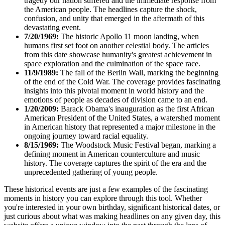
tragedy our nation suffered and the immediate response from
the American people. The headlines capture the shock,
confusion, and unity that emerged in the aftermath of this
devastating event.
7/20/1969:
The historic Apollo 11 moon landing, when
humans first set foot on another celestial body. The articles
from this date showcase humanity's greatest achievement in
space exploration and the culmination of the space race.
11/9/1989:
The fall of the Berlin Wall, marking the beginning
of the end of the Cold War. The coverage provides fascinating
insights into this pivotal moment in world history and the
emotions of people as decades of division came to an end.
1/20/2009:
Barack Obama's inauguration as the first African
American President of the United States, a watershed moment
in American history that represented a major milestone in the
ongoing journey toward racial equality.
8/15/1969:
The Woodstock Music Festival began, marking a
defining moment in American counterculture and music
history. The coverage captures the spirit of the era and the
unprecedented gathering of young people.
These historical events are just a few examples of the fascinating
moments in history you can explore through this tool. Whether
you're interested in your own birthday, significant historical dates, or
just curious about what was making headlines on any given day, this