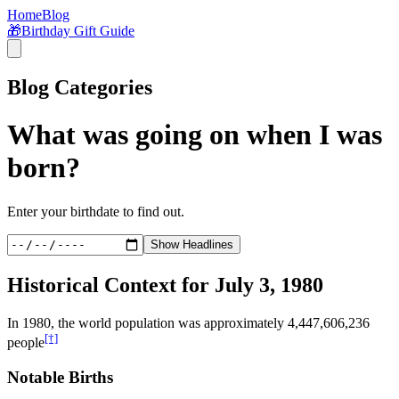
Home
Blog
🎁
Birthday Gift Guide
Blog Categories
What was going on when I was
born?
Enter your birthdate to find out.
Show Headlines
Historical Context for
July 3, 1980
In
1980
, the world population was approximately
4,447,606,236
[†]
people
Notable Births