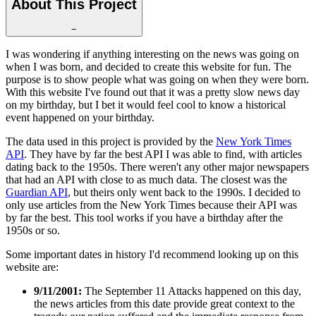
About This Project
−
I was wondering if anything interesting on the news was going on
when I was born, and decided to create this website for fun. The
purpose is to show people what was going on when they were born.
With this website I've found out that it was a pretty slow news day
on my birthday, but I bet it would feel cool to know a historical
event happened on your birthday.
The data used in this project is provided by the
New York Times
API
. They have by far the best API I was able to find, with articles
dating back to the 1950s. There weren't any other major newspapers
that had an API with close to as much data. The closest was the
Guardian API
, but theirs only went back to the 1990s. I decided to
only use articles from the New York Times because their API was
by far the best. This tool works if you have a birthday after the
1950s or so.
Some important dates in history I'd recommend looking up on this
website are:
9/11/2001:
The September 11 Attacks happened on this day,
the news articles from this date provide great context to the