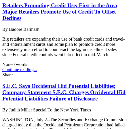
Retailers Promoting Credit Use; First in the Area
Major Retailers Promote Use of Credit To Offset
Declines
By
Isadore Barmash
Big retailers are expanding their use of bank credit cards and travel-
and-entertainment cards and some plan to promote credit more
extensively in an effort to counteract the lag in installment sales
since Federal credit controls went into effect in mid-March.
None
0
words
Continue reading...
Share
S.E.C. Says Occidental Hid Potential Liabilities;
Company Statement S.E.C. Charges Occidental Hid
Potential Liabilities Failure of Disclosure
By
Judith Miller Special To the New York Times
WASHINGTON, July 2--The Securities and Exchange Commission
charged today that the Occidental Petroleum Corporation had failed