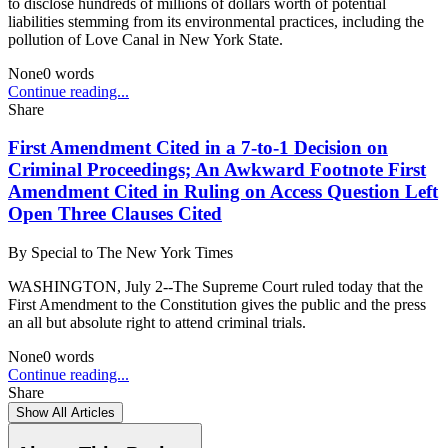
to disclose hundreds of millions of dollars worth of potential
liabilities stemming from its environmental practices, including the
pollution of Love Canal in New York State.
None
0
words
Continue reading...
Share
First Amendment Cited in a 7-to-1 Decision on
Criminal Proceedings; An Awkward Footnote First
Amendment Cited in Ruling on Access Question Left
Open Three Clauses Cited
By
Special to The New York Times
WASHINGTON, July 2--The Supreme Court ruled today that the
First Amendment to the Constitution gives the public and the press
an all but absolute right to attend criminal trials.
None
0
words
Continue reading...
Share
Show All Articles