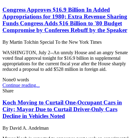
Congress Approves $16.9 Billion In Added
Appropriations for 1980; Extra Revenue Sharing
Funds Congress Adds $16 Billion to '80 Budget
Compromise by Conferees Rebuff by the Speaker
By
Martin Tolchin Special To the New York Times
WASHINGTON, July 2--An unruly House and an angry Senate
voted final approval tonight for $16.9 billion in supplemental
appropriations for the current fiscal year after the House sharply
reduced a proposal to add $528 million in foreign aid.
None
0
words
Continue reading...
Share
Koch Moving to Curtail One-Occupant Cars in
City; Mayor Due to Curtail Driver-Only Cars
Decline in Vehicles Noted
By
David A. Andelman