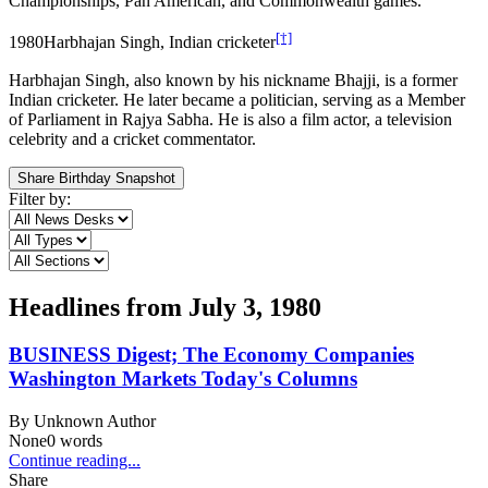
Championships, Pan American, and Commonwealth games.
[†]
1980
Harbhajan Singh, Indian cricketer
Harbhajan Singh, also known by his nickname Bhajji, is a former
Indian cricketer. He later became a politician, serving as a Member
of Parliament in Rajya Sabha. He is also a film actor, a television
celebrity and a cricket commentator.
Share Birthday Snapshot
Filter by:
Headlines from
July 3, 1980
BUSINESS Digest; The Economy Companies
Washington Markets Today's Columns
By
Unknown Author
None
0
words
Continue reading...
Share