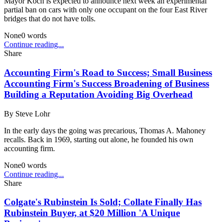
Mayor Koch is expected to announce next week an experimental
partial ban on cars with only one occupant on the four East River
bridges that do not have tolls.
None
0
words
Continue reading...
Share
Accounting Firm's Road to Success; Small Business
Accounting Firm's Success Broadening of Business
Building a Reputation Avoiding Big Overhead
By
Steve Lohr
In the early days the going was precarious, Thomas A. Mahoney
recalls. Back in 1969, starting out alone, he founded his own
accounting firm.
None
0
words
Continue reading...
Share
Colgate's Rubinstein Is Sold; Collate Finally Has
Rubinstein Buyer, at $20 Million 'A Unique