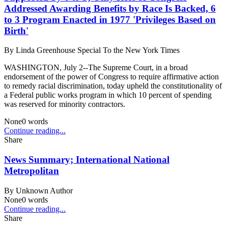
Addressed Awarding Benefits by Race Is Backed, 6
to 3 Program Enacted in 1977 'Privileges Based on
Birth'
By
Linda Greenhouse Special To the New York Times
WASHINGTON, July 2--The Supreme Court, in a broad
endorsement of the power of Congress to require affirmative action
to remedy racial discrimination, today upheld the constitutionality of
a Federal public works program in which 10 percent of spending
was reserved for minority contractors.
None
0
words
Continue reading...
Share
News Summary; International National
Metropolitan
By
Unknown Author
None
0
words
Continue reading...
Share