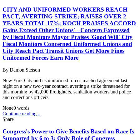
CITY AND UNIFORMED WORKERS REACH
PACT, AVERTING STRIKE; RAISES OVER 2
YEARS TOTAL 17%; KOCH PRAISES ACCORD
Gains Exceed Other Unions' --Concern Expressed
by Fiscal Monitors Mayor Praises 'Good Will' City
Fiscal Monitors Concerned Uniformed Unions and
City Reach Pact Transit Unions Get More Fines
Uniformed Forces Earn More
By
Damon Stetson
New York City and its uniformed forces reached agreement last
night on a new two-year contract, averting a strike threatened for
this morning by 42,000 firefighters, sanitation workers and police
and corrections officers.
None
0
words
Continue reading...
Share
Congress's Power to Give Benefits Based on Race Is
Supported by 6 to 3; Only Role of Congress