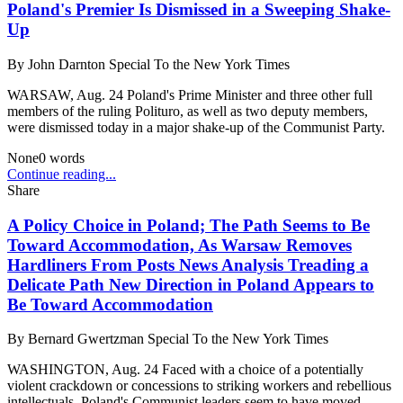
Poland's Premier Is Dismissed in a Sweeping Shake-
Up
By
John Darnton Special To the New York Times
WARSAW, Aug. 24 Poland's Prime Minister and three other full
members of the ruling Polituro, as well as two deputy members,
were dismissed today in a major shake-up of the Communist Party.
None
0
words
Continue reading...
Share
A Policy Choice in Poland; The Path Seems to Be
Toward Accommodation, As Warsaw Removes
Hardliners From Posts News Analysis Treading a
Delicate Path New Direction in Poland Appears to
Be Toward Accommodation
By
Bernard Gwertzman Special To the New York Times
WASHINGTON, Aug. 24 Faced with a choice of a potentially
violent crackdown or concessions to striking workers and rebellious
intellectuals. Poland's Communist leaders seem to have moved ...