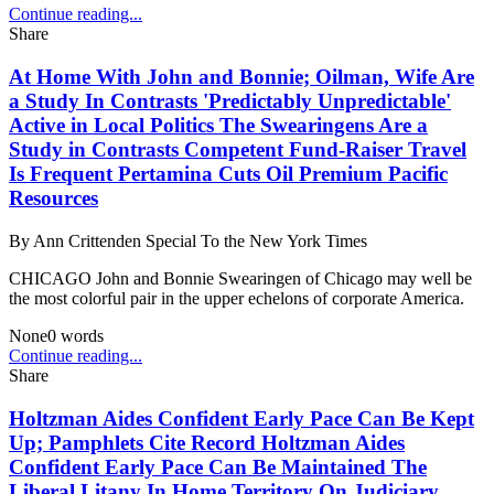
Continue reading...
Share
At Home With John and Bonnie; Oilman, Wife Are
a Study In Contrasts 'Predictably Unpredictable'
Active in Local Politics The Swearingens Are a
Study in Contrasts Competent Fund-Raiser Travel
Is Frequent Pertamina Cuts Oil Premium Pacific
Resources
By
Ann Crittenden Special To the New York Times
CHICAGO John and Bonnie Swearingen of Chicago may well be
the most colorful pair in the upper echelons of corporate America.
None
0
words
Continue reading...
Share
Holtzman Aides Confident Early Pace Can Be Kept
Up; Pamphlets Cite Record Holtzman Aides
Confident Early Pace Can Be Maintained The
Liberal Litany In Home Territory On Judiciary