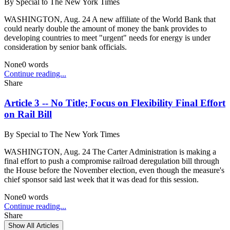
By
Special to The New York Times
WASHINGTON, Aug. 24 A new affiliate of the World Bank that
could nearly double the amount of money the bank provides to
developing countries to meet "urgent" needs for energy is under
consideration by senior bank officials.
None
0
words
Continue reading...
Share
Article 3 -- No Title; Focus on Flexibility Final Effort
on Rail Bill
By
Special to The New York Times
WASHINGTON, Aug. 24 The Carter Administration is making a
final effort to push a compromise railroad deregulation bill through
the House before the November election, even though the measure's
chief sponsor said last week that it was dead for this session.
None
0
words
Continue reading...
Share
Show All Articles