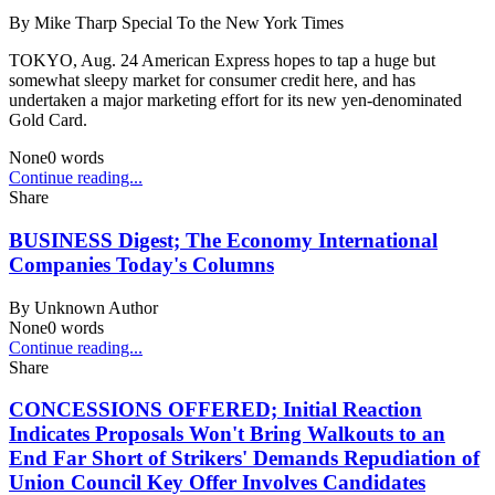
By
Mike Tharp Special To the New York Times
TOKYO, Aug. 24 American Express hopes to tap a huge but
somewhat sleepy market for consumer credit here, and has
undertaken a major marketing effort for its new yen-denominated
Gold Card.
None
0
words
Continue reading...
Share
BUSINESS Digest; The Economy International
Companies Today's Columns
By
Unknown Author
None
0
words
Continue reading...
Share
CONCESSIONS OFFERED; Initial Reaction
Indicates Proposals Won't Bring Walkouts to an
End Far Short of Strikers' Demands Repudiation of
Union Council Key Offer Involves Candidates