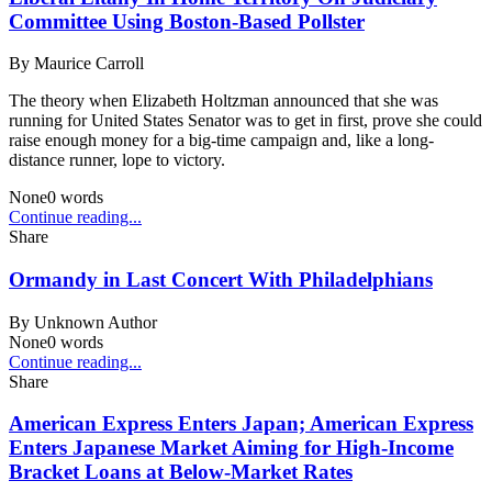
Committee Using Boston-Based Pollster
By
Maurice Carroll
The theory when Elizabeth Holtzman announced that she was
running for United States Senator was to get in first, prove she could
raise enough money for a big-time campaign and, like a long-
distance runner, lope to victory.
None
0
words
Continue reading...
Share
Ormandy in Last Concert With Philadelphians
By
Unknown Author
None
0
words
Continue reading...
Share
American Express Enters Japan; American Express
Enters Japanese Market Aiming for High-Income
Bracket Loans at Below-Market Rates