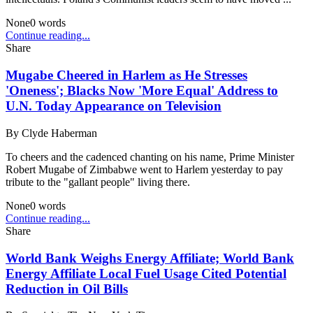
None
0
words
Continue reading...
Share
Mugabe Cheered in Harlem as He Stresses
'Oneness'; Blacks Now 'More Equal' Address to
U.N. Today Appearance on Television
By
Clyde Haberman
To cheers and the cadenced chanting on his name, Prime Minister
Robert Mugabe of Zimbabwe went to Harlem yesterday to pay
tribute to the "gallant people" living there.
None
0
words
Continue reading...
Share
World Bank Weighs Energy Affiliate; World Bank
Energy Affiliate Local Fuel Usage Cited Potential
Reduction in Oil Bills