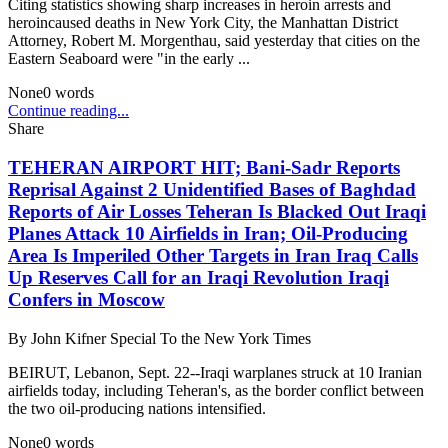
Citing statistics showing sharp increases in heroin arrests and
heroincaused deaths in New York City, the Manhattan District
Attorney, Robert M. Morgenthau, said yesterday that cities on the
Eastern Seaboard were "in the early ...
None
0
words
Continue reading...
Share
TEHERAN AIRPORT HIT; Bani-Sadr Reports
Reprisal Against 2 Unidentified Bases of Baghdad
Reports of Air Losses Teheran Is Blacked Out Iraqi
Planes Attack 10 Airfields in Iran; Oil-Producing
Area Is Imperiled Other Targets in Iran Iraq Calls
Up Reserves Call for an Iraqi Revolution Iraqi
Confers in Moscow
By
John Kifner Special To the New York Times
BEIRUT, Lebanon, Sept. 22--Iraqi warplanes struck at 10 Iranian
airfields today, including Teheran's, as the border conflict between
the two oil-producing nations intensified.
None
0
words