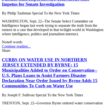
Impetus for Senate Investigation
By
Philip Taubman Special To the New York Times
WASHINGTON, Sept. 22--The Senate Select Committee on
Intelligence began last week trying to separate the truth from the
rumors in a case that developed in that twilight world in Washington
where intelligence, politics and journalism intersect.
None
0
words
Continue reading...
Share
CURBS ON WATER USE IN NORTHERN
JERSEY EXTENDED BY BYRNE; 15
Municipalities Added to Order on Conservation--
U.S. Plans Loans to Assist Farmers Disaster
Declaration Near Order Issued by Byrne Adds 15
Communities To Curb on Water Use
By
Joseph F. Sullivan Special To the New York Times
TRENTON, Sept. 22--Governor Byrne ordered water conservation