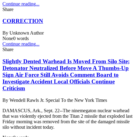
Continue reading...
Share
CORRECTION
By
Unknown Author
None
0
words
Continue reading...
Share
Slightly Dented Warhead Is Moved From Silo Site;
Detonator Neutralized Before Move A Thumbs-Up
Sign Air Force Still Avoids Comment Board to
Investigate Accident Local Officials Continue
Criticism
By
Wendell Rawls Jr. Special To the New York Times
DAMASCUS, Ark., Sept. 22--The ninemegaton nuclear warhead
that was violently ejected from the Titan 2 missile that exploded last
Friday morning was removed from the site of the damaged missile
silo without incident today.