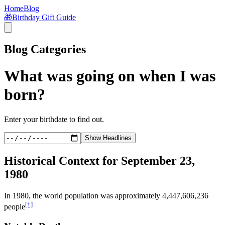
Home
Blog
🎁
Birthday Gift Guide
Blog Categories
What was going on when I was
born?
Enter your birthdate to find out.
Show Headlines
Historical Context for
September 23,
1980
In
1980
, the world population was approximately
4,447,606,236
[†]
people