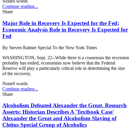
None
0
words
Continue reading...
Share
Major Role in Recovery Is Expected for the Fed;
Economic Analysis Role in Recovery Is Expected for
Fed
By
Steven Rattner Special To the New York Times
WASHINGTON, Sept. 22--While there is a consensus the recession
probably has ended, economists now believe that the Federal
Reserve will play a particularly critical role in determining the size
of the recovery.
None
0
words
Continue reading...
Share
Alcoholism Defeated Alexander the Great, Research
Asserts; Historian Describes A 'Textbook Case'
Alexander the Great and Alcoholism Slaying of
Cleitus Special Group of Alcoholics