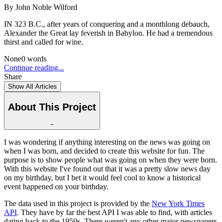
By
John Noble Wilford
IN 323 B.C., after years of conquering and a monthlong debauch,
Alexander the Great lay feverish in Babylon. He had a tremendous
thirst and called for wine.
None
0
words
Continue reading...
Share
Show All Articles
About This Project
−
I was wondering if anything interesting on the news was going on
when I was born, and decided to create this website for fun. The
purpose is to show people what was going on when they were born.
With this website I've found out that it was a pretty slow news day
on my birthday, but I bet it would feel cool to know a historical
event happened on your birthday.
The data used in this project is provided by the
New York Times
API
. They have by far the best API I was able to find, with articles
dating back to the 1950s. There weren't any other major newspapers