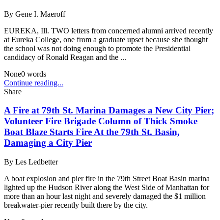
By
Gene I. Maeroff
EUREKA, Ill. TWO letters from concerned alumni arrived recently
at Eureka College, one from a graduate upset because she thought
the school was not doing enough to promote the Presidential
candidacy of Ronald Reagan and the ...
None
0
words
Continue reading...
Share
A Fire at 79th St. Marina Damages a New City Pier;
Volunteer Fire Brigade Column of Thick Smoke
Boat Blaze Starts Fire At the 79th St. Basin,
Damaging a City Pier
By
Les Ledbetter
A boat explosion and pier fire in the 79th Street Boat Basin marina
lighted up the Hudson River along the West Side of Manhattan for
more than an hour last night and severely damaged the $1 million
breakwater-pier recently built there by the city.