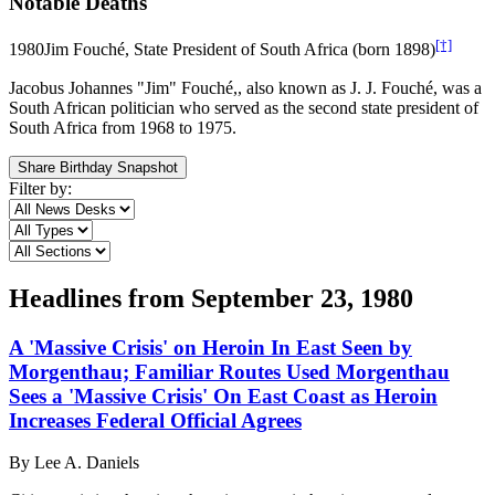
Notable Deaths
[†]
1980
Jim Fouché, State President of South Africa (born 1898)
Jacobus Johannes "Jim" Fouché,, also known as J. J. Fouché, was a
South African politician who served as the second state president of
South Africa from 1968 to 1975.
Share Birthday Snapshot
Filter by:
Headlines from
September 23, 1980
A 'Massive Crisis' on Heroin In East Seen by
Morgenthau; Familiar Routes Used Morgenthau
Sees a 'Massive Crisis' On East Coast as Heroin
Increases Federal Official Agrees
By
Lee A. Daniels