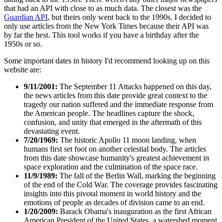
that had an API with close to as much data. The closest was the
Guardian API
, but theirs only went back to the 1990s. I decided to
only use articles from the New York Times because their API was
by far the best. This tool works if you have a birthday after the
1950s or so.
Some important dates in history I'd recommend looking up on this
website are:
9/11/2001:
The September 11 Attacks happened on this day,
the news articles from this date provide great context to the
tragedy our nation suffered and the immediate response from
the American people. The headlines capture the shock,
confusion, and unity that emerged in the aftermath of this
devastating event.
7/20/1969:
The historic Apollo 11 moon landing, when
humans first set foot on another celestial body. The articles
from this date showcase humanity's greatest achievement in
space exploration and the culmination of the space race.
11/9/1989:
The fall of the Berlin Wall, marking the beginning
of the end of the Cold War. The coverage provides fascinating
insights into this pivotal moment in world history and the
emotions of people as decades of division came to an end.
1/20/2009:
Barack Obama's inauguration as the first African
American President of the United States, a watershed moment