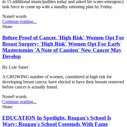
in 15 additional municipalities today and asked his water-emergency
task force to come up with a standby rationing plan by Friday.
None
0
words
Continue reading...
Share
Before Proof of Cancer, 'High Risk' Women Opt For
Breast Surgery; 'High Risk' Women Opt For Early
Mastectomies 'A Note of Caution' New Cancer May
Develop
By
Loie Sauer
A GROWING number of women, considered at high risk for
developing breast cancer, have elected to have their breasts removed
before cancer is actually found.
None
0
words
Continue reading...
Share
EDUCATION In Spotlight, Reagan's School Is
Wary; Reagan's School Contends With Fame