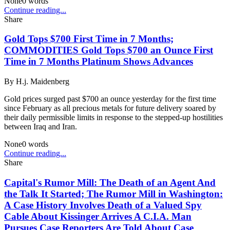
None
0
words
Continue reading...
Share
Gold Tops $700 First Time in 7 Months;
COMMODITIES Gold Tops $700 an Ounce First
Time in 7 Months Platinum Shows Advances
By
H.j. Maidenberg
Gold prices surged past $700 an ounce yesterday for the first time
since February as all precious metals for future delivery soared by
their daily permissible limits in response to the stepped-up hostilities
between Iraq and Iran.
None
0
words
Continue reading...
Share
Capital's Rumor Mill: The Death of an Agent And
the Talk It Started; The Rumor Mill in Washington:
A Case History Involves Death of a Valued Spy
Cable About Kissinger Arrives A C.I.A. Man
Pursues Case Reporters Are Told About Case