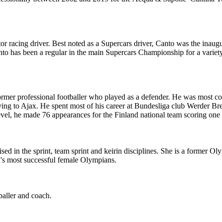
r racing driver. Best noted as a Supercars driver, Canto was the inaug
nto has been a regular in the main Supercars Championship for a variety
former professional footballer who played as a defender. He was most com
moving to Ajax. He spent most of his career at Bundesliga club Werde
evel, he made 76 appearances for the Finland national team scoring one 
ialised in the sprint, team sprint and keirin disciplines. She is a fo
n's most successful female Olympians.
aller and coach.