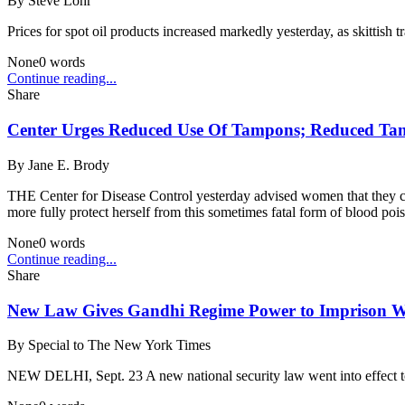
By
Steve Lohr
Prices for spot oil products increased markedly yesterday, as skittish t
None
0
words
Continue reading...
Share
Center Urges Reduced Use Of Tampons; Reduced Tam
By
Jane E. Brody
THE Center for Disease Control yesterday advised women that they c
more fully protect herself from this sometimes fatal form of blood pois
None
0
words
Continue reading...
Share
New Law Gives Gandhi Regime Power to Impriso
By
Special to The New York Times
NEW DELHI, Sept. 23 A new national security law went into effect to