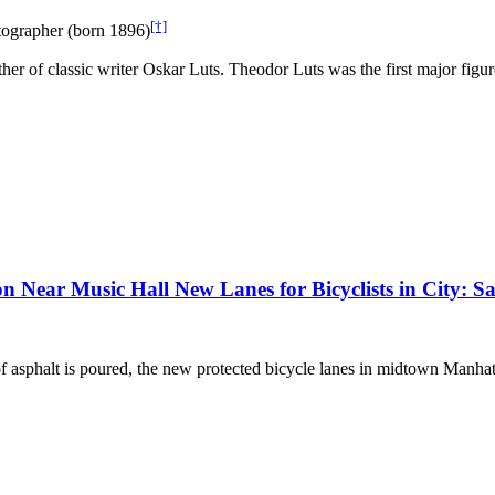
[†]
tographer (born 1896)
her of classic writer Oskar Luts. Theodor Luts was the first major fig
 Near Music Hall New Lanes for Bicyclists in City: Saf
t of asphalt is poured, the new protected bicycle lanes in midtown Man