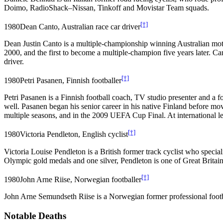
Doimo, RadioShack–Nissan, Tinkoff and Movistar Team squads.
[†]
1980
Dean Canto, Australian race car driver
Dean Justin Canto is a multiple-championship winning Australian moto
2000, and the first to become a multiple-champion five years later. Ca
driver.
[†]
1980
Petri Pasanen, Finnish footballer
Petri Pasanen is a Finnish football coach, TV studio presenter and a 
well. Pasanen began his senior career in his native Finland before 
multiple seasons, and in the 2009 UEFA Cup Final. At international l
[†]
1980
Victoria Pendleton, English cyclist
Victoria Louise Pendleton is a British former track cyclist who spec
Olympic gold medals and one silver, Pendleton is one of Great Britai
[†]
1980
John Arne Riise, Norwegian footballer
John Arne Semundseth Riise is a Norwegian former professional footb
Notable Deaths