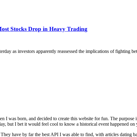
 Most Stocks Drop in Heavy Trading
terday as investors apparently reassessed the implications of fighting 
n I was born, and decided to create this website for fun. The purpose
ay, but I bet it would feel cool to know a historical event happened on 
. They have by far the best API I was able to find, with articles dating