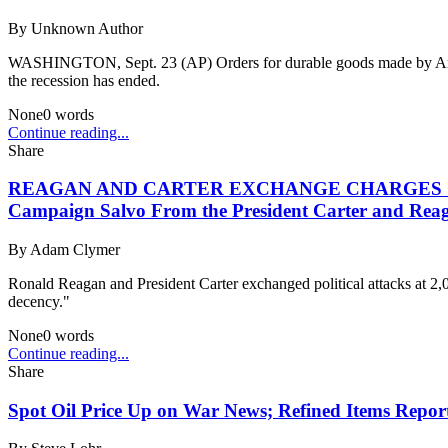
By
Unknown Author
WASHINGTON, Sept. 23 (AP) Orders for durable goods made by Americ
the recession has ended.
None
0
words
Continue reading...
Share
REAGAN AND CARTER EXCHANGE CHARGES ON ELECT
Campaign Salvo From the President Carter and Rea
By
Adam Clymer
Ronald Reagan and President Carter exchanged political attacks at 2,0
decency."
None
0
words
Continue reading...
Share
Spot Oil Price Up on War News; Refined Items Repor