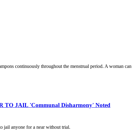
 tampons continuously throughout the menstrual period. A woman can
R TO JAIL 'Communal Disharmony' Noted
ail anyone for a near without trial.