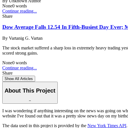
By
Unknown Author
None
0
words
Continue reading...
Share
Dow Average Falls 12.54 In Fifth-Busiest Day Ever;
By
Vartanig G. Vartan
The stock market suffered a sharp loss in extremely heavy trading yes
scored strong gains.
None
0
words
Continue reading...
Share
Show All Articles
About This Project
−
I was wondering if anything interesting on the news was going on whe
website I've found out that it was a pretty slow news day on my birthd
The data used in this project is provided by the
New York Times API