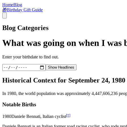
Home
Blog
🎁
Birthday Gift Guide
Blog Categories
What was going on when I was 
Enter your birthdate to find out.
Show Headlines
Historical Context for
September 24, 1980
In
1980
, the world population was approximately
4,447,606,236
peop
Notable Births
[†]
1980
Daniele Bennati, Italian cyclist
Daniele Bennati is an Italian former road racing cyclist, who rode