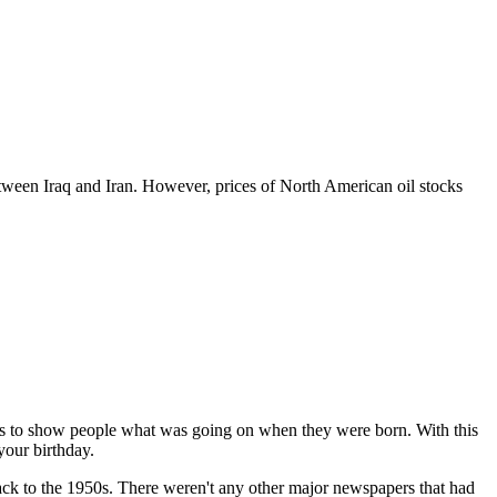
between Iraq and Iran. However, prices of North American oil stocks
 is to show people what was going on when they were born. With this
your birthday.
 back to the 1950s. There weren't any other major newspapers that had