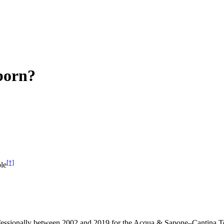
born?
[†]
le
 professionally between 2002 and 2019 for the Acqua & Sapone–Cantina