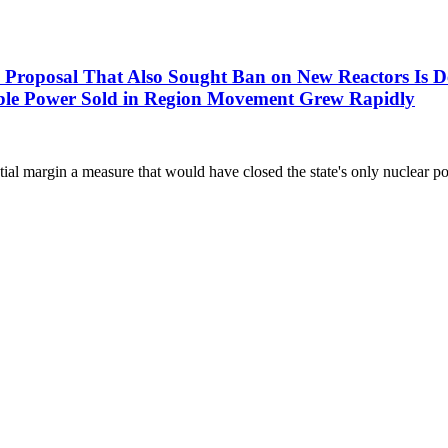
l That Also Sought Ban on New Reactors Is Defeat
nsible Power Sold in Region Movement Grew Rapidly
l margin a measure that would have closed the state's only nuclear pow