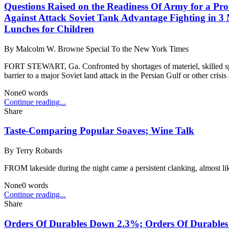
Questions Raised on the Readiness Of Army for a Pro
Against Attack Soviet Tank Advantage Fighting in 3 
Lunches for Children
By
Malcolm W. Browne Special To the New York Times
FORT STEWART, Ga. Confronted by shortages of materiel, skilled specia
barrier to a major Soviet land attack in the Persian Gulf or other crisis 
None
0
words
Continue reading...
Share
Taste-Comparing Popular Soaves; Wine Talk
By
Terry Robards
FROM lakeside during the night came a persistent clanking, almost like
None
0
words
Continue reading...
Share
Orders Of Durables Down 2.3%; Orders Of Durables 