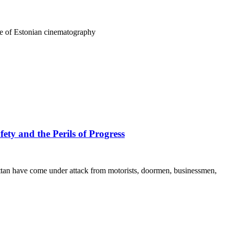
ure of Estonian cinematography
ety and the Perils of Progress
hattan have come under attack from motorists, doormen, businessmen,