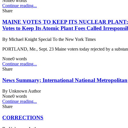
None
0
words
Continue reading...
Share
MAINE VOTES TO KEEP ITS NUCLEAR PLANT; Proposa
Votes to Keep Its Atomic Plant Foes Called Irrespo
By
Michael Knight Special To the New York Times
PORTLAND, Me., Sept. 23 Maine voters today rejected by a substantia
None
0
words
Continue reading...
Share
News Summary; International National Metropolitan
By
Unknown Author
None
0
words
Continue reading...
Share
CORRECTIONS