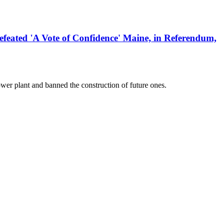
ed 'A Vote of Confidence' Maine, in Referendum,
er plant and banned the construction of future ones.