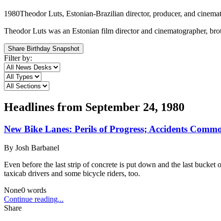
1980
Theodor Luts, Estonian-Brazilian director, producer, and cinema
Theodor Luts was an Estonian film director and cinematographer, brot
Share Birthday Snapshot
Filter by:
Headlines from
September 24, 1980
New Bike Lanes: Perils of Progress; Accidents Common
By
Josh Barbanel
Even before the last strip of concrete is put down and the last bucke
taxicab drivers and some bicycle riders, too.
None
0
words
Continue reading...
Share