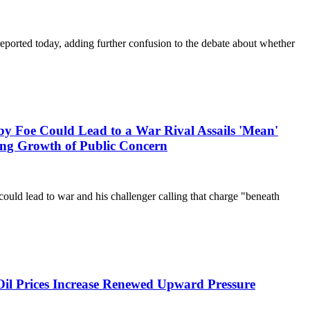
rted today, adding further confusion to the debate about whether
Could Lead to a War Rival Assails 'Mean'
ng Growth of Public Concern
ould lead to war and his challenger calling that charge "beneath
Oil Prices Increase Renewed Upward Pressure