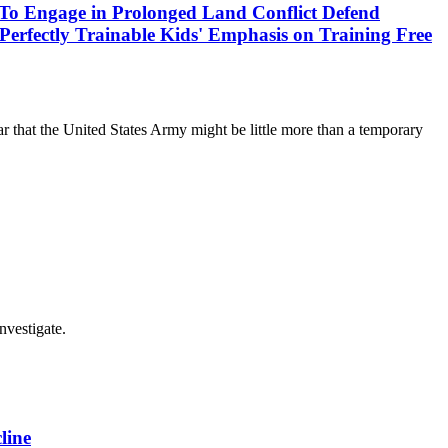
s To Engage in Prolonged Land Conflict Defend
Perfectly Trainable Kids' Emphasis on Training Free
r that the United States Army might be little more than a temporary
nvestigate.
line