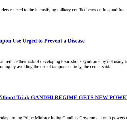
raders reacted to the intensifying military conflict between Iraq and Iran.
pon Use Urged to Prevent a Disease
an reduce their risk of developing toxic shock syndrome by not using
oning by avoiding the use of tampons entirely, the center said.
n Without Trial; GANDHI REGIME GETS NEW POWE
day arming Prime Minister Indira Gandhi's Government with powers to j