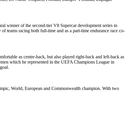
ural winner of the second-tier V8 Supercar development series in
 of teams racing both full-time and as a part-time endurance race co-
fortable as centre-back, but also played right-back and left-back as
r Bremen which he represented in the UEFA Champions League in
goal.
rmer Olympic, World, European and Commonwealth champion. With two