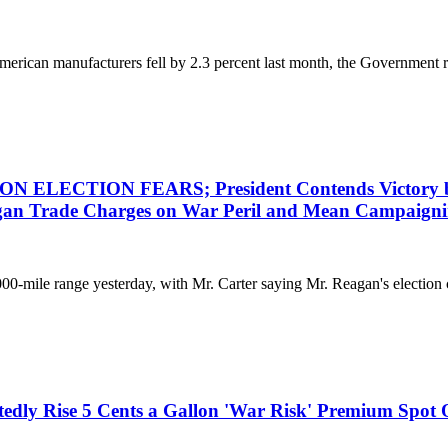
an manufacturers fell by 2.3 percent last month, the Government repo
ION FEARS; President Contends Victory by Foe 
gan Trade Charges on War Peril and Mean Campaigni
00-mile range yesterday, with Mr. Carter saying Mr. Reagan's election c
tedly Rise 5 Cents a Gallon 'War Risk' Premium Spot 