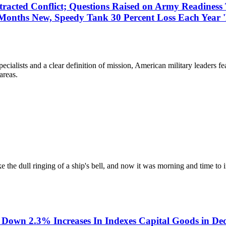
tracted Conflict; Questions Raised on Army Readines
Months New, Speedy Tank 30 Percent Loss Each Year '
lists and a clear definition of mission, American military leaders fea
areas.
 the dull ringing of a ship's bell, and now it was morning and time to i
Down 2.3% Increases In Indexes Capital Goods in Dec