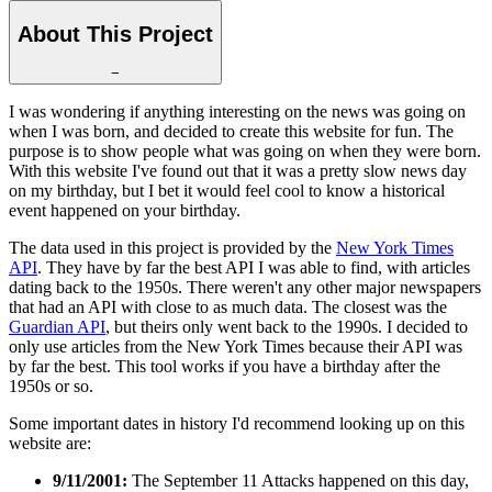
About This Project
−
I was wondering if anything interesting on the news was going on
when I was born, and decided to create this website for fun. The
purpose is to show people what was going on when they were born.
With this website I've found out that it was a pretty slow news day
on my birthday, but I bet it would feel cool to know a historical
event happened on your birthday.
The data used in this project is provided by the
New York Times
API
. They have by far the best API I was able to find, with articles
dating back to the 1950s. There weren't any other major newspapers
that had an API with close to as much data. The closest was the
Guardian API
, but theirs only went back to the 1990s. I decided to
only use articles from the New York Times because their API was
by far the best. This tool works if you have a birthday after the
1950s or so.
Some important dates in history I'd recommend looking up on this
website are:
9/11/2001:
The September 11 Attacks happened on this day,