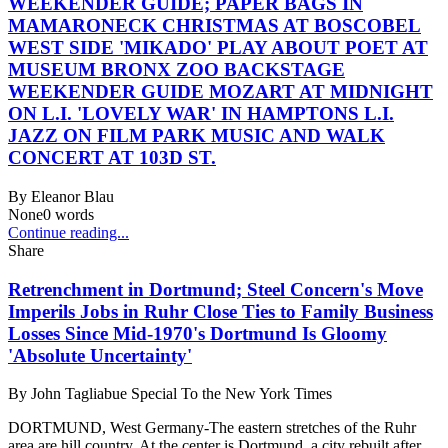
WEEKENDER GUIDE; PAPER BAGS IN
MAMARONECK CHRISTMAS AT BOSCOBEL
WEST SIDE 'MIKADO' PLAY ABOUT POET AT
MUSEUM BRONX ZOO BACKSTAGE
WEEKENDER GUIDE MOZART AT MIDNIGHT
ON L.I. 'LOVELY WAR' IN HAMPTONS L.I.
JAZZ ON FILM PARK MUSIC AND WALK
CONCERT AT 103D ST.
By
Eleanor Blau
None
0
words
Continue reading...
Share
Retrenchment in Dortmund; Steel Concern's Move
Imperils Jobs in Ruhr Close Ties to Family Business
Losses Since Mid-1970's Dortmund Is Gloomy
'Absolute Uncertainty'
By
John Tagliabue Special To the New York Times
DORTMUND, West Germany-The eastern stretches of the Ruhr
area are hill country. At the center is Dortmund, a city rebuilt after