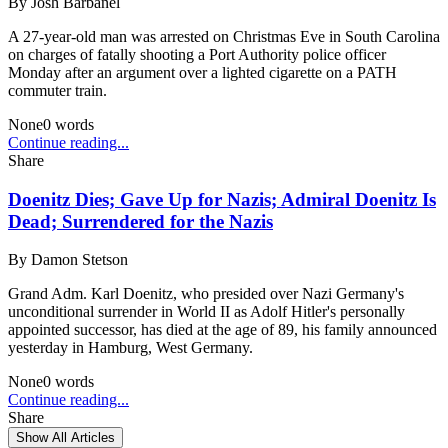
By
Josh Barbanel
A 27-year-old man was arrested on Christmas Eve in South Carolina
on charges of fatally shooting a Port Authority police officer
Monday after an argument over a lighted cigarette on a PATH
commuter train.
None
0
words
Continue reading...
Share
Doenitz Dies; Gave Up for Nazis; Admiral Doenitz Is
Dead; Surrendered for the Nazis
By
Damon Stetson
Grand Adm. Karl Doenitz, who presided over Nazi Germany's
unconditional surrender in World II as Adolf Hitler's personally
appointed successor, has died at the age of 89, his family announced
yesterday in Hamburg, West Germany.
None
0
words
Continue reading...
Share
Show All Articles