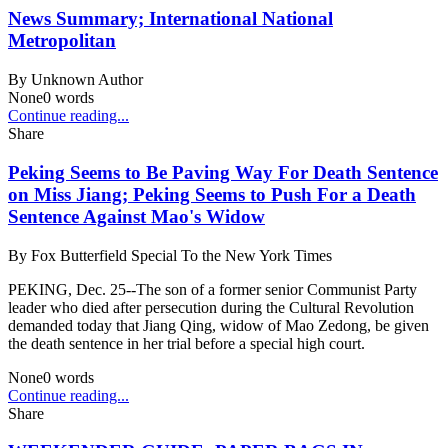
News Summary; International National
Metropolitan
By
Unknown Author
None
0
words
Continue reading...
Share
Peking Seems to Be Paving Way For Death Sentence
on Miss Jiang; Peking Seems to Push For a Death
Sentence Against Mao's Widow
By
Fox Butterfield Special To the New York Times
PEKING, Dec. 25--The son of a former senior Communist Party
leader who died after persecution during the Cultural Revolution
demanded today that Jiang Qing, widow of Mao Zedong, be given
the death sentence in her trial before a special high court.
None
0
words
Continue reading...
Share