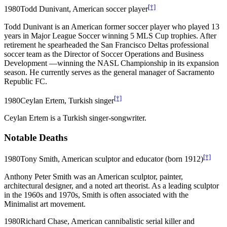
[†]
1980
Todd Dunivant, American soccer player
Todd Dunivant is an American former soccer player who played 13
years in Major League Soccer winning 5 MLS Cup trophies. After
retirement he spearheaded the San Francisco Deltas professional
soccer team as the Director of Soccer Operations and Business
Development —winning the NASL Championship in its expansion
season. He currently serves as the general manager of Sacramento
Republic FC.
[†]
1980
Ceylan Ertem, Turkish singer
Ceylan Ertem is a Turkish singer-songwriter.
Notable Deaths
[†]
1980
Tony Smith, American sculptor and educator (born 1912)
Anthony Peter Smith was an American sculptor, painter,
architectural designer, and a noted art theorist. As a leading sculptor
in the 1960s and 1970s, Smith is often associated with the
Minimalist art movement.
1980
Richard Chase, American cannibalistic serial killer and