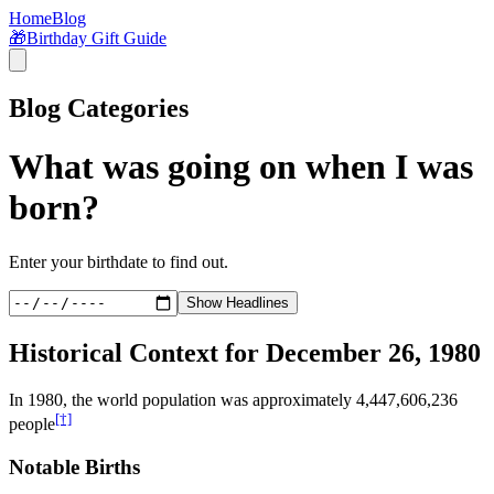
Home
Blog
🎁
Birthday Gift Guide
Blog Categories
What was going on when I was
born?
Enter your birthdate to find out.
Show Headlines
Historical Context for
December 26, 1980
In
1980
, the world population was approximately
4,447,606,236
[†]
people
Notable Births