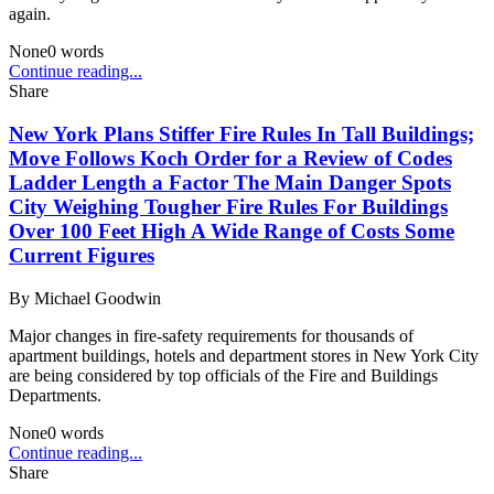
again.
None
0
words
Continue reading...
Share
New York Plans Stiffer Fire Rules In Tall Buildings;
Move Follows Koch Order for a Review of Codes
Ladder Length a Factor The Main Danger Spots
City Weighing Tougher Fire Rules For Buildings
Over 100 Feet High A Wide Range of Costs Some
Current Figures
By
Michael Goodwin
Major changes in fire-safety requirements for thousands of
apartment buildings, hotels and department stores in New York City
are being considered by top officials of the Fire and Buildings
Departments.
None
0
words
Continue reading...
Share