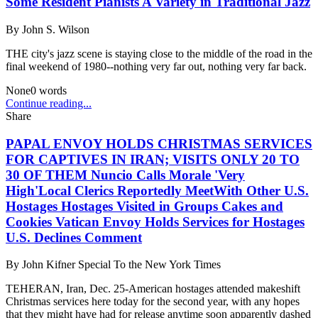
Some Resident Pianists A Variety in Traditional Jazz
By
John S. Wilson
THE city's jazz scene is staying close to the middle of the road in the
final weekend of 1980--nothing very far out, nothing very far back.
None
0
words
Continue reading...
Share
PAPAL ENVOY HOLDS CHRISTMAS SERVICES
FOR CAPTIVES IN IRAN; VISITS ONLY 20 TO
30 OF THEM Nuncio Calls Morale 'Very
High'Local Clerics Reportedly MeetWith Other U.S.
Hostages Hostages Visited in Groups Cakes and
Cookies Vatican Envoy Holds Services for Hostages
U.S. Declines Comment
By
John Kifner Special To the New York Times
TEHERAN, Iran, Dec. 25-American hostages attended makeshift
Christmas services here today for the second year, with any hopes
that they might have had for release anytime soon apparently dashed