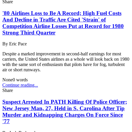
Share
'80 Airlines Loss to Be A Record; High Fuel Costs
And Decline in Traffic Are Cited 'Strain' of
Competition Airline Losses Put at Record for 1980
Strong Third Quarter
By
Eric Pace
Despite a marked improvement in second-half earnings for most
carriers, the United States airlines as a whole will look back on 1980
with the same sort of enthusiasm that pilots have for fog, turbulent
air or short runways.
None
0
words
Continue reading...
Share
Suspect Arrested In PATH Killing Of Police Officer;
New Jersey Man, 27, Held in S. Carolina After Tip
Murder and Kidnapping Charges On Force Since
'77