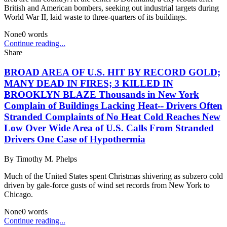
British and American bombers, seeking out industrial targets during
World War II, laid waste to three-quarters of its buildings.
None
0
words
Continue reading...
Share
BROAD AREA OF U.S. HIT BY RECORD GOLD;
MANY DEAD IN FIRES; 3 KILLED IN
BROOKLYN BLAZE Thousands in New York
Complain of Buildings Lacking Heat-- Drivers Often
Stranded Complaints of No Heat Cold Reaches New
Low Over Wide Area of U.S. Calls From Stranded
Drivers One Case of Hypothermia
By
Timothy M. Phelps
Much of the United States spent Christmas shivering as subzero cold
driven by gale-force gusts of wind set records from New York to
Chicago.
None
0
words
Continue reading...