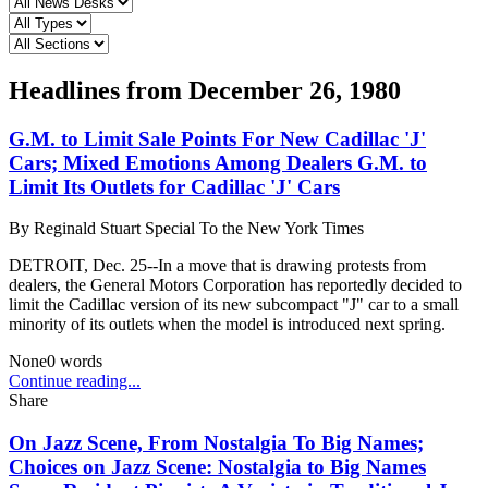
Headlines from
December 26, 1980
G.M. to Limit Sale Points For New Cadillac 'J'
Cars; Mixed Emotions Among Dealers G.M. to
Limit Its Outlets for Cadillac 'J' Cars
By
Reginald Stuart Special To the New York Times
DETROIT, Dec. 25--In a move that is drawing protests from
dealers, the General Motors Corporation has reportedly decided to
limit the Cadillac version of its new subcompact "J" car to a small
minority of its outlets when the model is introduced next spring.
None
0
words
Continue reading...
Share
On Jazz Scene, From Nostalgia To Big Names;
Choices on Jazz Scene: Nostalgia to Big Names