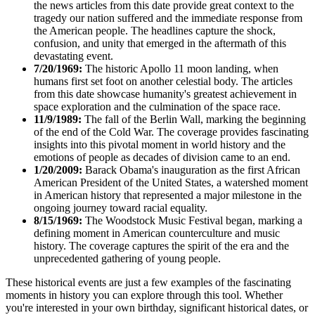
the news articles from this date provide great context to the
tragedy our nation suffered and the immediate response from
the American people. The headlines capture the shock,
confusion, and unity that emerged in the aftermath of this
devastating event.
7/20/1969:
The historic Apollo 11 moon landing, when
humans first set foot on another celestial body. The articles
from this date showcase humanity's greatest achievement in
space exploration and the culmination of the space race.
11/9/1989:
The fall of the Berlin Wall, marking the beginning
of the end of the Cold War. The coverage provides fascinating
insights into this pivotal moment in world history and the
emotions of people as decades of division came to an end.
1/20/2009:
Barack Obama's inauguration as the first African
American President of the United States, a watershed moment
in American history that represented a major milestone in the
ongoing journey toward racial equality.
8/15/1969:
The Woodstock Music Festival began, marking a
defining moment in American counterculture and music
history. The coverage captures the spirit of the era and the
unprecedented gathering of young people.
These historical events are just a few examples of the fascinating
moments in history you can explore through this tool. Whether
you're interested in your own birthday, significant historical dates, or