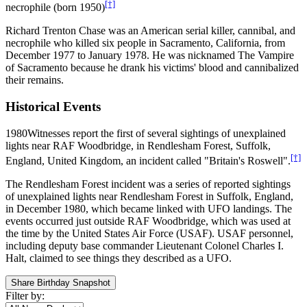
[†]
necrophile (born 1950)
Richard Trenton Chase was an American serial killer, cannibal, and
necrophile who killed six people in Sacramento, California, from
December 1977 to January 1978. He was nicknamed The Vampire
of Sacramento because he drank his victims' blood and cannibalized
their remains.
Historical Events
1980
Witnesses report the first of several sightings of unexplained
lights near RAF Woodbridge, in Rendlesham Forest, Suffolk,
[†]
England, United Kingdom, an incident called "Britain's Roswell".
The Rendlesham Forest incident was a series of reported sightings
of unexplained lights near Rendlesham Forest in Suffolk, England,
in December 1980, which became linked with UFO landings. The
events occurred just outside RAF Woodbridge, which was used at
the time by the United States Air Force (USAF). USAF personnel,
including deputy base commander Lieutenant Colonel Charles I.
Halt, claimed to see things they described as a UFO.
Share Birthday Snapshot
Filter by: