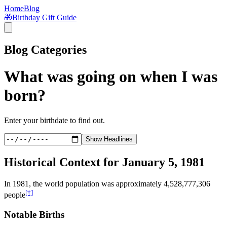
Home
Blog
🎁
Birthday Gift Guide
Blog Categories
What was going on when I was
born?
Enter your birthdate to find out.
Show Headlines
Historical Context for
January 5, 1981
In
1981
, the world population was approximately
4,528,777,306
[†]
people
Notable Births