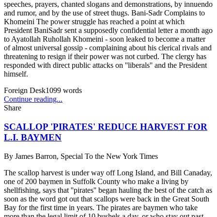
speeches, prayers, chanted slogans and demonstrations, by innuendo
and rumor, and by the use of street thugs. Bani-Sadr Complains to
Khomeini The power struggle has reached a point at which
President BaniSadr sent a supposedly confidential letter a month ago
to Ayatollah Ruhollah Khomeini - soon leaked to become a matter
of almost universal gossip - complaining about his clerical rivals and
threatening to resign if their power was not curbed. The clergy has
responded with direct public attacks on ''liberals'' and the President
himself.
Foreign Desk
1099
words
Continue reading...
Share
SCALLOP 'PIRATES' REDUCE HARVEST FOR
L.I. BAYMEN
By
James Barron, Special To the New York Times
The scallop harvest is under way off Long Island, and Bill Canaday,
one of 200 baymen in Suffolk County who make a living by
shellfishing, says that ''pirates'' began hauling the best of the catch as
soon as the word got out that scallops were back in the Great South
Bay for the first time in years. The pirates are baymen who take
more than the legal limit of 10 bushels a day, or who stay out past