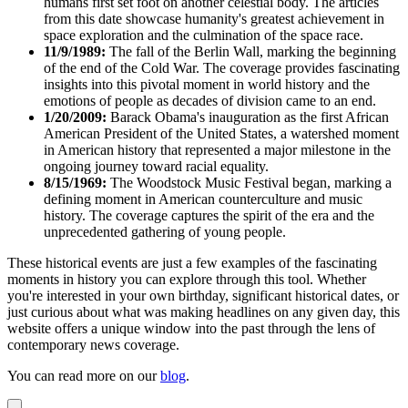
humans first set foot on another celestial body. The articles
from this date showcase humanity's greatest achievement in
space exploration and the culmination of the space race.
11/9/1989:
The fall of the Berlin Wall, marking the beginning
of the end of the Cold War. The coverage provides fascinating
insights into this pivotal moment in world history and the
emotions of people as decades of division came to an end.
1/20/2009:
Barack Obama's inauguration as the first African
American President of the United States, a watershed moment
in American history that represented a major milestone in the
ongoing journey toward racial equality.
8/15/1969:
The Woodstock Music Festival began, marking a
defining moment in American counterculture and music
history. The coverage captures the spirit of the era and the
unprecedented gathering of young people.
These historical events are just a few examples of the fascinating
moments in history you can explore through this tool. Whether
you're interested in your own birthday, significant historical dates, or
just curious about what was making headlines on any given day, this
website offers a unique window into the past through the lens of
contemporary news coverage.
You can read more on our
blog
.