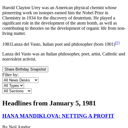
Harold Clayton Urey was an American physical chemist whose
pioneering work on isotopes earned him the Nobel Prize in
Chemistry in 1934 for the discovery of deuterium. He played a
significant role in the development of the atom bomb, as well as
contributing to theories on the development of organic life from non-
living matter.
[†]
1981
Lanza del Vasto, Italian poet and philosopher (born 1901)
Lanza del Vasto was an Italian philosopher, poet, artist, Catholic and
nonviolent activist.
Share Birthday Snapshot
Filter by:
Headlines from
January 5, 1981
HANA MANDIKLOVA: NETTING A PROFIT
By
Neil Amdur