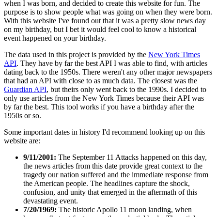
when I was born, and decided to create this website for fun. The
purpose is to show people what was going on when they were born.
With this website I've found out that it was a pretty slow news day
on my birthday, but I bet it would feel cool to know a historical
event happened on your birthday.
The data used in this project is provided by the
New York Times
API
. They have by far the best API I was able to find, with articles
dating back to the 1950s. There weren't any other major newspapers
that had an API with close to as much data. The closest was the
Guardian API
, but theirs only went back to the 1990s. I decided to
only use articles from the New York Times because their API was
by far the best. This tool works if you have a birthday after the
1950s or so.
Some important dates in history I'd recommend looking up on this
website are:
9/11/2001:
The September 11 Attacks happened on this day,
the news articles from this date provide great context to the
tragedy our nation suffered and the immediate response from
the American people. The headlines capture the shock,
confusion, and unity that emerged in the aftermath of this
devastating event.
7/20/1969:
The historic Apollo 11 moon landing, when