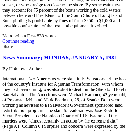
sunset, or who dredge too close to the shore. By some estimates,
they account for 75 percent of the boats working the cold waters
between here and Fire Island, off the South Shore of Long Island.
Such pirating is punishable by fines of from $250 to $1,000 and
possible confiscation of the boat and equipment involved.
Metropolitan Desk
838
words
Continue reading...
Share
News Summary; MONDAY, JANUARY 5, 1981
By
Unknown Author
International Two Americans were slain in El Salvador and the head
of the country's Institute for Agrarian Transformation, with whom
they had been dining, was also shot to death in the Sheraton Hotel in
San Salvador. The Americans were Michael Hammer, 42 years old,
of Potomac, Md., and Mark Pearlman, 26, of Seattle. Both were
working as advisers to El Salvador's Government-sponsored land
redistribution program. The slain Salvadoran was Jose Rodolfo
Viera. President Jose Napoleon Duarte of El Salvador said the
murders were ''almost certainly an action by the extreme right.''
(Page A1, Column 6.) Surprise and concern were expressed by the