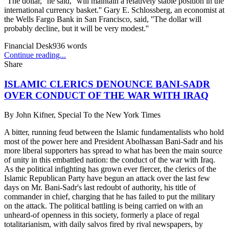
''The dollar,'' he said, ''will maintain a relatively stable position in the
international currency basket.'' Gary E. Schlossberg, an economist at
the Wells Fargo Bank in San Francisco, said, ''The dollar will
probably decline, but it will be very modest.''
Financial Desk
936
words
Continue reading...
Share
ISLAMIC CLERICS DENOUNCE BANI-SADR
OVER CONDUCT OF THE WAR WITH IRAQ
By
John Kifner, Special To the New York Times
A bitter, running feud between the Islamic fundamentalists who hold
most of the power here and President Abolhassan Bani-Sadr and his
more liberal supporters has spread to what has been the main source
of unity in this embattled nation: the conduct of the war with Iraq.
As the political infighting has grown ever fiercer, the clerics of the
Islamic Republican Party have begun an attack over the last few
days on Mr. Bani-Sadr's last redoubt of authority, his title of
commander in chief, charging that he has failed to put the military
on the attack. The political battling is being carried on with an
unheard-of openness in this society, formerly a place of regal
totalitarianism, with daily salvos fired by rival newspapers, by