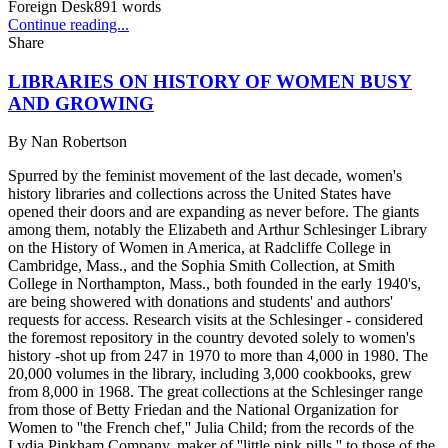
Foreign Desk
891
words
Continue reading...
Share
LIBRARIES ON HISTORY OF WOMEN BUSY
AND GROWING
By
Nan Robertson
Spurred by the feminist movement of the last decade, women's
history libraries and collections across the United States have
opened their doors and are expanding as never before. The giants
among them, notably the Elizabeth and Arthur Schlesinger Library
on the History of Women in America, at Radcliffe College in
Cambridge, Mass., and the Sophia Smith Collection, at Smith
College in Northampton, Mass., both founded in the early 1940's,
are being showered with donations and students' and authors'
requests for access. Research visits at the Schlesinger - considered
the foremost repository in the country devoted solely to women's
history -shot up from 247 in 1970 to more than 4,000 in 1980. The
20,000 volumes in the library, including 3,000 cookbooks, grew
from 8,000 in 1968. The great collections at the Schlesinger range
from those of Betty Friedan and the National Organization for
Women to ''the French chef,'' Julia Child; from the records of the
Lydia Pinkham Company, maker of ''little pink pills,'' to those of the