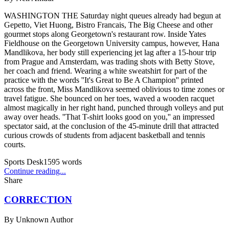
WASHINGTON THE Saturday night queues already had begun at
Gepetto, Viet Huong, Bistro Francais, The Big Cheese and other
gourmet stops along Georgetown's restaurant row. Inside Yates
Fieldhouse on the Georgetown University campus, however, Hana
Mandlikova, her body still experiencing jet lag after a 15-hour trip
from Prague and Amsterdam, was trading shots with Betty Stove,
her coach and friend. Wearing a white sweatshirt for part of the
practice with the words ''It's Great to Be A Champion'' printed
across the front, Miss Mandlikova seemed oblivious to time zones or
travel fatigue. She bounced on her toes, waved a wooden racquet
almost magically in her right hand, punched through volleys and put
away over heads. ''That T-shirt looks good on you,'' an impressed
spectator said, at the conclusion of the 45-minute drill that attracted
curious crowds of students from adjacent basketball and tennis
courts.
Sports Desk
1595
words
Continue reading...
Share
CORRECTION
By
Unknown Author