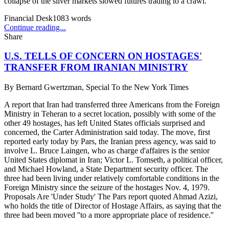
collapse of the silver markets slowed futures trading to a crawl.
Financial Desk
1083
words
Continue reading...
Share
U.S. TELLS OF CONCERN ON HOSTAGES'
TRANSFER FROM IRANIAN MINISTRY
By
Bernard Gwertzman, Special To the New York Times
A report that Iran had transferred three Americans from the Foreign
Ministry in Teheran to a secret location, possibly with some of the
other 49 hostages, has left United States officials surprised and
concerned, the Carter Administration said today. The move, first
reported early today by Pars, the Iranian press agency, was said to
involve L. Bruce Laingen, who as charge d'affaires is the senior
United States diplomat in Iran; Victor L. Tomseth, a political officer,
and Michael Howland, a State Department security officer. The
three had been living under relatively comfortable conditions in the
Foreign Ministry since the seizure of the hostages Nov. 4, 1979.
Proposals Are 'Under Study' The Pars report quoted Ahmad Azizi,
who holds the title of Director of Hostage Affairs, as saying that the
three had been moved ''to a more appropriate place of residence.''