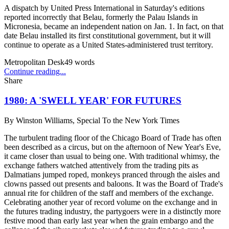
A dispatch by United Press International in Saturday's editions
reported incorrectly that Belau, formerly the Palau Islands in
Micronesia, became an independent nation on Jan. 1. In fact, on that
date Belau installed its first constitutional government, but it will
continue to operate as a United States-administered trust territory.
Metropolitan Desk
49
words
Continue reading...
Share
1980: A 'SWELL YEAR' FOR FUTURES
By
Winston Williams, Special To the New York Times
The turbulent trading floor of the Chicago Board of Trade has often
been described as a circus, but on the afternoon of New Year's Eve,
it came closer than usual to being one. With traditional whimsy, the
exchange fathers watched attentively from the trading pits as
Dalmatians jumped roped, monkeys pranced through the aisles and
clowns passed out presents and baloons. It was the Board of Trade's
annual rite for children of the staff and members of the exchange.
Celebrating another year of record volume on the exchange and in
the futures trading industry, the partygoers were in a distinctly more
festive mood than early last year when the grain embargo and the