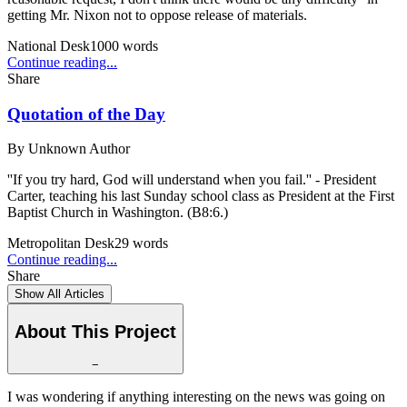
getting Mr. Nixon not to oppose release of materials.
National Desk
1000
words
Continue reading...
Share
Quotation of the Day
By
Unknown Author
''If you try hard, God will understand when you fail.'' - President
Carter, teaching his last Sunday school class as President at the First
Baptist Church in Washington. (B8:6.)
Metropolitan Desk
29
words
Continue reading...
Share
Show All Articles
About This Project
−
I was wondering if anything interesting on the news was going on