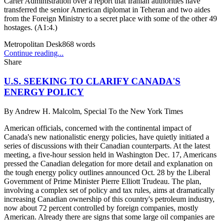
Carter Administration over a report that Iranian authorities have
transferred the senior American diplomat in Teheran and two aides
from the Foreign Ministry to a secret place with some of the other 49
hostages. (A1:4.)
Metropolitan Desk
868
words
Continue reading...
Share
U.S. SEEKING TO CLARIFY CANADA'S
ENERGY POLICY
By
Andrew H. Malcolm, Special To the New York Times
American officials, concerned with the continental impact of
Canada's new nationalistic energy policies, have quietly initiated a
series of discussions with their Canadian counterparts. At the latest
meeting, a five-hour session held in Washington Dec. 17, Americans
pressed the Canadian delegation for more detail and explanation on
the tough energy policy outlines announced Oct. 28 by the Liberal
Government of Prime Minister Pierre Elliott Trudeau. The plan,
involving a complex set of policy and tax rules, aims at dramatically
increasing Canadian ownership of this country's petroleum industry,
now about 72 percent controlled by foreign companies, mostly
American. Already there are signs that some large oil companies are