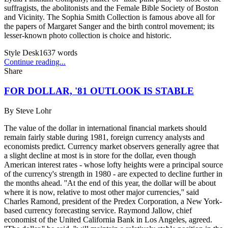
suffragists, the abolitonists and the Female Bible Society of Boston
and Vicinity. The Sophia Smith Collection is famous above all for
the papers of Margaret Sanger and the birth control movement; its
lesser-known photo collection is choice and historic.
Style Desk
1637
words
Continue reading...
Share
FOR DOLLAR, '81 OUTLOOK IS STABLE
By
Steve Lohr
The value of the dollar in international financial markets should
remain fairly stable during 1981, foreign currency analysts and
economists predict. Currency market observers generally agree that
a slight decline at most is in store for the dollar, even though
American interest rates - whose lofty heights were a principal source
of the currency's strength in 1980 - are expected to decline further in
the months ahead. ''At the end of this year, the dollar will be about
where it is now, relative to most other major currencies,'' said
Charles Ramond, president of the Predex Corporation, a New York-
based currency forecasting service. Raymond Jallow, chief
economist of the United California Bank in Los Angeles, agreed.