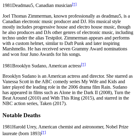
[†]
1981
Deadmau5, Canadian musician
Joel Thomas Zimmerman, known professionally as deadmau5, is a
Canadian electronic music producer and DJ. His musical style
mostly includes progressive house and electro house music, though
he also produces and DJs other genres of electronic music, including
techno under the alias Testpilot. Zimmerman appears and performs
with a custom helmet, similar to Daft Punk and later inspiring
Marshmello. He has received seven Grammy Award nominations
and won four Juno Awards for his songs.
[†]
1981
Brooklyn Sudano, American actress
Brooklyn Sudano is an American actress and director. She starred as
Vanessa Scott in the ABC comedy series My Wife and Kids and
later played the leading role in the 2006 drama film Rain. Sudano
has appeared in films such as Alone in the Dark II (2008), Turn the
Beat Around (2010) and With This Ring (2015), and starred in the
NBC action series, Taken (2017).
Notable Deaths
1981
Harold Urey, American chemist and astronomer, Nobel Prize
[†]
laureate (born 1893)