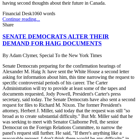
having second thoughts about their future in Canada.
Financial Desk
1060
words
Continue reading...
Share
SENATE DEMOCRATS ALTER THEIR
DEMAND FOR HAIG DOCUMENTS
By
Adam Clymer, Special To the New York Times
Senate Democrats preparing for the confirmation hearings of
Alexander M. Haig Jr. have sent the White House a second letter
asking for information about him, this time narrowing the request to
specific controversial periods of his career. The Carter
Administration will try to provide at least some of the tapes and
documents requested, Jody Powell, President's Carter's press
secretary, said today. The Senate Democrats have also sent a second
request for files to Richard M. Nixon. The former President's
attorney, Herbert J. Miller, said today that the request was still ''so
broad as to create substantial difficulty.'' But Mr. Miller said that he
was seeking to meet with Senator Claiborne Pell, the senior
Democrat on the Foreign Relations Committee, to narrow the
panel's request still further. He said, ''If there's anything like a
reasonable request, I don't think there would be any difficulty'' in