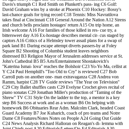
Davis's triumph C1 Red Smith on Plunkett's pass- ing C6 Golf:
David Graham wins by a stroke at Phoenix C10 Hockey: Bossy's
last-chance goals for tying record C18 Tennis: Miss Navratilova
takes final at Cincinnati C18 General Around the Nation A12 Sirens
and church bells proclaim hostages' return A15 On trip home, an
Irish welcome A16 For families of those killed in res- cue try, a
bittersweet day A16 Ex-hostage describes mental cir- cus staged by
captors A16 Critics of a Helmsley tower assail plans for a swap of
park land B1 Daring escape attempt diverts passers-by at Foley
Square B2 Shooting of Columbia student leaves neighbors
distressed B3 Religion Mayor of Jerusalem addresses service at St.
John's Cathedral B5 B5 Arts/Entertainment Shostakovich's
''Katerina Ismai- lova'' reaches the Bolshoir C23 Yo-Yo Ma, cellist at
Y C24 Paul Hemphill's ''Too Old to Cry'' is reviewed C27 Bob
Carroll puts on another one- man extravaganza C28 Andrea von
Ramm, harpist C28 TV Guide reviews ''The Year on Television''
C29 City Ballet shuffles casts C29 Evelyne Crochet gives recital of
piano sonatas C29 Jonathan Miller's production of ''Taming of the
Shrew'' TV C31 Style On the ladder to the top, a mentor is a key
step B6 Success at work and as a woman B6 On helping with
homework B6 Obituaries Rear Adm. Malcolm Clark, headed Coast
Guard Academy B7 Joe Kuharich, coach of pro teams and Notre
Dame C8 Features/Notes Notes on People A24 Going Out Guide
C24 News Analysis Richard Halloran on Reagan's di- lemma with
Joint Chiefs post A20 Editorials/Letters/Op-Ed Editorials A30