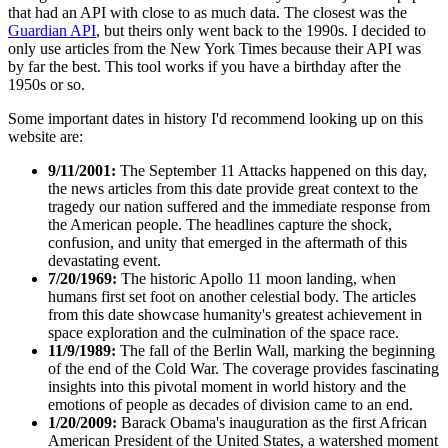
that had an API with close to as much data. The closest was the
Guardian API
, but theirs only went back to the 1990s. I decided to
only use articles from the New York Times because their API was
by far the best. This tool works if you have a birthday after the
1950s or so.
Some important dates in history I'd recommend looking up on this
website are:
9/11/2001:
The September 11 Attacks happened on this day,
the news articles from this date provide great context to the
tragedy our nation suffered and the immediate response from
the American people. The headlines capture the shock,
confusion, and unity that emerged in the aftermath of this
devastating event.
7/20/1969:
The historic Apollo 11 moon landing, when
humans first set foot on another celestial body. The articles
from this date showcase humanity's greatest achievement in
space exploration and the culmination of the space race.
11/9/1989:
The fall of the Berlin Wall, marking the beginning
of the end of the Cold War. The coverage provides fascinating
insights into this pivotal moment in world history and the
emotions of people as decades of division came to an end.
1/20/2009:
Barack Obama's inauguration as the first African
American President of the United States, a watershed moment