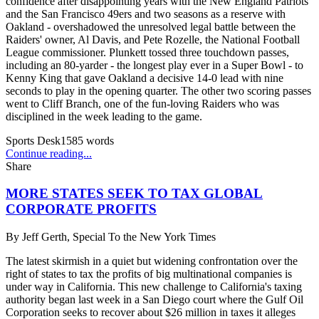
confidence after disappointing years with the New England Patriots
and the San Francisco 49ers and two seasons as a reserve with
Oakland - overshadowed the unresolved legal battle between the
Raiders' owner, Al Davis, and Pete Rozelle, the National Football
League commissioner. Plunkett tossed three touchdown passes,
including an 80-yarder - the longest play ever in a Super Bowl - to
Kenny King that gave Oakland a decisive 14-0 lead with nine
seconds to play in the opening quarter. The other two scoring passes
went to Cliff Branch, one of the fun-loving Raiders who was
disciplined in the week leading to the game.
Sports Desk
1585
words
Continue reading...
Share
MORE STATES SEEK TO TAX GLOBAL
CORPORATE PROFITS
By
Jeff Gerth, Special To the New York Times
The latest skirmish in a quiet but widening confrontation over the
right of states to tax the profits of big multinational companies is
under way in California. This new challenge to California's taxing
authority began last week in a San Diego court where the Gulf Oil
Corporation seeks to recover about $26 million in taxes it alleges