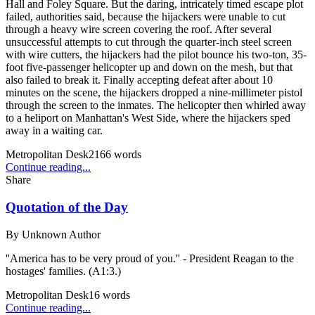
Hall and Foley Square. But the daring, intricately timed escape plot
failed, authorities said, because the hijackers were unable to cut
through a heavy wire screen covering the roof. After several
unsuccessful attempts to cut through the quarter-inch steel screen
with wire cutters, the hijackers had the pilot bounce his two-ton, 35-
foot five-passenger helicopter up and down on the mesh, but that
also failed to break it. Finally accepting defeat after about 10
minutes on the scene, the hijackers dropped a nine-millimeter pistol
through the screen to the inmates. The helicopter then whirled away
to a heliport on Manhattan's West Side, where the hijackers sped
away in a waiting car.
Metropolitan Desk
2166
words
Continue reading...
Share
Quotation of the Day
By
Unknown Author
''America has to be very proud of you.'' - President Reagan to the
hostages' families. (A1:3.)
Metropolitan Desk
16
words
Continue reading...