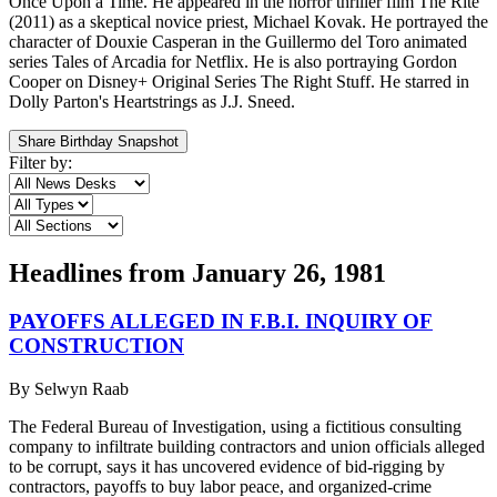
Once Upon a Time. He appeared in the horror thriller film The Rite
(2011) as a skeptical novice priest, Michael Kovak. He portrayed the
character of Douxie Casperan in the Guillermo del Toro animated
series Tales of Arcadia for Netflix. He is also portraying Gordon
Cooper on Disney+ Original Series The Right Stuff. He starred in
Dolly Parton's Heartstrings as J.J. Sneed.
Share Birthday Snapshot
Filter by:
Headlines from
January 26, 1981
PAYOFFS ALLEGED IN F.B.I. INQUIRY OF
CONSTRUCTION
By
Selwyn Raab
The Federal Bureau of Investigation, using a fictitious consulting
company to infiltrate building contractors and union officials alleged
to be corrupt, says it has uncovered evidence of bid-rigging by
contractors, payoffs to buy labor peace, and organized-crime