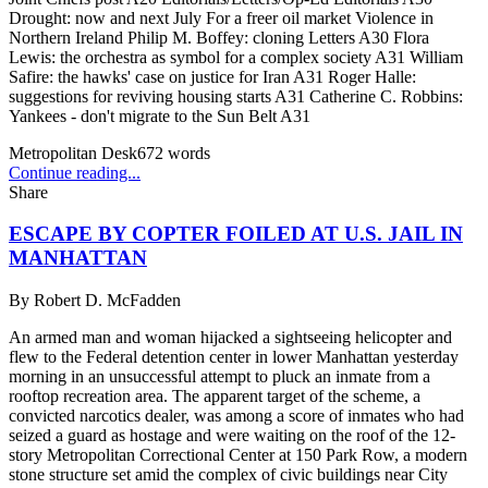
Drought: now and next July For a freer oil market Violence in
Northern Ireland Philip M. Boffey: cloning Letters A30 Flora
Lewis: the orchestra as symbol for a complex society A31 William
Safire: the hawks' case on justice for Iran A31 Roger Halle:
suggestions for reviving housing starts A31 Catherine C. Robbins:
Yankees - don't migrate to the Sun Belt A31
Metropolitan Desk
672
words
Continue reading...
Share
ESCAPE BY COPTER FOILED AT U.S. JAIL IN
MANHATTAN
By
Robert D. McFadden
An armed man and woman hijacked a sightseeing helicopter and
flew to the Federal detention center in lower Manhattan yesterday
morning in an unsuccessful attempt to pluck an inmate from a
rooftop recreation area. The apparent target of the scheme, a
convicted narcotics dealer, was among a score of inmates who had
seized a guard as hostage and were waiting on the roof of the 12-
story Metropolitan Correctional Center at 150 Park Row, a modern
stone structure set amid the complex of civic buildings near City