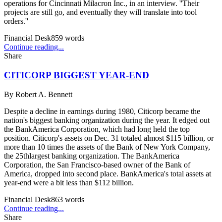
operations for Cincinnati Milacron Inc., in an interview. ''Their
projects are still go, and eventually they will translate into tool
orders.''
Financial Desk
859
words
Continue reading...
Share
CITICORP BIGGEST YEAR-END
By
Robert A. Bennett
Despite a decline in earnings during 1980, Citicorp became the
nation's biggest banking organization during the year. It edged out
the BankAmerica Corporation, which had long held the top
position. Citicorp's assets on Dec. 31 totaled almost $115 billion, or
more than 10 times the assets of the Bank of New York Company,
the 25thlargest banking organization. The BankAmerica
Corporation, the San Francisco-based owner of the Bank of
America, dropped into second place. BankAmerica's total assets at
year-end were a bit less than $112 billion.
Financial Desk
863
words
Continue reading...
Share