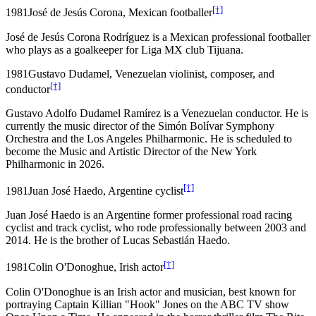
[†]
1981
José de Jesús Corona, Mexican footballer
José de Jesús Corona Rodríguez is a Mexican professional footballer
who plays as a goalkeeper for Liga MX club Tijuana.
1981
Gustavo Dudamel, Venezuelan violinist, composer, and
[†]
conductor
Gustavo Adolfo Dudamel Ramírez is a Venezuelan conductor. He is
currently the music director of the Simón Bolívar Symphony
Orchestra and the Los Angeles Philharmonic. He is scheduled to
become the Music and Artistic Director of the New York
Philharmonic in 2026.
[†]
1981
Juan José Haedo, Argentine cyclist
Juan José Haedo is an Argentine former professional road racing
cyclist and track cyclist, who rode professionally between 2003 and
2014. He is the brother of Lucas Sebastián Haedo.
[†]
1981
Colin O'Donoghue, Irish actor
Colin O'Donoghue is an Irish actor and musician, best known for
portraying Captain Killian "Hook" Jones on the ABC TV show