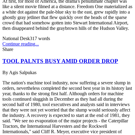
At first, for most of America, the drama's penultimate chapter was
like a silent movie filmed at a distance. Freedom One materialized as
a white dot against the pale-blue sky to the east, grew rapidly into a
ghostly gray jetliner that flew quickly over the heads of the sparse
crowd that had somehow gotten into Stewart International Airport,
then disappeared behind the graybrown hills of the Hudson Valley.
National Desk
317
words
Continue reading...
Share
TOOL PALNTS BUSY AMID ORDER DROP
By
Agis Salpukas
The nation's machine tool industry, now suffering a severe slump in
orders, nevertheless completed the second best year in its history last
year, thanks to the strong first half. Although orders for machine
tools continued sluggish in December as they had all during the
second half of 1980, tool executives and analysts said in interviews
that they were not yet worried that the slump would seriously affect
the industry. A recovery is expected to start at the end of 1981, they
said. ''We see no evaporation of the major projects - the Caterpillar
Tractors, the International Harvesters and the Rockwell
Internationals,'' said Cliff R. Meyer, executive vice president of