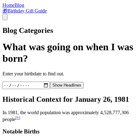
Home
Blog
🎁
Birthday Gift Guide
Blog Categories
What was going on when I was
born?
Enter your birthdate to find out.
Show Headlines
Historical Context for
January 26, 1981
In
1981
, the world population was approximately
4,528,777,306
[†]
people
Notable Births