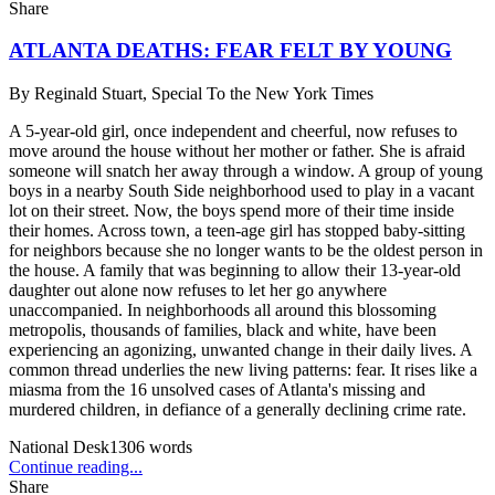
Share
ATLANTA DEATHS: FEAR FELT BY YOUNG
By
Reginald Stuart, Special To the New York Times
A 5-year-old girl, once independent and cheerful, now refuses to
move around the house without her mother or father. She is afraid
someone will snatch her away through a window. A group of young
boys in a nearby South Side neighborhood used to play in a vacant
lot on their street. Now, the boys spend more of their time inside
their homes. Across town, a teen-age girl has stopped baby-sitting
for neighbors because she no longer wants to be the oldest person in
the house. A family that was beginning to allow their 13-year-old
daughter out alone now refuses to let her go anywhere
unaccompanied. In neighborhoods all around this blossoming
metropolis, thousands of families, black and white, have been
experiencing an agonizing, unwanted change in their daily lives. A
common thread underlies the new living patterns: fear. It rises like a
miasma from the 16 unsolved cases of Atlanta's missing and
murdered children, in defiance of a generally declining crime rate.
National Desk
1306
words
Continue reading...
Share