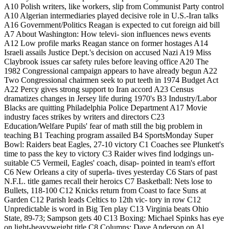
A10 Polish writers, like workers, slip from Communist Party control
A10 Algerian intermediaries played decisive role in U.S.-Iran talks
A16 Government/Politics Reagan is expected to cut foreign aid bill
A7 About Washington: How televi- sion influences news events
A12 Low profile marks Reagan stance on former hostages A14
Israeli assails Justice Dept.'s decision on accused Nazi A19 Miss
Claybrook issues car safety rules before leaving office A20 The
1982 Congressional campaign appears to have already begun A22
Two Congressional chairmen seek to put teeth in 1974 Budget Act
A22 Percy gives strong support to Iran accord A23 Census
dramatizes changes in Jersey life during 1970's B3 Industry/Labor
Blacks are quitting Philadelphia Police Department A17 Movie
industry faces strikes by writers and directors C23
Education/Welfare Pupils' fear of math still the big problem in
teaching B1 Teaching program assailed B4 SportsMonday Super
Bowl: Raiders beat Eagles, 27-10 victory C1 Coaches see Plunkett's
time to pass the key to victory C3 Raider wives find lodgings un-
suitable C5 Vermeil, Eagles' coach, disap- pointed in team's effort
C6 New Orleans a city of superla- tives yesterday C6 Stars of past
N.F.L. title games recall their heroics C7 Basketball: Nets lose to
Bullets, 118-100 C12 Knicks return from Coast to face Suns at
Garden C12 Parish leads Celtics to 12th vic- tory in row C12
Unpredictable is word in Big Ten play C13 Virginia beats Ohio
State, 89-73; Sampson gets 40 C13 Boxing: Michael Spinks has eye
on light-heavyweight title C8 Columns: Dave Anderson on Al