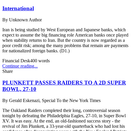
International
By
Unknown Author
Iran is being studied by West European and Japanese banks, which
expect to assume the big financing role American banks once played
when stability returns to Iran. But the country is now regarded as a
poor credit risk; among the many problems that remain are payments
for nationalized foreign banks. (D1.)
Financial Desk
400
words
Continue reading...
Share
PLUNKETT PASSES RAIDERS TO A 2D SUPER
BOWL, 27-10
By
Gerald Eskenazi, Special To the New York Times
The Oakland Raiders completed their long, controversial season
tonight by defeating the Philadelphia Eagles, 27-10, in Super Bowl
XV. It was easy. At the end, an old-fashioned success story - the
revival of Jim Plunkett, a 33-year-old quarterback who had lost his