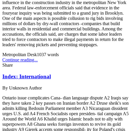
influence in the construction industry in the metropolitan New York
area. Federal law-enforcement officials said that evidence in the
fouryear inquiry was being submitted to a grand jury in Brooklyn.
One of the main aspects is possible collusion to rig bids involving
millions of dollars by dry-wall contractors -companies that build
interior walls in residential and commercial buildings. Among the
accusations, the officials said, are charges that some labor leaders
tried to force contractors to make illegal payments in return for the
leaders' removing pickets and preventing stoppages.
Metropolitan Desk
1037
words
Continue reading...
Share
Index; International
By
Unknown Author
Ontario issue complicates Cana- dian language dispute A2 Iraqis say
they have taken 2 key passes on Iranian border A2 Druse sheik's son
admits killing Bedouin Parliament member A3 Nicaraguan dissident
urges U.S. aid A4 French Socialists open presiden- tial campaign A5
Around the World A6 Khalid urges Islamic heads not to ally with
superpowers A8 Ghana seeks foreign investors to revive its gold
industry A9 Gierek accepts some responsibil- ity for Poland's crisis