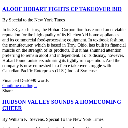
ALOOF HOBART FIGHTS CP TAKEOVER BID
By
Special to the New York Times
In its 83-year history, the Hobart Corporation has earned an enviable
reputation for the high quality of its KitchenAid home appliances
and its commercial food-processing equipment. In textbook fashion,
the manufacturer, which is based in Troy, Ohio, has built its financial
muscle on the strength of its products. But it has shunned attention,
preferring to remain aloof and independent. To its dismay, however,
Hobart found outsiders admiring its tightly run operation. And the
company is now enmeshed in a fierce takeover struggle with
Canadian Pacific Enterprises (U.S.) Inc. of Syracuse.
Financial Desk
999
words
Continue reading...
Share
HUDSON VALLEY SOUNDS A HOMECOMING
CHEER
By
William K. Stevens, Special To the New York Times