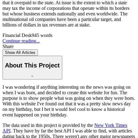
that it overpaid to the state. At issue is the extent to which a state
may tax the income of corporations that operate within its borders
but whose business extends nationally and even worldwide. The
multinational oil companies have been a particular target, and
billions of dollars in tax revenues are at stake.
Financial Desk
945
words
Continue reading...
Share
Show All Articles
About This Project
−
I was wondering if anything interesting on the news was going on
when I was born, and decided to create this website for fun. The
purpose is to show people what was going on when they were born.
With this website I've found out that it was a pretty slow news day
on my birthday, but I bet it would feel cool to know a historical
event happened on your birthday.
The data used in this project is provided by the
New York Times
API
. They have by far the best API I was able to find, with articles
dating back to the 1950s. There weren't any other major newspapers