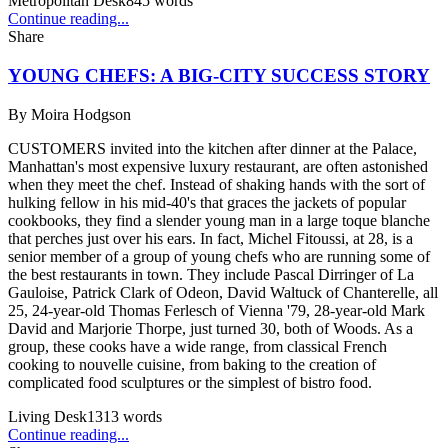
Metropolitan Desk
845
words
Continue reading...
Share
YOUNG CHEFS: A BIG-CITY SUCCESS STORY
By
Moira Hodgson
CUSTOMERS invited into the kitchen after dinner at the Palace,
Manhattan's most expensive luxury restaurant, are often astonished
when they meet the chef. Instead of shaking hands with the sort of
hulking fellow in his mid-40's that graces the jackets of popular
cookbooks, they find a slender young man in a large toque blanche
that perches just over his ears. In fact, Michel Fitoussi, at 28, is a
senior member of a group of young chefs who are running some of
the best restaurants in town. They include Pascal Dirringer of La
Gauloise, Patrick Clark of Odeon, David Waltuck of Chanterelle, all
25, 24-year-old Thomas Ferlesch of Vienna '79, 28-year-old Mark
David and Marjorie Thorpe, just turned 30, both of Woods. As a
group, these cooks have a wide range, from classical French
cooking to nouvelle cuisine, from baking to the creation of
complicated food sculptures or the simplest of bistro food.
Living Desk
1313
words
Continue reading...