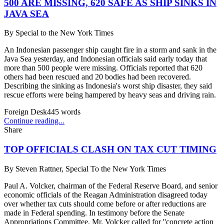
500 ARE MISSING, 620 SAFE AS SHIP SINKS IN
JAVA SEA
By
Special to the New York Times
An Indonesian passenger ship caught fire in a storm and sank in the
Java Sea yesterday, and Indonesian officials said early today that
more than 500 people were missing. Officials reported that 620
others had been rescued and 20 bodies had been recovered.
Describing the sinking as Indonesia's worst ship disaster, they said
rescue efforts were being hampered by heavy seas and driving rain.
Foreign Desk
445
words
Continue reading...
Share
TOP OFFICIALS CLASH ON TAX CUT TIMING
By
Steven Rattner, Special To the New York Times
Paul A. Volcker, chairman of the Federal Reserve Board, and senior
economic officials of the Reagan Administration disagreed today
over whether tax cuts should come before or after reductions are
made in Federal spending. In testimony before the Senate
Appropriations Committee, Mr. Volcker called for ''concrete action