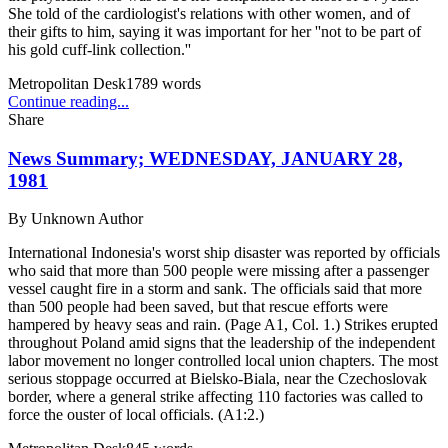
She told of the cardiologist's relations with other women, and of
their gifts to him, saying it was important for her ''not to be part of
his gold cuff-link collection.''
Metropolitan Desk
1789
words
Continue reading...
Share
News Summary; WEDNESDAY, JANUARY 28,
1981
By
Unknown Author
International Indonesia's worst ship disaster was reported by officials
who said that more than 500 people were missing after a passenger
vessel caught fire in a storm and sank. The officials said that more
than 500 people had been saved, but that rescue efforts were
hampered by heavy seas and rain. (Page A1, Col. 1.) Strikes erupted
throughout Poland amid signs that the leadership of the independent
labor movement no longer controlled local union chapters. The most
serious stoppage occurred at Bielsko-Biala, near the Czechoslovak
border, where a general strike affecting 110 factories was called to
force the ouster of local officials. (A1:2.)