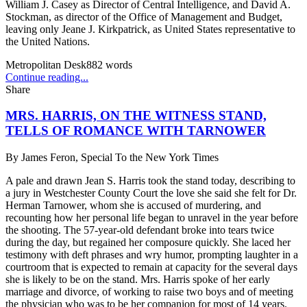
William J. Casey as Director of Central Intelligence, and David A.
Stockman, as director of the Office of Management and Budget,
leaving only Jeane J. Kirkpatrick, as United States representative to
the United Nations.
Metropolitan Desk
882
words
Continue reading...
Share
MRS. HARRIS, ON THE WITNESS STAND,
TELLS OF ROMANCE WITH TARNOWER
By
James Feron, Special To the New York Times
A pale and drawn Jean S. Harris took the stand today, describing to
a jury in Westchester County Court the love she said she felt for Dr.
Herman Tarnower, whom she is accused of murdering, and
recounting how her personal life began to unravel in the year before
the shooting. The 57-year-old defendant broke into tears twice
during the day, but regained her composure quickly. She laced her
testimony with deft phrases and wry humor, prompting laughter in a
courtroom that is expected to remain at capacity for the several days
she is likely to be on the stand. Mrs. Harris spoke of her early
marriage and divorce, of working to raise two boys and of meeting
the physician who was to be her companion for most of 14 years.