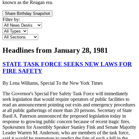
known as the Reagan era.
Share Birthday Snapshot
Filter by:
Headlines from
January 28, 1981
STATE TASK FORCE SEEKS NEW LAWS FOR
FIRE SAFETY
By
Lena Williams, Special To the New York Times
The Governor's Special Fire Safety Task Force will immediately
seek legislation that would require operators of public facilities to
read an announcement pointing out exits and emergency procedures
at all public gatherings of more than 20 persons. Secretary of State
Basil A. Paterson annnounced the proposed legislation today in
response to growing public concern because of recent tragic fires.
Spokesmen for Assembly Speaker Stanley Fink and Senate Majority
Leader Warren M. Anderson, who are members of the task force,
said it would be premature to predict the fate of such a bill in the