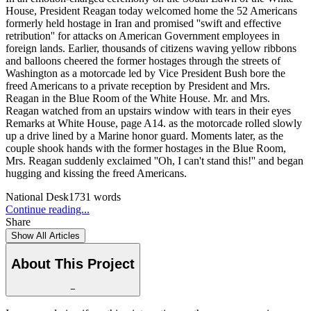
House, President Reagan today welcomed home the 52 Americans
formerly held hostage in Iran and promised ''swift and effective
retribution'' for attacks on American Government employees in
foreign lands. Earlier, thousands of citizens waving yellow ribbons
and balloons cheered the former hostages through the streets of
Washington as a motorcade led by Vice President Bush bore the
freed Americans to a private reception by President and Mrs.
Reagan in the Blue Room of the White House. Mr. and Mrs.
Reagan watched from an upstairs window with tears in their eyes
Remarks at White House, page A14. as the motorcade rolled slowly
up a drive lined by a Marine honor guard. Moments later, as the
couple shook hands with the former hostages in the Blue Room,
Mrs. Reagan suddenly exclaimed ''Oh, I can't stand this!'' and began
hugging and kissing the freed Americans.
National Desk
1731
words
Continue reading...
Share
Show All Articles
About This Project
−