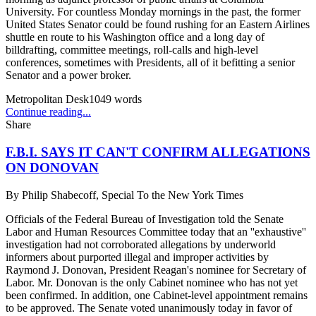
University. For countless Monday mornings in the past, the former
United States Senator could be found rushing for an Eastern Airlines
shuttle en route to his Washington office and a long day of
billdrafting, committee meetings, roll-calls and high-level
conferences, sometimes with Presidents, all of it befitting a senior
Senator and a power broker.
Metropolitan Desk
1049
words
Continue reading...
Share
F.B.I. SAYS IT CAN'T CONFIRM ALLEGATIONS
ON DONOVAN
By
Philip Shabecoff, Special To the New York Times
Officials of the Federal Bureau of Investigation told the Senate
Labor and Human Resources Committee today that an ''exhaustive''
investigation had not corroborated allegations by underworld
informers about purported illegal and improper activities by
Raymond J. Donovan, President Reagan's nominee for Secretary of
Labor. Mr. Donovan is the only Cabinet nominee who has not yet
been confirmed. In addition, one Cabinet-level appointment remains
to be approved. The Senate voted unanimously today in favor of