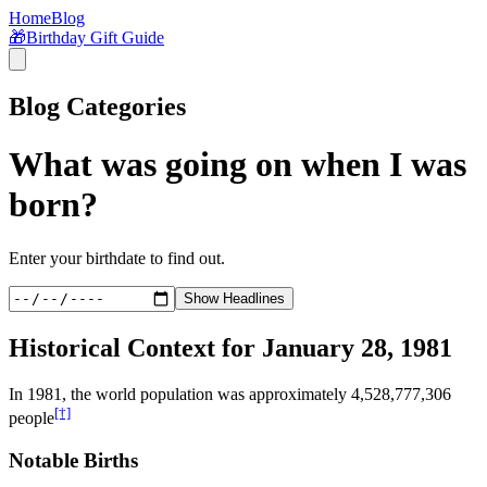
Home
Blog
🎁
Birthday Gift Guide
Blog Categories
What was going on when I was
born?
Enter your birthdate to find out.
Show Headlines
Historical Context for
January 28, 1981
In
1981
, the world population was approximately
4,528,777,306
[†]
people
Notable Births