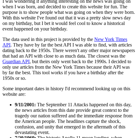
I was wondering if anything interesting on the news was going on
when I was born, and decided to create this website for fun. The
purpose is to show people what was going on when they were born.
With this website I've found out that it was a pretty slow news day
on my birthday, but I bet it would feel cool to know a historical
event happened on your birthday.
The data used in this project is provided by the
New York Times
API
. They have by far the best API I was able to find, with articles
dating back to the 1950s. There weren't any other major newspapers
that had an API with close to as much data. The closest was the
Guardian API
, but theirs only went back to the 1990s. I decided to
only use articles from the New York Times because their API was
by far the best. This tool works if you have a birthday after the
1950s or so.
Some important dates in history I'd recommend looking up on this
website are:
9/11/2001:
The September 11 Attacks happened on this day,
the news articles from this date provide great context to the
tragedy our nation suffered and the immediate response from
the American people. The headlines capture the shock,
confusion, and unity that emerged in the aftermath of this
devastating event.
7/20/1969:
The historic Apollo 11 moon landing, when