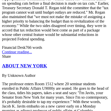
on spending cuts before a final decision is made on tax cuts.'' Earlier,
Treasury Secretary Donald T. Regan told the committee that the ''tax
program cannot wait until budget outlays are reduced.'' Mr. Regan
also maintained that ''we must not make the mistake of assigning a
higher priority to balancing the budget than to revitalization of the
economy.'' While the two sides disagreed over timing, they were in
accord that tax reduction would best come as part of a package
whose other central feature would be substantial reductions in
projected Federal spending.
Financial Desk
766
words
Continue reading...
Share
ABOUT NEW YORK
By
Unknown Author
The professor enters Room 1512 where 20 seminar students
enrolled in Public Affairs U9000y are seated. He goes to the head of
the class, tidies his papers, takes a seat and says: ''I'm Javits, your
Senator from New York for many years. Since I'm so contemporary,
it's probably desirable to tap my experience.'' With these words,
Jacob K. Javits embarks on a new career early on a Monday
morning as adjunct professor of public affairs at Columbia