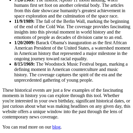
humans first set foot on another celestial body. The articles
from this date showcase humanity's greatest achievement in
space exploration and the culmination of the space race.
11/9/1989:
The fall of the Berlin Wall, marking the beginning
of the end of the Cold War. The coverage provides fascinating
insights into this pivotal moment in world history and the
emotions of people as decades of division came to an end.
1/20/2009:
Barack Obama's inauguration as the first African
American President of the United States, a watershed moment
in American history that represented a major milestone in the
ongoing journey toward racial equality.
8/15/1969:
The Woodstock Music Festival began, marking a
defining moment in American counterculture and music
history. The coverage captures the spirit of the era and the
unprecedented gathering of young people.
These historical events are just a few examples of the fascinating
moments in history you can explore through this tool. Whether
you're interested in your own birthday, significant historical dates, or
just curious about what was making headlines on any given day, this
website offers a unique window into the past through the lens of
contemporary news coverage.
You can read more on our
blog
.