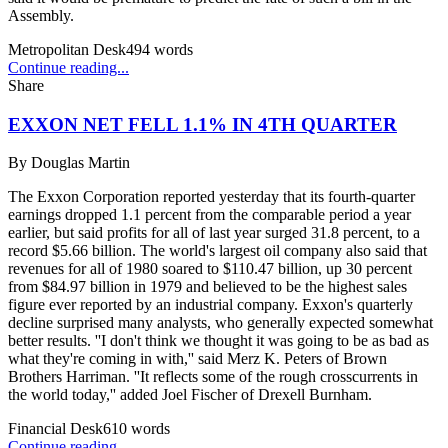
Assembly.
Metropolitan Desk
494
words
Continue reading...
Share
EXXON NET FELL 1.1% IN 4TH QUARTER
By
Douglas Martin
The Exxon Corporation reported yesterday that its fourth-quarter
earnings dropped 1.1 percent from the comparable period a year
earlier, but said profits for all of last year surged 31.8 percent, to a
record $5.66 billion. The world's largest oil company also said that
revenues for all of 1980 soared to $110.47 billion, up 30 percent
from $84.97 billion in 1979 and believed to be the highest sales
figure ever reported by an industrial company. Exxon's quarterly
decline surprised many analysts, who generally expected somewhat
better results. ''I don't think we thought it was going to be as bad as
what they're coming in with,'' said Merz K. Peters of Brown
Brothers Harriman. ''It reflects some of the rough crosscurrents in
the world today,'' added Joel Fischer of Drexell Burnham.
Financial Desk
610
words
Continue reading...