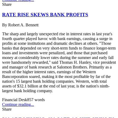
Share
RATE RISE SKEWS BANK PROFITS
By
Robert A. Bennett
The sharp and largely unexpected rise in interest rates in last year's
fourth quarter played havoc with bank earnings, causing a surge in
profits at some institutions and dramatic declines at others. ''Those
banks that depended on very short-term funds to finance longer-term
loans and investments were penalized, and those that purchased
money at considerably lower rates during the summer and early fall
were handsomely rewarded,'' said Thomas H. Hanley, vice president
and manager of bank research at Salomon Brothers. Primarily as a
result of the higher interest rates, earnings of the Western
Bancorporation soared, making it the most profitable by far of the
nation's 15 largest bank holding companies. Western, with total
assets of $32.1 billion at the end of last year, is the nation's ninth-
largest bank holding company.
Financial Desk
857
words
Continue reading...
Share