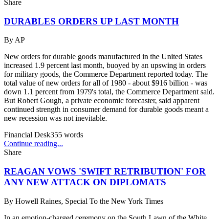
Share
DURABLES ORDERS UP LAST MONTH
By
AP
New orders for durable goods manufactured in the United States
increased 1.9 percent last month, buoyed by an upswing in orders
for military goods, the Commerce Department reported today. The
total value of new orders for all of 1980 - about $916 billion - was
down 1.1 percent from 1979's total, the Commerce Department said.
But Robert Gough, a private economic forecaster, said apparent
continued strength in consumer demand for durable goods meant a
new recession was not inevitable.
Financial Desk
355
words
Continue reading...
Share
REAGAN VOWS 'SWIFT RETRIBUTION' FOR
ANY NEW ATTACK ON DIPLOMATS
By
Howell Raines, Special To the New York Times
In an emotion-charged ceremony on the South Lawn of the White