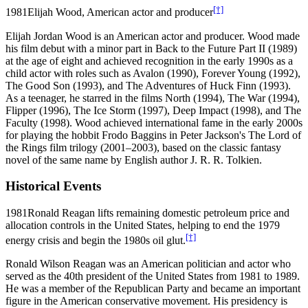
[†]
1981
Elijah Wood, American actor and producer
Elijah Jordan Wood is an American actor and producer. Wood made
his film debut with a minor part in Back to the Future Part II (1989)
at the age of eight and achieved recognition in the early 1990s as a
child actor with roles such as Avalon (1990), Forever Young (1992),
The Good Son (1993), and The Adventures of Huck Finn (1993).
As a teenager, he starred in the films North (1994), The War (1994),
Flipper (1996), The Ice Storm (1997), Deep Impact (1998), and The
Faculty (1998). Wood achieved international fame in the early 2000s
for playing the hobbit Frodo Baggins in Peter Jackson's The Lord of
the Rings film trilogy (2001–2003), based on the classic fantasy
novel of the same name by English author J. R. R. Tolkien.
Historical Events
1981
Ronald Reagan lifts remaining domestic petroleum price and
allocation controls in the United States, helping to end the 1979
[†]
energy crisis and begin the 1980s oil glut.
Ronald Wilson Reagan was an American politician and actor who
served as the 40th president of the United States from 1981 to 1989.
He was a member of the Republican Party and became an important
figure in the American conservative movement. His presidency is