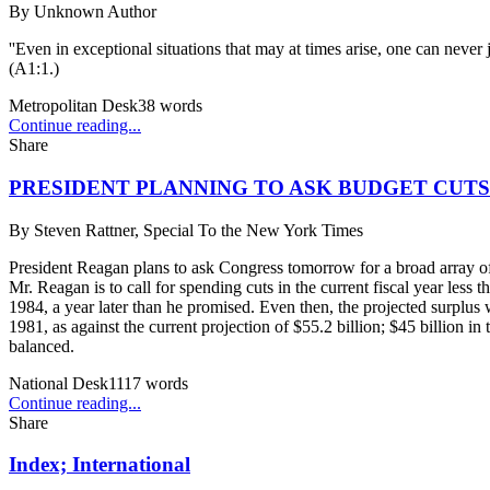
By
Unknown Author
''Even in exceptional situations that may at times arise, one can never 
(A1:1.)
Metropolitan Desk
38
words
Continue reading...
Share
PRESIDENT PLANNING TO ASK BUDGET CUTS 
By
Steven Rattner, Special To the New York Times
President Reagan plans to ask Congress tomorrow for a broad array of b
Mr. Reagan is to call for spending cuts in the current fiscal year less 
1984, a year later than he promised. Even then, the projected surplus 
1981, as against the current projection of $55.2 billion; $45 billion in
balanced.
National Desk
1117
words
Continue reading...
Share
Index; International