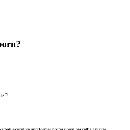
born?
[†]
le
ball executive and former professional basketball player.