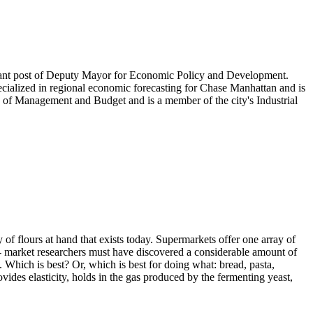
cant post of Deputy Mayor for Economic Policy and Development.
ecialized in regional economic forecasting for Chase Manhattan and is
 of Management and Budget and is a member of the city's Industrial
 of flours at hand that exists today. Supermarkets offer one array of
s - market researchers must have discovered a considerable amount of
Which is best? Or, which is best for doing what: bread, pasta,
vides elasticity, holds in the gas produced by the fermenting yeast,