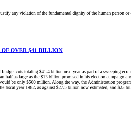
justify any violation of the fundamental dignity of the human person or of
OF OVER $41 BILLION
udget cuts totaling $41.4 billion next year as part of a sweeping econo
than half as large as the $13 billion promised in his election campaign a
would be only $500 million. Along the way, the Administration program wo
 the fiscal year 1982, as against $27.5 billion now estimated, and $23 bi