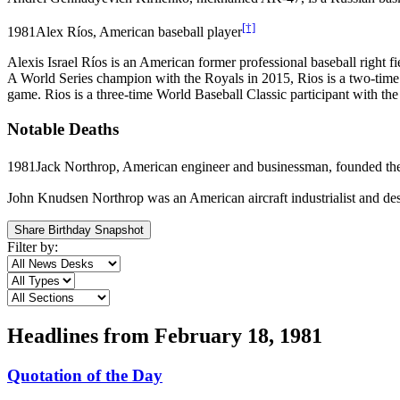
[†]
1981
Alex Ríos, American baseball player
Alexis Israel Ríos is an American former professional baseball righ
A World Series champion with the Royals in 2015, Rios is a two-time M
game. Rios is a three-time World Baseball Classic participant with the
Notable Deaths
1981
Jack Northrop, American engineer and businessman, founded th
John Knudsen Northrop was an American aircraft industrialist and d
Share Birthday Snapshot
Filter by:
Headlines from
February 18, 1981
Quotation of the Day