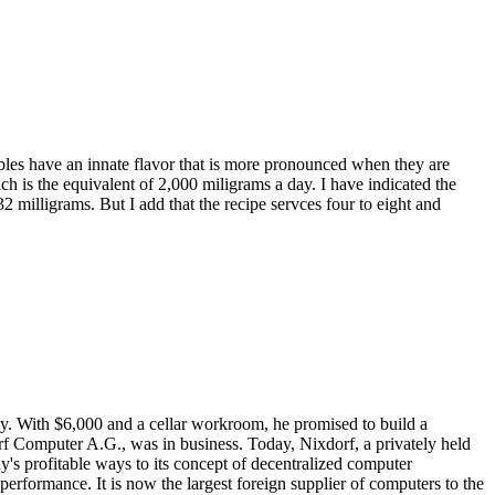
les have an innate flavor that is more pronounced when they are
ich is the equivalent of 2,000 miligrams a day. I have indicated the
32 milligrams. But I add that the recipe servces four to eight and
any. With $6,000 and a cellar workroom, he promised to build a
 Computer A.G., was in business. Today, Nixdorf, a privately held
's profitable ways to its concept of decentralized computer
erformance. It is now the largest foreign supplier of computers to the