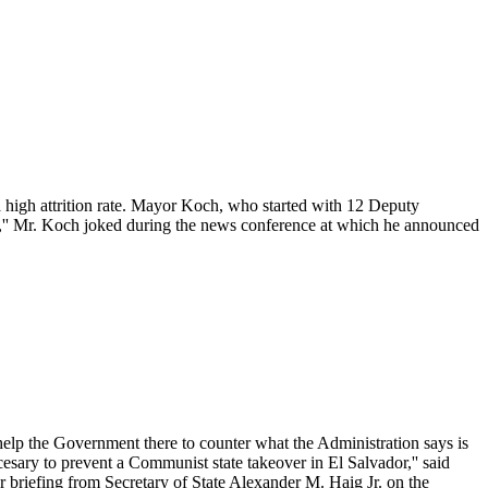
high attrition rate. Mayor Koch, who started with 12 Deputy
s,'' Mr. Koch joked during the news conference at which he announced
elp the Government there to counter what the Administration says is
ecesary to prevent a Communist state takeover in El Salvador,'' said
r briefing from Secretary of State Alexander M. Haig Jr. on the