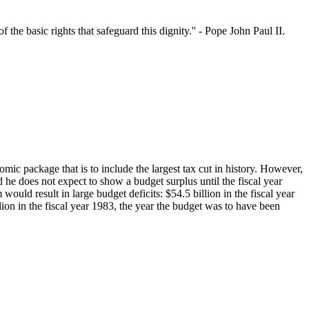
 the basic rights that safeguard this dignity.'' - Pope John Paul II.
mic package that is to include the largest tax cut in history. However,
nd he does not expect to show a budget surplus until the fiscal year
uld result in large budget deficits: $54.5 billion in the fiscal year
llion in the fiscal year 1983, the year the budget was to have been