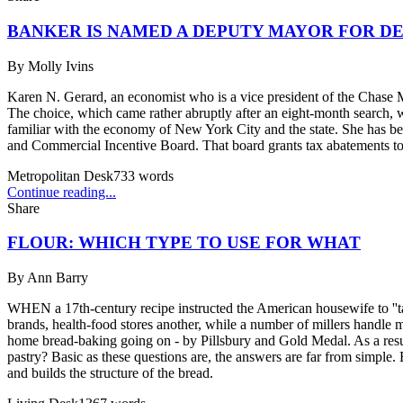
BANKER IS NAMED A DEPUTY MAYOR FOR 
By
Molly Ivins
Karen N. Gerard, an economist who is a vice president of the Chas
The choice, which came rather abruptly after an eight-month search, w
familiar with the economy of New York City and the state. She has b
and Commercial Incentive Board. That board grants tax abatements to
Metropolitan Desk
733
words
Continue reading...
Share
FLOUR: WHICH TYPE TO USE FOR WHAT
By
Ann Barry
WHEN a 17th-century recipe instructed the American housewife to ''take 
brands, health-food stores another, while a number of millers handle m
home bread-baking going on - by Pillsbury and Gold Medal. As a resul
pastry? Basic as these questions are, the answers are far from simple. 
and builds the structure of the bread.