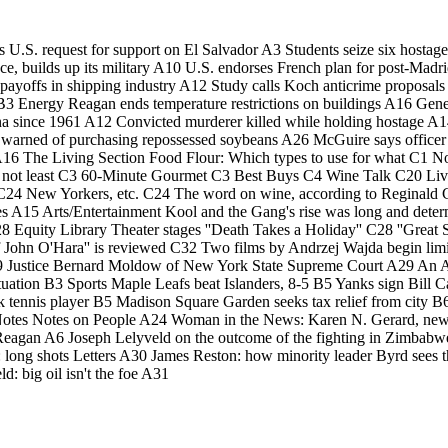
s U.S. request for support on El Salvador A3 Students seize six hosta
e, builds up its military A10 U.S. endorses French plan for post-Madr
 payoffs in shipping industry A12 Study calls Koch anticrime proposals
nt B3 Energy Reagan ends temperature restrictions on buildings A16 Gen
ndiana since 1961 A12 Convicted murderer killed while holding hostage
s warned of purchasing repossessed soybeans A26 McGuire says officer
ts A16 The Living Section Food Flour: Which types to use for what C1 
 but not least C3 60-Minute Gourmet C3 Best Buys C4 Wine Talk C20 L
 New Yorkers, etc. C24 The word on wine, according to Reginald C24 
nes A15 Arts/Entertainment Kool and the Gang's rise was long and dete
C28 Equity Library Theater stages ''Death Takes a Holiday'' C28 ''Grea
f John O'Hara'' is reviewed C32 Two films by Andrzej Wajda begin li
9 Justice Bernard Moldow of New York State Supreme Court A29 An Adelp
ation B3 Sports Maple Leafs beat Islanders, 8-5 B5 Yanks sign Bill Ca
ck tennis player B5 Madison Square Garden seeks tax relief from city B
/Notes Notes on People A24 Woman in the News: Karen N. Gerard, 
eagan A6 Joseph Lelyveld on the outcome of the fighting in Zimbabwe A
s: long shots Letters A30 James Reston: how minority leader Byrd sees
: big oil isn't the foe A31