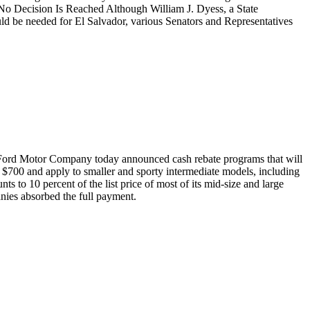
 No Decision Is Reached Although William J. Dyess, a State
ld be needed for El Salvador, various Senators and Representatives
nd Ford Motor Company today announced cash rebate programs that will
$700 and apply to smaller and sporty intermediate models, including
s to 10 percent of the list price of most of its mid-size and large
nies absorbed the full payment.