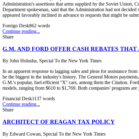
Administration's assertions that arms supplied by the Soviet Union, 
Department spokesman, said that the Administration had not decided 
appeared favorably inclined in advance to requests that might be subm
Foreign Desk
862
words
Continue reading...
Share
G.M. AND FORD OFFER CASH REBATES THAT
By
John Holusha, Special To the New York Times
In an apparent response to lagging sales and pleas for assistance f
be the biggest in the industry's history. The General Motors paymen
G.M.'s popular, fuel-efficient ''X'' cars, among them the Citation. For
models, ranging from $610 to $1,769. Both companies' programs are jo
Financial Desk
1137
words
Continue reading...
Share
ARCHITECT OF REAGAN TAX POLICY
By
Edward Cowan, Special To the New York Times