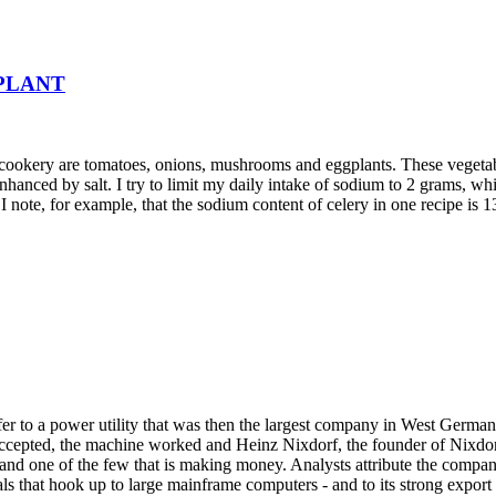
PLANT
t cookery are tomatoes, onions, mushrooms and eggplants. These vegetab
enhanced by salt. I try to limit my daily intake of sodium to 2 grams, wh
I note, for example, that the sodium content of celery in one recipe is 1
ffer to a power utility that was then the largest company in West Germ
cepted, the machine worked and Heinz Nixdorf, the founder of Nixdorf
nd one of the few that is making money. Analysts attribute the company
 that hook up to large mainframe computers - and to its strong export p