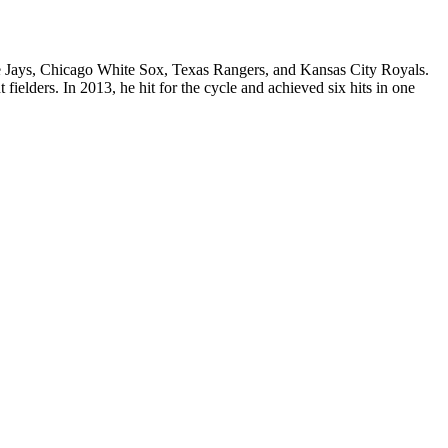
lue Jays, Chicago White Sox, Texas Rangers, and Kansas City Royals.
elders. In 2013, he hit for the cycle and achieved six hits in one