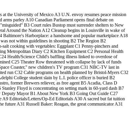
ges at the University of Mexico A3 U.N. envoy resumes peace mission
id arms parley A10 Canadian Parliament opens final debate on
 ''misguided'' B3 Court rules Bustop must surrender shelters to New
eral Around the Nation A12 Cleanup begins in Louisville in wake of
 A14 Baltimore's Harborplace: a handsome and popular marketplace A18
 was not within guidelines in shooting B2 The Region B2
No-salt cooking with vegetables: Eggplant C1 Penny-pinchers and
iving Metropolitan Diary C2 Kitchen Equipment C2 Personal Health
Health/Science Child's baffling illness linked to overdose of
rmined C25 Theater Row threatened with collapse by lack of funds
t Space Coaster,'' new children's TV program C31 NBC-TV last in
mited run C32 Cable programs on health planned by Bristol-Myers C32
hi College student slain by L.I. police officer is buried B2
stro, former Brewers reliever, as free agent B5 Acadia, Class D
6 Stanley Floyd is concentrating on setting mark in 60-yard dash B7
new Deputy Mayor B1 About New York B3 Going Out Guide C27
9 Editorials/Letters/Op-Ed Editorials A30 A sacred but fat tuition
 the future A31 Russell Baker: Reagan, the great communicator A31