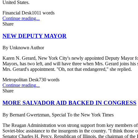
United States.
Financial Desk
1011
words
Continue reading...
Share
NEW DEPUTY MAYOR
By
Unknown Author
Karen N. Gerard, New York City's newly appointed Deputy Mayor for 
Mayors, has two left, and will have three when Mrs. Gerard joins hi
Mrs. Gerard's appointment. ''Oh, not that endangered,'' she replied.
Metropolitan Desk
730
words
Continue reading...
Share
MORE SALVADOR AID BACKED IN CONGRESS
By
Bernard Gwertzman, Special To the New York Times
The Reagan Administration won strong support from key members of Co
Soviet-bloc assistance to the insurgents in the country. ''I think those
Senator Charles H. Percy, Republican of Illinois, the chairman of the