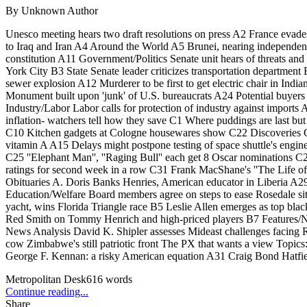
By
Unknown Author
Unesco meeting hears two draft resolutions on press A2 France evade
to Iraq and Iran A4 Around the World A5 Brunei, nearing independenc
constitution A11 Government/Politics Senate unit hears of threats and
York City B3 State Senate leader criticizes transportation departme
sewer explosion A12 Murderer to be first to get electric chair in I
Monument built upon 'junk' of U.S. bureaucrats A24 Potential buyer
Industry/Labor Labor calls for protection of industry against impor
inflation- watchers tell how they save C1 Where puddings are last
C10 Kitchen gadgets at Cologne housewares show C22 Discoveries C24
vitamin A A15 Delays might postpone testing of space shuttle's engi
C25 ''Elephant Man'', ''Raging Bull'' each get 8 Oscar nominations 
ratings for second week in a row C31 Frank MacShane's ''The Life o
Obituaries A. Doris Banks Henries, American educator in Liberia A2
Education/Welfare Board members agree on steps to ease Rosedale situ
yacht, wins Florida Triangle race B5 Leslie Allen emerges as top bla
Red Smith on Tommy Henrich and high-priced players B7 Features
News Analysis David K. Shipler assesses Mideast challenges facing R
cow Zimbabwe's still patriotic front The PX that wants a view Topic
George F. Kennan: a risky American equation A31 Craig Bond Hatfield
Metropolitan Desk
616
words
Continue reading...
Share