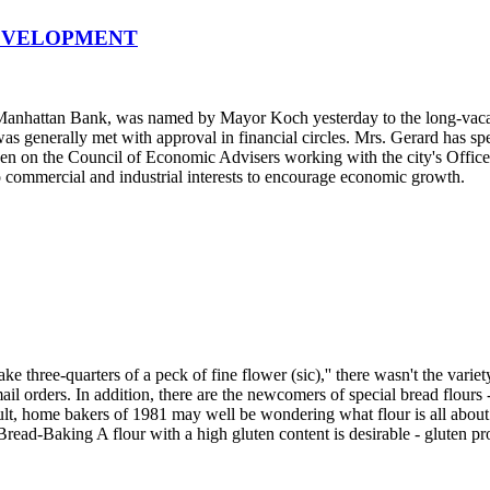
DEVELOPMENT
e Manhattan Bank, was named by Mayor Koch yesterday to the long-va
as generally met with approval in financial circles. Mrs. Gerard has sp
een on the Council of Economic Advisers working with the city's Office
 commercial and industrial interests to encourage economic growth.
three-quarters of a peck of fine flower (sic),'' there wasn't the variety
ail orders. In addition, there are the newcomers of special bread flour
t, home bakers of 1981 may well be wondering what flour is all about. 
Bread-Baking A flour with a high gluten content is desirable - gluten pro