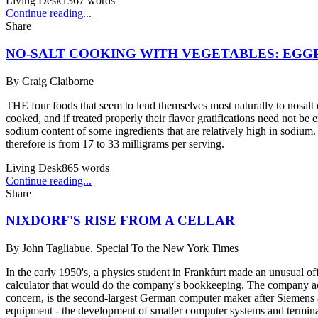
Living Desk
1367
words
Continue reading...
Share
NO-SALT COOKING WITH VEGETABLES: EGG
By
Craig Claiborne
THE four foods that seem to lend themselves most naturally to nosal
cooked, and if treated properly their flavor gratifications need not be 
sodium content of some ingredients that are relatively high in sodium. 
therefore is from 17 to 33 milligrams per serving.
Living Desk
865
words
Continue reading...
Share
NIXDORF'S RISE FROM A CELLAR
By
John Tagliabue, Special To the New York Times
In the early 1950's, a physics student in Frankfurt made an unusual o
calculator that would do the company's bookkeeping. The company ac
concern, is the second-largest German computer maker after Siemens a
equipment - the development of smaller computer systems and terminals