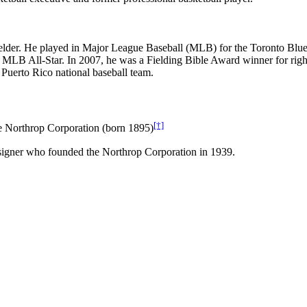
t fielder. He played in Major League Baseball (MLB) for the Toronto B
LB All-Star. In 2007, he was a Fielding Bible Award winner for right fi
 Puerto Rico national baseball team.
[†]
e Northrop Corporation (born 1895)
esigner who founded the Northrop Corporation in 1939.