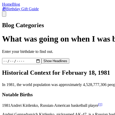
Home
Blog
🎁
Birthday Gift Guide
Blog Categories
What was going on when I was 
Enter your birthdate to find out.
Show Headlines
Historical Context for
February 18, 1981
In
1981
, the world population was approximately
4,528,777,306
peop
Notable Births
[†]
1981
Andrei Kirilenko, Russian-American basketball player
Andrei Gennadyevich Kirilenko, nicknamed AK-47, is a Russian basket