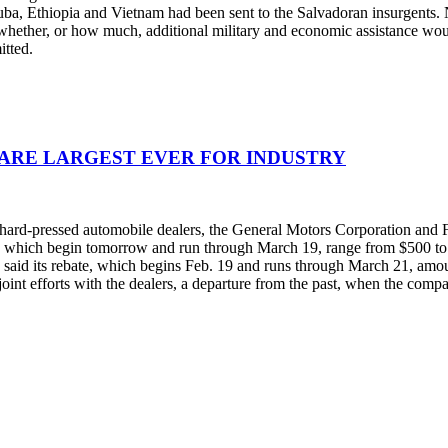
Cuba, Ethiopia and Vietnam had been sent to the Salvadoran insurgents.
whether, or how much, additional military and economic assistance wou
itted.
 ARE LARGEST EVER FOR INDUSTRY
rom hard-pressed automobile dealers, the General Motors Corporation a
ts, which begin tomorrow and run through March 19, range from $500 to 
d said its rebate, which begins Feb. 19 and runs through March 21, amount
int efforts with the dealers, a departure from the past, when the compa