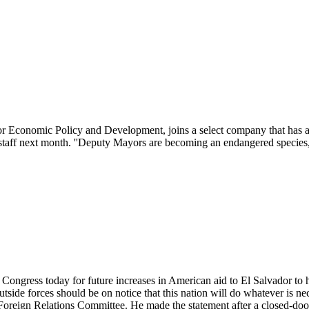
Economic Policy and Development, joins a select company that has a 
s staff next month. ''Deputy Mayors are becoming an endangered specie
ngress today for future increases in American aid to El Salvador to h
 outside forces should be on notice that this nation will do whatever is n
 Foreign Relations Committee. He made the statement after a closed-doo