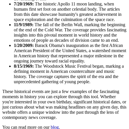
7/20/1969:
The historic Apollo 11 moon landing, when
humans first set foot on another celestial body. The articles
from this date showcase humanity's greatest achievement in
space exploration and the culmination of the space race.
11/9/1989:
The fall of the Berlin Wall, marking the beginning
of the end of the Cold War. The coverage provides fascinating
insights into this pivotal moment in world history and the
emotions of people as decades of division came to an end.
1/20/2009:
Barack Obama's inauguration as the first African
American President of the United States, a watershed moment
in American history that represented a major milestone in the
ongoing journey toward racial equality.
8/15/1969:
The Woodstock Music Festival began, marking a
defining moment in American counterculture and music
history. The coverage captures the spirit of the era and the
unprecedented gathering of young people.
These historical events are just a few examples of the fascinating
moments in history you can explore through this tool. Whether
you're interested in your own birthday, significant historical dates, or
just curious about what was making headlines on any given day, this
website offers a unique window into the past through the lens of
contemporary news coverage.
You can read more on our
blog
.