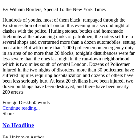
By
William Borders, Special To the New York Times
Hundreds of youths, most of them black, rampaged through the
Brixton section of south London this evening in a second night of
clashes with the police. Hurling stones, bottles and homemade
firebombs at the advancing ranks of patrolmen, the rioters set fire to
several shops and overturned more than a dozen automobiles, setting
most afire. But with more than 1,000 policemen on emergency duty
in an area of no more than 20 blocks, tonight's disturbances were far
less severe than the ones last night in the run-down neighborhood,
which is two miles south of central London. Dozens of Policemen
Injured In the two nights of disorders, more than 30 policemen have
suffered injuries requiring hospitalization and dozens of others have
been less seriously hurt. At least 20 civilians have been injured, two
dozen buildings have been destroyed, and there have been nearly
200 arrests.
Foreign Desk
650
words
Continue reading...
Share
No Headline
By
Unknown Author