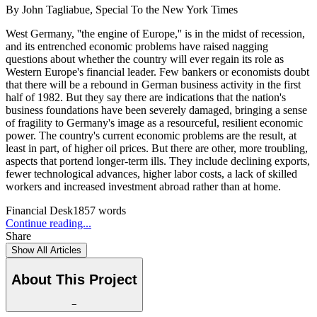
By
John Tagliabue, Special To the New York Times
West Germany, ''the engine of Europe,'' is in the midst of recession,
and its entrenched economic problems have raised nagging
questions about whether the country will ever regain its role as
Western Europe's financial leader. Few bankers or economists doubt
that there will be a rebound in German business activity in the first
half of 1982. But they say there are indications that the nation's
business foundations have been severely damaged, bringing a sense
of fragility to Germany's image as a resourceful, resilient economic
power. The country's current economic problems are the result, at
least in part, of higher oil prices. But there are other, more troubling,
aspects that portend longer-term ills. They include declining exports,
fewer technological advances, higher labor costs, a lack of skilled
workers and increased investment abroad rather than at home.
Financial Desk
1857
words
Continue reading...
Share
Show All Articles
About This Project
−