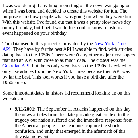
I was wondering if anything interesting on the news was going on
when I was born, and decided to create this website for fun. The
purpose is to show people what was going on when they were born.
With this website I've found out that it was a pretty slow news day
on my birthday, but I bet it would feel cool to know a historical
event happened on your birthday.
The data used in this project is provided by the
New York Times
API
. They have by far the best API I was able to find, with articles
dating back to the 1950s. There weren't any other major newspapers
that had an API with close to as much data. The closest was the
Guardian API
, but theirs only went back to the 1990s. I decided to
only use articles from the New York Times because their API was
by far the best. This tool works if you have a birthday after the
1950s or so.
Some important dates in history I'd recommend looking up on this
website are:
9/11/2001:
The September 11 Attacks happened on this day,
the news articles from this date provide great context to the
tragedy our nation suffered and the immediate response from
the American people. The headlines capture the shock,
confusion, and unity that emerged in the aftermath of this
devastating event.