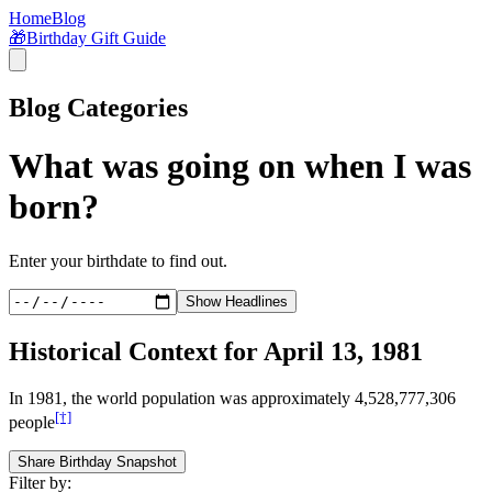
Home
Blog
🎁
Birthday Gift Guide
Blog Categories
What was going on when I was
born?
Enter your birthdate to find out.
Show Headlines
Historical Context for
April 13, 1981
In
1981
, the world population was approximately
4,528,777,306
[†]
people
Share Birthday Snapshot
Filter by: