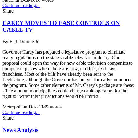
Continue reading...
Share
CAREY MOVES TO EASE CONTROLS ON
CABLE TV
By
E. J. Dionne Jr
Governor Carey has prepared a legislative program to eliminate
many regulations on the state's cable television industry. One
proposal could open the way for new cable television companies to
compete in places where there are now, in effect, exclusive
franchises. Most of the bills have already been sent to the
Legislature, although the Governor has not yet formally announced
the program. Some other elements of Mr. Carey's package are these:
- The amount municipalities could charge cable operators for the
right to ''wire'' their jurisdictions would be limited.
Metropolitan Desk
1149
words
Continue reading...
Share
News Analysis