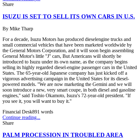
Share
ISUZU IS SET TO SELL ITS OWN CARS IN U.S.
By
Mike Tharp
For a decade, Isuzu Motors has produced dieselengine trucks and
small commercial vehicles that have been marketed worldwide by
the General Motors Corporation, and it will soon begin assembling
General Motor's little ''J'' cars, But Americans will shortly be
introduced to Isuzu under its own name, as the company begins
selling its highly regarded diesel-engine passenger cars in the United
States. The 65-year-old Japanese company has just kicked off a
vigorous advertising campaign in the United States for its diesel-
powered models. ''We are now marketing the Gemini and we will
soon introduce a new, very smart coupe, in both diesel and gasoline
engines,'' said Toshio Okamoto, Isuzu's 72-year-old president. ''If
you see it, you will want to buy it.''
Financial Desk
891
words
Continue reading...
Share
PALM PROCESSION IN TROUBLED AREA