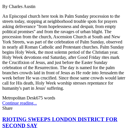
By
Charles Austin
An Episcopal church here took its Palm Sunday procession to the
streets today, stopping at neighborhood trouble spots for prayers
asking deliverance ''from hopelessness and despair, from empty
political promises'' and from the ravages of urban blight. The
procession from the church, Ascension Church at South and New
York Streets, was part of the celebration of Palm Sunday, observed
in nearly all Roman Catholic and Protestant churches. Palm Sunday
begins Holy Week, the most solemn period of the Christian year.
Holy Week devotions end Saturday, after Good Friday rites mark
the Crucifixion of Jesus, and just before the Easter Sunday
celebration of the Resurrection. The day is named for the palm
branches crowds laid in front of Jesus as He rode into Jerusalem the
week before He was crucified. Since those same crowds would later
call for His death, Holy Week worship stresses repentance for
humanity's part in Jesus' suffering.
Metropolitan Desk
675
words
Continue reading...
Share
RIOTING SWEEPS LONDON DISTRICT FOR
SECOND SAY