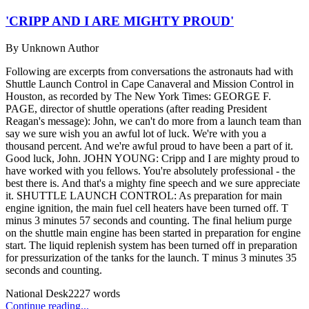
'CRIPP AND I ARE MIGHTY PROUD'
By
Unknown Author
Following are excerpts from conversations the astronauts had with
Shuttle Launch Control in Cape Canaveral and Mission Control in
Houston, as recorded by The New York Times: GEORGE F.
PAGE, director of shuttle operations (after reading President
Reagan's message): John, we can't do more from a launch team than
say we sure wish you an awful lot of luck. We're with you a
thousand percent. And we're awful proud to have been a part of it.
Good luck, John. JOHN YOUNG: Cripp and I are mighty proud to
have worked with you fellows. You're absolutely professional - the
best there is. And that's a mighty fine speech and we sure appreciate
it. SHUTTLE LAUNCH CONTROL: As preparation for main
engine ignition, the main fuel cell heaters have been turned off. T
minus 3 minutes 57 seconds and counting. The final helium purge
on the shuttle main engine has been started in preparation for engine
start. The liquid replenish system has been turned off in preparation
for pressurization of the tanks for the launch. T minus 3 minutes 35
seconds and counting.
National Desk
2227
words
Continue reading...