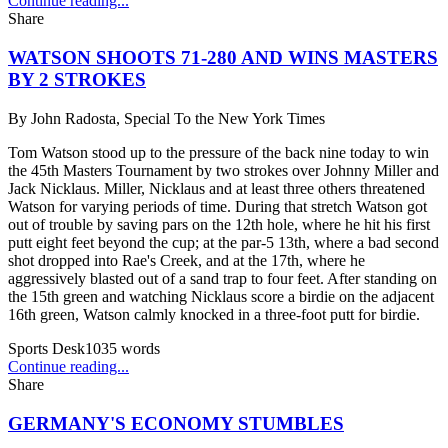
Continue reading...
Share
WATSON SHOOTS 71-280 AND WINS MASTERS
BY 2 STROKES
By
John Radosta, Special To the New York Times
Tom Watson stood up to the pressure of the back nine today to win
the 45th Masters Tournament by two strokes over Johnny Miller and
Jack Nicklaus. Miller, Nicklaus and at least three others threatened
Watson for varying periods of time. During that stretch Watson got
out of trouble by saving pars on the 12th hole, where he hit his first
putt eight feet beyond the cup; at the par-5 13th, where a bad second
shot dropped into Rae's Creek, and at the 17th, where he
aggressively blasted out of a sand trap to four feet. After standing on
the 15th green and watching Nicklaus score a birdie on the adjacent
16th green, Watson calmly knocked in a three-foot putt for birdie.
Sports Desk
1035
words
Continue reading...
Share
GERMANY'S ECONOMY STUMBLES