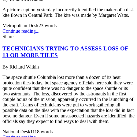
A picture caption yesterday incorrectly identified the maker of a disk
kite flown in Central Park. The kite was made by Margaret Watts.
Metropolitan Desk
23
words
Continue reading...
Share
TECHNICIANS TRYING TO ASSESS LOSS OF
13 OR MORE TILES
By
Richard Witkin
The space shuttle Columbia lost more than a dozen of its heat-
protection tiles today, but space agency officials here said they were
quite confident that there was no danger to the space shuttle or its
two astronauts. The loss, discovered by the astronauts in the first
couple hours of the mission, apparently occurred in the launching of
the craft. Teams of technicians were put to work gathering all
possible data on the tiles with the expectation that the loss did in fact
pose no danger. Even if some unsuspected hazards are identified, the
officials say they expect to find ways to deal with them.
National Desk
1118
words