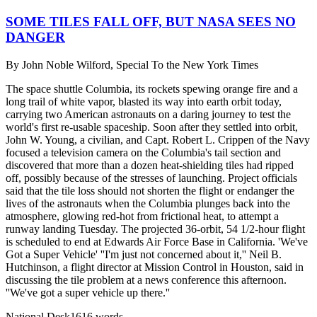
SOME TILES FALL OFF, BUT NASA SEES NO
DANGER
By
John Noble Wilford, Special To the New York Times
The space shuttle Columbia, its rockets spewing orange fire and a
long trail of white vapor, blasted its way into earth orbit today,
carrying two American astronauts on a daring journey to test the
world's first re-usable spaceship. Soon after they settled into orbit,
John W. Young, a civilian, and Capt. Robert L. Crippen of the Navy
focused a television camera on the Columbia's tail section and
discovered that more than a dozen heat-shielding tiles had ripped
off, possibly because of the stresses of launching. Project officials
said that the tile loss should not shorten the flight or endanger the
lives of the astronauts when the Columbia plunges back into the
atmosphere, glowing red-hot from frictional heat, to attempt a
runway landing Tuesday. The projected 36-orbit, 54 1/2-hour flight
is scheduled to end at Edwards Air Force Base in California. 'We've
Got a Super Vehicle' ''I'm just not concerned about it,'' Neil B.
Hutchinson, a flight director at Mission Control in Houston, said in
discussing the tile problem at a news conference this afternoon.
''We've got a super vehicle up there.''
National Desk
1616
words