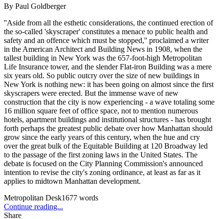
By
Paul Goldberger
''Aside from all the esthetic considerations, the continued erection of
the so-called 'skyscraper' constitutes a menace to public health and
safety and an offence which must be stopped,'' proclaimed a writer
in the American Architect and Building News in 1908, when the
tallest building in New York was the 657-foot-high Metropolitan
Life Insurance tower, and the slender Flat-iron Building was a mere
six years old. So public outcry over the size of new buildings in
New York is nothing new: it has been going on almost since the first
skyscrapers were erected. But the immense wave of new
construction that the city is now experiencing - a wave totaling some
16 million square feet of office space, not to mention numerous
hotels, apartment buildings and institutional structures - has brought
forth perhaps the greatest public debate over how Manhattan should
grow since the early years of this century, when the hue and cry
over the great bulk of the Equitable Building at 120 Broadway led
to the passage of the first zoning laws in the United States. The
debate is focused on the City Planning Commission's announced
intention to revise the city's zoning ordinance, at least as far as it
applies to midtown Manhattan development.
Metropolitan Desk
1677
words
Continue reading...
Share