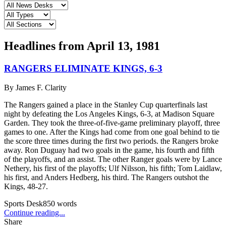
Headlines from
April 13, 1981
RANGERS ELIMINATE KINGS, 6-3
By
James F. Clarity
The Rangers gained a place in the Stanley Cup quarterfinals last
night by defeating the Los Angeles Kings, 6-3, at Madison Square
Garden. They took the three-of-five-game preliminary playoff, three
games to one. After the Kings had come from one goal behind to tie
the score three times during the first two periods. the Rangers broke
away. Ron Duguay had two goals in the game, his fourth and fifth
of the playoffs, and an assist. The other Ranger goals were by Lance
Nethery, his first of the playoffs; Ulf Nilsson, his fifth; Tom Laidlaw,
his first, and Anders Hedberg, his third. The Rangers outshot the
Kings, 48-27.
Sports Desk
850
words
Continue reading...
Share