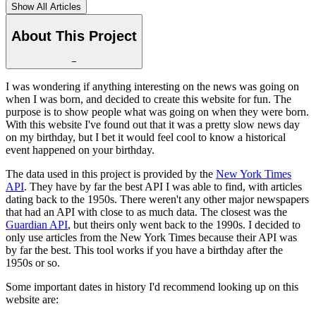
Show All Articles
About This Project
−
I was wondering if anything interesting on the news was going on
when I was born, and decided to create this website for fun. The
purpose is to show people what was going on when they were born.
With this website I've found out that it was a pretty slow news day
on my birthday, but I bet it would feel cool to know a historical
event happened on your birthday.
The data used in this project is provided by the
New York Times
API
. They have by far the best API I was able to find, with articles
dating back to the 1950s. There weren't any other major newspapers
that had an API with close to as much data. The closest was the
Guardian API
, but theirs only went back to the 1990s. I decided to
only use articles from the New York Times because their API was
by far the best. This tool works if you have a birthday after the
1950s or so.
Some important dates in history I'd recommend looking up on this
website are: