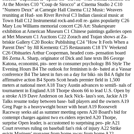
At the Movies C10 "Coup de Sirocco" at Cinema Studio 2 C10
"Numero Deux" at Carnegie Hall Cinema C12 Music: Weavers
reuniting at Hud- son River Revival C3 Indian classical music at
Town Hall C12 Instrumental rock-and-roll re- gains popularity C26
Mary Lou Williams memorial concert C26 Art: Shakespeare
exhibition at American Museum C1 Chinese paintings galleries open
at Met Museum C1 Auctions C22 Zorach and Trajan shows at Za-
briskie Gallery C20 Books: Publishing C24 "How It Feels When a
Parent Dies" by Jill Krementz C25 Restaurants C18 TV Weekend
C26 Obituaries Arthur Cooperman, headed com- pensation board
B6 Zerna A. Sharp, originator of Dick and Jane texts B6 George
Katona, economist, pio- neer in consumer psychology B6 Style The
Evening Hours B4 The outlook for feminism is de- bated at a Vassar
conference B4 The latest in furs on a day for biki- nis B4 A fight for
affirmative action B4 Sports Scott heads premier field in 1,500
meters at national meet A18 Tracy Austin advances to semifi- nals of
tournament in England A18 Thorpe shoots 66 to lead U.S. Open by
a stroke A19 Dave Anderson on Jack Nick- laus's son, Jackie A19
Talks resume today between base- ball players and the owners A19
Greg Page is a heavyweight boxer with heart A19 Roosevelt
Raceway seeks aid as summer meeting opens A20 Board's bid for
contempt charges against two ex-riders rejected A20 Thorpe,
surprise Open leader, is accustomed to surprising peo- ple A21
Court reverses ruling on baseball fan's risk of injury A22 Strike
evicts Mariners' manager from home away from home A22