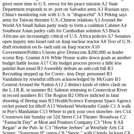
gives more time to U.S. envoy for his peace mission A2 State
Department responds to re- port on Salvador arms A3 Russian says
China's monitoring role with U.S. is "disgraceful" A3 Peking says
arms for Taiwan threaten U.S.-Chinese relations A3 Around the
World A4 Small Italian party ready to form a coalition Cabinet A4
Southeast Asian parley calls for Cambodian solution A5 Black
Africans are increasingly critical of U.S. Africa policies A7 Senators
open inquiry into Israel raid on Iraqi nuclear reactor A8 Text of U.N.
draft resolution on Is- raeli raid on Iraqi reactor A10
Government/Politics Unions give Democrats $200,000 as leader
scorns Rep. Gramm A16 White House scales down goals as another
budget battle looms A17 City budget process proves a little less
painful than usual B3 Assembly defeats an anti-cult bill B3
Recruiting stepped up for Correc- tion Dept. personnel B3
Vandalism by resentful officers acknowledged by McGuire B3
General Around the Nation A12 2 distinct kinds of riders clash on
the L.I.R.R. in summer B1 Salmon returning to Connecticut River
in record numbers B1 The Region B2 Officer indicted in fatal
shooting of fleeing man B3 Health/Science European Space Agency
rocket poised for liftoff A13 Weekend Weekender Guide C1 A walk
in Poe's Manhattan C13 Where to pick your own strawber- ries C14
Crosstown fair Sunday on 52d Street C14 Theater: Broadway C2
"Fasnacht Day" at Meat and Potatoes Company C3 "How It All
Began" at the Pub- lic C3 "Heebie Jeebies" at WestSide Arts C4
Screen: "Superman II" opens C8 "Stevie," with Glenda Jackson C8