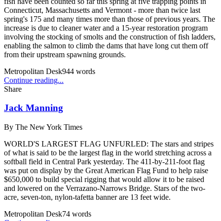
fish have been counted so far this spring at five trapping points in
Connecticut, Massachusetts and Vermont - more than twice last
spring's 175 and many times more than those of previous years. The
increase is due to cleaner water and a 15-year restoration program
involving the stocking of smolts and the construction of fish ladders,
enabling the salmon to climb the dams that have long cut them off
from their upstream spawning grounds.
Metropolitan Desk
944
words
Continue reading...
Share
Jack Manning
By
The New York Times
WORLD'S LARGEST FLAG UNFURLED: The stars and stripes
of what is said to be the largest flag in the world stretching across a
softball field in Central Park yesterday. The 411-by-211-foot flag
was put on display by the Great American Flag Fund to help raise
$650,000 to build special rigging that would allow it to be raised
and lowered on the Verrazano-Narrows Bridge. Stars of the two-
acre, seven-ton, nylon-tafetta banner are 13 feet wide.
Metropolitan Desk
74
words