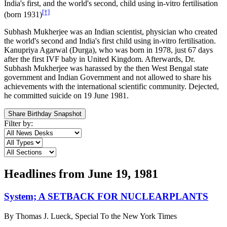
India's first, and the world's second, child using in-vitro fertilisation
[†]
(born 1931)
Subhash Mukherjee was an Indian scientist, physician who created
the world's second and India's first child using in-vitro fertilisation.
Kanupriya Agarwal (Durga), who was born in 1978, just 67 days
after the first IVF baby in United Kingdom. Afterwards, Dr.
Subhash Mukherjee was harassed by the then West Bengal state
government and Indian Government and not allowed to share his
achievements with the international scientific community. Dejected,
he committed suicide on 19 June 1981.
Share Birthday Snapshot
Filter by:
Headlines from
June 19, 1981
System; A SETBACK FOR NUCLEARPLANTS
By
Thomas J. Lueck, Special To the New York Times