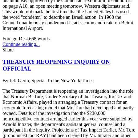
unanimously approved by the Council at Text of draft resolution is
on page A10. an open meeting tomorrow, Western diplomats said.
This would not mark the first time that the United States has used
the word ''condemn'' to describe an Israeli action. In 1968 the
Council unanimously condemned Israel's commando raid on Beirut
International Airport.
Foreign Desk
668
words
Continue reading...
Share
TREASURY REOPENING INQUIRY ON
OFFICIAL
By
Jeff Gerth, Special To the New York Times
The Treasury Department is reopening an investigation into the role
that Norman B. Ture, Under Secretary of the Treasury for Tax and
Economic Affairs, played in arranging a Treasury contract for an
economic forecasting model that Mr. Ture had developed and partly
owned. Details of the investigation into the $230,000
noncompetitive contract arranged earlier this year were supplied by
Arnold Intrater, the department's assistant general counsel and a
participant in the inquiry. Projections of Tax Impact Earlier, Mr. Ture
(pronounced too-RAY) had been cleared by Mr. Intrater and other