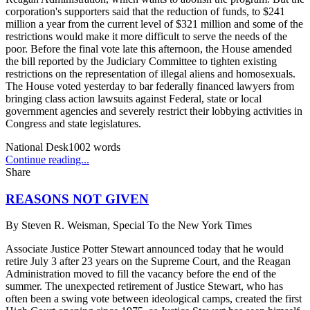
corporation's supporters said that the reduction of funds, to $241
million a year from the current level of $321 million and some of the
restrictions would make it more difficult to serve the needs of the
poor. Before the final vote late this afternoon, the House amended
the bill reported by the Judiciary Committee to tighten existing
restrictions on the representation of illegal aliens and homosexuals.
The House voted yesterday to bar federally financed lawyers from
bringing class action lawsuits against Federal, state or local
government agencies and severely restrict their lobbying activities in
Congress and state legislatures.
National Desk
1002
words
Continue reading...
Share
REASONS NOT GIVEN
By
Steven R. Weisman, Special To the New York Times
Associate Justice Potter Stewart announced today that he would
retire July 3 after 23 years on the Supreme Court, and the Reagan
Administration moved to fill the vacancy before the end of the
summer. The unexpected retirement of Justice Stewart, who has
often been a swing vote between ideological camps, created the first