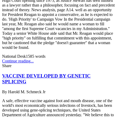
High Court opening since 1975, as Justice Stewart has seen himself
as a lawyer rather than a philosopher, focusing on fact and precedent
instead of theory. News analysis, page A14. well as an opportunity
for President Reagan to appoint a conservative, as he is expected to
do. 'High Priority' to Campaign Vow In the Presidential campaign
last year, Mr. Reagan also said he would name a woman to fill
''among the first Supreme Court vacancies in my Administration.''
Today a senior White House aide said that Mr. Reagan would place
''high priority'' on fulfilling that commitment with this appointment,
but he cautioned that the pledge ''doesn't guarantee'' that a woman
would be found.
National Desk
1585
words
Continue reading...
Share
VACCINE DEVELOPED BY GENETIC
SPLICING
By
Harold M. Schmeck Jr
A safe, effective vaccine against foot and mouth disease, one of the
world's most economically serious infections of livestock, has been
developed using gene-splicing techniques, the United States
Department of Agriculture announced yesterday. ''We believe this to