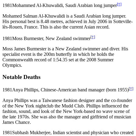
[†]
1981
Mohammed Al-Khuwalidi, Saudi Arabian long jumper
Mohamed Salman Al-Khuwalidi is a Saudi Arabian long jumper.
His personal best is 8.48 metres, achieved in July 2006 in Sotteville-
lès-Rouen, France. This is also the current Asian record.
[†]
1981
Moss Burmester, New Zealand swimmer
Moss James Burmester is a New Zealand swimmer and diver. His
specialist event is the 200m butterfly in which he holds the
Commonwealth record of 1:54.35 set at the 2008 Summer
Olympics.
Notable Deaths
[†]
1981
Anya Phillips, Chinese-American band manager (born 1955)
Anya Phillips was a Taiwanese fashion designer and the co-founder
of the New York nightclub the Mudd Club. Phillips influenced the
fashion, sound, and look of the New York-based no wave scene of
the late 1970s. She was also the manager and girlfriend of musician
James Chance.
1981
Subhash Mukherjee, Indian scientist and physician who created