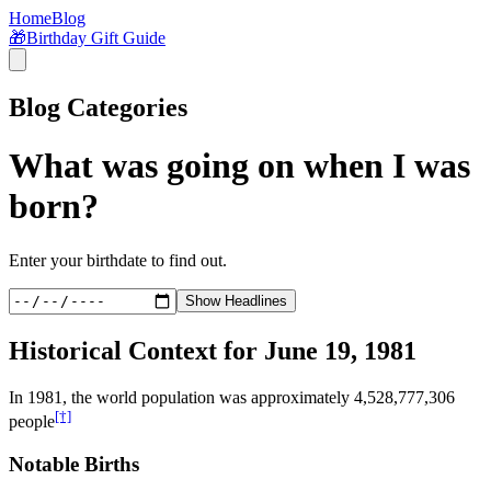
Home
Blog
🎁
Birthday Gift Guide
Blog Categories
What was going on when I was
born?
Enter your birthdate to find out.
Show Headlines
Historical Context for
June 19, 1981
In
1981
, the world population was approximately
4,528,777,306
[†]
people
Notable Births