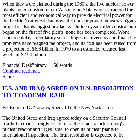
When they were planned during the 1960's, the five nuclear power
plants under construction in Washington State were considered the
most efficient and economical way to provide electrical power for
the Pacific Northwest. But now, the nuclear power industry's biggest
project is also its biggest headache. Thirteen years after construction
began on the first of five plants, none has been completed. Work
schedule delays, regulatory snarls, huge cost overruns and financing
problems have plagued the project, and its cost has been raised from
a projection of $6.6 billion in 1970 to an estimate, released last
week, of $23.9 billion.
Financial Desk"piracy"
1150
words
Continue reading...
Share
U.S. AND IRAQ AGREE ON U.N. RESOLUTION
TO 'CONDEMN' RAID
By
Bernard D. Nossiter, Special To the New York Times
The United States and Iraq agreed today on a Security Council
resolution that ''strongly condemns'' the Israeli attack on Iraq's
nuclear reactor and urges Israel to open its nuclear plants to
international inspection. The draft resolution is expected to be