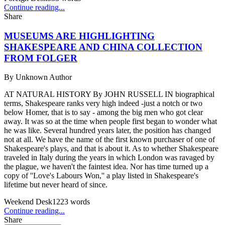
Continue reading...
Share
MUSEUMS ARE HIGHLIGHTING
SHAKESPEARE AND CHINA COLLECTION
FROM FOLGER
By
Unknown Author
AT NATURAL HISTORY By JOHN RUSSELL IN biographical
terms, Shakespeare ranks very high indeed -just a notch or two
below Homer, that is to say - among the big men who got clear
away. It was so at the time when people first began to wonder what
he was like. Several hundred years later, the position has changed
not at all. We have the name of the first known purchaser of one of
Shakespeare's plays, and that is about it. As to whether Shakespeare
traveled in Italy during the years in which London was ravaged by
the plague, we haven't the faintest idea. Nor has time turned up a
copy of ''Love's Labours Won,'' a play listed in Shakespeare's
lifetime but never heard of since.
Weekend Desk
1223
words
Continue reading...
Share