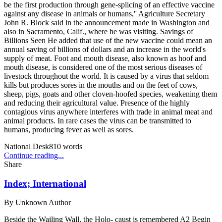
be the first production through gene-splicing of an effective vaccine
against any disease in animals or humans,'' Agriculture Secretary
John R. Block said in the announcement made in Washington and
also in Sacramento, Calif., where he was visiting. Savings of
Billions Seen He added that use of the new vaccine could mean an
annual saving of billions of dollars and an increase in the world's
supply of meat. Foot and mouth disease, also known as hoof and
mouth disease, is considered one of the most serious diseases of
livestock throughout the world. It is caused by a virus that seldom
kills but produces sores in the mouths and on the feet of cows,
sheep, pigs, goats and other cloven-hoofed species, weakening them
and reducing their agricultural value. Presence of the highly
contagious virus anywhere interferes with trade in animal meat and
animal products. In rare cases the virus can be transmitted to
humans, producing fever as well as sores.
National Desk
810
words
Continue reading...
Share
Index; International
By
Unknown Author
Beside the Wailing Wall, the Holo- caust is remembered A2 Begin