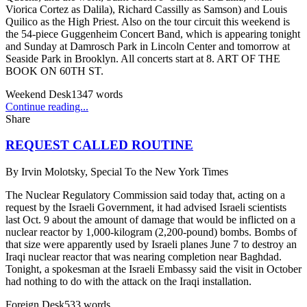
Viorica Cortez as Dalila), Richard Cassilly as Samson) and Louis
Quilico as the High Priest. Also on the tour circuit this weekend is
the 54-piece Guggenheim Concert Band, which is appearing tonight
and Sunday at Damrosch Park in Lincoln Center and tomorrow at
Seaside Park in Brooklyn. All concerts start at 8. ART OF THE
BOOK ON 60TH ST.
Weekend Desk
1347
words
Continue reading...
Share
REQUEST CALLED ROUTINE
By
Irvin Molotsky, Special To the New York Times
The Nuclear Regulatory Commission said today that, acting on a
request by the Israeli Government, it had advised Israeli scientists
last Oct. 9 about the amount of damage that would be inflicted on a
nuclear reactor by 1,000-kilogram (2,200-pound) bombs. Bombs of
that size were apparently used by Israeli planes June 7 to destroy an
Iraqi nuclear reactor that was nearing completion near Baghdad.
Tonight, a spokesman at the Israeli Embassy said the visit in October
had nothing to do with the attack on the Iraqi installation.
Foreign Desk
533
words