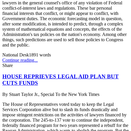
lawyers in the general counsel's office of any violation of Federal
conflict-of-interest laws and regulations. These bar personal
financial interests that conflict, or might appear to conflict, with
Government duties. The economic forecasting model in question,
after some modification, is intended to predict, through a complex
system of mathematical equations and concepts, the effects of the
Administration's tax policies on the nation's economy. Among other
things, such predictions are used to sell those policies to Congress
and the public.
National Desk
1891
words
Continue reading...
Share
HOUSE REPRIEVES LEGAL AID PLAN BUT
CUTS FUNDS
By
Stuart Taylor Jr., Special To the New York Times
The House of Representatives voted today to keep the Legal
Services Corporation alive but to slash its funds drastically and
impose stringent restrictions on the activities of lawyers financed by
the corporation. The 245-to-137 vote to continue the independent,
federally financed program for two years represented a rebuff for the
Reagan Administration, which wants to abolish the program. But the