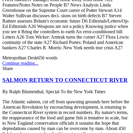
Features/Notes Notes on People B7 News Analysis Linda
Greenhouse on the Supreme Court career of Potter Stewart A14
Walter Sullivan discusses deci- sions on birth defects B7 Steven
Rattner assesses Britain's economic future D6 Editorials/Letters/Op-
Ed Editorials A26 Weapons are not a policy Knowing justice when
you see it Bring the controllers to earth An error-conditioned bill
Letters A26 Tom Wicker: Amtrak turns the corner A27 Flora Lewis:
continuity of the state A27 Richard Portes: Poland and American
bankers A27 Charles R. Morris: New York needs true crisis A27
Metropolitan Desk
656
words
Continue reading...
Share
SALMON RETURN TO CONNECTICUT RIVER
By
Ralph Blumenthal, Special To the New York Times
The Atlantic salmon, cut off from spawning grounds here before the
American Revolution by encroaching development, is returning to
the Connecticut River system in record numbers. By nature's terms,
the reappearance of the food and game fish is tentative in scale, but
to New England conservation officials it sustains the hope that
depredations caused by man can be overcome by man. About 450