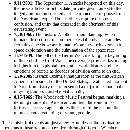
9/11/2001:
The September 11 Attacks happened on this day,
the news articles from this date provide great context to the
tragedy our nation suffered and the immediate response from
the American people. The headlines capture the shock,
confusion, and unity that emerged in the aftermath of this
devastating event.
7/20/1969:
The historic Apollo 11 moon landing, when
humans first set foot on another celestial body. The articles
from this date showcase humanity's greatest achievement in
space exploration and the culmination of the space race.
11/9/1989:
The fall of the Berlin Wall, marking the beginning
of the end of the Cold War. The coverage provides fascinating
insights into this pivotal moment in world history and the
emotions of people as decades of division came to an end.
1/20/2009:
Barack Obama's inauguration as the first African
American President of the United States, a watershed moment
in American history that represented a major milestone in the
ongoing journey toward racial equality.
8/15/1969:
The Woodstock Music Festival began, marking a
defining moment in American counterculture and music
history. The coverage captures the spirit of the era and the
unprecedented gathering of young people.
These historical events are just a few examples of the fascinating
moments in history you can explore through this tool. Whether