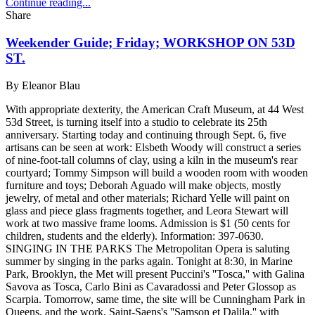
Continue reading...
Share
Weekender Guide; Friday; WORKSHOP ON 53D
ST.
By
Eleanor Blau
With appropriate dexterity, the American Craft Museum, at 44 West
53d Street, is turning itself into a studio to celebrate its 25th
anniversary. Starting today and continuing through Sept. 6, five
artisans can be seen at work: Elsbeth Woody will construct a series
of nine-foot-tall columns of clay, using a kiln in the museum's rear
courtyard; Tommy Simpson will build a wooden room with wooden
furniture and toys; Deborah Aguado will make objects, mostly
jewelry, of metal and other materials; Richard Yelle will paint on
glass and piece glass fragments together, and Leora Stewart will
work at two massive frame looms. Admission is $1 (50 cents for
children, students and the elderly). Information: 397-0630.
SINGING IN THE PARKS The Metropolitan Opera is saluting
summer by singing in the parks again. Tonight at 8:30, in Marine
Park, Brooklyn, the Met will present Puccini's ''Tosca,'' with Galina
Savova as Tosca, Carlo Bini as Cavaradossi and Peter Glossop as
Scarpia. Tomorrow, same time, the site will be Cunningham Park in
Queens, and the work, Saint-Saens's ''Samson et Dalila,'' with