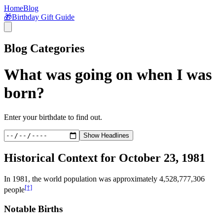
Home
Blog
🎁
Birthday Gift Guide
Blog Categories
What was going on when I was
born?
Enter your birthdate to find out.
Show Headlines
Historical Context for
October 23, 1981
In
1981
, the world population was approximately
4,528,777,306
[†]
people
Notable Births