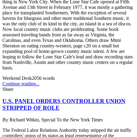
thing in New York City. When the Lone Star Cafe opened at Fifth
Avenue and 13th Street in February 1977, it was mostly a gathering
place for transplanted Southerners. With the exception of several
havens for bluegrass and other more traditional Southern music, it
was the only club of its kind in the city, an island in a sea of discos.
Now local country music clubs are proliferating. Some book
seasoned traveling bands from as far away as Virginia, the
Carolinas, and even Texas and Oklahoma. Others draw Mimi
Sheraton on eating country-western, page c20 on a small but
expanding pool of home-grown country music talent. A few are
hoping to follow the Lone Star Cafe's lead and draw recording stars
from Nashville, Austin and other country music centers on a regular
basis.
Weekend Desk
2056
words
Continue reading...
Share
U.S. PANEL ORDERS CONTROLLER UNION
STRIPPED OF ROLE
By
Richard Witkin, Special To the New York Times
The Federal Labor Relations Authority today stripped the air traffic
controllers' union of its status as legal representative of the