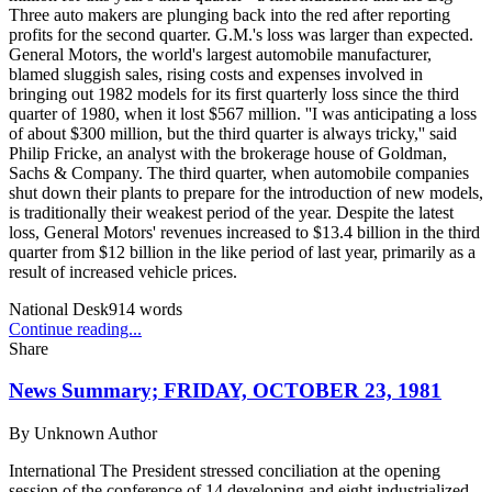
Three auto makers are plunging back into the red after reporting
profits for the second quarter. G.M.'s loss was larger than expected.
General Motors, the world's largest automobile manufacturer,
blamed sluggish sales, rising costs and expenses involved in
bringing out 1982 models for its first quarterly loss since the third
quarter of 1980, when it lost $567 million. ''I was anticipating a loss
of about $300 million, but the third quarter is always tricky,'' said
Philip Fricke, an analyst with the brokerage house of Goldman,
Sachs & Company. The third quarter, when automobile companies
shut down their plants to prepare for the introduction of new models,
is traditionally their weakest period of the year. Despite the latest
loss, General Motors' revenues increased to $13.4 billion in the third
quarter from $12 billion in the like period of last year, primarily as a
result of increased vehicle prices.
National Desk
914
words
Continue reading...
Share
News Summary; FRIDAY, OCTOBER 23, 1981
By
Unknown Author
International The President stressed conciliation at the opening
session of the conference of 14 developing and eight industrialized