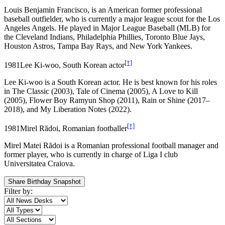
Louis Benjamin Francisco, is an American former professional
baseball outfielder, who is currently a major league scout for the Los
Angeles Angels. He played in Major League Baseball (MLB) for
the Cleveland Indians, Philadelphia Phillies, Toronto Blue Jays,
Houston Astros, Tampa Bay Rays, and New York Yankees.
[†]
1981
Lee Ki-woo, South Korean actor
Lee Ki-woo is a South Korean actor. He is best known for his roles
in The Classic (2003), Tale of Cinema (2005), A Love to Kill
(2005), Flower Boy Ramyun Shop (2011), Rain or Shine (2017–
2018), and My Liberation Notes (2022).
[†]
1981
Mirel Rădoi, Romanian footballer
Mirel Matei Rădoi is a Romanian professional football manager and
former player, who is currently in charge of Liga I club
Universitatea Craiova.
Share Birthday Snapshot
Filter by: