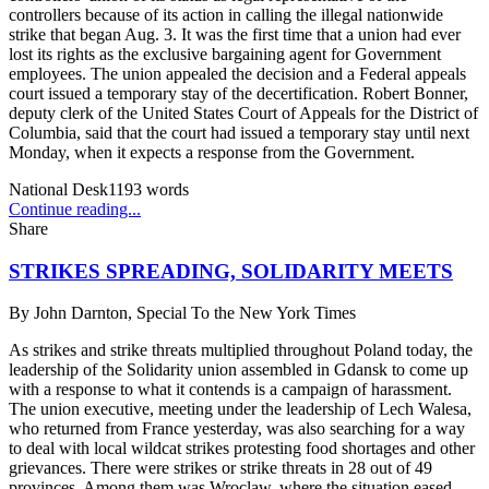
controllers because of its action in calling the illegal nationwide
strike that began Aug. 3. It was the first time that a union had ever
lost its rights as the exclusive bargaining agent for Government
employees. The union appealed the decision and a Federal appeals
court issued a temporary stay of the decertification. Robert Bonner,
deputy clerk of the United States Court of Appeals for the District of
Columbia, said that the court had issued a temporary stay until next
Monday, when it expects a response from the Government.
National Desk
1193
words
Continue reading...
Share
STRIKES SPREADING, SOLIDARITY MEETS
By
John Darnton, Special To the New York Times
As strikes and strike threats multiplied throughout Poland today, the
leadership of the Solidarity union assembled in Gdansk to come up
with a response to what it contends is a campaign of harassment.
The union executive, meeting under the leadership of Lech Walesa,
who returned from France yesterday, was also searching for a way
to deal with local wildcat strikes protesting food shortages and other
grievances. There were strikes or strike threats in 28 out of 49
provinces. Among them was Wroclaw, where the situation eased