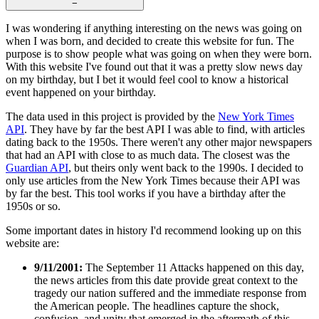
−
I was wondering if anything interesting on the news was going on
when I was born, and decided to create this website for fun. The
purpose is to show people what was going on when they were born.
With this website I've found out that it was a pretty slow news day
on my birthday, but I bet it would feel cool to know a historical
event happened on your birthday.
The data used in this project is provided by the
New York Times
API
. They have by far the best API I was able to find, with articles
dating back to the 1950s. There weren't any other major newspapers
that had an API with close to as much data. The closest was the
Guardian API
, but theirs only went back to the 1990s. I decided to
only use articles from the New York Times because their API was
by far the best. This tool works if you have a birthday after the
1950s or so.
Some important dates in history I'd recommend looking up on this
website are:
9/11/2001:
The September 11 Attacks happened on this day,
the news articles from this date provide great context to the
tragedy our nation suffered and the immediate response from
the American people. The headlines capture the shock,
confusion, and unity that emerged in the aftermath of this