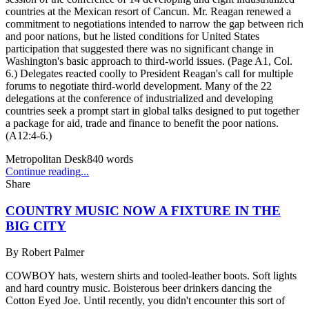
countries at the Mexican resort of Cancun. Mr. Reagan renewed a
commitment to negotiations intended to narrow the gap between rich
and poor nations, but he listed conditions for United States
participation that suggested there was no significant change in
Washington's basic approach to third-world issues. (Page A1, Col.
6.) Delegates reacted coolly to President Reagan's call for multiple
forums to negotiate third-world development. Many of the 22
delegations at the conference of industrialized and developing
countries seek a prompt start in global talks designed to put together
a package for aid, trade and finance to benefit the poor nations.
(A12:4-6.)
Metropolitan Desk
840
words
Continue reading...
Share
COUNTRY MUSIC NOW A FIXTURE IN THE
BIG CITY
By
Robert Palmer
COWBOY hats, western shirts and tooled-leather boots. Soft lights
and hard country music. Boisterous beer drinkers dancing the
Cotton Eyed Joe. Until recently, you didn't encounter this sort of