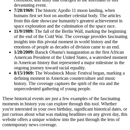
devastating event.
7/20/1969:
The historic Apollo 11 moon landing, when
humans first set foot on another celestial body. The articles
from this date showcase humanity's greatest achievement in
space exploration and the culmination of the space race.
11/9/1989:
The fall of the Berlin Wall, marking the beginning
of the end of the Cold War. The coverage provides fascinating
insights into this pivotal moment in world history and the
emotions of people as decades of division came to an end.
1/20/2009:
Barack Obama's inauguration as the first African
American President of the United States, a watershed moment
in American history that represented a major milestone in the
ongoing journey toward racial equality.
8/15/1969:
The Woodstock Music Festival began, marking a
defining moment in American counterculture and music
history. The coverage captures the spirit of the era and the
unprecedented gathering of young people.
These historical events are just a few examples of the fascinating
moments in history you can explore through this tool. Whether
you're interested in your own birthday, significant historical dates, or
just curious about what was making headlines on any given day, this
website offers a unique window into the past through the lens of
contemporary news coverage.