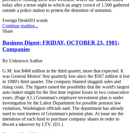
today after a tense night in which an angry crowd of 1,500 gathered
outside a police station to protest the detention of unionists.
Foreign Desk
693
words
Continue reading...
Share
Business Digest; FRIDAY, OCTOBER 23, 1981;
Companies
By
Unknown Author
G.M. lost $468 million in the third quarter, more that expected. It
was General Motors' first quarterly loss since the $567 million it lost
in 1980's third quarter. The company blamed sluggish sales and
rising costs. The figures raised the possibility that the world's largest
auto maker might for the first time register losses in two consecutive
years. (Page A1.) Grumman's employee investment plan is under
investigation by the Labor Department for possible pension law
violations, Washington officials said. The department has already
sued to oust trustees of Grumman's pension plan. At issue are the
intentions of each fund to purchase company shares in order to
thwart a takeover by LTV. (D1.)