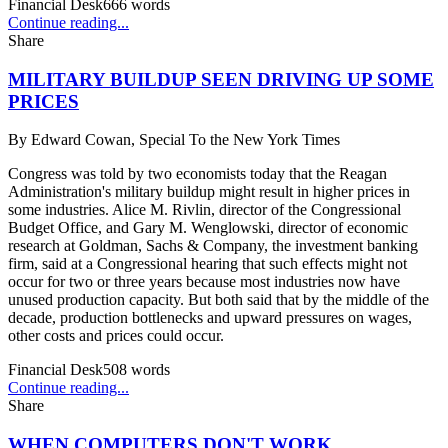
Financial Desk
666
words
Continue reading...
Share
MILITARY BUILDUP SEEN DRIVING UP SOME
PRICES
By
Edward Cowan, Special To the New York Times
Congress was told by two economists today that the Reagan
Administration's military buildup might result in higher prices in
some industries. Alice M. Rivlin, director of the Congressional
Budget Office, and Gary M. Wenglowski, director of economic
research at Goldman, Sachs & Company, the investment banking
firm, said at a Congressional hearing that such effects might not
occur for two or three years because most industries now have
unused production capacity. But both said that by the middle of the
decade, production bottlenecks and upward pressures on wages,
other costs and prices could occur.
Financial Desk
508
words
Continue reading...
Share
WHEN COMPUTERS DON'T WORK