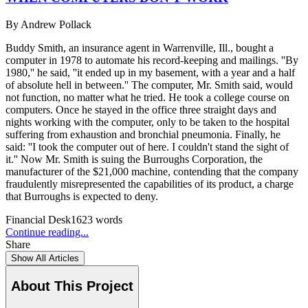
By
Andrew Pollack
Buddy Smith, an insurance agent in Warrenville, Ill., bought a
computer in 1978 to automate his record-keeping and mailings. ''By
1980,'' he said, ''it ended up in my basement, with a year and a half
of absolute hell in between.'' The computer, Mr. Smith said, would
not function, no matter what he tried. He took a college course on
computers. Once he stayed in the office three straight days and
nights working with the computer, only to be taken to the hospital
suffering from exhaustion and bronchial pneumonia. Finally, he
said: ''I took the computer out of here. I couldn't stand the sight of
it.'' Now Mr. Smith is suing the Burroughs Corporation, the
manufacturer of the $21,000 machine, contending that the company
fraudulently misrepresented the capabilities of its product, a charge
that Burroughs is expected to deny.
Financial Desk
1623
words
Continue reading...
Share
Show All Articles
About This Project