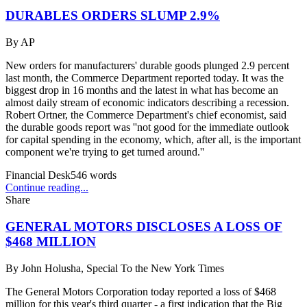
DURABLES ORDERS SLUMP 2.9%
By
AP
New orders for manufacturers' durable goods plunged 2.9 percent
last month, the Commerce Department reported today. It was the
biggest drop in 16 months and the latest in what has become an
almost daily stream of economic indicators describing a recession.
Robert Ortner, the Commerce Department's chief economist, said
the durable goods report was ''not good for the immediate outlook
for capital spending in the economy, which, after all, is the important
component we're trying to get turned around.''
Financial Desk
546
words
Continue reading...
Share
GENERAL MOTORS DISCLOSES A LOSS OF
$468 MILLION
By
John Holusha, Special To the New York Times
The General Motors Corporation today reported a loss of $468
million for this year's third quarter - a first indication that the Big