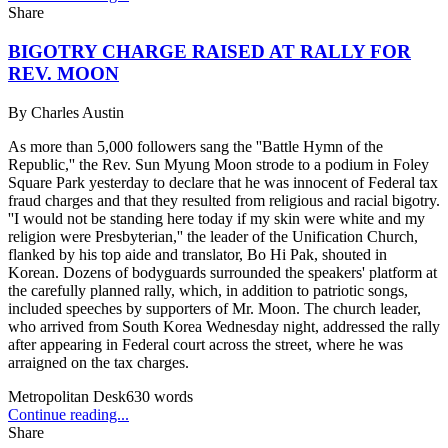
Share
BIGOTRY CHARGE RAISED AT RALLY FOR
REV. MOON
By
Charles Austin
As more than 5,000 followers sang the ''Battle Hymn of the
Republic,'' the Rev. Sun Myung Moon strode to a podium in Foley
Square Park yesterday to declare that he was innocent of Federal tax
fraud charges and that they resulted from religious and racial bigotry.
''I would not be standing here today if my skin were white and my
religion were Presbyterian,'' the leader of the Unification Church,
flanked by his top aide and translator, Bo Hi Pak, shouted in
Korean. Dozens of bodyguards surrounded the speakers' platform at
the carefully planned rally, which, in addition to patriotic songs,
included speeches by supporters of Mr. Moon. The church leader,
who arrived from South Korea Wednesday night, addressed the rally
after appearing in Federal court across the street, where he was
arraigned on the tax charges.
Metropolitan Desk
630
words
Continue reading...
Share