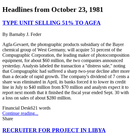
Headlines from
October 23, 1981
TYPE UNIT SELLING 51% TO AGFA
By
Barnaby J. Feder
Agfa-Gevaert, the photographic products subsidiary of the Bayer
chemical group of West Germany, will acquire 51 percent of the
Compugraphic Corporation, the leading maker of photocomposition
equipment, for about $60 million, the two companies announced
yesterday. Analysts labeled the transaction a ''distress sale,'' noting
that Compugraphic had suffered a sharp two-year decline after more
than a decade of rapid growth. The company's dividend of 7 cents a
share was eliminated in April, its banks forced it to lower its credit
line in July to $40 million from $70 million and analysts expect it to
report next month that it finished the fiscal year ended Sept. 30 with
a loss on sales of about $280 million.
Financial Desk
621
words
Continue reading...
Share
RECRUITER FOR PROJECT IN LIBYA