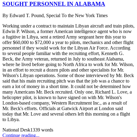
SOUGHT PERSONNEL IN ALABAMA
By
Edward T. Pound, Special To the New York Times
Working under a contract to maintain Libyan aircraft and train pilots,
Edwin P. Wilson, a former American intelligence agent who is now
a fugitive in Libya, sent a retired Army sergeant here this year to
offer $60,000 to $72,000 a year to pilots, mechanics and other flight
personnel if they would work for the Libyan Air Force. According
to several people familiar with the recruiting effort, Kenneth G.
Beck, the Army veteran, returned in July to southeast Alabama,
where he lived before going to North Africa to work for Mr. Wilson,
in an effort to recruit a dozen pilots and other specialists for Mr.
Wilson's Libyan operations. Some of those interviewed by Mr. Beck
said that his main recruiting pitch was that the job was a chance to
earn a lot of money in a short time. It could not be determined how
many Americans Mr. Beck recruited. Only one, Richard L. Love, a
helicopter pilot, is known to have signed on with Mr. Wilson's
London-based company, Western Recruitment Inc., as a result of
Mr. Beck's efforts. Officials at Gatwick Airport at London said
today that Mr. Love and several others left this morning on a flight
to Libya.
National Desk
1339
words
Continue reading...