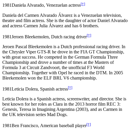
[†]
1981
Daniela Alvarado, Venezuelan actress
Daniela del Carmen Alvarado Álvarez is a Venezuelan television,
theatre and film actress. She is the daughter of actor Daniel Alvarado
and actress Carmen Julia Álvarez and has 6 brothers.
[†]
1981
Jeroen Bleekemolen, Dutch racing driver
Jeroen Pascal Bleekemolen is a Dutch professional racing driver. In
the Chrysler Viper GTS-R he drove in the FIA GT Championship,
with great success. He competed in the German Formula Three
Championship and drove a number of times at the Masters of
Formula 3 at Circuit Zandvoort, the unofficial F3 World
Championship. Together with Opel he raced in the DTM. In 2005
Bleekemolen won the ELF BRL V6 championship.
[†]
1981
Leticia Dolera, Spanish actress
Leticia Dolera is a Spanish actress, screenwriter, and director. She is
best known for her roles as Clara in the 2013 horror film REC 3:
Genesis, Teresa in Imagining Argentina (2003), and as Carmen in
the UK television series Mad Dogs.
[†]
1981
Ben Francisco, American baseball player