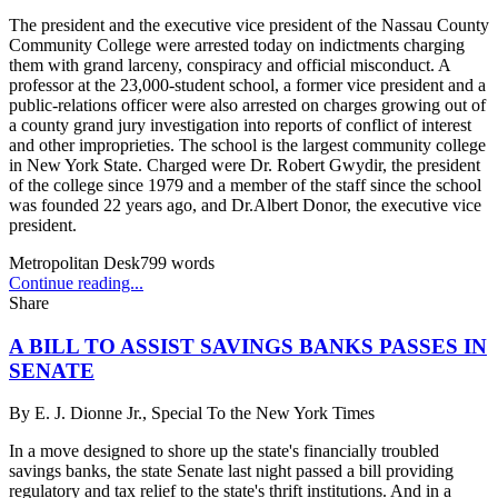
The president and the executive vice president of the Nassau County
Community College were arrested today on indictments charging
them with grand larceny, conspiracy and official misconduct. A
professor at the 23,000-student school, a former vice president and a
public-relations officer were also arrested on charges growing out of
a county grand jury investigation into reports of conflict of interest
and other improprieties. The school is the largest community college
in New York State. Charged were Dr. Robert Gwydir, the president
of the college since 1979 and a member of the staff since the school
was founded 22 years ago, and Dr.Albert Donor, the executive vice
president.
Metropolitan Desk
799
words
Continue reading...
Share
A BILL TO ASSIST SAVINGS BANKS PASSES IN
SENATE
By
E. J. Dionne Jr., Special To the New York Times
In a move designed to shore up the state's financially troubled
savings banks, the state Senate last night passed a bill providing
regulatory and tax relief to the state's thrift institutions. And in a