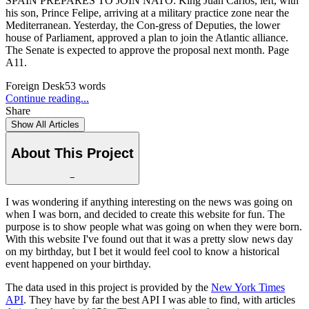
SPAIN PREPARES TO JOIN NATO: King Juan Carlos, left, with
his son, Prince Felipe, arriving at a military practice zone near the
Mediterranean. Yesterday, the Con-gress of Deputies, the lower
house of Parliament, approved a plan to join the Atlantic alliance.
The Senate is expected to approve the proposal next month. Page
A11.
Foreign Desk
53
words
Continue reading...
Share
Show All Articles
About This Project
−
I was wondering if anything interesting on the news was going on
when I was born, and decided to create this website for fun. The
purpose is to show people what was going on when they were born.
With this website I've found out that it was a pretty slow news day
on my birthday, but I bet it would feel cool to know a historical
event happened on your birthday.
The data used in this project is provided by the
New York Times
API
. They have by far the best API I was able to find, with articles