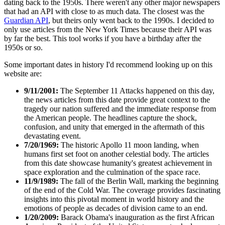
dating back to the 1950s. There weren't any other major newspapers
that had an API with close to as much data. The closest was the
Guardian API
, but theirs only went back to the 1990s. I decided to
only use articles from the New York Times because their API was
by far the best. This tool works if you have a birthday after the
1950s or so.
Some important dates in history I'd recommend looking up on this
website are:
9/11/2001:
The September 11 Attacks happened on this day,
the news articles from this date provide great context to the
tragedy our nation suffered and the immediate response from
the American people. The headlines capture the shock,
confusion, and unity that emerged in the aftermath of this
devastating event.
7/20/1969:
The historic Apollo 11 moon landing, when
humans first set foot on another celestial body. The articles
from this date showcase humanity's greatest achievement in
space exploration and the culmination of the space race.
11/9/1989:
The fall of the Berlin Wall, marking the beginning
of the end of the Cold War. The coverage provides fascinating
insights into this pivotal moment in world history and the
emotions of people as decades of division came to an end.
1/20/2009:
Barack Obama's inauguration as the first African