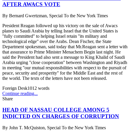
AFTER AWACS VOTE
By
Bernard Gwertzman, Special To the New York Times
President Reagan followed up his victory on the sale of Awacs
planes to Saudi Arabia by telling Israel that the United States is
''fully committed'' to helping Israel retain ''its military and
technological edge'' over the Arabs. Dean Fischer, the State
Department spokesman, said today that Mr.Reagan sent a letter with
that assurance to Prime Minister Menachem Begin last night. He
said the President had also sent a message to King Khalid of Saudi
Arabia urging ''close cooperation'' between Washington and Riyadh
in meeting ''our mutual responsibilities with respect to the pursuit of
peace, security and prosperity'' for the Middle East and the rest of
the world. The texts of the letters have not been released.
Foreign Desk
1012
words
Continue reading...
Share
HEAD OF NASSAU COLLEGE AMONG 5
INDICTED ON CHARGES OF CORRUPTION
By
John T. McQuiston, Special To the New York Times