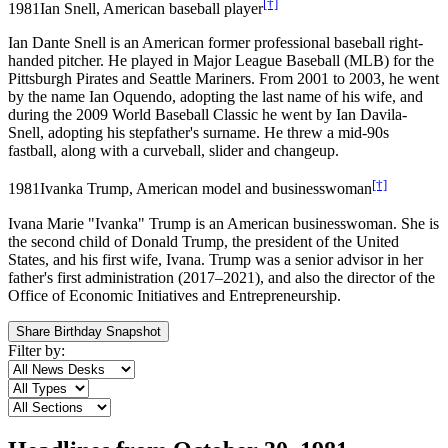
[†]
1981
Ian Snell, American baseball player
Ian Dante Snell is an American former professional baseball right-
handed pitcher. He played in Major League Baseball (MLB) for the
Pittsburgh Pirates and Seattle Mariners. From 2001 to 2003, he went
by the name Ian Oquendo, adopting the last name of his wife, and
during the 2009 World Baseball Classic he went by Ian Davila-
Snell, adopting his stepfather's surname. He threw a mid-90s
fastball, along with a curveball, slider and changeup.
[†]
1981
Ivanka Trump, American model and businesswoman
Ivana Marie "Ivanka" Trump is an American businesswoman. She is
the second child of Donald Trump, the president of the United
States, and his first wife, Ivana. Trump was a senior advisor in her
father's first administration (2017–2021), and also the director of the
Office of Economic Initiatives and Entrepreneurship.
Share Birthday Snapshot
Filter by: