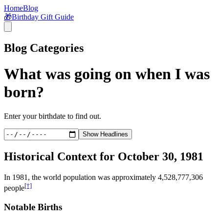
Home
Blog
🎁
Birthday Gift Guide
Blog Categories
What was going on when I was
born?
Enter your birthdate to find out.
Show Headlines
Historical Context for
October 30, 1981
In
1981
, the world population was approximately
4,528,777,306
[†]
people
Notable Births