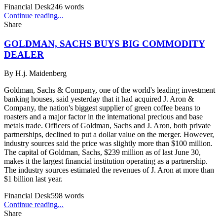
Financial Desk
246
words
Continue reading...
Share
GOLDMAN, SACHS BUYS BIG COMMODITY
DEALER
By
H.j. Maidenberg
Goldman, Sachs & Company, one of the world's leading investment
banking houses, said yesterday that it had acquired J. Aron &
Company, the nation's biggest supplier of green coffee beans to
roasters and a major factor in the international precious and base
metals trade. Officers of Goldman, Sachs and J. Aron, both private
partnerships, declined to put a dollar value on the merger. However,
industry sources said the price was slightly more than $100 million.
The capital of Goldman, Sachs, $239 million as of last June 30,
makes it the largest financial institution operating as a partnership.
The industry sources estimated the revenues of J. Aron at more than
$1 billion last year.
Financial Desk
598
words
Continue reading...
Share