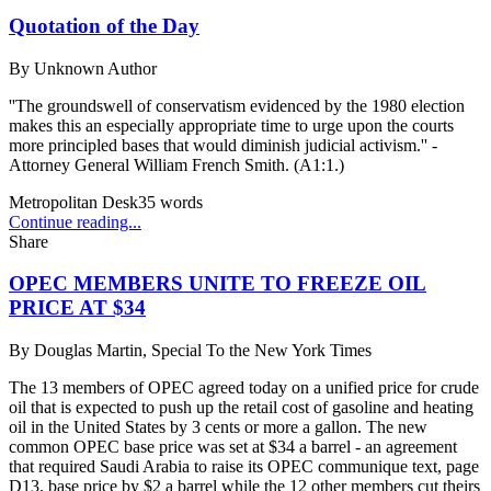
Quotation of the Day
By
Unknown Author
''The groundswell of conservatism evidenced by the 1980 election
makes this an especially appropriate time to urge upon the courts
more principled bases that would diminish judicial activism.'' -
Attorney General William French Smith. (A1:1.)
Metropolitan Desk
35
words
Continue reading...
Share
OPEC MEMBERS UNITE TO FREEZE OIL
PRICE AT $34
By
Douglas Martin, Special To the New York Times
The 13 members of OPEC agreed today on a unified price for crude
oil that is expected to push up the retail cost of gasoline and heating
oil in the United States by 3 cents or more a gallon. The new
common OPEC base price was set at $34 a barrel - an agreement
that required Saudi Arabia to raise its OPEC communique text, page
D13. base price by $2 a barrel while the 12 other members cut theirs