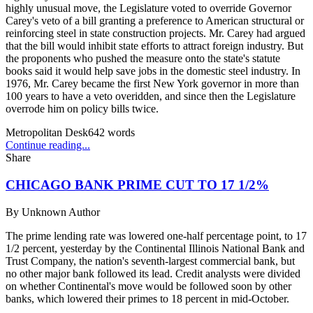
highly unusual move, the Legislature voted to override Governor
Carey's veto of a bill granting a preference to American structural or
reinforcing steel in state construction projects. Mr. Carey had argued
that the bill would inhibit state efforts to attract foreign industry. But
the proponents who pushed the measure onto the state's statute
books said it would help save jobs in the domestic steel industry. In
1976, Mr. Carey became the first New York governor in more than
100 years to have a veto overidden, and since then the Legislature
overrode him on policy bills twice.
Metropolitan Desk
642
words
Continue reading...
Share
CHICAGO BANK PRIME CUT TO 17 1/2%
By
Unknown Author
The prime lending rate was lowered one-half percentage point, to 17
1/2 percent, yesterday by the Continental Illinois National Bank and
Trust Company, the nation's seventh-largest commercial bank, but
no other major bank followed its lead. Credit analysts were divided
on whether Continental's move would be followed soon by other
banks, which lowered their primes to 18 percent in mid-October.