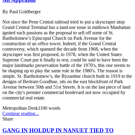
By
Paul Goldberger
Not since the Penn Central railroad tried to put a skyscraper atop
Grand Central Terminal has a land-use issue in midtown Manhattan
ignited such passions as the proposal to sell off some of St.
Bartholomew's Episcopal Church on Park Avenue for the
construction of an office tower. Indeed, if the Grand Central
controversy, which spanned the decade from 1968, when the
skyscraper was first proposed, to 1978, when the United States
Supreme Court put it finally to rest, could be said to have been the
major landmarks preservation battle of the 1970's, this one seems to
be shaping up to play the same role in the 1980's. The reason is
simple. St. Bartholomew's, the Byzantine church built in 1919 to the
designs of Bertram Goodhue, sits on the east blockfront of Park
Avenue between 50th and 51st Streets. It is on the last piece of land
on the city's premier commercial boulevard not now occupied by
commercial real estate.
Metropolitan Desk
1100
words
Continue reading...
Share
GANG IN HOLDUP IN NANUET TIED TO