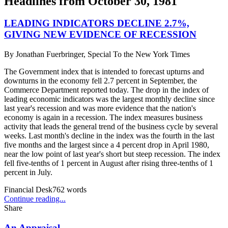
Headlines from
October 30, 1981
LEADING INDICATORS DECLINE 2.7%,
GIVING NEW EVIDENCE OF RECESSION
By
Jonathan Fuerbringer, Special To the New York Times
The Government index that is intended to forecast upturns and
downturns in the economy fell 2.7 percent in September, the
Commerce Department reported today. The drop in the index of
leading economic indicators was the largest monthly decline since
last year's recession and was more evidence that the nation's
economy is again in a recession. The index measures business
activity that leads the general trend of the business cycle by several
weeks. Last month's decline in the index was the fourth in the last
five months and the largest since a 4 percent drop in April 1980,
near the low point of last year's short but steep recession. The index
fell five-tenths of 1 percent in August after rising three-tenths of 1
percent in July.
Financial Desk
762
words
Continue reading...
Share
An Appraisal