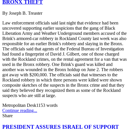
BRONX THEFT
By
Joseph B. Treaster
Law enforcement officials said last night that evidence had been
uncovered supporting earlier suspicions that the gang of Black
Liberation Army and Weather Underground members accused of the
Brink's armored-car robbery in Rockland County last week was also
responsible for an earlier Brink's robbery and slaying in the Bronx.
The officials said that agents of the Federal Bureau of Investigation
had found a fingerprint of David J. Gilbert, one of those charged
with the Rockland crimes, on the rental agreement for a van that was
used in the Bronx robbery. One Brink's guard was killed and
another was wounded in the Bronx holdup on June 2. The robbers
got away with $200,000. The officials said that witnesses to the
Rockland robbery in which three persons were killed were shown
composite sketches of the suspects in the Bronx crime and that they
said they believed they recognized them as some of the Rockland
suspects who are still at large.
Metropolitan Desk
1153
words
Continue reading...
Share
PRESIDENT ASSURES ISRAEL OF SUPPORT