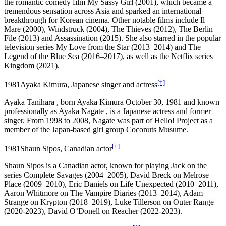
the romantic comedy film My Sassy Girl (2001), which became a
tremendous sensation across Asia and sparked an international
breakthrough for Korean cinema. Other notable films include Il
Mare (2000), Windstruck (2004), The Thieves (2012), The Berlin
File (2013) and Assassination (2015). She also starred in the popular
television series My Love from the Star (2013–2014) and The
Legend of the Blue Sea (2016–2017), as well as the Netflix series
Kingdom (2021).
[†]
1981
Ayaka Kimura, Japanese singer and actress
Ayaka Tanihara , born Ayaka Kimura October 30, 1981 and known
professionally as Ayaka Nagate , is a Japanese actress and former
singer. From 1998 to 2008, Nagate was part of Hello! Project as a
member of the Japan-based girl group Coconuts Musume.
[†]
1981
Shaun Sipos, Canadian actor
Shaun Sipos is a Canadian actor, known for playing Jack on the
series Complete Savages (2004–2005), David Breck on Melrose
Place (2009–2010), Eric Daniels on Life Unexpected (2010–2011),
Aaron Whitmore on The Vampire Diaries (2013–2014), Adam
Strange on Krypton (2018–2019), Luke Tillerson on Outer Range
(2020-2023), David O’Donell on Reacher (2022-2023).