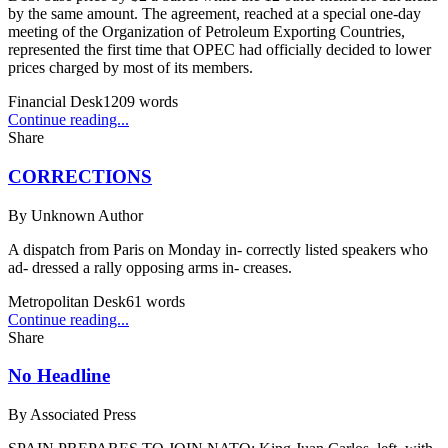
by the same amount. The agreement, reached at a special one-day
meeting of the Organization of Petroleum Exporting Countries,
represented the first time that OPEC had officially decided to lower
prices charged by most of its members.
Financial Desk
1209
words
Continue reading...
Share
CORRECTIONS
By
Unknown Author
A dispatch from Paris on Monday in- correctly listed speakers who
ad- dressed a rally opposing arms in- creases.
Metropolitan Desk
61
words
Continue reading...
Share
No Headline
By
Associated Press