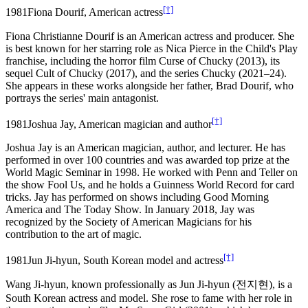
[†]
1981
Fiona Dourif, American actress
Fiona Christianne Dourif is an American actress and producer. She
is best known for her starring role as Nica Pierce in the Child's Play
franchise, including the horror film Curse of Chucky (2013), its
sequel Cult of Chucky (2017), and the series Chucky (2021–24).
She appears in these works alongside her father, Brad Dourif, who
portrays the series' main antagonist.
[†]
1981
Joshua Jay, American magician and author
Joshua Jay is an American magician, author, and lecturer. He has
performed in over 100 countries and was awarded top prize at the
World Magic Seminar in 1998. He worked with Penn and Teller on
the show Fool Us, and he holds a Guinness World Record for card
tricks. Jay has performed on shows including Good Morning
America and The Today Show. In January 2018, Jay was
recognized by the Society of American Magicians for his
contribution to the art of magic.
[†]
1981
Jun Ji-hyun, South Korean model and actress
Wang Ji-hyun, known professionally as Jun Ji-hyun (전지현), is a
South Korean actress and model. She rose to fame with her role in