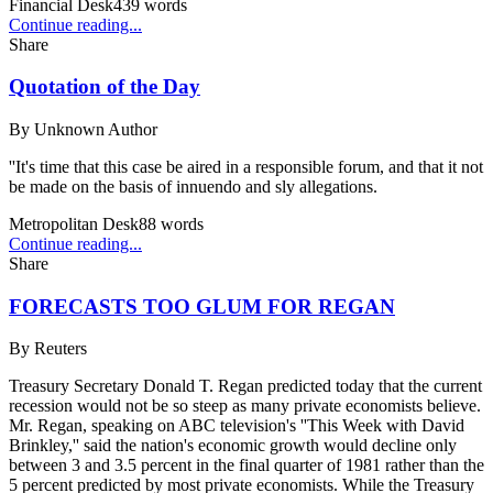
Financial Desk
439
words
Continue reading...
Share
Quotation of the Day
By
Unknown Author
''It's time that this case be aired in a responsible forum, and that it not
be made on the basis of innuendo and sly allegations.
Metropolitan Desk
88
words
Continue reading...
Share
FORECASTS TOO GLUM FOR REGAN
By
Reuters
Treasury Secretary Donald T. Regan predicted today that the current
recession would not be so steep as many private economists believe.
Mr. Regan, speaking on ABC television's ''This Week with David
Brinkley,'' said the nation's economic growth would decline only
between 3 and 3.5 percent in the final quarter of 1981 rather than the
5 percent predicted by most private economists. While the Treasury