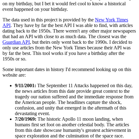
on my birthday, but I bet it would feel cool to know a historical
event happened on your birthday.
The data used in this project is provided by the
New York Times
API
. They have by far the best API I was able to find, with articles
dating back to the 1950s. There weren't any other major newspapers
that had an API with close to as much data. The closest was the
Guardian API
, but theirs only went back to the 1990s. I decided to
only use articles from the New York Times because their API was
by far the best. This tool works if you have a birthday after the
1950s or so.
Some important dates in history I'd recommend looking up on this
website are:
9/11/2001:
The September 11 Attacks happened on this day,
the news articles from this date provide great context to the
tragedy our nation suffered and the immediate response from
the American people. The headlines capture the shock,
confusion, and unity that emerged in the aftermath of this
devastating event.
7/20/1969:
The historic Apollo 11 moon landing, when
humans first set foot on another celestial body. The articles
from this date showcase humanity's greatest achievement in
space exploration and the culmination of the space race.