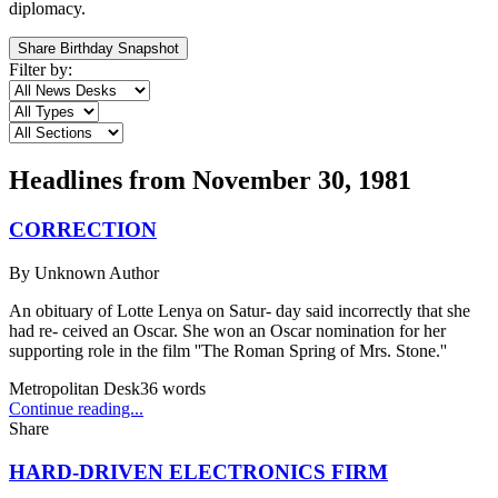
diplomacy.
Share Birthday Snapshot
Filter by:
Headlines from
November 30, 1981
CORRECTION
By
Unknown Author
An obituary of Lotte Lenya on Satur- day said incorrectly that she
had re- ceived an Oscar. She won an Oscar nomination for her
supporting role in the film ''The Roman Spring of Mrs. Stone.''
Metropolitan Desk
36
words
Continue reading...
Share
HARD-DRIVEN ELECTRONICS FIRM