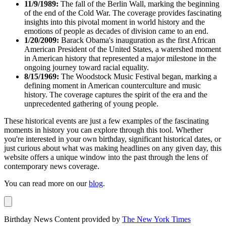
11/9/1989:
The fall of the Berlin Wall, marking the beginning
of the end of the Cold War. The coverage provides fascinating
insights into this pivotal moment in world history and the
emotions of people as decades of division came to an end.
1/20/2009:
Barack Obama's inauguration as the first African
American President of the United States, a watershed moment
in American history that represented a major milestone in the
ongoing journey toward racial equality.
8/15/1969:
The Woodstock Music Festival began, marking a
defining moment in American counterculture and music
history. The coverage captures the spirit of the era and the
unprecedented gathering of young people.
These historical events are just a few examples of the fascinating
moments in history you can explore through this tool. Whether
you're interested in your own birthday, significant historical dates, or
just curious about what was making headlines on any given day, this
website offers a unique window into the past through the lens of
contemporary news coverage.
You can read more on our
blog
.
Birthday News Content provided by
The New York Times