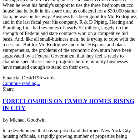
When he won his family's support to use the three-bedroom stucco
house that he built in his spare time as collateral for a $30,000 starter
loan, he was on his way. Business has been good for Mr. Rodriguez,
and in the last fiscal year his company, R & D Piping, Heating and
Plumbing Inc., had revenues of nearly $2 million, largely on the
strength of Federal and state contracts won on a competitive bid
basis. And, like all small-business men, he is trying to cope with the
recession. But for Mr. Rodriguez and other Hispanic and black
entrepreneurs, the problems of the economic downturn have been
aggravated by a Federal Government that they feel is ready to
abandon special assistance programs before minority businesses
have matured enough to stand on their own.
Financial Desk
1196
words
Continue reading...
Share
FORECLOSURES ON FAMILY HOMES RISING
IN CITY
By
Michael Goodwin
In a development that has surprised and disturbed New York City
housing officials, a rapidly growing number of properties being