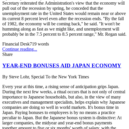
Secretary reiterated the Administration's view that the economy will
pull out of the recession by spring, he conceded that the
unemployment rate in the United States would remain near or above
its current 8 percent level even after the recession ends. ''By the fall
of 1982, the economy will be coming back,'' he said. ''It won't be
humming along as fast as we might like, and unemployment will
probably be in the 7.5 percent to 8.5 percent range,'' Mr. Regan said.
Financial Desk
719
words
Continue reading...
Share
YEAR-END BONUSES AID JAPAN ECONOMY
By
Steve Lohr, Special To the New York Times
Every year at this time, a rising sense of anticipation grips Japan.
During the next few weeks, a ritual occurs that is not only of central
importance to Japanese households, but also, in the view of many
executives and management specialists, helps explain why Japanese
companies are doing so well in world markets. It's bonus time in
Japan. Paying bonuses to employees is by no means a practice
peculiar to Japan. But the Japanese bonus system is distinctive: At
larger companies, the midyear and year-end bonus payments
together amount to five or six months' worth of salary, with the