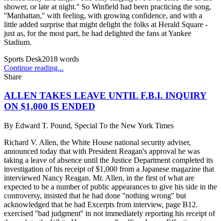
shower, or late at night.'' So Winfield had been practicing the song,
''Manhattan,'' with feeling, with growing confidence, and with a
little added surprise that might delight the folks at Herald Square -
just as, for the most part, he had delighted the fans at Yankee
Stadium.
Sports Desk
2018
words
Continue reading...
Share
ALLEN TAKES LEAVE UNTIL F.B.I. INQUIRY
ON $1,000 IS ENDED
By
Edward T. Pound, Special To the New York Times
Richard V. Allen, the White House national security adviser,
announced today that with President Reagan's approval he was
taking a leave of absence until the Justice Department completed its
investigation of his receipt of $1,000 from a Japanese magazine that
interviewed Nancy Reagan. Mr. Allen, in the first of what are
expected to be a number of public appearances to give his side in the
controversy, insisted that he had done ''nothing wrong'' but
acknowledged that he had Excerpts from interview, page B12.
exercised ''bad judgment'' in not immediately reporting his receipt of