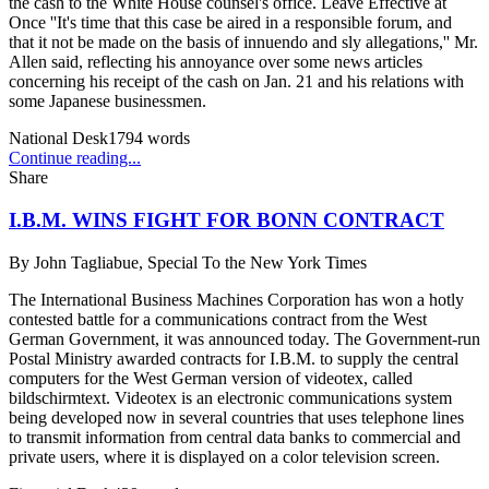
the cash to the White House counsel's office. Leave Effective at
Once ''It's time that this case be aired in a responsible forum, and
that it not be made on the basis of innuendo and sly allegations,'' Mr.
Allen said, reflecting his annoyance over some news articles
concerning his receipt of the cash on Jan. 21 and his relations with
some Japanese businessmen.
National Desk
1794
words
Continue reading...
Share
I.B.M. WINS FIGHT FOR BONN CONTRACT
By
John Tagliabue, Special To the New York Times
The International Business Machines Corporation has won a hotly
contested battle for a communications contract from the West
German Government, it was announced today. The Government-run
Postal Ministry awarded contracts for I.B.M. to supply the central
computers for the West German version of videotex, called
bildschirmtext. Videotex is an electronic communications system
being developed now in several countries that uses telephone lines
to transmit information from central data banks to commercial and
private users, where it is displayed on a color television screen.