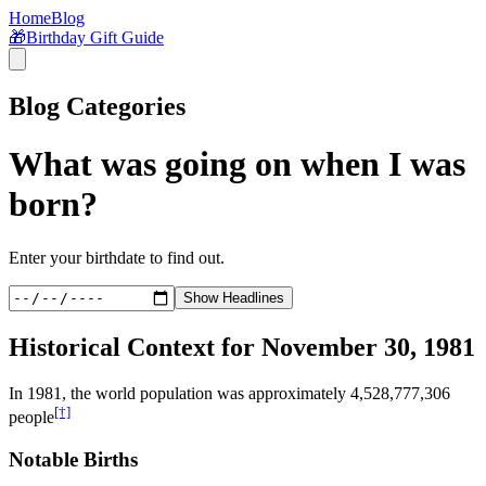
Home
Blog
🎁
Birthday Gift Guide
Blog Categories
What was going on when I was
born?
Enter your birthdate to find out.
Show Headlines
Historical Context for
November 30, 1981
In
1981
, the world population was approximately
4,528,777,306
[†]
people
Notable Births