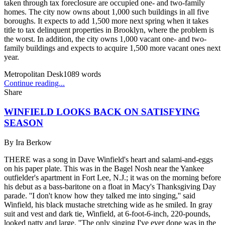
taken through tax foreclosure are occupied one- and two-family
homes. The city now owns about 1,000 such buildings in all five
boroughs. It expects to add 1,500 more next spring when it takes
title to tax delinquent properties in Brooklyn, where the problem is
the worst. In addition, the city owns 1,000 vacant one- and two-
family buildings and expects to acquire 1,500 more vacant ones next
year.
Metropolitan Desk
1089
words
Continue reading...
Share
WINFIELD LOOKS BACK ON SATISFYING
SEASON
By
Ira Berkow
THERE was a song in Dave Winfield's heart and salami-and-eggs
on his paper plate. This was in the Bagel Nosh near the Yankee
outfielder's apartment in Fort Lee, N.J.; it was on the morning before
his debut as a bass-baritone on a float in Macy's Thanksgiving Day
parade. ''I don't know how they talked me into singing,'' said
Winfield, his black mustache stretching wide as he smiled. In gray
suit and vest and dark tie, Winfield, at 6-foot-6-inch, 220-pounds,
looked natty and large. ''The only singing I've ever done was in the