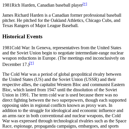
[†]
1981
Rich Harden, Canadian baseball player
James Richard Harden is a Canadian former professional baseball
pitcher. He pitched for the Oakland Athletics, Chicago Cubs, and
Texas Rangers of Major League Baseball.
Historical Events
1981
Cold War: In Geneva, representatives from the United States
and the Soviet Union begin to negotiate intermediate-range nuclear
weapon reductions in Europe. (The meetings end inconclusively on
[†]
December 17.)
The Cold War was a period of global geopolitical rivalry between
the United States (US) and the Soviet Union (USSR) and their
respective allies, the capitalist Western Bloc and communist Eastern
Bloc, which lasted from 1947 until the dissolution of the Soviet
Union in 1991. The term cold war is used because there was no
direct fighting between the two superpowers, though each supported
opposing sides in regional conflicts known as proxy wars. In
addition to the struggle for ideological and economic influence and
an arms race in both conventional and nuclear weapons, the Cold
War was expressed through technological rivalries such as the Space
Race, espionage, propaganda campaigns, embargoes, and sports