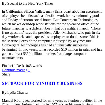
By
Special to the New York Times
In California's Silicon Valley, many firms boast about an assortment
of employee benefits such as flexible work hours, swimming pools
and Friday afternoon social hours. But Convergent Technologies,
which makes desk-top work stations for the so-called office of the
future, marches to a different beat - that of a military march. ''There
is no question,'' says the president, Allen Michaels, who puts in six-
day workweeks and expects his employees to do the same, ''this is
the Marine Corps of the computer industry.'' By any measure,
Convergent Technologies has had an unusually successful
beginning. In two years, it has recorded $10 million in sales and has
gotten at least $350 million in orders from large computer
manufacturers.
Financial Desk
1048
words
Continue reading...
Share
SETBACK FOR MINORITY BUSINESS
By
Lydia Chavez
Manuel Rodriguez worked for nine years as a union pipefitter in the
Chicago area before deciding in 1977 to start his own business.