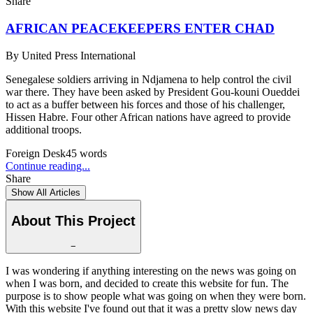
Share
AFRICAN PEACEKEEPERS ENTER CHAD
By
United Press International
Senegalese soldiers arriving in Ndjamena to help control the civil
war there. They have been asked by President Gou-kouni Oueddei
to act as a buffer between his forces and those of his challenger,
Hissen Habre. Four other African nations have agreed to provide
additional troops.
Foreign Desk
45
words
Continue reading...
Share
Show All Articles
About This Project
−
I was wondering if anything interesting on the news was going on
when I was born, and decided to create this website for fun. The
purpose is to show people what was going on when they were born.
With this website I've found out that it was a pretty slow news day