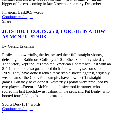
bigger of the two coming in late November or early December.
Financial Desk
865
words
Continue reading...
Share
JETS ROUT COLTS, 25-0, FOR 5Th IN A ROW
AS MCNEIL STARS
By
Gerald Eskenazi
Easily and powerfully, the Jets scored their fifth straight victory,
defeating the Baltimore Colts by 25-0 at Shea Stadium yesterday.
The victory kept the Jets atop the American Conference East with an
8-4-1 mark and also guaranteed their first winning season since
1969. They have done it with a remarkable stretch against, arguably,
weak teams - the Colts, for example, have now lost 12 straight
games. But they have done it. Yesterday's points were produced by
two players -Freeman McNeil, the elusive rookie runner, who
scored his first touchdowns rushing in the pros, and Pat Leahy, who
booted four field goals and an extra point.
Sports Desk
1314
words
Continue reading...