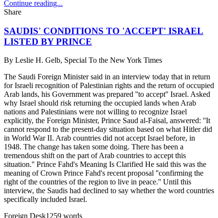
Continue reading...
Share
SAUDIS' CONDITIONS TO 'ACCEPT' ISRAEL
LISTED BY PRINCE
By
Leslie H. Gelb, Special To the New York Times
The Saudi Foreign Minister said in an interview today that in return
for Israeli recognition of Palestinian rights and the return of occupied
Arab lands, his Government was prepared ''to accept'' Israel. Asked
why Israel should risk returning the occupied lands when Arab
nations and Palestinians were not willing to recognize Israel
explicitly, the Foreign Minister, Prince Saud al-Faisal, answered: ''It
cannot respond to the present-day situation based on what Hitler did
in World War II. Arab countries did not accept Israel before, in
1948. The change has taken some doing. There has been a
tremendous shift on the part of Arab countries to accept this
situation.'' Prince Fahd's Meaning Is Clarified He said this was the
meaning of Crown Prince Fahd's recent proposal ''confirming the
right of the countries of the region to live in peace.'' Until this
interview, the Saudis had declined to say whether the word countries
specifically included Israel.
Foreign Desk
1259
words