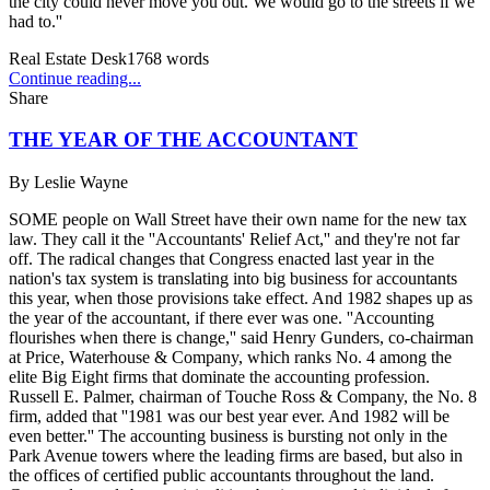
the city could never move you out. We would go to the streets if we
had to.''
Real Estate Desk
1768
words
Continue reading...
Share
THE YEAR OF THE ACCOUNTANT
By
Leslie Wayne
SOME people on Wall Street have their own name for the new tax
law. They call it the ''Accountants' Relief Act,'' and they're not far
off. The radical changes that Congress enacted last year in the
nation's tax system is translating into big business for accountants
this year, when those provisions take effect. And 1982 shapes up as
the year of the accountant, if there ever was one. ''Accounting
flourishes when there is change,'' said Henry Gunders, co-chairman
at Price, Waterhouse & Company, which ranks No. 4 among the
elite Big Eight firms that dominate the accounting profession.
Russell E. Palmer, chairman of Touche Ross & Company, the No. 8
firm, added that ''1981 was our best year ever. And 1982 will be
even better.'' The accounting business is bursting not only in the
Park Avenue towers where the leading firms are based, but also in
the offices of certified public accountants throughout the land.