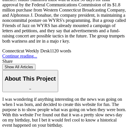
approval by the Federal Communications Commission of its $1.8
million purchase from Western Connecticut Broadcasting Company,
and Alphonsus J. Donahue, the company president, is maintaining a
noncommittal posture on WYRS's programming. But a group called
Friends of Jazz on WYRS has already mounted a campaign of
letters and petitions, and they say that advertisements and a fund-
raising concert are possible tactics in the future. The group trumpets
both wariness and ire in a majo r key.
Connecticut Weekly Desk
1120
words
Continue reading...
Share
Show All Articles
About This Project
−
I was wondering if anything interesting on the news was going on
when I was born, and decided to create this website for fun. The
purpose is to show people what was going on when they were born.
With this website I've found out that it was a pretty slow news day
on my birthday, but I bet it would feel cool to know a historical
event happened on your birthday.