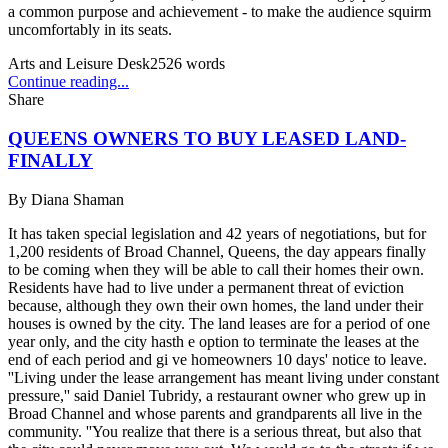
a common purpose and achievement - to make the audience squirm
uncomfortably in its seats.
Arts and Leisure Desk
2526
words
Continue reading...
Share
QUEENS OWNERS TO BUY LEASED LAND-
FINALLY
By
Diana Shaman
It has taken special legislation and 42 years of negotiations, but for
1,200 residents of Broad Channel, Queens, the day appears finally
to be coming when they will be able to call their homes their own.
Residents have had to live under a permanent threat of eviction
because, although they own their own homes, the land under their
houses is owned by the city. The land leases are for a period of one
year only, and the city hasth e option to terminate the leases at the
end of each period and gi ve homeowners 10 days' notice to leave.
''Living under the lease arrangement has meant living under constant
pressure,'' said Daniel Tubridy, a restaurant owner who grew up in
Broad Channel and whose parents and grandparents all live in the
community. ''You realize that there is a serious threat, but also that