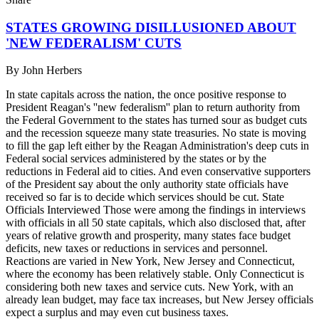
STATES GROWING DISILLUSIONED ABOUT
'NEW FEDERALISM' CUTS
By
John Herbers
In state capitals across the nation, the once positive response to
President Reagan's ''new federalism'' plan to return authority from
the Federal Government to the states has turned sour as budget cuts
and the recession squeeze many state treasuries. No state is moving
to fill the gap left either by the Reagan Administration's deep cuts in
Federal social services administered by the states or by the
reductions in Federal aid to cities. And even conservative supporters
of the President say about the only authority state officials have
received so far is to decide which services should be cut. State
Officials Interviewed Those were among the findings in interviews
with officials in all 50 state capitals, which also disclosed that, after
years of relative growth and prosperity, many states face budget
deficits, new taxes or reductions in services and personnel.
Reactions are varied in New York, New Jersey and Connecticut,
where the economy has been relatively stable. Only Connecticut is
considering both new taxes and service cuts. New York, with an
already lean budget, may face tax increases, but New Jersey officials
expect a surplus and may even cut business taxes.