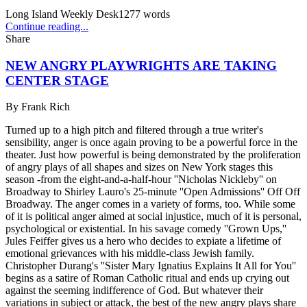
Long Island Weekly Desk
1277
words
Continue reading...
Share
NEW ANGRY PLAYWRIGHTS ARE TAKING
CENTER STAGE
By
Frank Rich
Turned up to a high pitch and filtered through a true writer's
sensibility, anger is once again proving to be a powerful force in the
theater. Just how powerful is being demonstrated by the proliferation
of angry plays of all shapes and sizes on New York stages this
season -from the eight-and-a-half-hour ''Nicholas Nickleby'' on
Broadway to Shirley Lauro's 25-minute ''Open Admissions'' Off Off
Broadway. The anger comes in a variety of forms, too. While some
of it is political anger aimed at social injustice, much of it is personal,
psychological or existential. In his savage comedy ''Grown Ups,''
Jules Feiffer gives us a hero who decides to expiate a lifetime of
emotional grievances with his middle-class Jewish family.
Christopher Durang's ''Sister Mary Ignatius Explains It All for You''
begins as a satire of Roman Catholic ritual and ends up crying out
against the seeming indifference of God. But whatever their
variations in subject or attack, the best of the new angry plays share