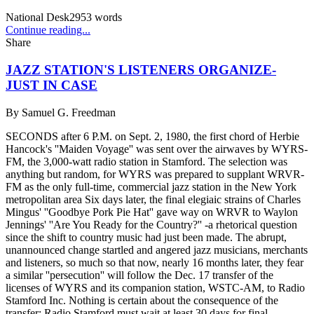
National Desk
2953
words
Continue reading...
Share
JAZZ STATION'S LISTENERS ORGANIZE-
JUST IN CASE
By
Samuel G. Freedman
SECONDS after 6 P.M. on Sept. 2, 1980, the first chord of Herbie
Hancock's ''Maiden Voyage'' was sent over the airwaves by WYRS-
FM, the 3,000-watt radio station in Stamford. The selection was
anything but random, for WYRS was prepared to supplant WRVR-
FM as the only full-time, commercial jazz station in the New York
metropolitan area Six days later, the final elegiaic strains of Charles
Mingus' ''Goodbye Pork Pie Hat'' gave way on WRVR to Waylon
Jennings' ''Are You Ready for the Country?'' -a rhetorical question
since the shift to country music had just been made. The abrupt,
unannounced change startled and angered jazz musicians, merchants
and listeners, so much so that now, nearly 16 months later, they fear
a similar ''persecution'' will follow the Dec. 17 transfer of the
licenses of WYRS and its companion station, WSTC-AM, to Radio
Stamford Inc. Nothing is certain about the consequence of the
transfer: Radio Stamford must wait at least 30 days for final