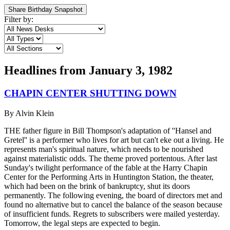
Share Birthday Snapshot
Filter by:
Headlines from
January 3, 1982
CHAPIN CENTER SHUTTING DOWN
By
Alvin Klein
THE father figure in Bill Thompson's adaptation of ''Hansel and
Gretel'' is a performer who lives for art but can't eke out a living. He
represents man's spiritual nature, which needs to be nourished
against materialistic odds. The theme proved portentous. After last
Sunday's twilight performance of the fable at the Harry Chapin
Center for the Performing Arts in Huntington Station, the theater,
which had been on the brink of bankruptcy, shut its doors
permanently. The following evening, the board of directors met and
found no alternative but to cancel the balance of the season because
of insufficient funds. Regrets to subscribers were mailed yesterday.
Tomorrow, the legal steps are expected to begin.