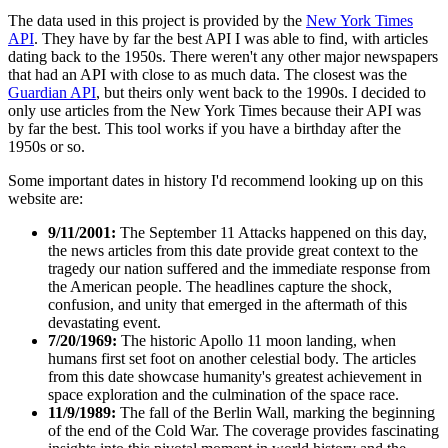
The data used in this project is provided by the
New York Times
API
. They have by far the best API I was able to find, with articles
dating back to the 1950s. There weren't any other major newspapers
that had an API with close to as much data. The closest was the
Guardian API
, but theirs only went back to the 1990s. I decided to
only use articles from the New York Times because their API was
by far the best. This tool works if you have a birthday after the
1950s or so.
Some important dates in history I'd recommend looking up on this
website are:
9/11/2001:
The September 11 Attacks happened on this day,
the news articles from this date provide great context to the
tragedy our nation suffered and the immediate response from
the American people. The headlines capture the shock,
confusion, and unity that emerged in the aftermath of this
devastating event.
7/20/1969:
The historic Apollo 11 moon landing, when
humans first set foot on another celestial body. The articles
from this date showcase humanity's greatest achievement in
space exploration and the culmination of the space race.
11/9/1989:
The fall of the Berlin Wall, marking the beginning
of the end of the Cold War. The coverage provides fascinating