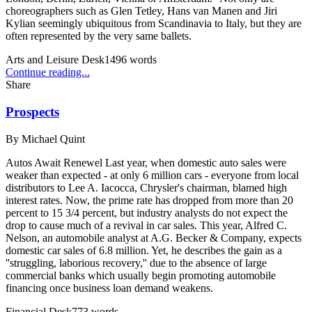
choreographers such as Glen Tetley, Hans van Manen and Jiri
Kylian seemingly ubiquitous from Scandinavia to Italy, but they are
often represented by the very same ballets.
Arts and Leisure Desk
1496
words
Continue reading...
Share
Prospects
By
Michael Quint
Autos Await Renewel Last year, when domestic auto sales were
weaker than expected - at only 6 million cars - everyone from local
distributors to Lee A. Iacocca, Chrysler's chairman, blamed high
interest rates. Now, the prime rate has dropped from more than 20
percent to 15 3/4 percent, but industry analysts do not expect the
drop to cause much of a revival in car sales. This year, Alfred C.
Nelson, an automobile analyst at A.G. Becker & Company, expects
domestic car sales of 6.8 million. Yet, he describes the gain as a
''struggling, laborious recovery,'' due to the absence of large
commercial banks which usually begin promoting automobile
financing once business loan demand weakens.
Financial Desk
773
words