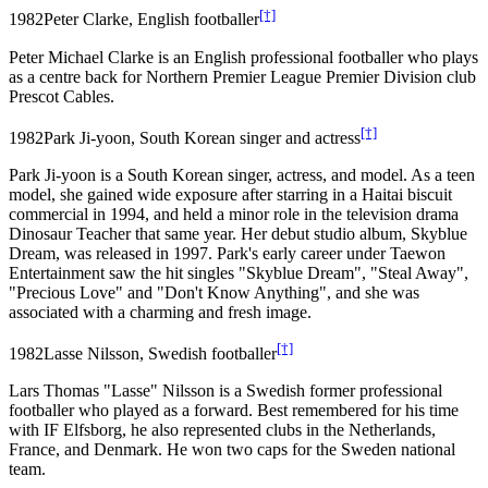
[†]
1982
Peter Clarke, English footballer
Peter Michael Clarke is an English professional footballer who plays
as a centre back for Northern Premier League Premier Division club
Prescot Cables.
[†]
1982
Park Ji-yoon, South Korean singer and actress
Park Ji-yoon is a South Korean singer, actress, and model. As a teen
model, she gained wide exposure after starring in a Haitai biscuit
commercial in 1994, and held a minor role in the television drama
Dinosaur Teacher that same year. Her debut studio album, Skyblue
Dream, was released in 1997. Park's early career under Taewon
Entertainment saw the hit singles "Skyblue Dream", "Steal Away",
"Precious Love" and "Don't Know Anything", and she was
associated with a charming and fresh image.
[†]
1982
Lasse Nilsson, Swedish footballer
Lars Thomas "Lasse" Nilsson is a Swedish former professional
footballer who played as a forward. Best remembered for his time
with IF Elfsborg, he also represented clubs in the Netherlands,
France, and Denmark. He won two caps for the Sweden national
team.