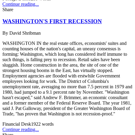
Continue reading...
Share
WASHINGTON'S FIRST RECESSION
By
David Shribman
WASHINGTON IN the real estate offices, economists' suites and
counting houses of the nation's capital, an uneasy consensus is
forming: Washington, which long has considered itself immune to
such things, is falling prey to recession. Retail sales have been
sluggish. Home construction in the area, the site of one of the
strongest housing booms in the East, has virtually stopped.
Employment agencies are flooded with erstwhile Government
employees looking for work. The District of Columbia's
unemployment rate, averaging no more than 7.5 percent in 1979 and
1980, had jumped to a 9.1 percent rate by November. ''Washington
hasn't escaped,'' said Andrew F. Brimmer, an economic consultant
and a former member of the Federal Reserve Board. The year 1981,
said J. Pat Galloway, president of the Greater Washington Board of
Trade, ''has proven that Washington is not recession-proof.''
Financial Desk
1922
words
Continue reading...
Share