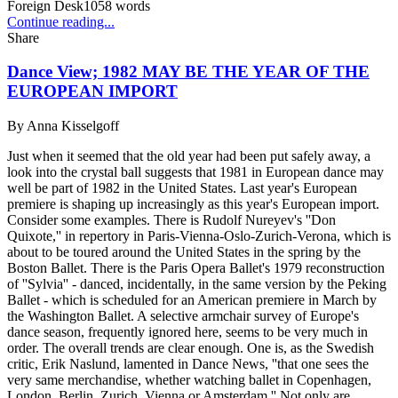
Foreign Desk
1058
words
Continue reading...
Share
Dance View; 1982 MAY BE THE YEAR OF THE
EUROPEAN IMPORT
By
Anna Kisselgoff
Just when it seemed that the old year had been put safely away, a
look into the crystal ball suggests that 1981 in European dance may
well be part of 1982 in the United States. Last year's European
premiere is shaping up increasingly as this year's European import.
Consider some examples. There is Rudolf Nureyev's ''Don
Quixote,'' in repertory in Paris-Vienna-Oslo-Zurich-Verona, which is
about to be toured around the United States in the spring by the
Boston Ballet. There is the Paris Opera Ballet's 1979 reconstruction
of ''Sylvia'' - danced, incidentally, in the same version by the Peking
Ballet - which is scheduled for an American premiere in March by
the Washington Ballet. A selective armchair survey of Europe's
dance season, frequently ignored here, seems to be very much in
order. The overall trends are clear enough. One is, as the Swedish
critic, Erik Naslund, lamented in Dance News, ''that one sees the
very same merchandise, whether watching ballet in Copenhagen,
London, Berlin, Zurich, Vienna or Amsterdam.'' Not only are