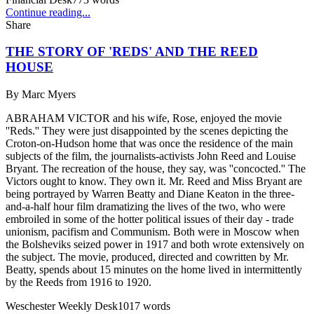
Continue reading...
Share
THE STORY OF 'REDS' AND THE REED
HOUSE
By
Marc Myers
ABRAHAM VICTOR and his wife, Rose, enjoyed the movie
''Reds.'' They were just disappointed by the scenes depicting the
Croton-on-Hudson home that was once the residence of the main
subjects of the film, the journalists-activists John Reed and Louise
Bryant. The recreation of the house, they say, was ''concocted.'' The
Victors ought to know. They own it. Mr. Reed and Miss Bryant are
being portrayed by Warren Beatty and Diane Keaton in the three-
and-a-half hour film dramatizing the lives of the two, who were
embroiled in some of the hotter political issues of their day - trade
unionism, pacifism and Communism. Both were in Moscow when
the Bolsheviks seized power in 1917 and both wrote extensively on
the subject. The movie, produced, directed and cowritten by Mr.
Beatty, spends about 15 minutes on the home lived in intermittently
by the Reeds from 1916 to 1920.
Weschester Weekly Desk
1017
words