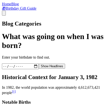
Home
Blog
🎁
Birthday Gift Guide
Blog Categories
What was going on when I was
born?
Enter your birthdate to find out.
Show Headlines
Historical Context for
January 3, 1982
In
1982
, the world population was approximately
4,612,673,421
[†]
people
Notable Births