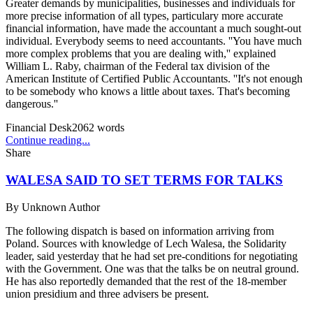
Greater demands by municipalities, businesses and individuals for
more precise information of all types, particulary more accurate
financial information, have made the accountant a much sought-out
individual. Everybody seems to need accountants. ''You have much
more complex problems that you are dealing with,'' explained
William L. Raby, chairman of the Federal tax division of the
American Institute of Certified Public Accountants. ''It's not enough
to be somebody who knows a little about taxes. That's becoming
dangerous.''
Financial Desk
2062
words
Continue reading...
Share
WALESA SAID TO SET TERMS FOR TALKS
By
Unknown Author
The following dispatch is based on information arriving from
Poland. Sources with knowledge of Lech Walesa, the Solidarity
leader, said yesterday that he had set pre-conditions for negotiating
with the Government. One was that the talks be on neutral ground.
He has also reportedly demanded that the rest of the 18-member
union presidium and three advisers be present.