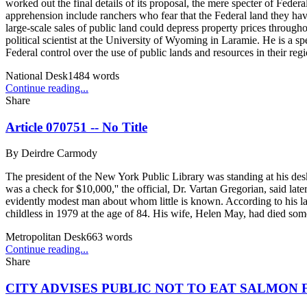
worked out the final details of its proposal, the mere specter of Fed
apprehension include ranchers who fear that the Federal land they have
large-scale sales of public land could depress property prices throughou
political scientist at the University of Wyoming in Laramie. He is a sp
Federal control over the use of public lands and resources in their regi
National Desk
1484
words
Continue reading...
Share
Article 070751 -- No Title
By
Deirdre Carmody
The president of the New York Public Library was standing at his desk
was a check for $10,000,'' the official, Dr. Vartan Gregorian, said lat
evidently modest man about whom little is known. According to his 
childless in 1979 at the age of 84. His wife, Helen May, had died som
Metropolitan Desk
663
words
Continue reading...
Share
CITY ADVISES PUBLIC NOT TO EAT SALMON F