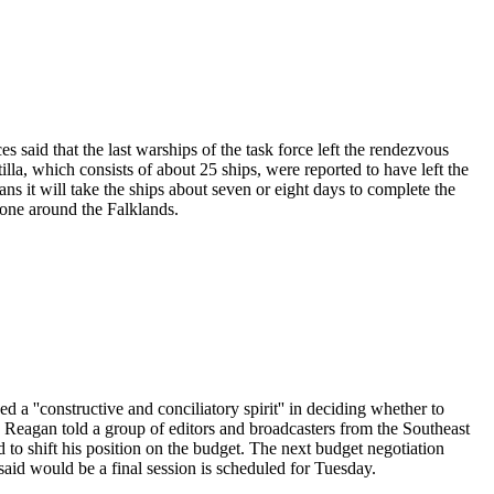
es said that the last warships of the task force left the rendezvous
la, which consists of about 25 ships, were reported to have left the
ns it will take the ships about seven or eight days to complete the
one around the Falklands.
 a ''constructive and conciliatory spirit'' in deciding whether to
 Reagan told a group of editors and broadcasters from the Southeast
to shift his position on the budget. The next budget negotiation
id would be a final session is scheduled for Tuesday.