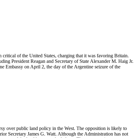
itical of the United States, charging that it was favoring Britain.
cluding President Reagan and Secretary of State Alexander M. Haig Jr.
tine Embassy on April 2, the day of the Argentine seizure of the
sy over public land policy in the West. The opposition is likely to
erior Secretary James G. Watt. Although the Administration has not