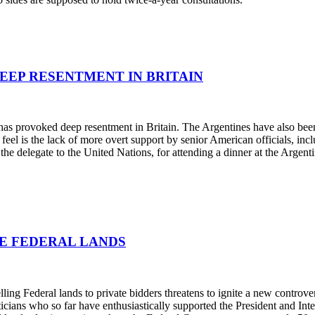
DEEP RESENTMENT IN BRITAIN
s provoked deep resentment in Britain. The Argentines have also been cr
feel is the lack of more overt support by senior American officials, in
 the delegate to the United Nations, for attending a dinner at the Argen
ME FEDERAL LANDS
ling Federal lands to private bidders threatens to ignite a new controver
icians who so far have enthusiastically supported the President and Int