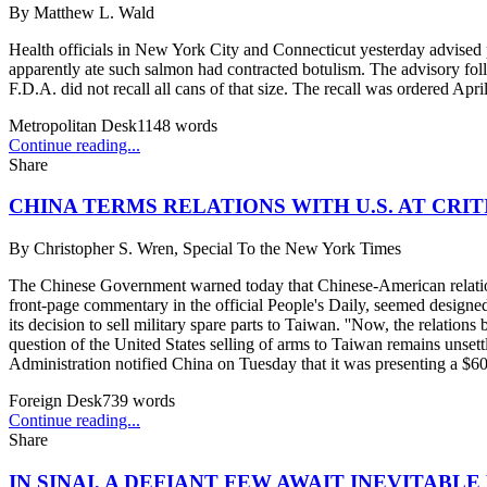
By
Matthew L. Wald
Health officials in New York City and Connecticut yesterday advised 
apparently ate such salmon had contracted botulism. The advisory foll
F.D.A. did not recall all cans of that size. The recall was ordered Apr
Metropolitan Desk
1148
words
Continue reading...
Share
CHINA TERMS RELATIONS WITH U.S. AT CRI
By
Christopher S. Wren, Special To the New York Times
The Chinese Government warned today that Chinese-American relations 
front-page commentary in the official People's Daily, seemed designed 
its decision to sell military spare parts to Taiwan. ''Now, the relations 
question of the United States selling of arms to Taiwan remains unse
Administration notified China on Tuesday that it was presenting a $60 
Foreign Desk
739
words
Continue reading...
Share
IN SINAI, A DEFIANT FEW AWAIT INEVITABL