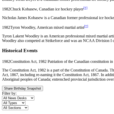
[†]
1982
Chuck Kobasew, Canadian ice hockey player
Nicholas James Kobasew is a Canadian former professional ice hock
[†]
1982
Tyron Woodley, American mixed martial artist
Tyron Lakent Woodley is an American professional mixed martial arti
Woodley also competed at Strikeforce and was an NCAA Division I co
Historical Events
1982
Constitution Act, 1982 Patriation of the Canadian constitution 
The Constitution Act, 1982 is a part of the Constitution of Canada. T
Act, 1867, including re-naming it the Constitution Act, 1867. In addit
Aboriginal peoples of Canada; entrenched provincial jurisdiction over 
Share Birthday Snapshot
Filter by: