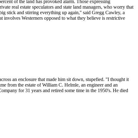
 percent of the land has provoked alarm. Those expressing
rivate real estate speculators and state land managers, who worry that
 big stick and stirring everything up again,'' said Gregg Cawley, a
at involves Westerners opposed to what they believe is restrictive
oss an enclosure that made him sit down, stupefied. ''I thought it
 came from the estate of William C. Helmle, an engineer and an
ompany for 31 years and retired some time in the 1950's. He died