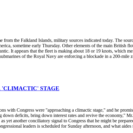
ime from the Falkland Islands, military sources indicated today. The sourc
ica, sometime early Thursday. Other elements of the main British flotil
tic. It appears that the fleet is making about 18 or 19 knots, which mea
ubmarines of the Royal Navy are enforcing a blockade in a 200-mile z
 'CLIMACTIC' STAGE
ns with Congress were ''approaching a climactic stage,'' and he promised
 down deficits, bring down interest rates and revive the economy,'' Mr.
s yet another conciliatory signal to Congress that he might be prepared 
essional leaders is scheduled for Sunday afternoon, and what aides sa