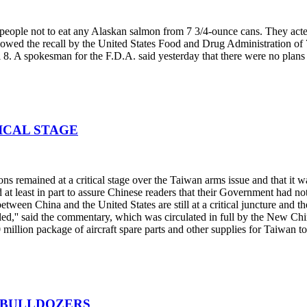
people not to eat any Alaskan salmon from 7 3/4-ounce cans. They acte
owed the recall by the United States Food and Drug Administration of 7 
il 8. A spokesman for the F.D.A. said yesterday that there were no plans 
TICAL STAGE
remained at a critical stage over the Taiwan arms issue and that it wa
at least in part to assure Chinese readers that their Government had not 
between China and the United States are still at a critical juncture and the
ttled,'' said the commentary, which was circulated in full by the New 
million package of aircraft spare parts and other supplies for Taiwan t
E BULLDOZERS