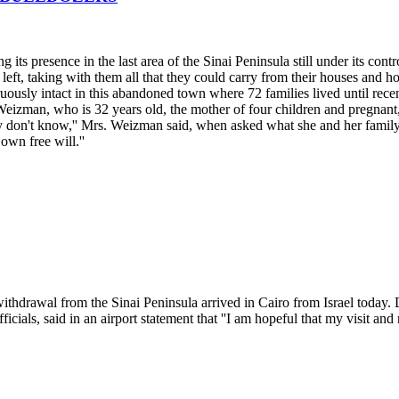
its presence in the last area of the Sinai Peninsula still under its contro
eft, taking with them all that they could carry from their houses and h
ngruously intact in this abandoned town where 72 families lived until rec
izman, who is 32 years old, the mother of four children and pregnant, 
estly don't know,'' Mrs. Weizman said, when asked what she and her f
 own free will.''
 withdrawal from the Sinai Peninsula arrived in Cairo from Israel today.
ials, said in an airport statement that ''I am hopeful that my visit and 