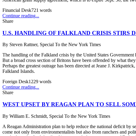
Financial Desk
721
words
Continue reading...
Share
U.S. HANDLING OF FALKLAND CRISIS STIRS 
By
Steven Rattner, Special To the New York Times
The handling of the Falkland crisis by the United States Government ha
But a broad cross section of Britons have been offended by what they 
Perhaps the greatest outrage has been directed at Jeane J. Kirkpatrick,
Falkland Islands.
Foreign Desk
1229
words
Continue reading...
Share
WEST UPSET BY REAGAN PLAN TO SELL SO
By
William E. Schmidt, Special To the New York Times
A Reagan Administration plan to help reduce the national deficit by sel
come not only from environmentalists but also from ranchers and polit