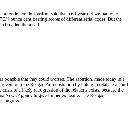
d after doctors in Hartford said that a 68-year-old woman who
3/4-ounce cans bearing scores of different serial codes. But the
to broaden the recall.
s possible that they could worsen. The assertion, made today in a
given in to the Reagan Administration by failing to retaliate against
 crisis of a likely retrogression of the relations exists, because the
China News Agency to give further exposure. The Reagan
o Congress.