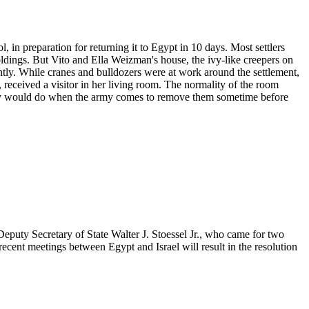
l, in preparation for returning it to Egypt in 10 days. Most settlers
oldings. But Vito and Ella Weizman's house, the ivy-like creepers on
ently. While cranes and bulldozers were at work around the settlement,
received a visitor in her living room. The normality of the room
amily would do when the army comes to remove them sometime before
 Deputy Secretary of State Walter J. Stoessel Jr., who came for two
recent meetings between Egypt and Israel will result in the resolution