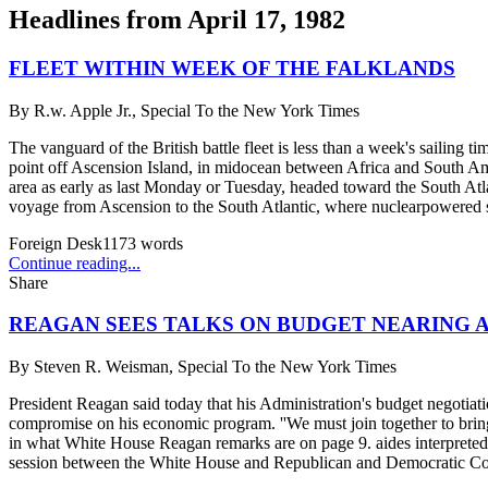
Headlines from
April 17, 1982
FLEET WITHIN WEEK OF THE FALKLANDS
By
R.w. Apple Jr., Special To the New York Times
The vanguard of the British battle fleet is less than a week's sailing t
point off Ascension Island, in midocean between Africa and South Amer
area as early as last Monday or Tuesday, headed toward the South Atlan
voyage from Ascension to the South Atlantic, where nuclearpowered s
Foreign Desk
1173
words
Continue reading...
Share
REAGAN SEES TALKS ON BUDGET NEARING A
By
Steven R. Weisman, Special To the New York Times
President Reagan said today that his Administration's budget negotiatio
compromise on his economic program. ''We must join together to bring
in what White House Reagan remarks are on page 9. aides interpreted a
session between the White House and Republican and Democratic Congr