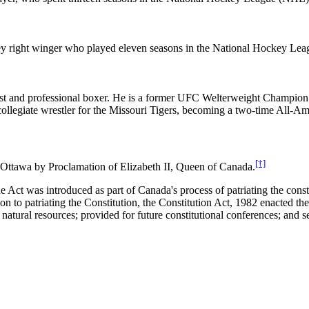
ey right winger who played eleven seasons in the National Hockey Le
st and professional boxer. He is a former UFC Welterweight Champion w
llegiate wrestler for the Missouri Tigers, becoming a two-time All-
[†]
in Ottawa by Proclamation of Elizabeth II, Queen of Canada.
he Act was introduced as part of Canada's process of patriating the cons
ion to patriating the Constitution, the Constitution Act, 1982 enacted 
natural resources; provided for future constitutional conferences; and se