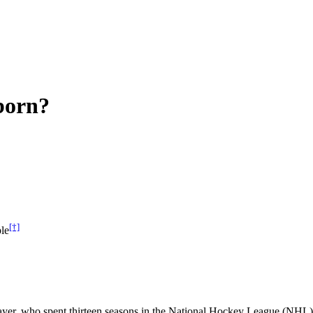
born?
[†]
le
ayer, who spent thirteen seasons in the National Hockey League (NHL) 