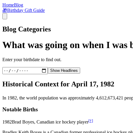
Home
Blog
🎁
Birthday Gift Guide
Blog Categories
What was going on when I was 
Enter your birthdate to find out.
Show Headlines
Historical Context for
April 17, 1982
In
1982
, the world population was approximately
4,612,673,421
peop
Notable Births
[†]
1982
Brad Boyes, Canadian ice hockey player
Bradley Keith Boyes is a Canadian former professional ice hockey pl