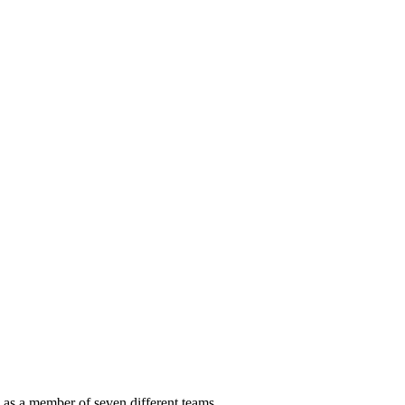
as a member of seven different teams.