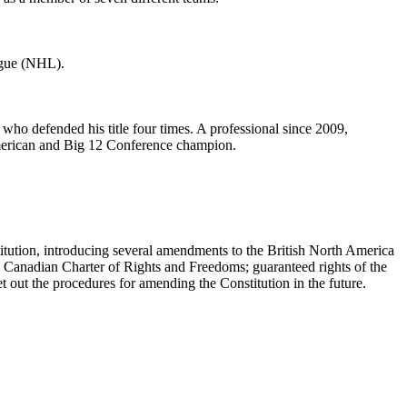
ague (NHL).
ho defended his title four times. A professional since 2009,
American and Big 12 Conference champion.
titution, introducing several amendments to the British North America
the Canadian Charter of Rights and Freedoms; guaranteed rights of the
t out the procedures for amending the Constitution in the future.