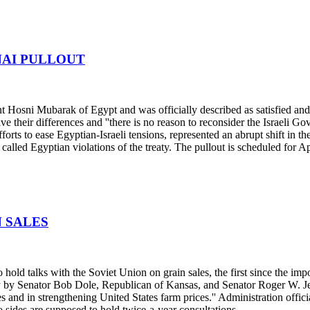
NAI PULLOUT
 Hosni Mubarak of Egypt and was officially described as satisfied and 
ve their differences and ''there is no reason to reconsider the Israeli 
fforts to ease Egyptian-Israeli tensions, represented an abrupt shift in 
alled Egyptian violations of the treaty. The pullout is scheduled for Ap
N SALES
hold talks with the Soviet Union on grain sales, the first since the i
 by Senator Bob Dole, Republican of Kansas, and Senator Roger W. Jeps
 and in strengthening United States farm prices.'' Administration offici
 sides are supposed to hold twice-a-year consultations.