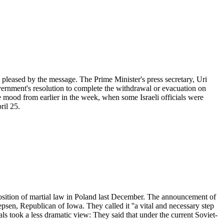
pleased by the message. The Prime Minister's press secretary, Uri
Government's resolution to complete the withdrawal or evacuation on
the mood from earlier in the week, when some Israeli officials were
ril 25.
mposition of martial law in Poland last December. The announcement of
en, Republican of Iowa. They called it ''a vital and necessary step
als took a less dramatic view: They said that under the current Soviet-