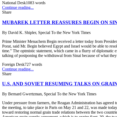
National Desk
1083
words
Continue reading...
Share
MUBAREK LETTER REASSURES BEGIN ON SI
By
David K. Shipler, Special To the New York Times
Prime Minister Menachem Begin received a letter today from President
Porat, said Mr. Begin believed Egypt and Israel would be able to resol
time.'' The optmistic statement, which came in a flurry of diplomatic e
talking of postponing the withdrawal from Sinai because of what they c
Foreign Desk
727
words
Continue reading...
Share
U.S. AND SOVIET RESUMING TALKS ON GRAI
By
Bernard Gwertzman, Special To the New York Times
Under pressure from farmers, the Reagan Administration has agreed to 
the meeting, to take place in Paris on May 21 and 22, was made today
toward restoring normal grain trade relations between the two countries
American grain supply agreement, which is to expire Sept. 30, the two