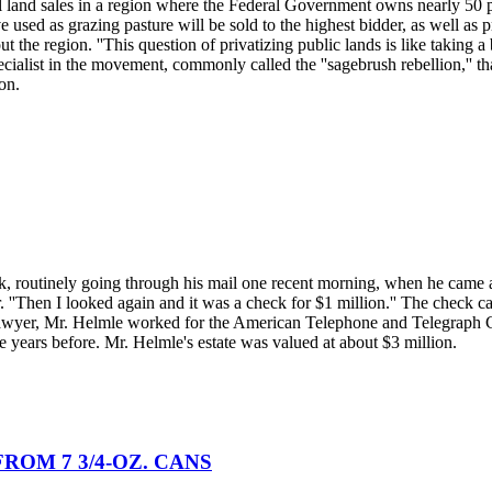
eral land sales in a region where the Federal Government owns nearly 50
 used as grazing pasture will be sold to the highest bidder, as well as p
t the region. ''This question of privatizing public lands is like taking a
ecialist in the movement, commonly called the ''sagebrush rebellion,'' th
on.
, routinely going through his mail one recent morning, when he came acr
er. ''Then I looked again and it was a check for $1 million.'' The check
lawyer, Mr. Helmle worked for the American Telephone and Telegraph C
e years before. Mr. Helmle's estate was valued at about $3 million.
ROM 7 3/4-OZ. CANS