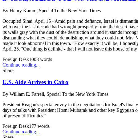
By
Henry Kamm, Special To the New York Times
Occupied Sinai, April 15 - Amid pain and defiance, Israel is dismantling 
who over the last decade had wrought prosperity from the desert have l
its walls gray with the dust of the destruction around it, stands inco
dismantling what they could, demolishing what they could not, Mrs. We
made it look abnormal in this town. ''How exactly it will be, I hon
April 25. ''One thing is definite - that I will not leave this house of my
Foreign Desk
1008
words
Continue reading...
Share
U.S. Aide Arrives in Cairo
By
William E. Farrell, Special To the New York Times
President Reagan's special envoy in the negotiations for Israel's final
days of talks with President Hosni Mubarak and other key Egyptian offic
of present difficulties.''
Foreign Desk
177
words
Continue reading...
Share