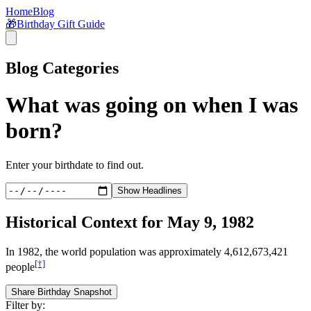
Home
Blog
🎁
Birthday Gift Guide
Blog Categories
What was going on when I was
born?
Enter your birthdate to find out.
Show Headlines
Historical Context for
May 9, 1982
In
1982
, the world population was approximately
4,612,673,421
[†]
people
Share Birthday Snapshot
Filter by: