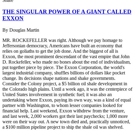
Share
THE SINGULAR POWER OF A GIANT CALLED
EXXON
By
Douglas Martin
MR. ROCKEFELLER was right. Although we pay homage to
Jeffersonian democracy, Americans have built an economy that
relies on goliaths to get the job done. And the biggest of all is
Exxon, the most prominent descendant of the vast empire that John
D. Rockefeller, who made no bones about the end of individualism,
put together piece by piece. The Exxon Corporation, the world's
largest industrial company, shuffles billions of dollars like pocket
change. Its decisions shape nations and shake governments.
Consider the Colony project, a $5 billion oil shale development in
the Colorado high plains. Until a week ago, it was the centerpiece of
United States involvement in synthetic fuel; it was also an
undertaking where Exxon, paying its own way, was a kind of equal
partner with Washington, to whom lesser companies looked for
financial help. Last weekend, Exxon withdrew from the venture,
and last week, 2,000 workers got their last paychecks; 1,000 more
were on their way out. A new town died and, practically unnoticed,
a $100 million pipeline project to ship the shale oil was shelved.