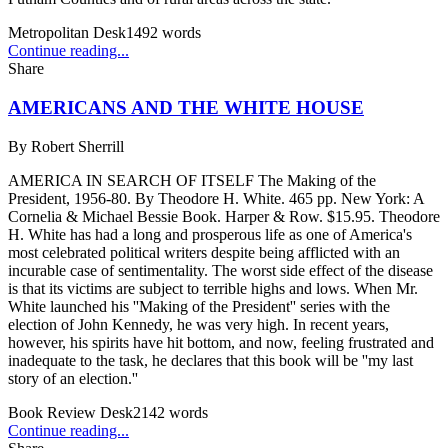
Metropolitan Desk
1492
words
Continue reading...
Share
AMERICANS AND THE WHITE HOUSE
By
Robert Sherrill
AMERICA IN SEARCH OF ITSELF The Making of the
President, 1956-80. By Theodore H. White. 465 pp. New York: A
Cornelia & Michael Bessie Book. Harper & Row. $15.95. Theodore
H. White has had a long and prosperous life as one of America's
most celebrated political writers despite being afflicted with an
incurable case of sentimentality. The worst side effect of the disease
is that its victims are subject to terrible highs and lows. When Mr.
White launched his ''Making of the President'' series with the
election of John Kennedy, he was very high. In recent years,
however, his spirits have hit bottom, and now, feeling frustrated and
inadequate to the task, he declares that this book will be ''my last
story of an election.''
Book Review Desk
2142
words
Continue reading...