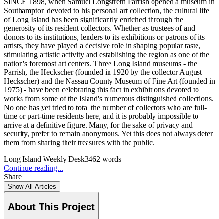
SINCE 1898, when Samuel Longstreth Parrish opened a museum in
Southampton devoted to his personal art collection, the cultural life
of Long Island has been significantly enriched through the
generosity of its resident collectors. Whether as trustees of and
donors to its institutions, lenders to its exhibitions or patrons of its
artists, they have played a decisive role in shaping popular taste,
stimulating artistic activity and establishing the region as one of the
nation's foremost art centers. Three Long Island museums - the
Parrish, the Heckscher (founded in 1920 by the collector August
Heckscher) and the Nassau County Museum of Fine Art (founded in
1975) - have been celebrating this fact in exhibitions devoted to
works from some of the Island's numerous distinguished collections.
No one has yet tried to total the number of collectors who are full-
time or part-time residents here, and it is probably impossible to
arrive at a definitive figure. Many, for the sake of privacy and
security, prefer to remain anonymous. Yet this does not always deter
them from sharing their treasures with the public.
Long Island Weekly Desk
3462
words
Continue reading...
Share
Show All Articles
About This Project