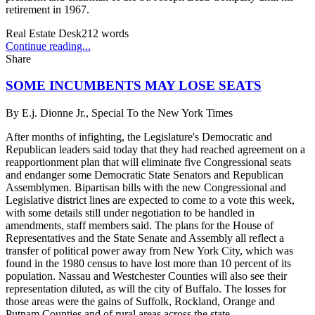
retirement in 1967.
Real Estate Desk
212
words
Continue reading...
Share
SOME INCUMBENTS MAY LOSE SEATS
By
E.j. Dionne Jr., Special To the New York Times
After months of infighting, the Legislature's Democratic and
Republican leaders said today that they had reached agreement on a
reapportionment plan that will eliminate five Congressional seats
and endanger some Democratic State Senators and Republican
Assemblymen. Bipartisan bills with the new Congressional and
Legislative district lines are expected to come to a vote this week,
with some details still under negotiation to be handled in
amendments, staff members said. The plans for the House of
Representatives and the State Senate and Assembly all reflect a
transfer of political power away from New York City, which was
found in the 1980 census to have lost more than 10 percent of its
population. Nassau and Westchester Counties will also see their
representation diluted, as will the city of Buffalo. The losses for
those areas were the gains of Suffolk, Rockland, Orange and
Putnam Counties and of rural areas across the state.