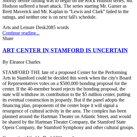
Shortly before filming was to begin on the Rock Hudson series, Mr.
Hudson suffered a heart attack. The series starring Mr. Garner as
Brett Maverick and Mr. Kaplan in ''Lewis and Clark'' failed in the
ratings, and neither one is on next fall's schedule.
Arts and Leisure Desk
2085
words
Continue reading...
Share
ART CENTER IN STAMFORD IS UNCERTAIN
By
Eleanor Charles
STAMFORD THE fate of a proposed Center for the Performing
Arts in Stamford could be decided this week when the city's Board
of Representatives votes on a $500,000 bonding proposal for the
center. If the 40-member board rejects the bonding proposal, the
state will withdraw its contribution to the $5 million center, putting
its eventual construction in jeopardy. But if the panel adopts the
financing plan, proponents of the center hope it will signal a
resurgence of cultural activity in the area. The complex has been
planned around the Hartman Theater on Atlantic Street, and would
be shared by the Hartman Theater Company, the Stamford State
Opera Company, the Stamford Symphony and other cultural groups.