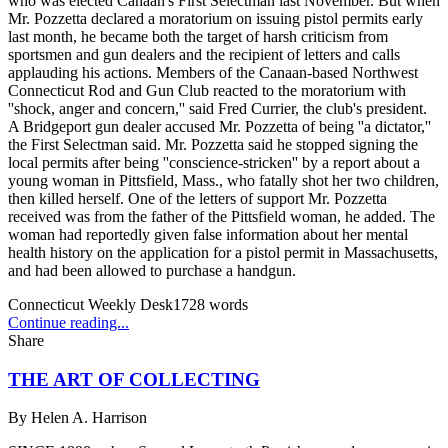
who was elected Canaan's First Selectman last November. But when
Mr. Pozzetta declared a moratorium on issuing pistol permits early
last month, he became both the target of harsh criticism from
sportsmen and gun dealers and the recipient of letters and calls
applauding his actions. Members of the Canaan-based Northwest
Connecticut Rod and Gun Club reacted to the moratorium with
''shock, anger and concern,'' said Fred Currier, the club's president.
A Bridgeport gun dealer accused Mr. Pozzetta of being ''a dictator,''
the First Selectman said. Mr. Pozzetta said he stopped signing the
local permits after being ''conscience-stricken'' by a report about a
young woman in Pittsfield, Mass., who fatally shot her two children,
then killed herself. One of the letters of support Mr. Pozzetta
received was from the father of the Pittsfield woman, he added. The
woman had reportedly given false information about her mental
health history on the application for a pistol permit in Massachusetts,
and had been allowed to purchase a handgun.
Connecticut Weekly Desk
1728
words
Continue reading...
Share
THE ART OF COLLECTING
By
Helen A. Harrison