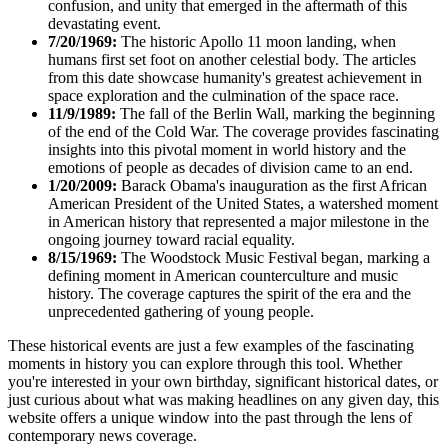
confusion, and unity that emerged in the aftermath of this
devastating event.
7/20/1969:
The historic Apollo 11 moon landing, when
humans first set foot on another celestial body. The articles
from this date showcase humanity's greatest achievement in
space exploration and the culmination of the space race.
11/9/1989:
The fall of the Berlin Wall, marking the beginning
of the end of the Cold War. The coverage provides fascinating
insights into this pivotal moment in world history and the
emotions of people as decades of division came to an end.
1/20/2009:
Barack Obama's inauguration as the first African
American President of the United States, a watershed moment
in American history that represented a major milestone in the
ongoing journey toward racial equality.
8/15/1969:
The Woodstock Music Festival began, marking a
defining moment in American counterculture and music
history. The coverage captures the spirit of the era and the
unprecedented gathering of young people.
These historical events are just a few examples of the fascinating
moments in history you can explore through this tool. Whether
you're interested in your own birthday, significant historical dates, or
just curious about what was making headlines on any given day, this
website offers a unique window into the past through the lens of
contemporary news coverage.