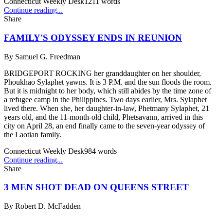
Connecticut Weekly Desk
1211
words
Continue reading...
Share
FAMILY'S ODYSSEY ENDS IN REUNION
By
Samuel G. Freedman
BRIDGEPORT ROCKING her granddaughter on her shoulder,
Phoukhao Sylaphet yawns. It is 3 P.M. and the sun floods the room.
But it is midnight to her body, which still abides by the time zone of
a refugee camp in the Philippines. Two days earlier, Mrs. Sylaphet
lived there. When she, her daughter-in-law, Phetmany Sylaphet, 21
years old, and the 11-month-old child, Phetsavann, arrived in this
city on April 28, an end finally came to the seven-year odyssey of
the Laotian family.
Connecticut Weekly Desk
984
words
Continue reading...
Share
3 MEN SHOT DEAD ON QUEENS STREET
By
Robert D. McFadden