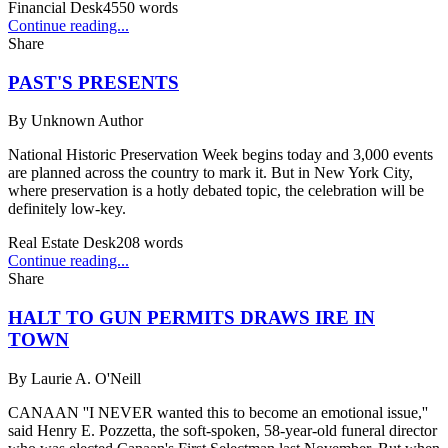
Financial Desk
4550
words
Continue reading...
Share
PAST'S PRESENTS
By
Unknown Author
National Historic Preservation Week begins today and 3,000 events
are planned across the country to mark it. But in New York City,
where preservation is a hotly debated topic, the celebration will be
definitely low-key.
Real Estate Desk
208
words
Continue reading...
Share
HALT TO GUN PERMITS DRAWS IRE IN
TOWN
By
Laurie A. O'Neill
CANAAN ''I NEVER wanted this to become an emotional issue,''
said Henry E. Pozzetta, the soft-spoken, 58-year-old funeral director