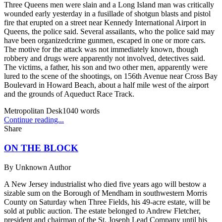
Three Queens men were slain and a Long Island man was critically
wounded early yesterday in a fusillade of shotgun blasts and pistol
fire that erupted on a street near Kennedy International Airport in
Queens, the police said. Several assailants, who the police said may
have been organizedcrime gunmen, escaped in one or more cars.
The motive for the attack was not immediately known, though
robbery and drugs were apparently not involved, detectives said.
The victims, a father, his son and two other men, apparently were
lured to the scene of the shootings, on 156th Avenue near Cross Bay
Boulevard in Howard Beach, about a half mile west of the airport
and the grounds of Aqueduct Race Track.
Metropolitan Desk
1040
words
Continue reading...
Share
ON THE BLOCK
By
Unknown Author
A New Jersey industrialist who died five years ago will bestow a
sizable sum on the Borough of Mendham in southwestern Morris
County on Saturday when Three Fields, his 49-acre estate, will be
sold at public auction. The estate belonged to Andrew Fletcher,
president and chairman of the St. Joseph Lead Company until his