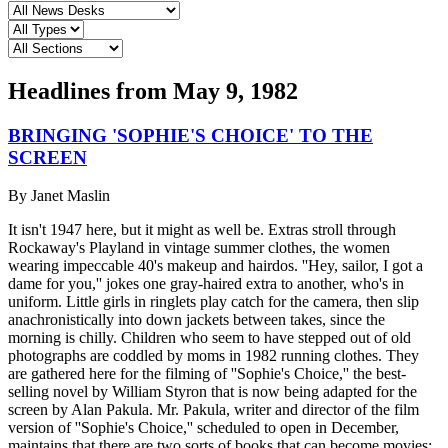
Headlines from
May 9, 1982
BRINGING 'SOPHIE'S CHOICE' TO THE
SCREEN
By
Janet Maslin
It isn't 1947 here, but it might as well be. Extras stroll through
Rockaway's Playland in vintage summer clothes, the women
wearing impeccable 40's makeup and hairdos. ''Hey, sailor, I got a
dame for you,'' jokes one gray-haired extra to another, who's in
uniform. Little girls in ringlets play catch for the camera, then slip
anachronistically into down jackets between takes, since the
morning is chilly. Children who seem to have stepped out of old
photographs are coddled by moms in 1982 running clothes. They
are gathered here for the filming of ''Sophie's Choice,'' the best-
selling novel by William Styron that is now being adapted for the
screen by Alan Pakula. Mr. Pakula, writer and director of the film
version of ''Sophie's Choice,'' scheduled to open in December,
maintains that there are two sorts of books that can become movies: