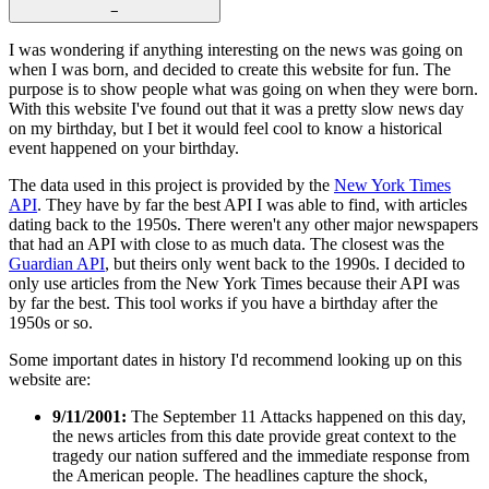
−
I was wondering if anything interesting on the news was going on
when I was born, and decided to create this website for fun. The
purpose is to show people what was going on when they were born.
With this website I've found out that it was a pretty slow news day
on my birthday, but I bet it would feel cool to know a historical
event happened on your birthday.
The data used in this project is provided by the
New York Times
API
. They have by far the best API I was able to find, with articles
dating back to the 1950s. There weren't any other major newspapers
that had an API with close to as much data. The closest was the
Guardian API
, but theirs only went back to the 1990s. I decided to
only use articles from the New York Times because their API was
by far the best. This tool works if you have a birthday after the
1950s or so.
Some important dates in history I'd recommend looking up on this
website are:
9/11/2001:
The September 11 Attacks happened on this day,
the news articles from this date provide great context to the
tragedy our nation suffered and the immediate response from
the American people. The headlines capture the shock,