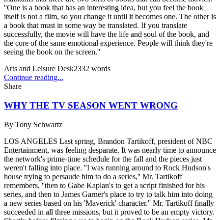
''One is a book that has an interesting idea, but you feel the book
itself is not a film, so you change it until it becomes one. The other is
a book that must in some way be translated. If you translate
successfully, the movie will have the life and soul of the book, and
the core of the same emotional experience. People will think they're
seeing the book on the screen.''
Arts and Leisure Desk
2332
words
Continue reading...
Share
WHY THE TV SEASON WENT WRONG
By
Tony Schwartz
LOS ANGELES Last spring, Brandon Tartikoff, president of NBC
Entertainment, was feeling desparate. It was nearly time to announce
the network's prime-time schedule for the fall and the pieces just
weren't falling into place. ''I was running around to Rock Hudson's
house trying to persaude him to do a series,'' Mr. Tartikoff
remembers, ''then to Gabe Kaplan's to get a script finished for his
series, and then to James Garner's place to try to talk him into doing
a new series based on his 'Maverick' character.'' Mr. Tartikoff finally
succeeded in all three missions, but it proved to be an empty victory.