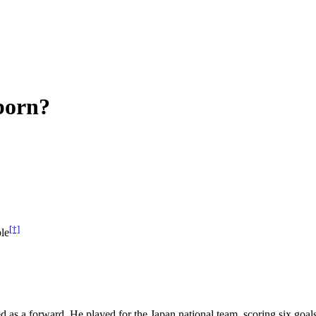
born?
[†]
le
d as a forward. He played for the Japan national team, scoring six go