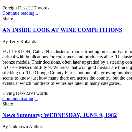
Foreign Desk
1117
words
Continue reading...
Share
AN INSIDE LOOK AT WINE COMPETITIONS
By
Terry Robards
FULLERTON, Calif. IN a cluster of rooms fronting on a courtyard bene
a ritual with implications for consumers and producers alike. The ta
bronze medals. Their decisions, often later upgraded by a steering co
in Costa Mesa until July 9. Wineries that won gold medals are bracing 
stocking up. The Orange County Fair is but one of a growing number
seems to know just how many there are across the country, but the co
events at which hundreds of wines are rated in many categories.
Living Desk
2294
words
Continue reading...
Share
News Summary; WEDNESDAY, JUNE 9, 1982
By
Unknown Author