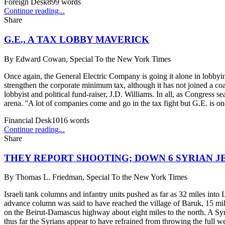
Foreign Desk
899
words
Continue reading...
Share
G.E., A TAX LOBBY MAVERICK
By
Edward Cowan, Special To the New York Times
Once again, the General Electric Company is going it alone in lobbyin
strengthen the corporate minimum tax, although it has not joined a co
lobbyist and political fund-raiser, J.D. Williams. In all, as Congress s
arena. ''A lot of companies come and go in the tax fight but G.E. is on
Financial Desk
1016
words
Continue reading...
Share
THEY REPORT SHOOTING; DOWN 6 SYRIAN J
By
Thomas L. Friedman, Special To the New York Times
Israeli tank columns and infantry units pushed as far as 32 miles into
advance column was said to have reached the village of Baruk, 15 mil
on the Beirut-Damascus highway about eight miles to the north. A Syria
thus far the Syrians appear to have refrained from throwing the full wei