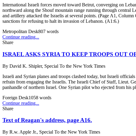
International Israeli forces moved toward Beirut, converging on Lebanon
northward along the Shouf mountain range running through central Leb
and artillery attacked the Israelis at several points. (Page A1, Colum
sanctions for refusing to halt its invasion of Lebanon. (A1:6.)
Metropolitan Desk
807
words
Continue reading...
Share
ISRAEL ASKS SYRIA TO KEEP TROOPS OUT O
By
David K. Shipler, Special To the New York Times
Israeli and Syrian planes and troops clashed today, but Israeli officia
refrain from engaging the Israelis. The Israeli Chief of Staff, Lieut. 
panhandle of northern Israel. One Syrian pilot who ejected from his p
Foreign Desk
1058
words
Continue reading...
Share
Text of Reagan's address, page A16.
By
R.w. Apple Jr., Special To the New York Times