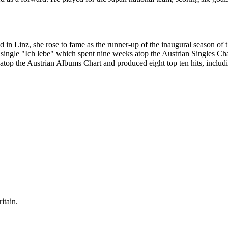
d in Linz, she rose to fame as the runner-up of the inaugural season of 
single "Ich lebe" which spent nine weeks atop the Austrian Singles Chart
d atop the Austrian Albums Chart and produced eight top ten hits, incl
itain.