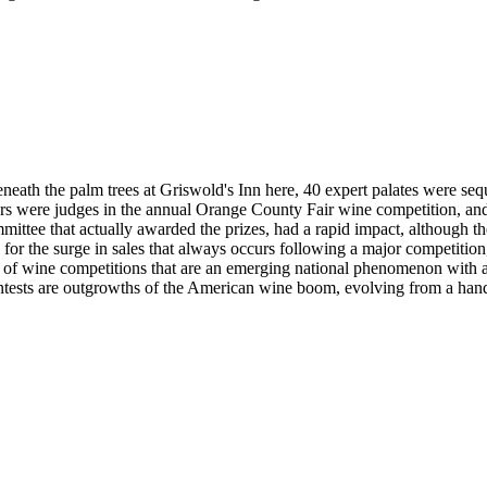
ath the palm trees at Griswold's Inn here, 40 expert palates were sequ
sters were judges in the annual Orange County Fair wine competition, a
mmittee that actually awarded the prizes, had a rapid impact, although 
for the surge in sales that always occurs following a major competition
 of wine competitions that are an emerging national phenomenon with 
ntests are outgrowths of the American wine boom, evolving from a handf