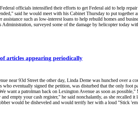
deral officials intensified their efforts to get Federal aid to help rep
 ended,'' said he would meet with his Cabinet Thursday to put together a
er assistance such as low-interest loans to help rebuild homes and busin
ss Administration, surveyed some of the damage by helicopter today wi
f articles appearing periodically
ue near 93d Street the other day, Linda Deme was hunched over a coun
s who eventually signed the petition, was disturbed that the only foot
 ''We want a patrolman back on Lexington Avenue as soon as possible,''
 and empty your cash register,'' he said nonchalantly, as she recalled it
bber would be disheveled and would terrify her with a loud ''Stick 'em 