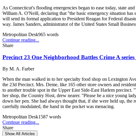
As Connecticut's flooding emergencies began to ease today, state and Fe
William A. O'Neill, declaring that ''the basic emergency situation has
will send its formal application to President Reagan for Federal disast
way. James Sanders, administrator of the United States Small Busine
Metropolitan Desk
965
words
Continue reading...
Share
Precinct 23 One Neighborhood Battles Crime A series o
By
M. A. Farber
When the man walked in to her specialty food shop on Lexington Aven
the 23d Precinct. Mrs. Deme, like 165 other store owners and resident
to another trouble spot in the Upper East Side-East Harlem precinct.
her shop, the Country Host, drew nearer. ''Please be a nice young lady
down her pen. She had always thought that, if she were held up, the ro
carefully modulated, the hand in the pocket was menacing.
Metropolitan Desk
1587
words
Continue reading...
Share
Show All Articles