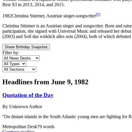
Best XI in 2013, 2014, and 2015.
[†]
1982
Christina Stürmer, Austrian singer-songwriter
Christina Stürmer is an Austrian singer and songwriter. Born and raise
participation, she signed with Universal Music and released her debut 
(2003) and Soll das wirklich alles sein (2004), both of which debute
Share Birthday Snapshot
Filter by:
Headlines from
June 9, 1982
Quotation of the Day
By
Unknown Author
''On distant islands in the South Atlantic young men are fighting for Br
Metropolitan Desk
79
words
Continue reading...