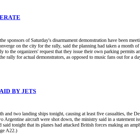
PERATE
he sponsors of Saturday's disarmament demonstration have been meeting 
nverge on the city for the rally, said the planning had taken a month o
ly to the organizers' request that they issue their own parking permits a
the rally for actual demonstrators, as opposed to music fans out for a da
AID BY JETS
and two landing ships tonight, causing at least five casualties, the De
wo Argentine aircraft were shot down, the ministry said in a statement i
aid tonight that its planes had attacked British forces making an amph
age A22.)