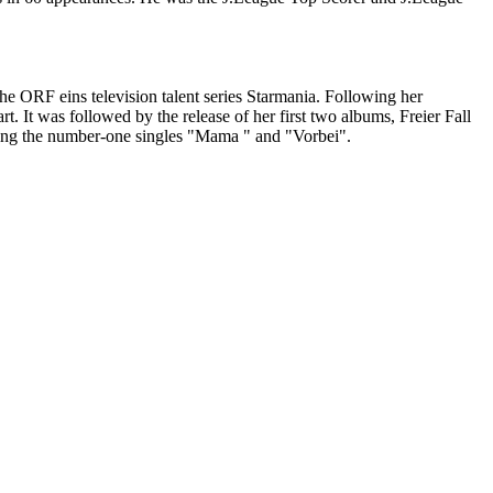
the ORF eins television talent series Starmania. Following her
. It was followed by the release of her first two albums, Freier Fall
uding the number-one singles "Mama " and "Vorbei".