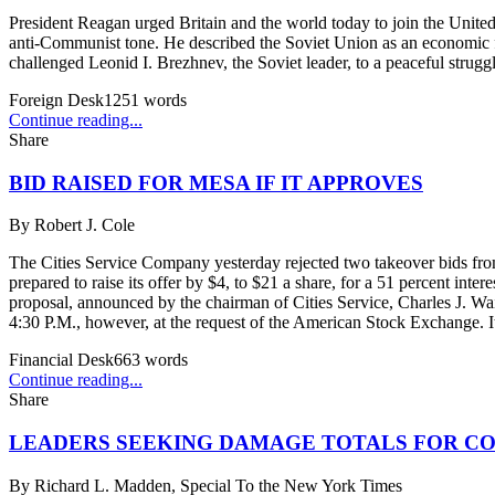
President Reagan urged Britain and the world today to join the Unite
anti-Communist tone. He described the Soviet Union as an economic fail
challenged Leonid I. Brezhnev, the Soviet leader, to a peaceful strugg
Foreign Desk
1251
words
Continue reading...
Share
BID RAISED FOR MESA IF IT APPROVES
By
Robert J. Cole
The Cities Service Company yesterday rejected two takeover bids fro
prepared to raise its offer by $4, to $21 a share, for a 51 percent int
proposal, announced by the chairman of Cities Service, Charles J. Wai
4:30 P.M., however, at the request of the American Stock Exchange. It
Financial Desk
663
words
Continue reading...
Share
LEADERS SEEKING DAMAGE TOTALS FOR C
By
Richard L. Madden, Special To the New York Times