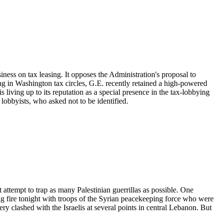
ness on tax leasing. It opposes the Administration's proposal to
ng in Washington tax circles, G.E. recently retained a high-powered
s living up to its reputation as a special presence in the tax-lobbying
 lobbyists, who asked not to be identified.
 attempt to trap as many Palestinian guerrillas as possible. One
g fire tonight with troops of the Syrian peacekeeping force who were
y clashed with the Israelis at several points in central Lebanon. But