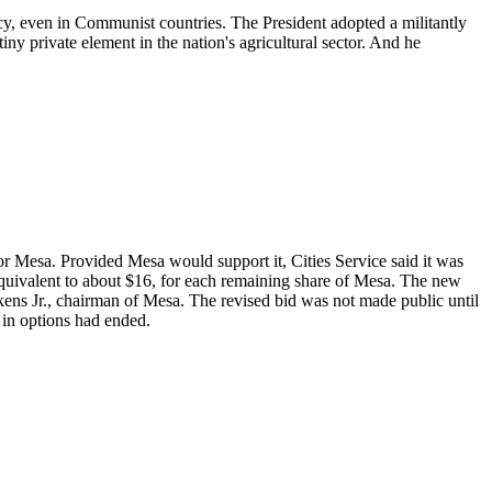
cy, even in Communist countries. The President adopted a militantly
ny private element in the nation's agricultural sector. And he
 Mesa. Provided Mesa would support it, Cities Service said it was
ly equivalent to about $16, for each remaining share of Mesa. The new
kens Jr., chairman of Mesa. The revised bid was not made public until
 in options had ended.