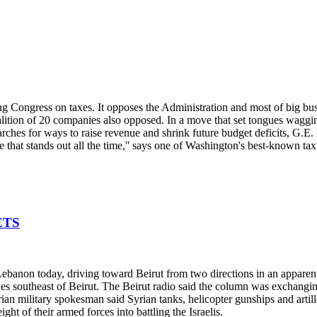
g Congress on taxes. It opposes the Administration and most of big busi
alition of 20 companies also opposed. In a move that set tongues waggi
earches for ways to raise revenue and shrink future budget deficits, G.E. i
e that stands out all the time,'' says one of Washington's best-known tax
ETS
 Lebanon today, driving toward Beirut from two directions in an apparent
es southeast of Beirut. The Beirut radio said the column was exchangin
n military spokesman said Syrian tanks, helicopter gunships and artiller
ght of their armed forces into battling the Israelis.