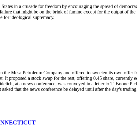
d States in a crusade for freedom by encouraging the spread of democra
ure that might be on the brink of famine except for the output of the ti
le for ideological supremacy.
m the Mesa Petroleum Company and offered to sweeten its own offer for
erest. It proposed a stock swap for the rest, offering 0.45 share, current
delich, at a news conference, was conveyed in a letter to T. Boone Pic
 asked that the news conference be delayed until after the day's trading
ONNECTICUT