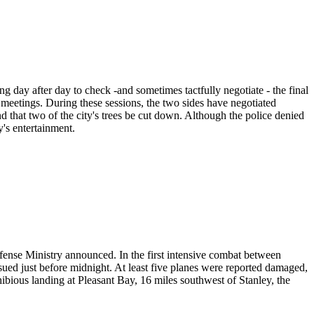
day after day to check -and sometimes tactfully negotiate - the final
f meetings. During these sessions, the two sides have negotiated
nd that two of the city's trees be cut down. Although the police denied
y's entertainment.
fense Ministry announced. In the first intensive combat between
ssued just before midnight. At least five planes were reported damaged,
ibious landing at Pleasant Bay, 16 miles southwest of Stanley, the