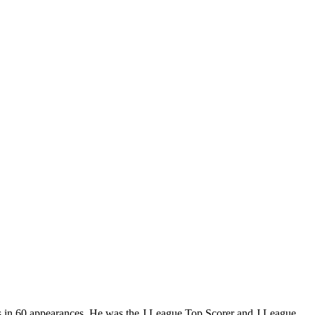
als in 60 appearances. He was the J.League Top Scorer and J.League