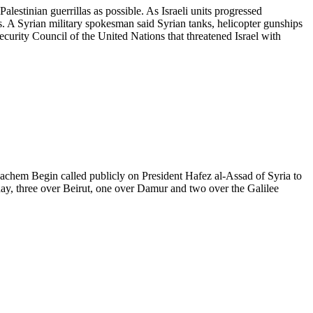
lestinian guerrillas as possible. As Israeli units progressed
. A Syrian military spokesman said Syrian tanks, helicopter gunships
ecurity Council of the United Nations that threatened Israel with
Menachem Begin called publicly on President Hafez al-Assad of Syria to
today, three over Beirut, one over Damur and two over the Galilee