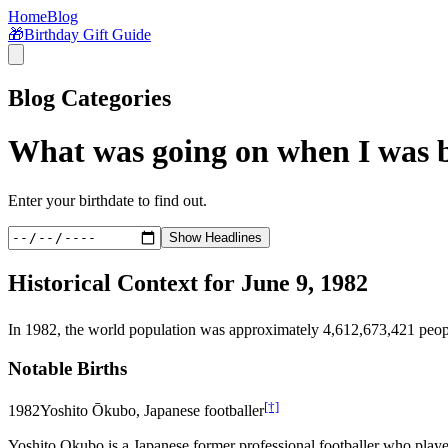
Home
Blog
🎁
Birthday Gift Guide
Blog Categories
What was going on when I was 
Enter your birthdate to find out.
Show Headlines
Historical Context for
June 9, 1982
In
1982
, the world population was approximately
4,612,673,421
peop
Notable Births
[†]
1982
Yoshito Ōkubo, Japanese footballer
Yoshito Okubo is a Japanese former professional footballer who playe