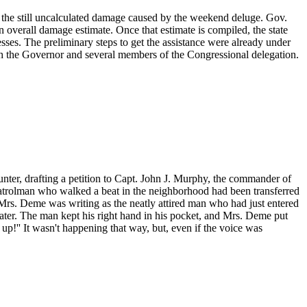
air the still uncalculated damage caused by the weekend deluge. Gov.
n overall damage estimate. Once that estimate is compiled, the state
esses. The preliminary steps to get the assistance were already under
th the Governor and several members of the Congressional delegation.
ter, drafting a petition to Capt. John J. Murphy, the commander of
 patrolman who walked a beat in the neighborhood had been transferred
 Mrs. Deme was writing as the neatly attired man who had just entered
 later. The man kept his right hand in his pocket, and Mrs. Deme put
up!'' It wasn't happening that way, but, even if the voice was