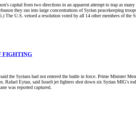
's capital from two directions in an apparent attempt to trap as many Pa
anon they ran into large concentrations of Syrian peacekeeping troops
n 6.) The U.S. vetoed a resolution voted by all 14 other members of the S
F FIGHTING
ls said the Syrians had not entered the battle in force. Prime Minister 
Gen. Rafael Eytan, said Israeli jet fighters shot down six Syrian MIG's 
lane was reported captured.