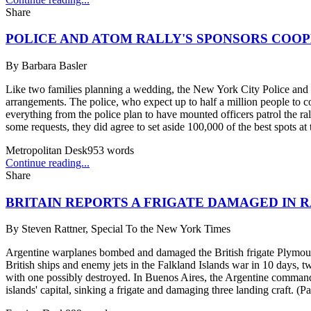
Share
POLICE AND ATOM RALLY'S SPONSORS COO
By
Barbara Basler
Like two families planning a wedding, the New York City Police and t
arrangements. The police, who expect up to half a million people to co
everything from the police plan to have mounted officers patrol the ral
some requests, they did agree to set aside 100,000 of the best spots at 
Metropolitan Desk
953
words
Continue reading...
Share
BRITAIN REPORTS A FRIGATE DAMAGED IN R
By
Steven Rattner, Special To the New York Times
Argentine warplanes bombed and damaged the British frigate Plymouth 
British ships and enemy jets in the Falkland Islands war in 10 days, t
with one possibly destroyed. In Buenos Aires, the Argentine command s
islands' capital, sinking a frigate and damaging three landing craft. (P