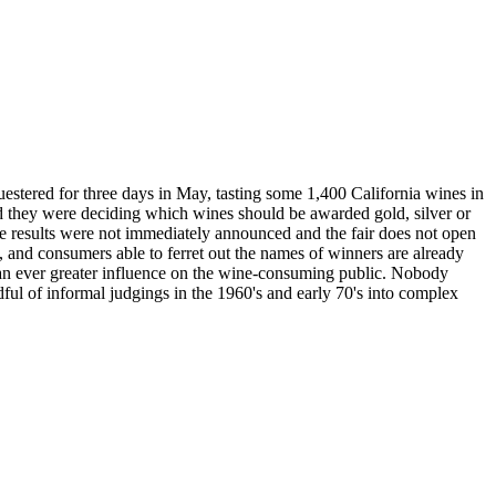
estered for three days in May, tasting some 1,400 California wines in
nd they were deciding which wines should be awarded gold, silver or
the results were not immediately announced and the fair does not open
, and consumers able to ferret out the names of winners are already
an ever greater influence on the wine-consuming public. Nobody
ul of informal judgings in the 1960's and early 70's into complex