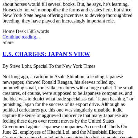
about horses would fill several books. But, he says, he's learning.
Horses do not yet monopolize the farms and estates here, but since
New York State began offering incentives to develop thoroughbred
breeding, they have played an increasingly important role.
Home Desk
1585
words
Continue reading...
Share
U.S. CHARGES: JAPAN'S VIEW
By
Steve Lohr, Special To the New York Times
Not long ago, a cartoon in Asahi Shimbun, a leading Japanese
newspaper, showed Ronald Reagan, his sleeves rolled up,
pummeling small, mole-like creatures with a huge mallet. The small
creatures, of course, were supposed to be Japanese companies, and
the idea was to depict what trade specialists call ''Japan bashing,'' or
punishing Japan for the success of its export drive. Although as
political caricatures go, this one was singularly unsubtle, it did
capture the sense of aggrieved innocence that many Japanese are
feeling these days over recent moves by the United States
Government against Japanese companies. Accused of Thefts On
June 22, employees of Hitachi Ltd. and the Mitsubishi Electric
Corporation were charged with conspiring to steal computer secrets