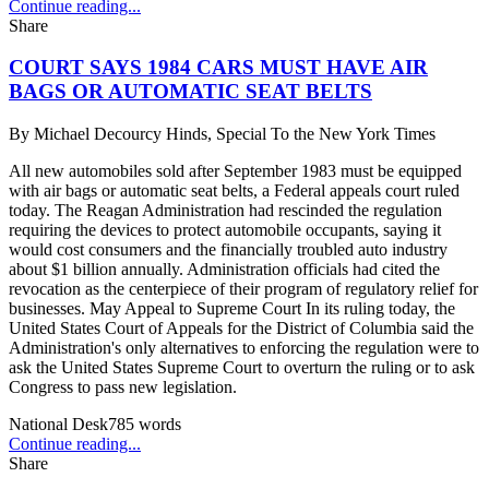
Continue reading...
Share
COURT SAYS 1984 CARS MUST HAVE AIR
BAGS OR AUTOMATIC SEAT BELTS
By
Michael Decourcy Hinds, Special To the New York Times
All new automobiles sold after September 1983 must be equipped
with air bags or automatic seat belts, a Federal appeals court ruled
today. The Reagan Administration had rescinded the regulation
requiring the devices to protect automobile occupants, saying it
would cost consumers and the financially troubled auto industry
about $1 billion annually. Administration officials had cited the
revocation as the centerpiece of their program of regulatory relief for
businesses. May Appeal to Supreme Court In its ruling today, the
United States Court of Appeals for the District of Columbia said the
Administration's only alternatives to enforcing the regulation were to
ask the United States Supreme Court to overturn the ruling or to ask
Congress to pass new legislation.
National Desk
785
words
Continue reading...
Share