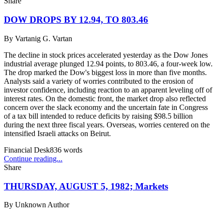
Share
DOW DROPS BY 12.94, TO 803.46
By
Vartanig G. Vartan
The decline in stock prices accelerated yesterday as the Dow Jones
industrial average plunged 12.94 points, to 803.46, a four-week low.
The drop marked the Dow's biggest loss in more than five months.
Analysts said a variety of worries contributed to the erosion of
investor confidence, including reaction to an apparent leveling off of
interest rates. On the domestic front, the market drop also reflected
concern over the slack economy and the uncertain fate in Congress
of a tax bill intended to reduce deficits by raising $98.5 billion
during the next three fiscal years. Overseas, worries centered on the
intensified Israeli attacks on Beirut.
Financial Desk
836
words
Continue reading...
Share
THURSDAY, AUGUST 5, 1982; Markets
By
Unknown Author