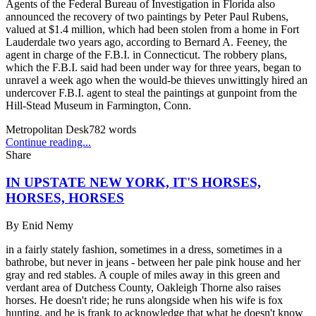
Agents of the Federal Bureau of Investigation in Florida also
announced the recovery of two paintings by Peter Paul Rubens,
valued at $1.4 million, which had been stolen from a home in Fort
Lauderdale two years ago, according to Bernard A. Feeney, the
agent in charge of the F.B.I. in Connecticut. The robbery plans,
which the F.B.I. said had been under way for three years, began to
unravel a week ago when the would-be thieves unwittingly hired an
undercover F.B.I. agent to steal the paintings at gunpoint from the
Hill-Stead Museum in Farmington, Conn.
Metropolitan Desk
782
words
Continue reading...
Share
IN UPSTATE NEW YORK, IT'S HORSES,
HORSES, HORSES
By
Enid Nemy
in a fairly stately fashion, sometimes in a dress, sometimes in a
bathrobe, but never in jeans - between her pale pink house and her
gray and red stables. A couple of miles away in this green and
verdant area of Dutchess County, Oakleigh Thorne also raises
horses. He doesn't ride; he runs alongside when his wife is fox
hunting, and he is frank to acknowledge that what he doesn't know