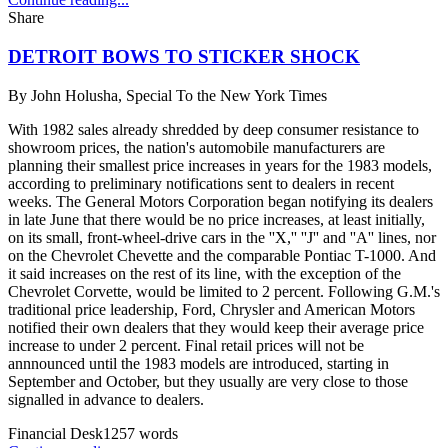
Share
DETROIT BOWS TO STICKER SHOCK
By
John Holusha, Special To the New York Times
With 1982 sales already shredded by deep consumer resistance to
showroom prices, the nation's automobile manufacturers are
planning their smallest price increases in years for the 1983 models,
according to preliminary notifications sent to dealers in recent
weeks. The General Motors Corporation began notifying its dealers
in late June that there would be no price increases, at least initially,
on its small, front-wheel-drive cars in the ''X,'' ''J'' and ''A'' lines, nor
on the Chevrolet Chevette and the comparable Pontiac T-1000. And
it said increases on the rest of its line, with the exception of the
Chevrolet Corvette, would be limited to 2 percent. Following G.M.'s
traditional price leadership, Ford, Chrysler and American Motors
notified their own dealers that they would keep their average price
increase to under 2 percent. Final retail prices will not be
annnounced until the 1983 models are introduced, starting in
September and October, but they usually are very close to those
signalled in advance to dealers.
Financial Desk
1257
words