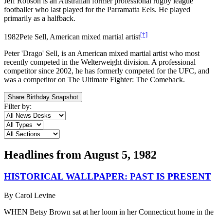
Jeff Robson is an Australian former professional rugby league
footballer who last played for the Parramatta Eels. He played
primarily as a halfback.
[†]
1982
Pete Sell, American mixed martial artist
Peter 'Drago' Sell, is an American mixed martial artist who most
recently competed in the Welterweight division. A professional
competitor since 2002, he has formerly competed for the UFC, and
was a competitor on The Ultimate Fighter: The Comeback.
Share Birthday Snapshot
Filter by:
Headlines from
August 5, 1982
HISTORICAL WALLPAPER: PAST IS PRESENT
By
Carol Levine
WHEN Betsy Brown sat at her loom in her Connecticut home in the