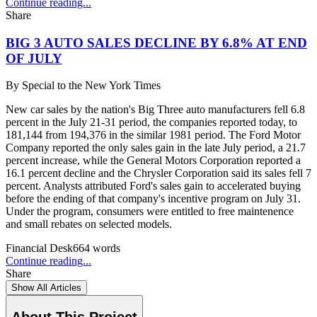
Continue reading...
Share
BIG 3 AUTO SALES DECLINE BY 6.8% AT END
OF JULY
By
Special to the New York Times
New car sales by the nation's Big Three auto manufacturers fell 6.8
percent in the July 21-31 period, the companies reported today, to
181,144 from 194,376 in the similar 1981 period. The Ford Motor
Company reported the only sales gain in the late July period, a 21.7
percent increase, while the General Motors Corporation reported a
16.1 percent decline and the Chrysler Corporation said its sales fell 7
percent. Analysts attributed Ford's sales gain to accelerated buying
before the ending of that company's incentive program on July 31.
Under the program, consumers were entitled to free maintenence
and small rebates on selected models.
Financial Desk
664
words
Continue reading...
Share
Show All Articles
About This Project