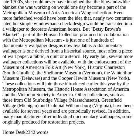
late 1700's, she could never have imagined that the blue-and-white
blanket she was working on would one day become a part of the
Metropolitan Museum of Art's American Wing collection. Even
more farfetched would have been the idea that, nearly two centuries
later, her simple windowpane-check design would be translated into
a wallpaper to decorate American homes. But ''Betsy Brown's
Blanket'' - part of the Hinson Collection produced in collaboration
with the Metropolitan Museum - is just one of hundreds of
documentary wallpaper designs now available. A documentary
wallpaper is one derived from a historical source, most often a piece
of wall-paper, a fabric, a quilt or a stencil. By early fall, several more
wallpaper collections will be available, with the endorsement of the
Museum of American Folk Art (New York), Historic Charleston
(South Carolina), the Shelburne Museum (Vermont), the Winterthur
Museum (Delaware) and the Cooper-Hewitt Museum (New York).
These collections will join those introduced earlier this year by the
Metropolitan Museum, the Historic House Association of America
and the Victorian Society in America. Other collections, such as
those from Old Sturbridge Village (Massachusetts), Greenfield
Village (Michigan) and Colonial Williamsburg (Virginia), have been
available for several years and are periodically revised. In addition,
many manufacturers offer individual documentary wallpapers, some
originally produced for restoration projects.
Home Desk
2342
words