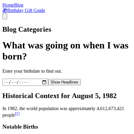
Home
Blog
🎁
Birthday Gift Guide
Blog Categories
What was going on when I was
born?
Enter your birthdate to find out.
Show Headlines
Historical Context for
August 5, 1982
In
1982
, the world population was approximately
4,612,673,421
[†]
people
Notable Births