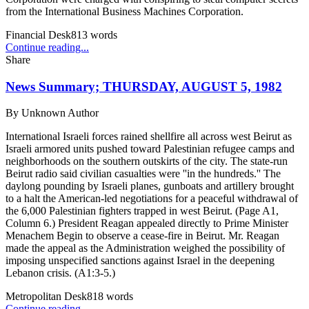
from the International Business Machines Corporation.
Financial Desk
813
words
Continue reading...
Share
News Summary; THURSDAY, AUGUST 5, 1982
By
Unknown Author
International Israeli forces rained shellfire all across west Beirut as
Israeli armored units pushed toward Palestinian refugee camps and
neighborhoods on the southern outskirts of the city. The state-run
Beirut radio said civilian casualties were ''in the hundreds.'' The
daylong pounding by Israeli planes, gunboats and artillery brought
to a halt the American-led negotiations for a peaceful withdrawal of
the 6,000 Palestinian fighters trapped in west Beirut. (Page A1,
Column 6.) President Reagan appealed directly to Prime Minister
Menachem Begin to observe a cease-fire in Beirut. Mr. Reagan
made the appeal as the Administration weighed the possibility of
imposing unspecified sanctions against Israel in the deepening
Lebanon crisis. (A1:3-5.)
Metropolitan Desk
818
words
Continue reading...