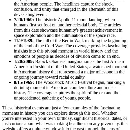
the American people. The headlines capture the shock,
confusion, and unity that emerged in the aftermath of this
devastating event.
7/20/1969:
The historic Apollo 11 moon landing, when
humans first set foot on another celestial body. The articles
from this date showcase humanity's greatest achievement in
space exploration and the culmination of the space race.
11/9/1989:
The fall of the Berlin Wall, marking the beginning
of the end of the Cold War. The coverage provides fascinating
insights into this pivotal moment in world history and the
emotions of people as decades of division came to an end.
1/20/2009:
Barack Obama's inauguration as the first African
American President of the United States, a watershed moment
in American history that represented a major milestone in the
ongoing journey toward racial equality.
8/15/1969:
The Woodstock Music Festival began, marking a
defining moment in American counterculture and music
history. The coverage captures the spirit of the era and the
unprecedented gathering of young people.
These historical events are just a few examples of the fascinating
moments in history you can explore through this tool. Whether
you're interested in your own birthday, significant historical dates, or
just curious about what was making headlines on any given day, this
website offers a unique window into the past through the lens of