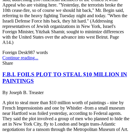
Appeal who are visiting here. ''Yesterday, the terrorists broke the
10th cease-fire, so of course we should hit back,'' Mr. Begin said,
referring to the heavy fighting Tuesday night and today. ''When the
Israeli Defense Force hits back, they hit hard.'' (Addressing
representatives of Jewish organizations in New York, Israel's
Foreign Minister, Yitzhak Shamir, sought to minimize differences
with the United States over the advance into west Beirut. Page
A14.)
Foreign Desk
987
words
Continue reading...
Share
F.B.I. FOILS PLOT TO STEAL $10 MILLION IN
PAINTINGS
By
Joseph B. Treaster
A plot to steal more than $10 million worth of paintings - nine by
French Impressionists and one by Whistler -from a small museum
near Hartford was foiled yesterday, according to Federal agents.
They said the plot involved a group of men who planned to hide the
art in New York City, fly to London and begin trans-Atlantic
negotiations for a ransom through the Metropolitan Museum of Art.