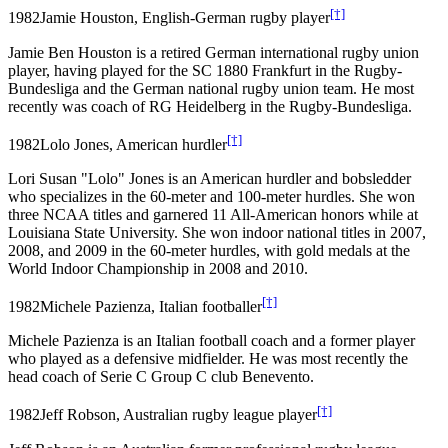
[†]
1982
Jamie Houston, English-German rugby player
Jamie Ben Houston is a retired German international rugby union
player, having played for the SC 1880 Frankfurt in the Rugby-
Bundesliga and the German national rugby union team. He most
recently was coach of RG Heidelberg in the Rugby-Bundesliga.
[†]
1982
Lolo Jones, American hurdler
Lori Susan "Lolo" Jones is an American hurdler and bobsledder
who specializes in the 60-meter and 100-meter hurdles. She won
three NCAA titles and garnered 11 All-American honors while at
Louisiana State University. She won indoor national titles in 2007,
2008, and 2009 in the 60-meter hurdles, with gold medals at the
World Indoor Championship in 2008 and 2010.
[†]
1982
Michele Pazienza, Italian footballer
Michele Pazienza is an Italian football coach and a former player
who played as a defensive midfielder. He was most recently the
head coach of Serie C Group C club Benevento.
[†]
1982
Jeff Robson, Australian rugby league player