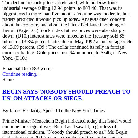
The decline in stock prices accelerated, with the Dow Jones
industrial average falling 12.94 points, to 803.46. That was its
biggest loss in more than five months. Volume was moderate, but
traders predicted it would pick up today. Analysts cited concern
about the economy and about the intensified Israeli bombing of
Beirut. (Page D1.) Stock-index futures prices were also sharply
down. (D10.) Interest rates were mixed as the Treasury sold $5
billion of 13 3/4 percent notes due in May 1992 at an average yield
of 13.69 percent. (D9.) The dollar continued its rally in foreign
currency trading. Gold prices rose $4 an ounce, to $346, in New
York. (D10.)
Financial Desk
683
words
Continue reading...
Share
BEGIN SAYS 'NOBODY SHOULD PREACH TO
US' ON ATTACKS OR SIEGE
By
James F. Clarity, Special To the New York Times
Prime Minister Menachem Begin indicated today that Israel would
continue the siege of west Beirut as it saw fit, regardless of
international criticism. ''Nobody should preach to us,'' Mr. Begin
said, addressing 200 American members of the United Jewish