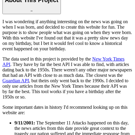
−
I was wondering if anything interesting on the news was going on
when I was born, and decided to create this website for fun. The
purpose is to show people what was going on when they were born.
With this website I've found out that it was a pretty slow news day
on my birthday, but I bet it would feel cool to know a historical
event happened on your birthday.
The data used in this project is provided by the
New York Times
API
. They have by far the best API I was able to find, with articles
dating back to the 1950s. There weren't any other major newspapers
that had an API with close to as much data. The closest was the
Guardian API
, but theirs only went back to the 1990s. I decided to
only use articles from the New York Times because their API was
by far the best. This tool works if you have a birthday after the
1950s or so.
Some important dates in history I'd recommend looking up on this
website are:
9/11/2001:
The September 11 Attacks happened on this day,
the news articles from this date provide great context to the
tragedy our nation suffered and the immediate response from