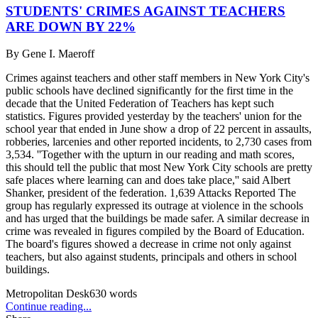
STUDENTS' CRIMES AGAINST TEACHERS
ARE DOWN BY 22%
By
Gene I. Maeroff
Crimes against teachers and other staff members in New York City's
public schools have declined significantly for the first time in the
decade that the United Federation of Teachers has kept such
statistics. Figures provided yesterday by the teachers' union for the
school year that ended in June show a drop of 22 percent in assaults,
robberies, larcenies and other reported incidents, to 2,730 cases from
3,534. ''Together with the upturn in our reading and math scores,
this should tell the public that most New York City schools are pretty
safe places where learning can and does take place,'' said Albert
Shanker, president of the federation. 1,639 Attacks Reported The
group has regularly expressed its outrage at violence in the schools
and has urged that the buildings be made safer. A similar decrease in
crime was revealed in figures compiled by the Board of Education.
The board's figures showed a decrease in crime not only against
teachers, but also against students, principals and others in school
buildings.
Metropolitan Desk
630
words
Continue reading...