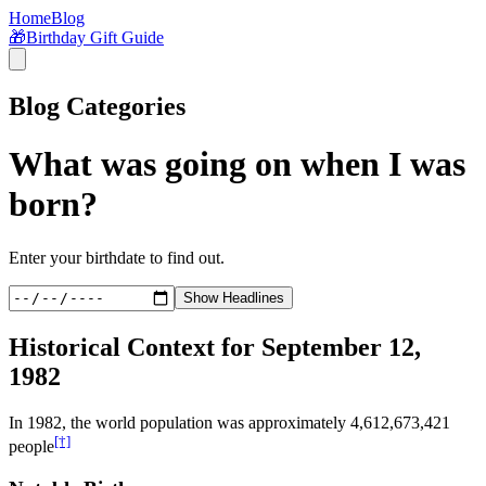
Home
Blog
🎁
Birthday Gift Guide
Blog Categories
What was going on when I was
born?
Enter your birthdate to find out.
Show Headlines
Historical Context for
September 12,
1982
In
1982
, the world population was approximately
4,612,673,421
[†]
people