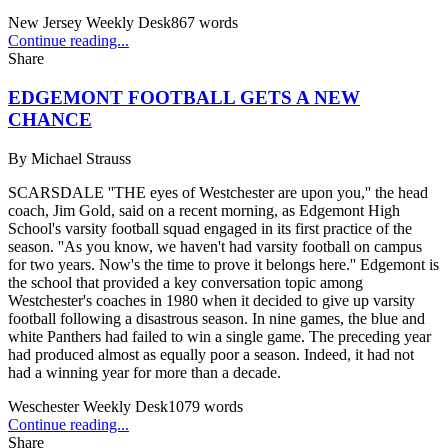
New Jersey Weekly Desk
867
words
Continue reading...
Share
EDGEMONT FOOTBALL GETS A NEW
CHANCE
By
Michael Strauss
SCARSDALE ''THE eyes of Westchester are upon you,'' the head
coach, Jim Gold, said on a recent morning, as Edgemont High
School's varsity football squad engaged in its first practice of the
season. ''As you know, we haven't had varsity football on campus
for two years. Now's the time to prove it belongs here.'' Edgemont is
the school that provided a key conversation topic among
Westchester's coaches in 1980 when it decided to give up varsity
football following a disastrous season. In nine games, the blue and
white Panthers had failed to win a single game. The preceding year
had produced almost as equally poor a season. Indeed, it had not
had a winning year for more than a decade.
Weschester Weekly Desk
1079
words
Continue reading...
Share