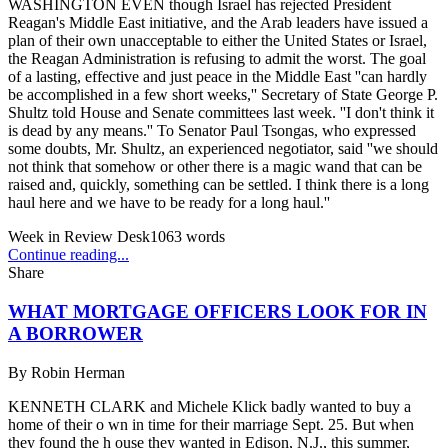
WASHINGTON EVEN though Israel has rejected President
Reagan's Middle East initiative, and the Arab leaders have issued a
plan of their own unacceptable to either the United States or Israel,
the Reagan Administration is refusing to admit the worst. The goal
of a lasting, effective and just peace in the Middle East ''can hardly
be accomplished in a few short weeks,'' Secretary of State George P.
Shultz told House and Senate committees last week. ''I don't think it
is dead by any means.'' To Senator Paul Tsongas, who expressed
some doubts, Mr. Shultz, an experienced negotiator, said ''we should
not think that somehow or other there is a magic wand that can be
raised and, quickly, something can be settled. I think there is a long
haul here and we have to be ready for a long haul.''
Week in Review Desk
1063
words
Continue reading...
Share
WHAT MORTGAGE OFFICERS LOOK FOR IN
A BORROWER
By
Robin Herman
KENNETH CLARK and Michele Klick badly wanted to buy a
home of their o wn in time for their marriage Sept. 25. But when
they found the h ouse they wanted in Edison, N.J., this summer,