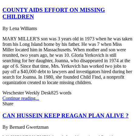
COUNTY AIDS EFFORT ON MISSING
CHILDREN
By
Lena Williams
MARY MILLER'S son was 3 years old in 1973 when he was taken
from his Long Island home by his father. He was 7 when Miss
Miller located him in Massachusetts. When mother and son were
reunited, two years ago, he was 10. Gloria Yerkovich is still
searching for her daughter, Joanna, who disappeared in 1974 at the
age of 6. Since that time, Mrs. Yerkovich has worked two jobs to
pay off a $40,000 debt to lawyers and investigators hired during her
search for Joanna. In 1980, she founded Child Find, a nonprofit
organization created to locate missing children.
Weschester Weekly Desk
825
words
Continue reading...
Share
CAN HUSSEIN KEEP REAGAN PLAN ALIVE ?
By
Bernard Gwertzman