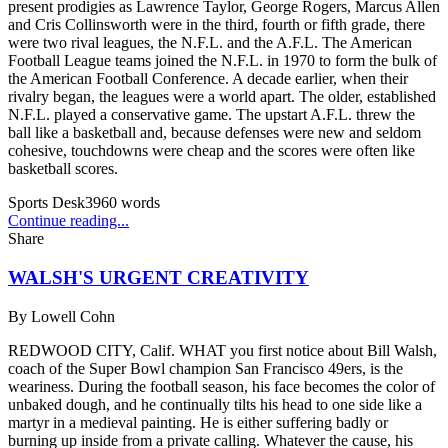
present prodigies as Lawrence Taylor, George Rogers, Marcus Allen
and Cris Collinsworth were in the third, fourth or fifth grade, there
were two rival leagues, the N.F.L. and the A.F.L. The American
Football League teams joined the N.F.L. in 1970 to form the bulk of
the American Football Conference. A decade earlier, when their
rivalry began, the leagues were a world apart. The older, established
N.F.L. played a conservative game. The upstart A.F.L. threw the
ball like a basketball and, because defenses were new and seldom
cohesive, touchdowns were cheap and the scores were often like
basketball scores.
Sports Desk
3960
words
Continue reading...
Share
WALSH'S URGENT CREATIVITY
By
Lowell Cohn
REDWOOD CITY, Calif. WHAT you first notice about Bill Walsh,
coach of the Super Bowl champion San Francisco 49ers, is the
weariness. During the football season, his face becomes the color of
unbaked dough, and he continually tilts his head to one side like a
martyr in a medieval painting. He is either suffering badly or
burning up inside from a private calling. Whatever the cause, his