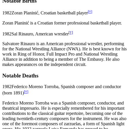
Notable Births
[†]
1982
Zoran Planinić, Croatian basketball player
Zoran Planinić is a Croatian former professional basketball player.
[†]
1982
Sal Rinauro, American wrestler
Salvatore Rinauro is an American professional wrestler, performing
for the National Wrestling Alliance (NWA). He is best known for his
work in Ring of Honor, Full Impact Pro and National Wrestling
Alliance in addition to being a member of The Embassy. He also
makes appearances on the independent circuit.
Notable Deaths
1982
Federico Moreno Torroba, Spanish composer and conductor
[†]
(born 1891)
Federico Moreno Torroba was a Spanish composer, conductor, and
theatrical impresario. He is especially remembered for his important
contributions to the classical guitar repertoire, becoming one of the
leading twentieth-century composers for the instrument. He was also
one of the foremost composers of zarzuelas, a form of Spanish light
opera. His 1932 zarzuela Luisa Fernanda has proved to be