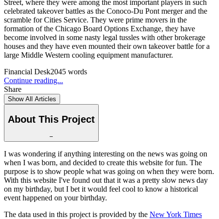
Street, where they were among the most important players in such
celebrated takeover battles as the Conoco-Du Pont merger and the
scramble for Cities Service. They were prime movers in the
formation of the Chicago Board Options Exchange, they have
become involved in some nasty legal tussles with other brokerage
houses and they have even mounted their own takeover battle for a
large Middle Western cooling equipment manufacturer.
Financial Desk
2045
words
Continue reading...
Share
Show All Articles
About This Project
−
I was wondering if anything interesting on the news was going on
when I was born, and decided to create this website for fun. The
purpose is to show people what was going on when they were born.
With this website I've found out that it was a pretty slow news day
on my birthday, but I bet it would feel cool to know a historical
event happened on your birthday.
The data used in this project is provided by the
New York Times