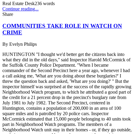
Real Estate Desk
236
words
Continue reading...
Share
COMMUNITIES TAKE ROLE IN WATCH ON
CRIME
By
Evelyn Philips
HUNTINGTON ''I thought we'd better get the citizens back into
what they did in the old days,'' said Inspector Harold McCormick of
the Suffolk County Police Department. ''When I became
commander of the Second Precinct here a year ago, whenever I had
a call asking me, 'What are you doing about these burglaries?' I
threw the question back and asked, 'What are you doing?' '' But the
inspector himself was surprised at the success of the rapidly growing
Neighborhood Watch program, to which he attributed a good part of
the credit for a 21 percent drop in the precinct's burglary rate from
July 1981 to July 1982. The Second Precinct, centered in
Huntington, contains a population of 200,000 in an area of 100
square miles and is patrolled by 20 police cars. Inspector
McCormick estimated that 15,000 people belonging to 40 units took
part in Neighborhood Watch programs. The members of a
Neighborhood Watch unit stay in their homes - or, if they go outside,