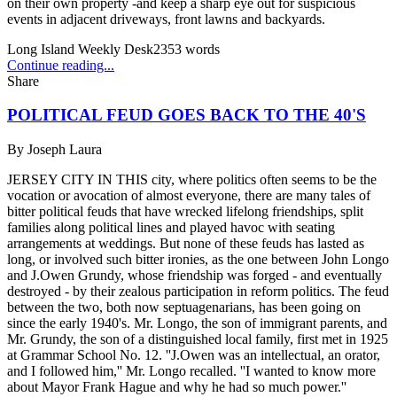
on their own property -and keep a sharp eye out for suspicious
events in adjacent driveways, front lawns and backyards.
Long Island Weekly Desk
2353
words
Continue reading...
Share
POLITICAL FEUD GOES BACK TO THE 40'S
By
Joseph Laura
JERSEY CITY IN THIS city, where politics often seems to be the
vocation or avocation of almost everyone, there are many tales of
bitter political feuds that have wrecked lifelong friendships, split
families along political lines and played havoc with seating
arrangements at weddings. But none of these feuds has lasted as
long, or involved such bitter ironies, as the one between John Longo
and J.Owen Grundy, whose friendship was forged - and eventually
destroyed - by their zealous participation in reform politics. The feud
between the two, both now septuagenarians, has been going on
since the early 1940's. Mr. Longo, the son of immigrant parents, and
Mr. Grundy, the son of a distinguished local family, first met in 1925
at Grammar School No. 12. ''J.Owen was an intellectual, an orator,
and I followed him,'' Mr. Longo recalled. ''I wanted to know more
about Mayor Frank Hague and why he had so much power.''