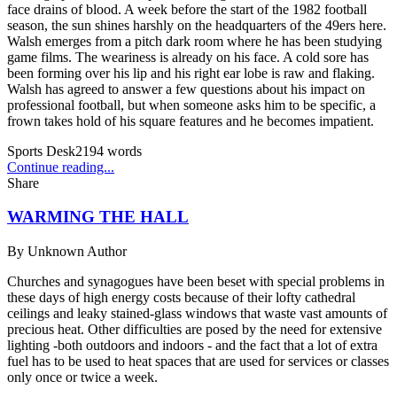
face drains of blood. A week before the start of the 1982 football
season, the sun shines harshly on the headquarters of the 49ers here.
Walsh emerges from a pitch dark room where he has been studying
game films. The weariness is already on his face. A cold sore has
been forming over his lip and his right ear lobe is raw and flaking.
Walsh has agreed to answer a few questions about his impact on
professional football, but when someone asks him to be specific, a
frown takes hold of his square features and he becomes impatient.
Sports Desk
2194
words
Continue reading...
Share
WARMING THE HALL
By
Unknown Author
Churches and synagogues have been beset with special problems in
these days of high energy costs because of their lofty cathedral
ceilings and leaky stained-glass windows that waste vast amounts of
precious heat. Other difficulties are posed by the need for extensive
lighting -both outdoors and indoors - and the fact that a lot of extra
fuel has to be used to heat spaces that are used for services or classes
only once or twice a week.