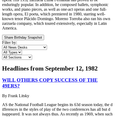
enduringly popular. In addition, he composed ballets, symphonic
works, and piano pieces, as well as one-act operas and one full-
length opera, El poeta, which premiered in 1980, starring well-
known tenor Plácido Domingo. Moreno Torroba also ran his own
zarzuela company, which toured extensively, especially in Latin
America.
Share Birthday Snapshot
Filter by:
Headlines from
September 12, 1982
WILL OTHERS COPY SUCCESS OF THE
49ERS?
By
Frank Litsky
AS the National Football League begins its 63d season today, the d
ifferences in the styles of play of the two conferences has all but d
isappeared. It was not always thus. As recently as 1969, when such