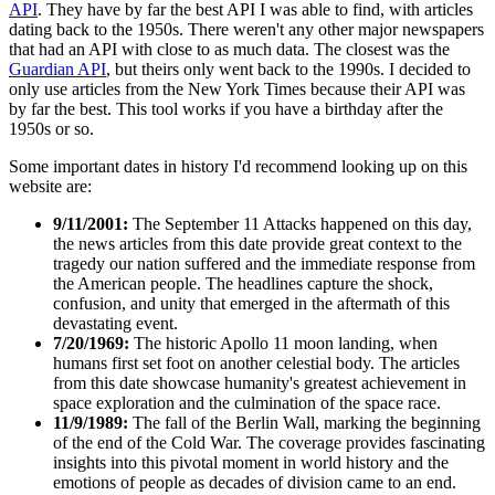
API
. They have by far the best API I was able to find, with articles
dating back to the 1950s. There weren't any other major newspapers
that had an API with close to as much data. The closest was the
Guardian API
, but theirs only went back to the 1990s. I decided to
only use articles from the New York Times because their API was
by far the best. This tool works if you have a birthday after the
1950s or so.
Some important dates in history I'd recommend looking up on this
website are:
9/11/2001:
The September 11 Attacks happened on this day,
the news articles from this date provide great context to the
tragedy our nation suffered and the immediate response from
the American people. The headlines capture the shock,
confusion, and unity that emerged in the aftermath of this
devastating event.
7/20/1969:
The historic Apollo 11 moon landing, when
humans first set foot on another celestial body. The articles
from this date showcase humanity's greatest achievement in
space exploration and the culmination of the space race.
11/9/1989:
The fall of the Berlin Wall, marking the beginning
of the end of the Cold War. The coverage provides fascinating
insights into this pivotal moment in world history and the
emotions of people as decades of division came to an end.