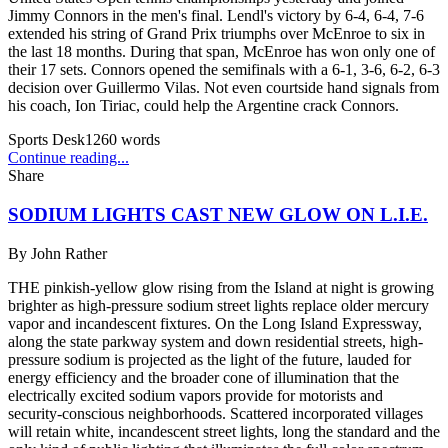
Jimmy Connors in the men's final. Lendl's victory by 6-4, 6-4, 7-6
extended his string of Grand Prix triumphs over McEnroe to six in
the last 18 months. During that span, McEnroe has won only one of
their 17 sets. Connors opened the semifinals with a 6-1, 3-6, 6-2, 6-3
decision over Guillermo Vilas. Not even courtside hand signals from
his coach, Ion Tiriac, could help the Argentine crack Connors.
Sports Desk
1260
words
Continue reading...
Share
SODIUM LIGHTS CAST NEW GLOW ON L.I.E.
By
John Rather
THE pinkish-yellow glow rising from the Island at night is growing
brighter as high-pressure sodium street lights replace older mercury
vapor and incandescent fixtures. On the Long Island Expressway,
along the state parkway system and down residential streets, high-
pressure sodium is projected as the light of the future, lauded for
energy efficiency and the broader cone of illumination that the
electrically excited sodium vapors provide for motorists and
security-conscious neighborhoods. Scattered incorporated villages
will retain white, incandescent street lights, long the standard and the