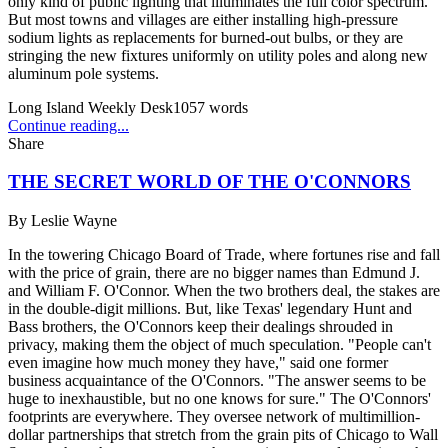
only kind of public lighting that illuminates the full color spectrum.
But most towns and villages are either installing high-pressure
sodium lights as replacements for burned-out bulbs, or they are
stringing the new fixtures uniformly on utility poles and along new
aluminum pole systems.
Long Island Weekly Desk
1057
words
Continue reading...
Share
THE SECRET WORLD OF THE O'CONNORS
By
Leslie Wayne
In the towering Chicago Board of Trade, where fortunes rise and fall
with the price of grain, there are no bigger names than Edmund J.
and William F. O'Connor. When the two brothers deal, the stakes are
in the double-digit millions. But, like Texas' legendary Hunt and
Bass brothers, the O'Connors keep their dealings shrouded in
privacy, making them the object of much speculation. "People can't
even imagine how much money they have," said one former
business acquaintance of the O'Connors. "The answer seems to be
huge to inexhaustible, but no one knows for sure." The O'Connors'
footprints are everywhere. They oversee network of multimillion-
dollar partnerships that stretch from the grain pits of Chicago to Wall