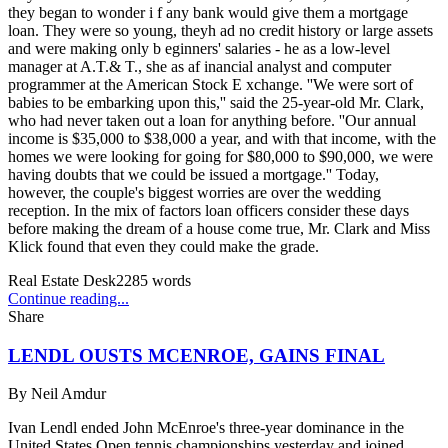
they began to wonder i f any bank would give them a mortgage
loan. They were so young, theyh ad no credit history or large assets
and were making only b eginners' salaries - he as a low-level
manager at A.T.& T., she as af inancial analyst and computer
programmer at the American Stock E xchange. ''We were sort of
babies to be embarking upon this,'' said the 25-year-old Mr. Clark,
who had never taken out a loan for anything before. ''Our annual
income is $35,000 to $38,000 a year, and with that income, with the
homes we were looking for going for $80,000 to $90,000, we were
having doubts that we could be issued a mortgage.'' Today,
however, the couple's biggest worries are over the wedding
reception. In the mix of factors loan officers consider these days
before making the dream of a house come true, Mr. Clark and Miss
Klick found that even they could make the grade.
Real Estate Desk
2285
words
Continue reading...
Share
LENDL OUSTS MCENROE, GAINS FINAL
By
Neil Amdur
Ivan Lendl ended John McEnroe's three-year dominance in the
United States Open tennis championships yesterday and joined