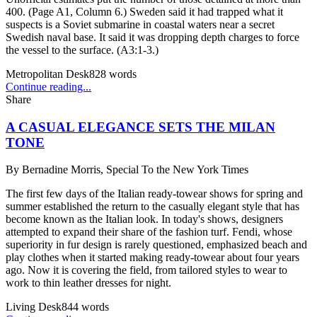
400. (Page A1, Column 6.) Sweden said it had trapped what it
suspects is a Soviet submarine in coastal waters near a secret
Swedish naval base. It said it was dropping depth charges to force
the vessel to the surface. (A3:1-3.)
Metropolitan Desk
828
words
Continue reading...
Share
A CASUAL ELEGANCE SETS THE MILAN
TONE
By
Bernadine Morris, Special To the New York Times
The first few days of the Italian ready-towear shows for spring and
summer established the return to the casually elegant style that has
become known as the Italian look. In today's shows, designers
attempted to expand their share of the fashion turf. Fendi, whose
superiority in fur design is rarely questioned, emphasized beach and
play clothes when it started making ready-towear about four years
ago. Now it is covering the field, from tailored styles to wear to
work to thin leather dresses for night.
Living Desk
844
words