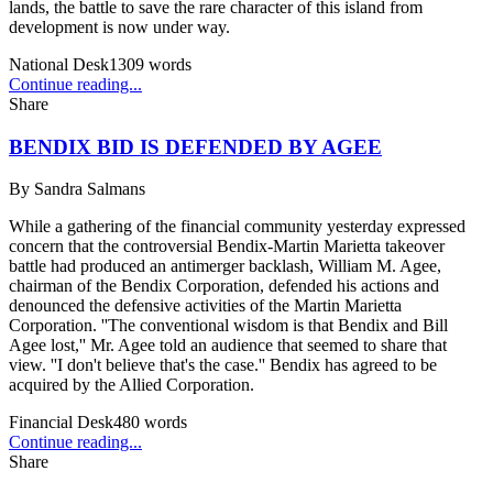
lands, the battle to save the rare character of this island from
development is now under way.
National Desk
1309
words
Continue reading...
Share
BENDIX BID IS DEFENDED BY AGEE
By
Sandra Salmans
While a gathering of the financial community yesterday expressed
concern that the controversial Bendix-Martin Marietta takeover
battle had produced an antimerger backlash, William M. Agee,
chairman of the Bendix Corporation, defended his actions and
denounced the defensive activities of the Martin Marietta
Corporation. ''The conventional wisdom is that Bendix and Bill
Agee lost,'' Mr. Agee told an audience that seemed to share that
view. ''I don't believe that's the case.'' Bendix has agreed to be
acquired by the Allied Corporation.
Financial Desk
480
words
Continue reading...
Share