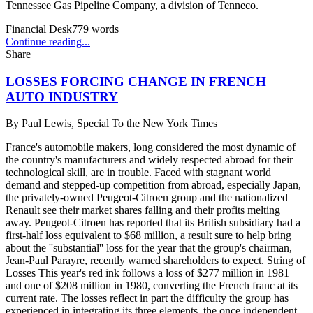
Tennessee Gas Pipeline Company, a division of Tenneco.
Financial Desk
779
words
Continue reading...
Share
LOSSES FORCING CHANGE IN FRENCH
AUTO INDUSTRY
By
Paul Lewis, Special To the New York Times
France's automobile makers, long considered the most dynamic of
the country's manufacturers and widely respected abroad for their
technological skill, are in trouble. Faced with stagnant world
demand and stepped-up competition from abroad, especially Japan,
the privately-owned Peugeot-Citroen group and the nationalized
Renault see their market shares falling and their profits melting
away. Peugeot-Citroen has reported that its British subsidiary had a
first-half loss equivalent to $68 million, a result sure to help bring
about the ''substantial'' loss for the year that the group's chairman,
Jean-Paul Parayre, recently warned shareholders to expect. String of
Losses This year's red ink follows a loss of $277 million in 1981
and one of $208 million in 1980, converting the French franc at its
current rate. The losses reflect in part the difficulty the group has
experienced in integrating its three elements, the once independent