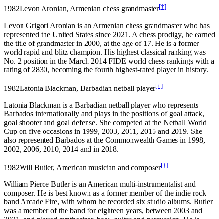
[†]
1982
Levon Aronian, Armenian chess grandmaster
Levon Grigori Aronian is an Armenian chess grandmaster who has
represented the United States since 2021. A chess prodigy, he earned
the title of grandmaster in 2000, at the age of 17. He is a former
world rapid and blitz champion. His highest classical ranking was
No. 2 position in the March 2014 FIDE world chess rankings with a
rating of 2830, becoming the fourth highest-rated player in history.
[†]
1982
Latonia Blackman, Barbadian netball player
Latonia Blackman is a Barbadian netball player who represents
Barbados internationally and plays in the positions of goal attack,
goal shooter and goal defense. She competed at the Netball World
Cup on five occasions in 1999, 2003, 2011, 2015 and 2019. She
also represented Barbados at the Commonwealth Games in 1998,
2002, 2006, 2010, 2014 and in 2018.
[†]
1982
Will Butler, American musician and composer
William Pierce Butler is an American multi-instrumentalist and
composer. He is best known as a former member of the indie rock
band Arcade Fire, with whom he recorded six studio albums. Butler
was a member of the band for eighteen years, between 2003 and