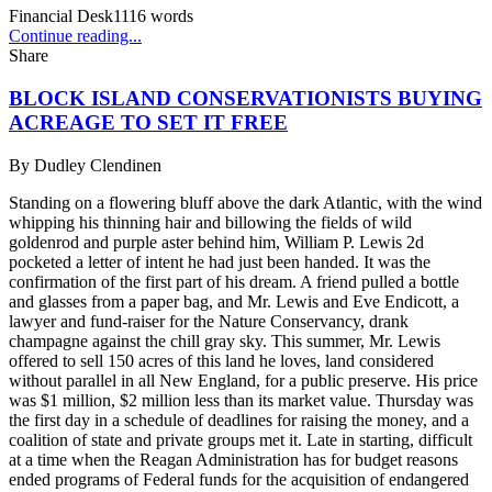
Financial Desk
1116
words
Continue reading...
Share
BLOCK ISLAND CONSERVATIONISTS BUYING
ACREAGE TO SET IT FREE
By
Dudley Clendinen
Standing on a flowering bluff above the dark Atlantic, with the wind
whipping his thinning hair and billowing the fields of wild
goldenrod and purple aster behind him, William P. Lewis 2d
pocketed a letter of intent he had just been handed. It was the
confirmation of the first part of his dream. A friend pulled a bottle
and glasses from a paper bag, and Mr. Lewis and Eve Endicott, a
lawyer and fund-raiser for the Nature Conservancy, drank
champagne against the chill gray sky. This summer, Mr. Lewis
offered to sell 150 acres of this land he loves, land considered
without parallel in all New England, for a public preserve. His price
was $1 million, $2 million less than its market value. Thursday was
the first day in a schedule of deadlines for raising the money, and a
coalition of state and private groups met it. Late in starting, difficult
at a time when the Reagan Administration has for budget reasons
ended programs of Federal funds for the acquisition of endangered