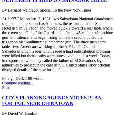
NEW LIGHT IS SHED ON SALVADOR CRIME
By
Bernard Weinraub, Special To the New York Times
At 11:37 P.M. on Jan. 3, 1981, two Salvadoran National Guardsmen
stepped into the Salon Las Americas, the restaurant at the Sheraton
Hotel in San Salvador, and moved quickly toward a rear table where
three men sat. One of the Guardsmen lifted a .45-caliber submachine
gun with silencer and began firing while the second pulled the
trigger on his 9-millimeter submachine gun. The three men at the
table - two Americans working for the A.F.L.- C.I.O. and a
Salvadoran union leader who headed a land redistribution program -
were killed but their deaths were unresolved until last week. Today,
in response to what they called the failure of El Salvador's legal
authorities to prosecute the case in full, United States labor officials
divulged details of the case for the first time.
Foreign Desk
1189
words
Continue reading...
Share
CITY'S PLANNING AGENCY VOTES PLAN
FOR JAIL NEAR CHINATOWN
By
David W. Dunlap