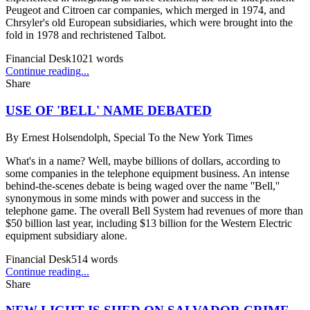
Peugeot and Citroen car companies, which merged in 1974, and
Chrsyler's old European subsidiaries, which were brought into the
fold in 1978 and rechristened Talbot.
Financial Desk
1021
words
Continue reading...
Share
USE OF 'BELL' NAME DEBATED
By
Ernest Holsendolph, Special To the New York Times
What's in a name? Well, maybe billions of dollars, according to
some companies in the telephone equipment business. An intense
behind-the-scenes debate is being waged over the name ''Bell,''
synonymous in some minds with power and success in the
telephone game. The overall Bell System had revenues of more than
$50 billion last year, including $13 billion for the Western Electric
equipment subsidiary alone.
Financial Desk
514
words
Continue reading...
Share