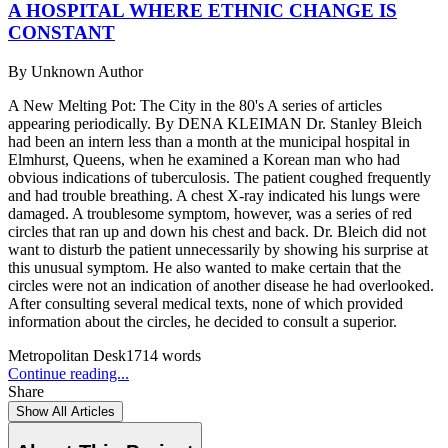
A HOSPITAL WHERE ETHNIC CHANGE IS
CONSTANT
By
Unknown Author
A New Melting Pot: The City in the 80's A series of articles
appearing periodically. By DENA KLEIMAN Dr. Stanley Bleich
had been an intern less than a month at the municipal hospital in
Elmhurst, Queens, when he examined a Korean man who had
obvious indications of tuberculosis. The patient coughed frequently
and had trouble breathing. A chest X-ray indicated his lungs were
damaged. A troublesome symptom, however, was a series of red
circles that ran up and down his chest and back. Dr. Bleich did not
want to disturb the patient unnecessarily by showing his surprise at
this unusual symptom. He also wanted to make certain that the
circles were not an indication of another disease he had overlooked.
After consulting several medical texts, none of which provided
information about the circles, he decided to consult a superior.
Metropolitan Desk
1714
words
Continue reading...
Share
Show All Articles