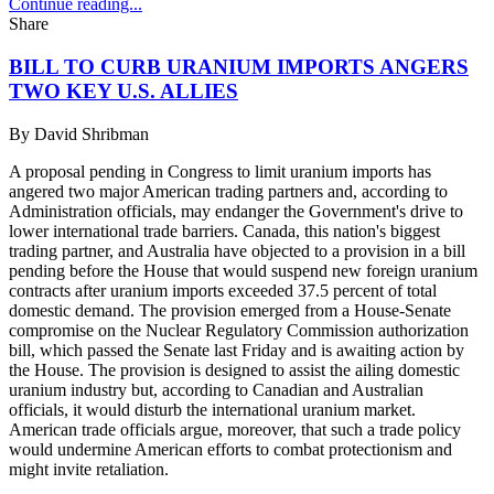
Continue reading...
Share
BILL TO CURB URANIUM IMPORTS ANGERS
TWO KEY U.S. ALLIES
By
David Shribman
A proposal pending in Congress to limit uranium imports has
angered two major American trading partners and, according to
Administration officials, may endanger the Government's drive to
lower international trade barriers. Canada, this nation's biggest
trading partner, and Australia have objected to a provision in a bill
pending before the House that would suspend new foreign uranium
contracts after uranium imports exceeded 37.5 percent of total
domestic demand. The provision emerged from a House-Senate
compromise on the Nuclear Regulatory Commission authorization
bill, which passed the Senate last Friday and is awaiting action by
the House. The provision is designed to assist the ailing domestic
uranium industry but, according to Canadian and Australian
officials, it would disturb the international uranium market.
American trade officials argue, moreover, that such a trade policy
would undermine American efforts to combat protectionism and
might invite retaliation.