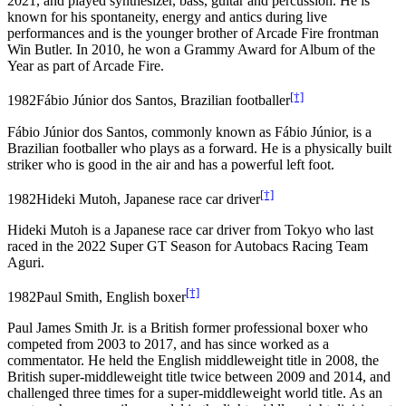
2021, and played synthesizer, bass, guitar and percussion. He is
known for his spontaneity, energy and antics during live
performances and is the younger brother of Arcade Fire frontman
Win Butler. In 2010, he won a Grammy Award for Album of the
Year as part of Arcade Fire.
[†]
1982
Fábio Júnior dos Santos, Brazilian footballer
Fábio Júnior dos Santos, commonly known as Fábio Júnior, is a
Brazilian footballer who plays as a forward. He is a physically built
striker who is good in the air and has a powerful left foot.
[†]
1982
Hideki Mutoh, Japanese race car driver
Hideki Mutoh is a Japanese race car driver from Tokyo who last
raced in the 2022 Super GT Season for Autobacs Racing Team
Aguri.
[†]
1982
Paul Smith, English boxer
Paul James Smith Jr. is a British former professional boxer who
competed from 2003 to 2017, and has since worked as a
commentator. He held the English middleweight title in 2008, the
British super-middleweight title twice between 2009 and 2014, and
challenged three times for a super-middleweight world title. As an