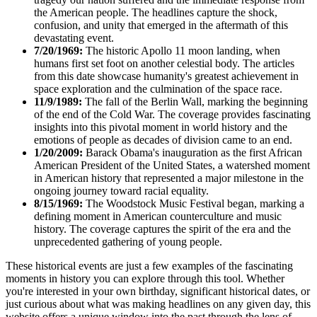
the American people. The headlines capture the shock,
confusion, and unity that emerged in the aftermath of this
devastating event.
7/20/1969:
The historic Apollo 11 moon landing, when
humans first set foot on another celestial body. The articles
from this date showcase humanity's greatest achievement in
space exploration and the culmination of the space race.
11/9/1989:
The fall of the Berlin Wall, marking the beginning
of the end of the Cold War. The coverage provides fascinating
insights into this pivotal moment in world history and the
emotions of people as decades of division came to an end.
1/20/2009:
Barack Obama's inauguration as the first African
American President of the United States, a watershed moment
in American history that represented a major milestone in the
ongoing journey toward racial equality.
8/15/1969:
The Woodstock Music Festival began, marking a
defining moment in American counterculture and music
history. The coverage captures the spirit of the era and the
unprecedented gathering of young people.
These historical events are just a few examples of the fascinating
moments in history you can explore through this tool. Whether
you're interested in your own birthday, significant historical dates, or
just curious about what was making headlines on any given day, this
website offers a unique window into the past through the lens of