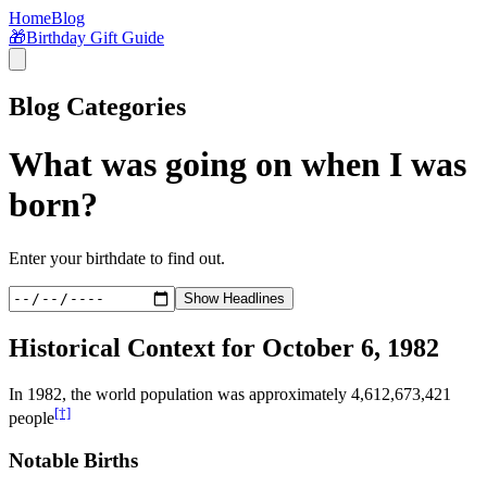
Home
Blog
🎁
Birthday Gift Guide
Blog Categories
What was going on when I was
born?
Enter your birthdate to find out.
Show Headlines
Historical Context for
October 6, 1982
In
1982
, the world population was approximately
4,612,673,421
[†]
people
Notable Births