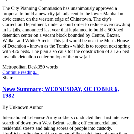
The City Planning Commission has unanimously approved a
proposal to build a new city jail adjacent to the lower Manhattan
civic center, on the western edge of Chinatown. The city's
Correction Department, under a court order to reduce overcrowding
in its jails, announced last year that it planned to build a 500-bed
detention center on a vacant block bounded by Centre, Baxter,
Walker and White Streets. This jail would be near the Men's House
of Detention - known as the Tombs - which is to reopen next spring
with 426 beds. The plan also calls for the construction of a 126-bed
juvenile detention center on top of the new jail.
Metropolitan Desk
350
words
Continue reading...
Share
News Summary; WEDNESDAY, OCTOBER 6,
1982
By
Unknown Author
International Lebanese Army soldiers conducted their first intensive
search of downtown West Beirut, sealing off commercial and
residential streets and taking scores of people into custody.
Unofficial estimates put the number of those detained at more than