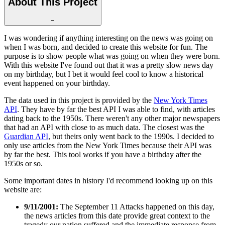
About This Project
−
I was wondering if anything interesting on the news was going on
when I was born, and decided to create this website for fun. The
purpose is to show people what was going on when they were born.
With this website I've found out that it was a pretty slow news day
on my birthday, but I bet it would feel cool to know a historical
event happened on your birthday.
The data used in this project is provided by the
New York Times
API
. They have by far the best API I was able to find, with articles
dating back to the 1950s. There weren't any other major newspapers
that had an API with close to as much data. The closest was the
Guardian API
, but theirs only went back to the 1990s. I decided to
only use articles from the New York Times because their API was
by far the best. This tool works if you have a birthday after the
1950s or so.
Some important dates in history I'd recommend looking up on this
website are:
9/11/2001:
The September 11 Attacks happened on this day,
the news articles from this date provide great context to the
tragedy our nation suffered and the immediate response from