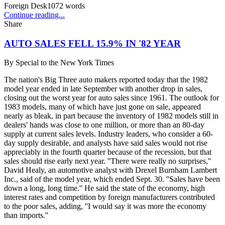
Foreign Desk
1072
words
Continue reading...
Share
AUTO SALES FELL 15.9% IN '82 YEAR
By
Special to the New York Times
The nation's Big Three auto makers reported today that the 1982
model year ended in late September with another drop in sales,
closing out the worst year for auto sales since 1961. The outlook for
1983 models, many of which have just gone on sale, appeared
nearly as bleak, in part because the inventory of 1982 models still in
dealers' hands was close to one million, or more than an 80-day
supply at current sales levels. Industry leaders, who consider a 60-
day supply desirable, and analysts have said sales would not rise
appreciably in the fourth quarter because of the recession, but that
sales should rise early next year. ''There were really no surprises,''
David Healy, an automotive analyst with Drexel Burnham Lambert
Inc., said of the model year, which ended Sept. 30. ''Sales have been
down a long, long time.'' He said the state of the economy, high
interest rates and competition by foreign manufacturers contributed
to the poor sales, adding, ''I would say it was more the economy
than imports.''