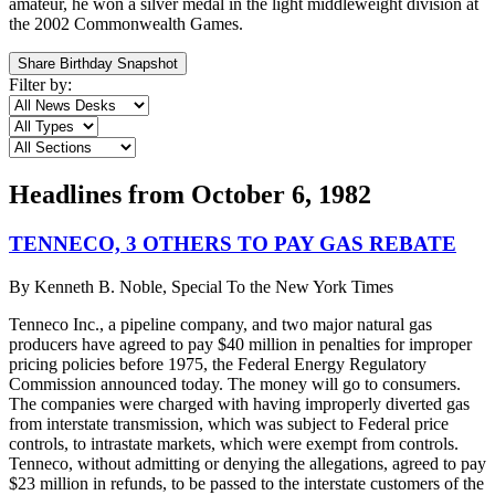
amateur, he won a silver medal in the light middleweight division at
the 2002 Commonwealth Games.
Share Birthday Snapshot
Filter by:
Headlines from
October 6, 1982
TENNECO, 3 OTHERS TO PAY GAS REBATE
By
Kenneth B. Noble, Special To the New York Times
Tenneco Inc., a pipeline company, and two major natural gas
producers have agreed to pay $40 million in penalties for improper
pricing policies before 1975, the Federal Energy Regulatory
Commission announced today. The money will go to consumers.
The companies were charged with having improperly diverted gas
from interstate transmission, which was subject to Federal price
controls, to intrastate markets, which were exempt from controls.
Tenneco, without admitting or denying the allegations, agreed to pay
$23 million in refunds, to be passed to the interstate customers of the