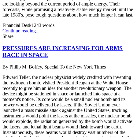
are looking beyond the current period of ample energy. Their
forecasts, while promising a relatively stable energy market until the
late 1980's, pose tough questions about how much longer it can last.
Financial Desk
1243
words
Continue reading...
Share
PRESSURES ARE INCREASING FOR ARMS
RACE IN SPACE
By
Philip M. Boffey, Special To the New York Times
Edward Teller, the nuclear physicist widely credited with inventing
the hydrogen bomb, visited President Reagan at the White House
recently to give him an idea for another revolutionary weapon. The
device might be stationed in space or launched into space at a
moment's notice. Its core would be a small nuclear bomb and its
power would be delivered by lasers. If the Soviet Union ever
launched a mass missile attack against the United States, tracking
instruments would point the lasers at the missiles, the nuclear bomb
would explode, the radiation generated by the bomb would activate
the lasers, and lethal light beams would flash toward the earth.
Instantaneously, these beams would destroy vast numbers of the