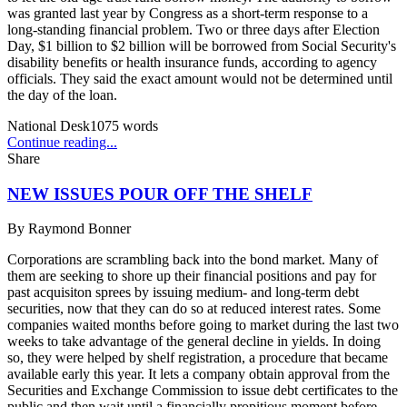
was granted last year by Congress as a short-term response to a
long-standing financial problem. Two or three days after Election
Day, $1 billion to $2 billion will be borrowed from Social Security's
disability benefits or health insurance funds, according to agency
officials. They said the exact amount would not be determined until
the day of the loan.
National Desk
1075
words
Continue reading...
Share
NEW ISSUES POUR OFF THE SHELF
By
Raymond Bonner
Corporations are scrambling back into the bond market. Many of
them are seeking to shore up their financial positions and pay for
past acquisiton sprees by issuing medium- and long-term debt
securities, now that they can do so at reduced interest rates. Some
companies waited months before going to market during the last two
weeks to take advantage of the general decline in yields. In doing
so, they were helped by shelf registration, a procedure that became
available early this year. It lets a company obtain approval from the
Securities and Exchange Commission to issue debt certificates to the
public and then wait until a financially propitious moment before