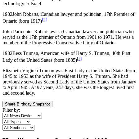
technology to Israel.
1982
John Robarts, Canadian lawyer and politician, 17th Premier of
[†]
Ontario (born 1917)
John Parmenter Robarts was a Canadian lawyer and politician who
served as the 17th premier of Ontario from 1961 to 1971. He was a
member of the Progressive Conservative Party of Ontario.
1982
Bess Truman, American wife of Harry S. Truman, 40th First
[†]
Lady of the United States (born 1885)
Elizabeth Virginia Truman was First Lady of the United States from
1945 to 1953 as the wife of President Harry S. Truman. She had
previously served as Second Lady of the United States from January
to April 1945. At 97 years, 247 days, she was the longest-lived first
and second lady.
Share Birthday Snapshot
Filter by: