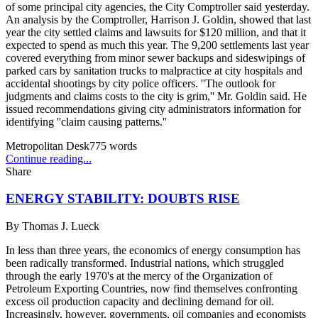
of some principal city agencies, the City Comptroller said yesterday.
An analysis by the Comptroller, Harrison J. Goldin, showed that last
year the city settled claims and lawsuits for $120 million, and that it
expected to spend as much this year. The 9,200 settlements last year
covered everything from minor sewer backups and sideswipings of
parked cars by sanitation trucks to malpractice at city hospitals and
accidental shootings by city police officers. ''The outlook for
judgments and claims costs to the city is grim,'' Mr. Goldin said. He
issued recommendations giving city administrators information for
identifying ''claim causing patterns.''
Metropolitan Desk
775
words
Continue reading...
Share
ENERGY STABILITY: DOUBTS RISE
By
Thomas J. Lueck
In less than three years, the economics of energy consumption has
been radically transformed. Industrial nations, which struggled
through the early 1970's at the mercy of the Organization of
Petroleum Exporting Countries, now find themselves confronting
excess oil production capacity and declining demand for oil.
Increasingly, however, governments, oil companies and economists