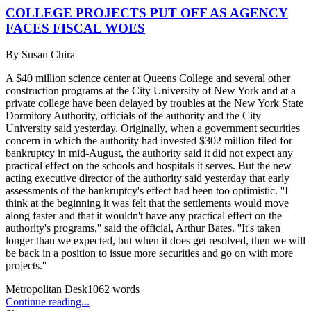
COLLEGE PROJECTS PUT OFF AS AGENCY
FACES FISCAL WOES
By
Susan Chira
A $40 million science center at Queens College and several other
construction programs at the City University of New York and at a
private college have been delayed by troubles at the New York State
Dormitory Authority, officials of the authority and the City
University said yesterday. Originally, when a government securities
concern in which the authority had invested $302 million filed for
bankruptcy in mid-August, the authority said it did not expect any
practical effect on the schools and hospitals it serves. But the new
acting executive director of the authority said yesterday that early
assessments of the bankruptcy's effect had been too optimistic. ''I
think at the beginning it was felt that the settlements would move
along faster and that it wouldn't have any practical effect on the
authority's programs,'' said the official, Arthur Bates. ''It's taken
longer than we expected, but when it does get resolved, then we will
be back in a position to issue more securities and go on with more
projects.''
Metropolitan Desk
1062
words
Continue reading...