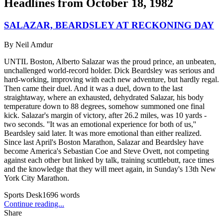
Headlines from
October 18, 1982
SALAZAR, BEARDSLEY AT RECKONING DAY
By
Neil Amdur
UNTIL Boston, Alberto Salazar was the proud prince, an unbeaten,
unchallenged world-record holder. Dick Beardsley was serious and
hard-working, improving with each new adventure, but hardly regal.
Then came their duel. And it was a duel, down to the last
straightaway, where an exhausted, dehydrated Salazar, his body
temperature down to 88 degrees, somehow summoned one final
kick. Salazar's margin of victory, after 26.2 miles, was 10 yards -
two seconds. ''It was an emotional experience for both of us,''
Beardsley said later. It was more emotional than either realized.
Since last April's Boston Marathon, Salazar and Beardsley have
become America's Sebastian Coe and Steve Ovett, not competing
against each other but linked by talk, training scuttlebutt, race times
and the knowledge that they will meet again, in Sunday's 13th New
York City Marathon.
Sports Desk
1696
words
Continue reading...
Share