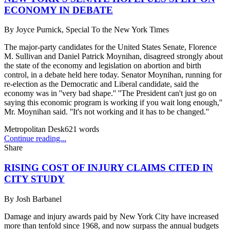
ECONOMY IN DEBATE
By
Joyce Purnick, Special To the New York Times
The major-party candidates for the United States Senate, Florence
M. Sullivan and Daniel Patrick Moynihan, disagreed strongly about
the state of the economy and legislation on abortion and birth
control, in a debate held here today. Senator Moynihan, running for
re-election as the Democratic and Liberal candidate, said the
economy was in ''very bad shape.'' ''The President can't just go on
saying this economic program is working if you wait long enough,''
Mr. Moynihan said. ''It's not working and it has to be changed.''
Metropolitan Desk
621
words
Continue reading...
Share
RISING COST OF INJURY CLAIMS CITED IN
CITY STUDY
By
Josh Barbanel
Damage and injury awards paid by New York City have increased
more than tenfold since 1968, and now surpass the annual budgets