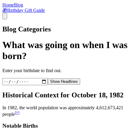
Home
Blog
🎁
Birthday Gift Guide
Blog Categories
What was going on when I was
born?
Enter your birthdate to find out.
Show Headlines
Historical Context for
October 18, 1982
In
1982
, the world population was approximately
4,612,673,421
[†]
people
Notable Births