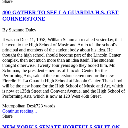
Share
400 GATHER TO SEE LA GUARDIA H.S. GET
CORNERSTONE
By
Suzanne Daley
It was on Dec. 11, 1958, William Schuman recalled yesterday, that
he went to the High School of Music and Art to tell the school's
principal and members of the student body about his idea. He
thought the high school should become part of the Lincoln Center
complex, then not much more than an idea itself. The students
thought otherwise. Twenty-four years ago they booed him, Mr.
Schuman, the president emeritus of Lincoln Center for the
Performing Arts, said at the cornerstone ceremony for the new
Fiorello H. La Guardia High School at Lincoln Center. The school
will be the new home for the High School of Music and Art, which
is now at 135th Street and Convent Avenue, and the High School of
Performing Arts, which is now at 120 West 46th Street.
Metropolitan Desk
723
words
Continue reading...
Share
NEW YORK'S SENATE HOPEFULS SPLIT ON