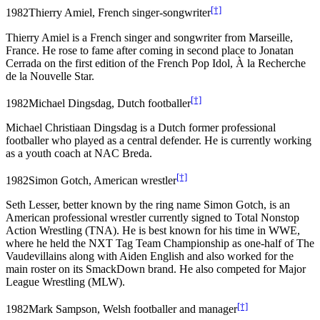
[†]
1982
Thierry Amiel, French singer-songwriter
Thierry Amiel is a French singer and songwriter from Marseille,
France. He rose to fame after coming in second place to Jonatan
Cerrada on the first edition of the French Pop Idol, À la Recherche
de la Nouvelle Star.
[†]
1982
Michael Dingsdag, Dutch footballer
Michael Christiaan Dingsdag is a Dutch former professional
footballer who played as a central defender. He is currently working
as a youth coach at NAC Breda.
[†]
1982
Simon Gotch, American wrestler
Seth Lesser, better known by the ring name Simon Gotch, is an
American professional wrestler currently signed to Total Nonstop
Action Wrestling (TNA). He is best known for his time in WWE,
where he held the NXT Tag Team Championship as one-half of The
Vaudevillains along with Aiden English and also worked for the
main roster on its SmackDown brand. He also competed for Major
League Wrestling (MLW).
[†]
1982
Mark Sampson, Welsh footballer and manager