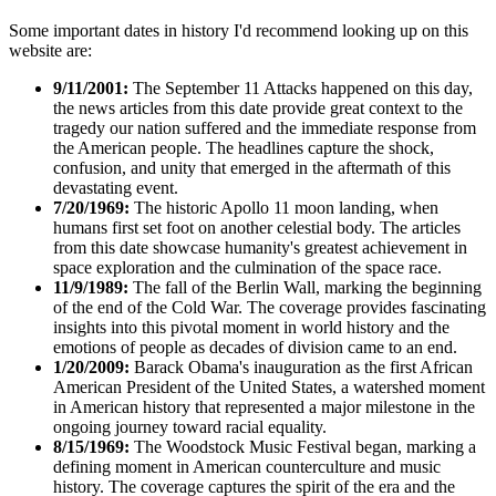
Some important dates in history I'd recommend looking up on this
website are:
9/11/2001:
The September 11 Attacks happened on this day,
the news articles from this date provide great context to the
tragedy our nation suffered and the immediate response from
the American people. The headlines capture the shock,
confusion, and unity that emerged in the aftermath of this
devastating event.
7/20/1969:
The historic Apollo 11 moon landing, when
humans first set foot on another celestial body. The articles
from this date showcase humanity's greatest achievement in
space exploration and the culmination of the space race.
11/9/1989:
The fall of the Berlin Wall, marking the beginning
of the end of the Cold War. The coverage provides fascinating
insights into this pivotal moment in world history and the
emotions of people as decades of division came to an end.
1/20/2009:
Barack Obama's inauguration as the first African
American President of the United States, a watershed moment
in American history that represented a major milestone in the
ongoing journey toward racial equality.
8/15/1969:
The Woodstock Music Festival began, marking a
defining moment in American counterculture and music
history. The coverage captures the spirit of the era and the