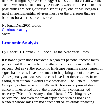
missiles in flight. Space technology scientists are not certain whether
such a weapon could actually be made to work. But the fact that its
possibilities are being discussed seriously by one of Mr. Reagan's
most eminent scientific advisers illustrates the pressures that are
building for an arms race in space.
National Desk
2051
words
Continue reading...
Share
Economic Analysis
By
Robert D. Hershey Jr., Special To the New York Times
It is now a year since President Reagan cut personal income taxes 5
percent and three and a half months since he cut them another 10
percent. But as yet the economic landscape remains almost barren of
signs that the cuts have done much to help bring about a recovery.
At best, many analysts say, the cuts have kept the economy from
sliding further than it would have otherwise. The General Electric
Company's chief economist, Walter K. Joelson, expressed deep
concern when asked about the prospects for a consumer-led
recovery. ''We don't see any action,'' he said. ''Nothing moves,
believe me,'' not even the small appliances such as irons and
blenders whose sales are not dependent on favorable financing