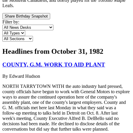
the Montreal Canadiens, and briefly played for the Toronto Maple
Leafs.
Share Birthday Snapshot
Filter by:
Headlines from
October 31, 1982
COUNTY, G.M. WORK TO AID PLANT
By
Edward Hudson
NORTH TARRYTOWN WITH the auto industry hard pressed,
county officials have begun to work with General Motors to explore
ways to assure the continued operation here of the company's
assembly plant, one of the county's largest employers. County and
G. M. officials met here last Monday in what they said was a
follow-up meeting to talks held in Detroit on Oct. 8. After last
week's meeting, County Executive Alfred B. DelBello said no
decisions had been made. He declined to disclose details of the
conversations but did say that further talks were planned.