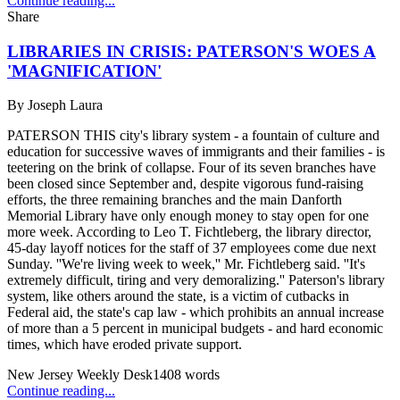
Continue reading...
Share
LIBRARIES IN CRISIS: PATERSON'S WOES A
'MAGNIFICATION'
By
Joseph Laura
PATERSON THIS city's library system - a fountain of culture and
education for successive waves of immigrants and their families - is
teetering on the brink of collapse. Four of its seven branches have
been closed since September and, despite vigorous fund-raising
efforts, the three remaining branches and the main Danforth
Memorial Library have only enough money to stay open for one
more week. According to Leo T. Fichtleberg, the library director,
45-day layoff notices for the staff of 37 employees come due next
Sunday. ''We're living week to week,'' Mr. Fichtleberg said. ''It's
extremely difficult, tiring and very demoralizing.'' Paterson's library
system, like others around the state, is a victim of cutbacks in
Federal aid, the state's cap law - which prohibits an annual increase
of more than a 5 percent in municipal budgets - and hard economic
times, which have eroded private support.
New Jersey Weekly Desk
1408
words
Continue reading...