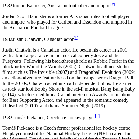
[†]
1982
Jordan Bannister, Australian footballer and umpire
Jordan Scott Bannister is a former Australian rules football player
and umpire, who played for Carlton and Essendon and umpired in
the Australian Football League.
[†]
1982
Justin Chatwin, Canadian actor
Justin Chatwin is a Canadian actor. He began his career in 2001
with a brief appearance in the musical comedy Josie and the
Pussycats. Following his breakthrough role as Robbie Ferrier in the
blockbuster War of the Worlds (2005), Chatwin headlined studio
films such as The Invisible (2007) and Dragonball Evolution (2009),
an action-adventure feature based on the manga series Dragon Ball.
In the 2010s, Chatwin acted in small independent films. He starred
as rock star idol Bobby Shore in the sci-fi musical Bang Bang Baby
(2014), which earned him a Canadian Screen Awards nomination
for Best Supporting Actor, and appeared in the romantic comedy
Unleashed (2016), and drama Summer Night (2019).
[†]
1982
Tomáš Plekanec, Czech ice hockey player
Tomáš Plekanec is a Czech former professional ice hockey centre.
He played most of his National Hockey League (NHL) career for