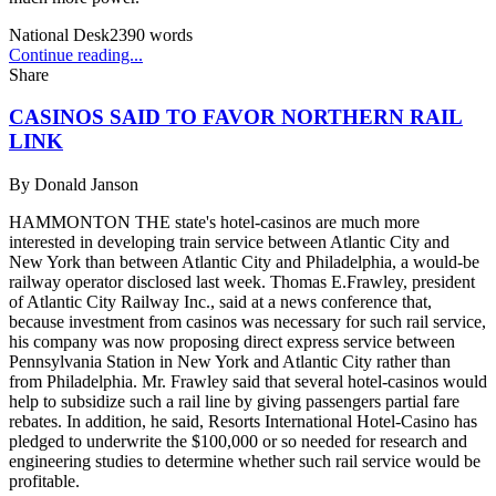
National Desk
2390
words
Continue reading...
Share
CASINOS SAID TO FAVOR NORTHERN RAIL
LINK
By
Donald Janson
HAMMONTON THE state's hotel-casinos are much more
interested in developing train service between Atlantic City and
New York than between Atlantic City and Philadelphia, a would-be
railway operator disclosed last week. Thomas E.Frawley, president
of Atlantic City Railway Inc., said at a news conference that,
because investment from casinos was necessary for such rail service,
his company was now proposing direct express service between
Pennsylvania Station in New York and Atlantic City rather than
from Philadelphia. Mr. Frawley said that several hotel-casinos would
help to subsidize such a rail line by giving passengers partial fare
rebates. In addition, he said, Resorts International Hotel-Casino has
pledged to underwrite the $100,000 or so needed for research and
engineering studies to determine whether such rail service would be
profitable.