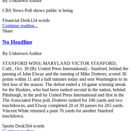
By
Unknown Author
CBS News Poll shows public is being
Financial Desk
124
words
Continue reading...
Share
No Headline
By
Unknown Author
STANFORD WINS; MARYLAND VICTOR STANFORD,
Calif., Oct. 30 (By United Press International) - Stanford, behind the
passing of John Elway and the running of Mike Dotterer, scored 30
points within 11 and a half minutes today and sent Washington to its
first loss of the season. The defeat ended a 10-game winning streak
for the Huskies, who had been ranked second in the nation, behind
Pittsburgh, in the poll by United Press International and first in the
The Associated Press poll. Dotterer rushed for 106 yards and two
touchdowns, and Elway completed 20 of 30 passes for 265 yards.
Vincent White returned a punt 76 yards for another Stanford
touchdown.
Sports Desk
504
words