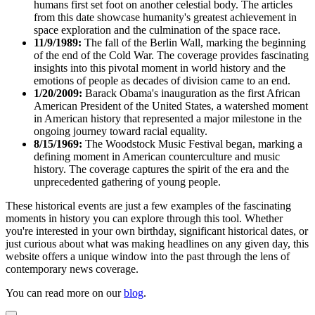
humans first set foot on another celestial body. The articles
from this date showcase humanity's greatest achievement in
space exploration and the culmination of the space race.
11/9/1989:
The fall of the Berlin Wall, marking the beginning
of the end of the Cold War. The coverage provides fascinating
insights into this pivotal moment in world history and the
emotions of people as decades of division came to an end.
1/20/2009:
Barack Obama's inauguration as the first African
American President of the United States, a watershed moment
in American history that represented a major milestone in the
ongoing journey toward racial equality.
8/15/1969:
The Woodstock Music Festival began, marking a
defining moment in American counterculture and music
history. The coverage captures the spirit of the era and the
unprecedented gathering of young people.
These historical events are just a few examples of the fascinating
moments in history you can explore through this tool. Whether
you're interested in your own birthday, significant historical dates, or
just curious about what was making headlines on any given day, this
website offers a unique window into the past through the lens of
contemporary news coverage.
You can read more on our
blog
.