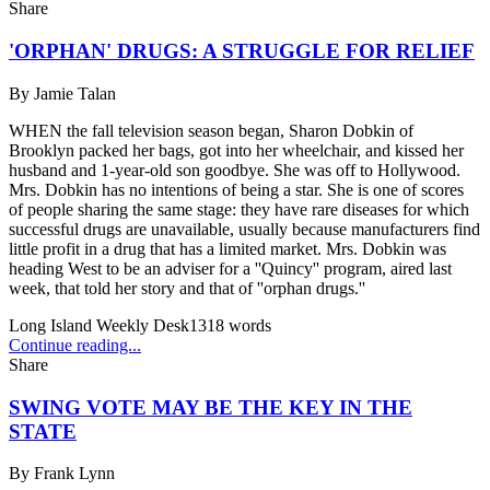
Share
'ORPHAN' DRUGS: A STRUGGLE FOR RELIEF
By
Jamie Talan
WHEN the fall television season began, Sharon Dobkin of
Brooklyn packed her bags, got into her wheelchair, and kissed her
husband and 1-year-old son goodbye. She was off to Hollywood.
Mrs. Dobkin has no intentions of being a star. She is one of scores
of people sharing the same stage: they have rare diseases for which
successful drugs are unavailable, usually because manufacturers find
little profit in a drug that has a limited market. Mrs. Dobkin was
heading West to be an adviser for a ''Quincy'' program, aired last
week, that told her story and that of ''orphan drugs.''
Long Island Weekly Desk
1318
words
Continue reading...
Share
SWING VOTE MAY BE THE KEY IN THE
STATE
By
Frank Lynn