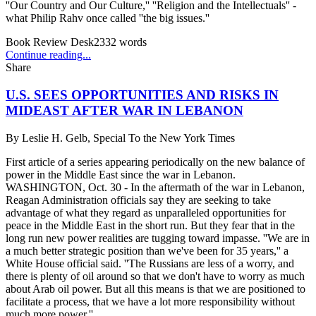
''Our Country and Our Culture,'' ''Religion and the Intellectuals'' -
what Philip Rahv once called ''the big issues.''
Book Review Desk
2332
words
Continue reading...
Share
U.S. SEES OPPORTUNITIES AND RISKS IN
MIDEAST AFTER WAR IN LEBANON
By
Leslie H. Gelb, Special To the New York Times
First article of a series appearing periodically on the new balance of
power in the Middle East since the war in Lebanon.
WASHINGTON, Oct. 30 - In the aftermath of the war in Lebanon,
Reagan Administration officials say they are seeking to take
advantage of what they regard as unparalleled opportunities for
peace in the Middle East in the short run. But they fear that in the
long run new power realities are tugging toward impasse. ''We are in
a much better strategic position than we've been for 35 years,'' a
White House official said. ''The Russians are less of a worry, and
there is plenty of oil around so that we don't have to worry as much
about Arab oil power. But all this means is that we are positioned to
facilitate a process, that we have a lot more responsibility without
much more power.''