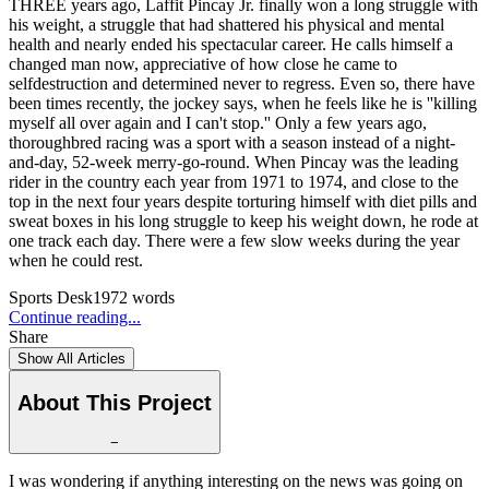
THREE years ago, Laffit Pincay Jr. finally won a long struggle with
his weight, a struggle that had shattered his physical and mental
health and nearly ended his spectacular career. He calls himself a
changed man now, appreciative of how close he came to
selfdestruction and determined never to regress. Even so, there have
been times recently, the jockey says, when he feels like he is ''killing
myself all over again and I can't stop.'' Only a few years ago,
thoroughbred racing was a sport with a season instead of a night-
and-day, 52-week merry-go-round. When Pincay was the leading
rider in the country each year from 1971 to 1974, and close to the
top in the next four years despite torturing himself with diet pills and
sweat boxes in his long struggle to keep his weight down, he rode at
one track each day. There were a few slow weeks during the year
when he could rest.
Sports Desk
1972
words
Continue reading...
Share
Show All Articles
About This Project
−
I was wondering if anything interesting on the news was going on