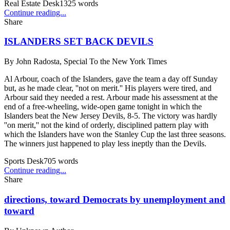
Real Estate Desk
1325
words
Continue reading...
Share
ISLANDERS SET BACK DEVILS
By
John Radosta, Special To the New York Times
Al Arbour, coach of the Islanders, gave the team a day off Sunday
but, as he made clear, ''not on merit.'' His players were tired, and
Arbour said they needed a rest. Arbour made his assessment at the
end of a free-wheeling, wide-open game tonight in which the
Islanders beat the New Jersey Devils, 8-5. The victory was hardly
''on merit,'' not the kind of orderly, disciplined pattern play with
which the Islanders have won the Stanley Cup the last three seasons.
The winners just happened to play less ineptly than the Devils.
Sports Desk
705
words
Continue reading...
Share
directions, toward Democrats by unemployment and
toward