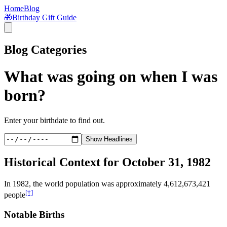
Home
Blog
🎁
Birthday Gift Guide
Blog Categories
What was going on when I was
born?
Enter your birthdate to find out.
Show Headlines
Historical Context for
October 31, 1982
In
1982
, the world population was approximately
4,612,673,421
[†]
people
Notable Births