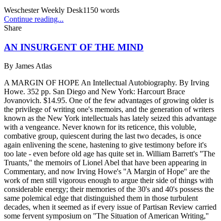
Weschester Weekly Desk
1150
words
Continue reading...
Share
AN INSURGENT OF THE MIND
By
James Atlas
A MARGIN OF HOPE An Intellectual Autobiography. By Irving
Howe. 352 pp. San Diego and New York: Harcourt Brace
Jovanovich. $14.95. One of the few advantages of growing older is
the privilege of writing one's memoirs, and the generation of writers
known as the New York intellectuals has lately seized this advantage
with a vengeance. Never known for its reticence, this voluble,
combative group, quiescent during the last two decades, is once
again enlivening the scene, hastening to give testimony before it's
too late - even before old age has quite set in. William Barrett's ''The
Truants,'' the memoirs of Lionel Abel that have been appearing in
Commentary, and now Irving Howe's ''A Margin of Hope'' are the
work of men still vigorous enough to argue their side of things with
considerable energy; their memories of the 30's and 40's possess the
same polemical edge that distinguished them in those turbulent
decades, when it seemed as if every issue of Partisan Review carried
some fervent symposium on ''The Situation of American Writing,''