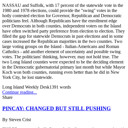
NASSAU and Suffolk, with 17 percent of the statewide vote in the
1980 and 1978 elections, could provide the ''swing'' votes in the
hotly contested election for Governor, Republican and Democratic
politicians feel. Although Republicans have the enrollment edge
over Democrats in both counties, independent voters on the Island
have often switched party preference from election to election. They
filled the gap for statewide Democrats in past elections and in some
cases increased the Republican majorities in the two counties. Two
large voting groups on the Island - Italian-Americans and Roman
Catholics - add another element of uncertainty and possible swing
votes. The politicians' thinking, however, may not hold true. The
two Long Island counties were expected to be the deciding element
in the Democratic gubernatorial primary last month but while Mayor
Koch won both counties, running even better than he did in New
York City, he lost statewide.
Long Island Weekly Desk
1391
words
Continue reading...
Share
PINCAY: CHANGED BUT STILL PUSHING
By
Steven Crist