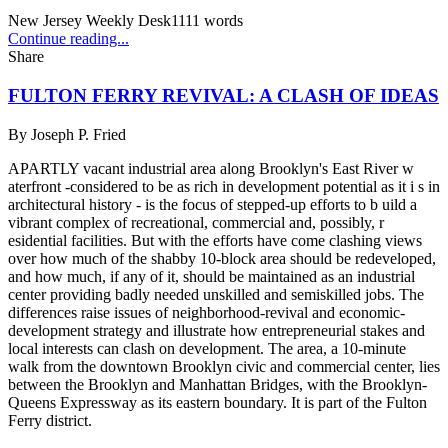
New Jersey Weekly Desk
1111
words
Continue reading...
Share
FULTON FERRY REVIVAL: A CLASH OF IDEAS
By
Joseph P. Fried
APARTLY vacant industrial area along Brooklyn's East River w
aterfront -considered to be as rich in development potential as it i s in
architectural history - is the focus of stepped-up efforts to b uild a
vibrant complex of recreational, commercial and, possibly, r
esidential facilities. But with the efforts have come clashing views
over how much of the shabby 10-block area should be redeveloped,
and how much, if any of it, should be maintained as an industrial
center providing badly needed unskilled and semiskilled jobs. The
differences raise issues of neighborhood-revival and economic-
development strategy and illustrate how entrepreneurial stakes and
local interests can clash on development. The area, a 10-minute
walk from the downtown Brooklyn civic and commercial center, lies
between the Brooklyn and Manhattan Bridges, with the Brooklyn-
Queens Expressway as its eastern boundary. It is part of the Fulton
Ferry district.