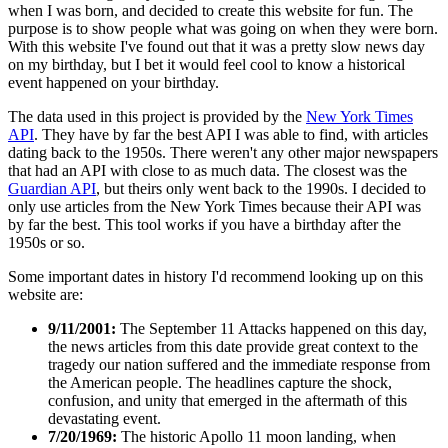
when I was born, and decided to create this website for fun. The
purpose is to show people what was going on when they were born.
With this website I've found out that it was a pretty slow news day
on my birthday, but I bet it would feel cool to know a historical
event happened on your birthday.
The data used in this project is provided by the
New York Times
API
. They have by far the best API I was able to find, with articles
dating back to the 1950s. There weren't any other major newspapers
that had an API with close to as much data. The closest was the
Guardian API
, but theirs only went back to the 1990s. I decided to
only use articles from the New York Times because their API was
by far the best. This tool works if you have a birthday after the
1950s or so.
Some important dates in history I'd recommend looking up on this
website are:
9/11/2001:
The September 11 Attacks happened on this day,
the news articles from this date provide great context to the
tragedy our nation suffered and the immediate response from
the American people. The headlines capture the shock,
confusion, and unity that emerged in the aftermath of this
devastating event.
7/20/1969:
The historic Apollo 11 moon landing, when