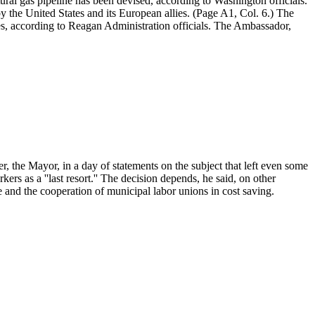
ral gas pipeline has been devised, according to Washington officials.
 the United States and its European allies. (Page A1, Col. 6.) The
es, according to Reagan Administration officials. The Ambassador,
 the Mayor, in a day of statements on the subject that left even some
ers as a ''last resort.'' The decision depends, he said, on other
e and the cooperation of municipal labor unions in cost saving.