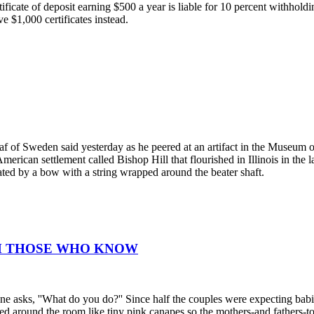
ificate of deposit earning $500 a year is liable for 10 percent withhold
 $1,000 certificates instead.
staf of Sweden said yesterday as he peered at an artifact in the Museu
merican settlement called Bishop Hill that flourished in Illinois in the 
ted by a bow with a string wrapped around the beater shaft.
OM THOSE WHO KNOW
e asks, ''What do you do?'' Since half the couples were expecting babie
ed around the room like tiny pink canapes so the mothers-and fathers-t