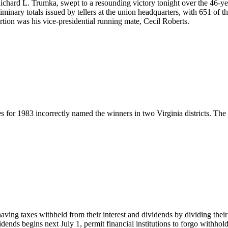
ichard L. Trumka, swept to a resounding victory tonight over the 46-y
liminary totals issued by tellers at the union headquarters, with 651 o
ion was his vice-presidential running mate, Cecil Roberts.
s for 1983 incorrectly named the winners in two Virginia districts. The 
ing taxes withheld from their interest and dividends by dividing thei
idends begins next July 1, permit financial institutions to forgo withho