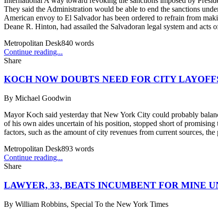
International A way toward revoking the sanctions imposed by Presiden
They said the Administration would be able to end the sanctions under
American envoy to El Salvador has been ordered to refrain from makin
Deane R. Hinton, had assailed the Salvadoran legal system and acts of
Metropolitan Desk
840
words
Continue reading...
Share
KOCH NOW DOUBTS NEED FOR CITY LAYOFF
By
Michael Goodwin
Mayor Koch said yesterday that New York City could probably balance 
of his own aides uncertain of his position, stopped short of promising t
factors, such as the amount of city revenues from current sources, the
Metropolitan Desk
893
words
Continue reading...
Share
LAWYER, 33, BEATS INCUMBENT FOR MINE U
By
William Robbins, Special To the New York Times