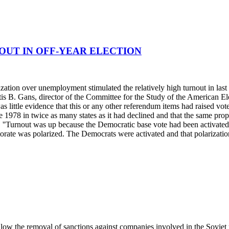
OUT IN OFF-YEAR ELECTION
ization over unemployment stimulated the relatively high turnout in last
urtis B. Gans, director of the Committee for the Study of the American 
e was little evidence that this or any other referendum items had raised 
ince 1978 in twice as many states as it had declined and that the same p
. ''Turnout was up because the Democratic base vote had been activated as
rate was polarized. The Democrats were activated and that polarization 
 allow the removal of sanctions against companies involved in the Soviet