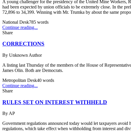
A young challenger for the presidency of the United Mine Workers, R
had been expected by union officials to be extremely close. In the pre
72,896 to 34,399. Winning with Mr. Trumka by about the same proport
National Desk
785
words
Continue reading...
Share
CORRECTIONS
By
Unknown Author
A listing last Thursday of the members of the House of Representative
James Olin. Both are Democrats.
Metropolitan Desk
40
words
Continue reading...
Share
RULES SET ON INTEREST WITHHELD
By
AP
Government regulations announced today would let taxpayers avoid hav
regulations, which take effect when withholding from interest and div