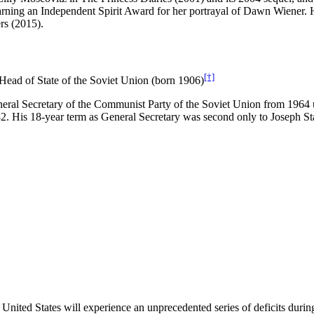
arning an Independent Spirit Award for her portrayal of Dawn Wiener. H
rs (2015).
[†]
Head of State of the Soviet Union (born 1906)
eral Secretary of the Communist Party of the Soviet Union from 1964 un
 His 18-year term as General Secretary was second only to Joseph Stal
e United States will experience an unprecedented series of deficits durin