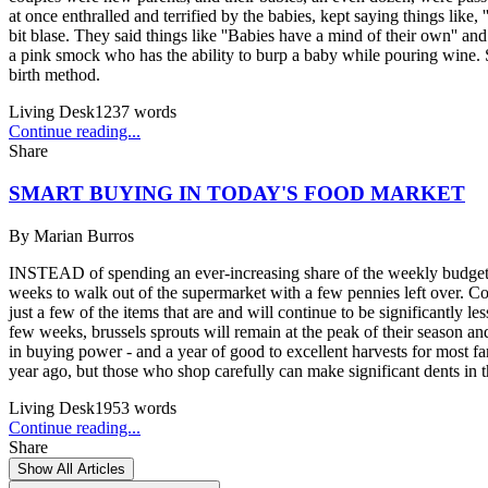
at once enthralled and terrified by the babies, kept saying things like
bit blase. They said things like ''Babies have a mind of their own'' an
a pink smock who has the ability to burp a baby while pouring wine. S
birth method.
Living Desk
1237
words
Continue reading...
Share
SMART BUYING IN TODAY'S FOOD MARKET
By
Marian Burros
INSTEAD of spending an ever-increasing share of the weekly budget fo
weeks to walk out of the supermarket with a few pennies left over. Con
just a few of the items that are and will continue to be significantly l
few weeks, brussels sprouts will remain at the peak of their season 
in buying power - and a year of good to excellent harvests for most f
year ago, but those who shop carefully can make significant dents in th
Living Desk
1953
words
Continue reading...
Share
Show All Articles