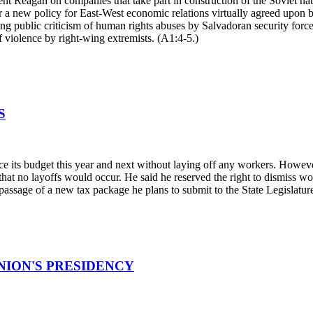
t Reagan on companies that take part in construction of the Soviet natu
 a new policy for East-West economic relations virtually agreed upon by
g public criticism of human rights abuses by Salvadoran security forc
 violence by right-wing extremists. (A1:4-5.)
S
its budget this year and next without laying off any workers. However,
hat no layoffs would occur. He said he reserved the right to dismiss work
 passage of a new tax package he plans to submit to the State Legislatur
NION'S PRESIDENCY