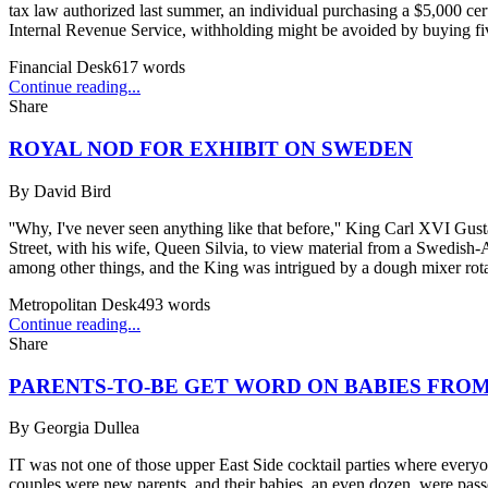
tax law authorized last summer, an individual purchasing a $5,000 cert
Internal Revenue Service, withholding might be avoided by buying five
Financial Desk
617
words
Continue reading...
Share
ROYAL NOD FOR EXHIBIT ON SWEDEN
By
David Bird
''Why, I've never seen anything like that before,'' King Carl XVI Gu
Street, with his wife, Queen Silvia, to view material from a Swedish-A
among other things, and the King was intrigued by a dough mixer rota
Metropolitan Desk
493
words
Continue reading...
Share
PARENTS-TO-BE GET WORD ON BABIES FR
By
Georgia Dullea
IT was not one of those upper East Side cocktail parties where everyon
couples were new parents, and their babies, an even dozen, were pass