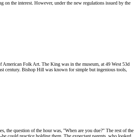
ing on the interest. However, under the new regulations issued by the
m of American Folk Art. The King was in the museum, at 49 West 53d
last century. Bishop Hill was known for simple but ingenious tools,
s, the question of the hour was, ''When are you due?'' The rest of the
o-be could practice holding them. The expectant parents, who looked