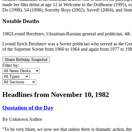
made her film debut at age 12 in Welcome to the Dollhouse (1995), e
Do (1998), 54 (1998), Sorority Boys (2002), Saved! (2004), and Siste
Notable Deaths
1982
Leonid Brezhnev, Ukrainian-Russian general and politician, 4th 
Leonid Ilyich Brezhnev was a Soviet politician who served as the Gen
of the Supreme Soviet from 1960 to 1964 and again from 1977 to 1982.
Share Birthday Snapshot
Filter by:
Headlines from
November 10, 1982
Quotation of the Day
By
Unknown Author
''To be very blunt, we now see that unless there is dramatic action, th