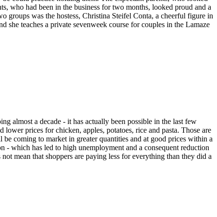
arents, who had been in the business for two months, looked proud and a
wo groups was the hostess, Christina Steifel Conta, a cheerful figure in
 and she teaches a private sevenweek course for couples in the Lamaze
 almost a decade - it has actually been possible in the last few
 lower prices for chicken, apples, potatoes, rice and pasta. Those are
ill be coming to market in greater quantities and at good prices within a
sion - which has led to high unemployment and a consequent reduction
not mean that shoppers are paying less for everything than they did a