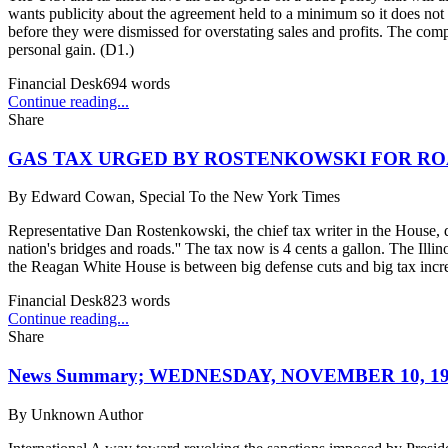
wants publicity about the agreement held to a minimum so it does not
before they were dismissed for overstating sales and profits. The comp
personal gain. (D1.)
Financial Desk
694
words
Continue reading...
Share
GAS TAX URGED BY ROSTENKOWSKI FOR RO
By
Edward Cowan, Special To the New York Times
Representative Dan Rostenkowski, the chief tax writer in the House, de
nation's bridges and roads.'' The tax now is 4 cents a gallon. The Ill
the Reagan White House is between big defense cuts and big tax incre
Financial Desk
823
words
Continue reading...
Share
News Summary; WEDNESDAY, NOVEMBER 10, 19
By
Unknown Author