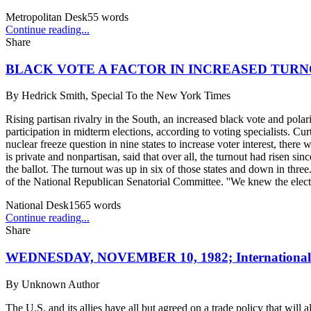
Metropolitan Desk
55
words
Continue reading...
Share
BLACK VOTE A FACTOR IN INCREASED TURN
By
Hedrick Smith, Special To the New York Times
Rising partisan rivalry in the South, an increased black vote and polar
participation in midterm elections, according to voting specialists. C
nuclear freeze question in nine states to increase voter interest, ther
is private and nonpartisan, said that over all, the turnout had risen s
the ballot. The turnout was up in six of those states and down in three
of the National Republican Senatorial Committee. ''We knew the electo
National Desk
1565
words
Continue reading...
Share
WEDNESDAY, NOVEMBER 10, 1982; International
By
Unknown Author
The U.S. and its allies have all but agreed on a trade policy that will