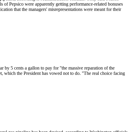
ls of Pepsico were apparently getting performance-related bonuses
ication that the managers' misrepresentations were meant for their
 by 5 cents a gallon to pay for ''the massive reparation of the
et, which the President has vowed not to do. ''The real choice facing