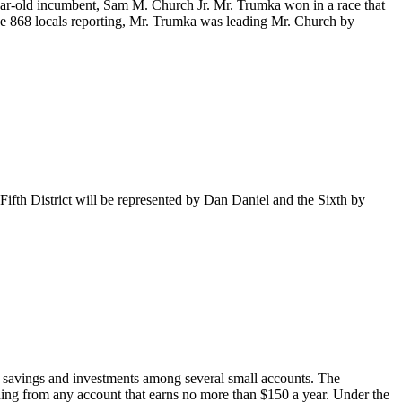
ear-old incumbent, Sam M. Church Jr. Mr. Trumka won in a race that
f the 868 locals reporting, Mr. Trumka was leading Mr. Church by
Fifth District will be represented by Dan Daniel and the Sixth by
r savings and investments among several small accounts. The
lding from any account that earns no more than $150 a year. Under the