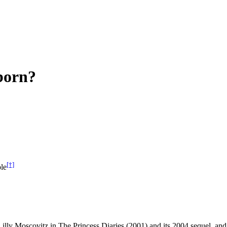
born?
[†]
le
Lilly Moscovitz in The Princess Diaries (2001) and its 2004 sequel, 