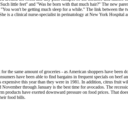
, ''Such little feet'' and ''Was he born with that much hair?'' The new p
d ''You won't be getting much sleep for a while.'' The link between the t
he is a clinical nurse-specialist in perinatology at New York Hospital
r the same amount of groceries - as American shoppers have been doing
sumers have been able to find bargains in frequent specials on beef and
ess expensive this year than they were in 1981. In addition, citrus fruit w
and November through January is the best time for avocados. The reces
arm products have exerted downward pressure on food prices. That does 
eir food bills.