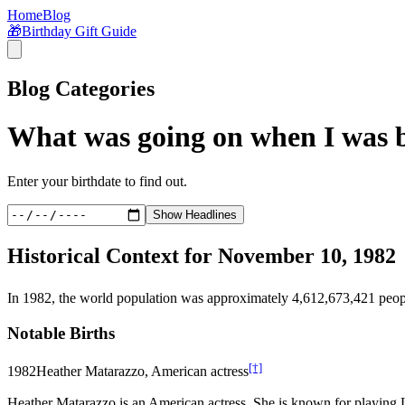
Home
Blog
🎁
Birthday Gift Guide
Blog Categories
What was going on when I was 
Enter your birthdate to find out.
Show Headlines
Historical Context for
November 10, 1982
In
1982
, the world population was approximately
4,612,673,421
peop
Notable Births
[†]
1982
Heather Matarazzo, American actress
Heather Matarazzo is an American actress. She is known for playing 