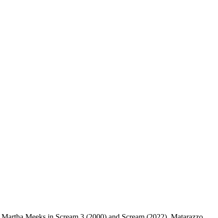
and Martha Meeks in Scream 3 (2000) and Scream (2022). Matarazzo