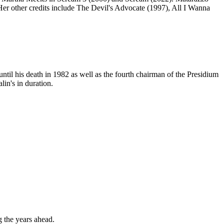
er other credits include The Devil's Advocate (1997), All I Wanna
til his death in 1982 as well as the fourth chairman of the Presidium
in's in duration.
g the years ahead.