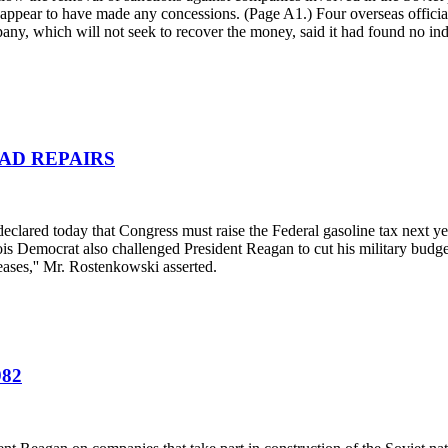
 appear to have made any concessions. (Page A1.) Four overseas officia
any, which will not seek to recover the money, said it had found no ind
AD REPAIRS
clared today that Congress must raise the Federal gasoline tax next year
inois Democrat also challenged President Reagan to cut his military budg
ases,'' Mr. Rostenkowski asserted.
82