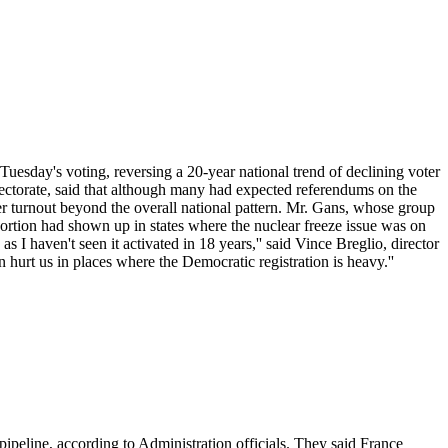
 Tuesday's voting, reversing a 20-year national trend of declining voter
Electorate, said that although many had expected referendums on the
voter turnout beyond the overall national pattern. Mr. Gans, whose group
roportion had shown up in states where the nuclear freeze issue was on
 I haven't seen it activated in 18 years,'' said Vince Breglio, director
hurt us in places where the Democratic registration is heavy.''
 pipeline, according to Administration officials. They said France