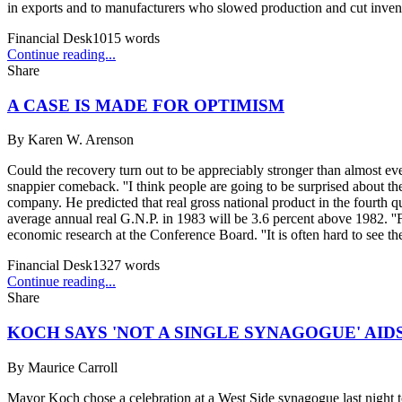
in exports and to manufacturers who slowed production and cut invento
Financial Desk
1015
words
Continue reading...
Share
A CASE IS MADE FOR OPTIMISM
By
Karen W. Arenson
Could the recovery turn out to be appreciably stronger than almost e
snappier comeback. ''I think people are going to be surprised about t
company. He predicted that real gross national product in the fourth qua
average annual real G.N.P. in 1983 will be 3.6 percent above 1982. ''Fo
economic research at the Conference Board. ''It is often hard to see the
Financial Desk
1327
words
Continue reading...
Share
KOCH SAYS 'NOT A SINGLE SYNAGOGUE' AI
By
Maurice Carroll
Mayor Koch chose a celebration at a West Side synagogue last night to