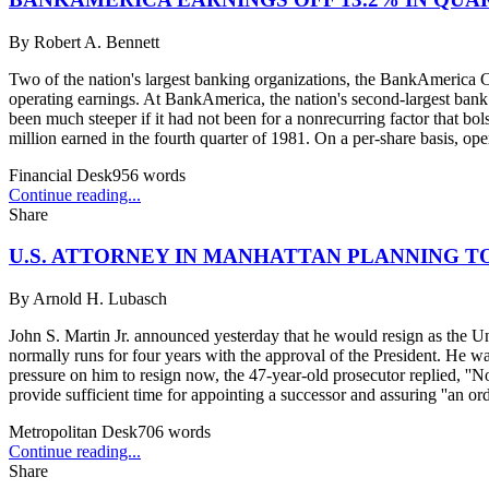
By
Robert A. Bennett
Two of the nation's largest banking organizations, the BankAmerica Co
operating earnings. At BankAmerica, the nation's second-largest bank 
been much steeper if it had not been for a nonrecurring factor that bo
million earned in the fourth quarter of 1981. On a per-share basis, ope
Financial Desk
956
words
Continue reading...
Share
U.S. ATTORNEY IN MANHATTAN PLANNING TO
By
Arnold H. Lubasch
John S. Martin Jr. announced yesterday that he would resign as the Uni
normally runs for four years with the approval of the President. He 
pressure on him to resign now, the 47-year-old prosecutor replied, ''No
provide sufficient time for appointing a successor and assuring ''an orde
Metropolitan Desk
706
words
Continue reading...
Share