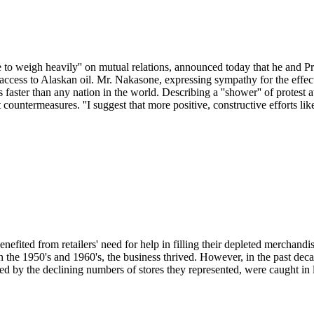
nue to weigh heavily'' on mutual relations, announced today that he and
 access to Alaskan oil. Mr. Nakasone, expressing sympathy for the effec
rs faster than any nation in the world. Describing a ''shower'' of protest 
 countermeasures. ''I suggest that more positive, constructive efforts li
efited from retailers' need for help in filling their depleted merchand
In the 1950's and 1960's, the business thrived. However, in the past deca
sed by the declining numbers of stores they represented, were caught in