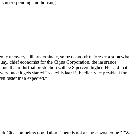
consumer spending and housing.
nemic recovery still predominate, some economists foresee a somewhat
Guay, chief economist for the Cigna Corporation, the insurance
 and that industrial production will be 8 percent higher. He said that
y once it gets started,'' stated Edgar R. Fiedler, vice president for
en faster than expected.''
 City's homeless population, ''there is not a single synagogue.'' ''We