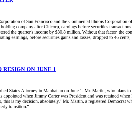
rporation of San Francisco and the Continental Illinois Corporation of
holding company after Citicorp, earnings before securities transactions
lstered the quarter's income by $30.8 million. Without that factor, the
rating earnings, before securities gains and losses, dropped to 46 cents
 RESIGN ON JUNE 1
ted States Attorney in Manhattan on June 1. Mr. Martin, who plans to re
was appointed when Jimmy Carter was President and was retained when Pr
, this is my decision, absolutely.'' Mr. Martin, a registered Democrat wh
rly transition.''