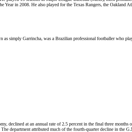
Year in 2008. He also played for the Texas Rangers, the Oakland Ath
 simply Garrincha, was a Brazilian professional footballer who played
omy, declined at an annual rate of 2.5 percent in the final three months
6. The department attributed much of the fourth-quarter decline in the G