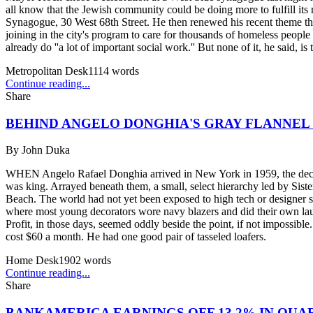
all know that the Jewish community could be doing more to fulfill its 
Synagogue, 30 West 68th Street. He then renewed his recent theme tha
joining in the city's program to care for thousands of homeless peopl
already do ''a lot of important social work.'' But none of it, he said, is 
Metropolitan Desk
1114
words
Continue reading...
Share
BEHIND ANGELO DONGHIA'S GRAY FLANNEL
By
John Duka
WHEN Angelo Rafael Donghia arrived in New York in 1959, the decorat
was king. Arrayed beneath them, a small, select hierarchy led by Si
Beach. The world had not yet been exposed to high tech or designer sh
where most young decorators wore navy blazers and did their own laund
Profit, in those days, seemed oddly beside the point, if not impossib
cost $60 a month. He had one good pair of tasseled loafers.
Home Desk
1902
words
Continue reading...
Share
BANKAMERICA EARNINGS OFF 13.2% IN QUA