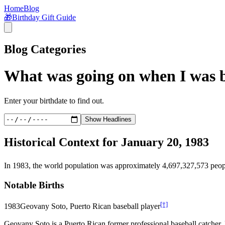
Home
Blog
🎁
Birthday Gift Guide
Blog Categories
What was going on when I was 
Enter your birthdate to find out.
Show Headlines
Historical Context for
January 20, 1983
In
1983
, the world population was approximately
4,697,327,573
peop
Notable Births
[†]
1983
Geovany Soto, Puerto Rican baseball player
Geovany Soto is a Puerto Rican former professional baseball catche