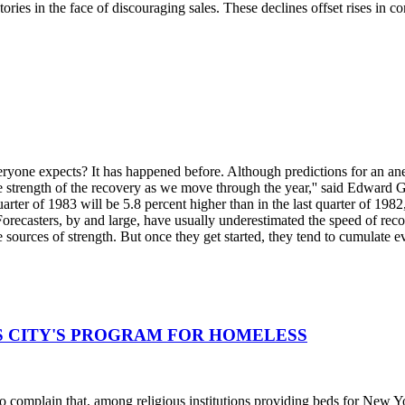
ries in the face of discouraging sales. These declines offset rises in 
veryone expects? It has happened before. Although predictions for an a
he strength of the recovery as we move through the year,'' said Edward 
rter of 1983 will be 5.8 percent higher than in the last quarter of 1982,
recasters, by and large, have usually underestimated the speed of recover
 sources of strength. But once they get started, they tend to cumulate ev
DS CITY'S PROGRAM FOR HOMELESS
 complain that, among religious institutions providing beds for New York