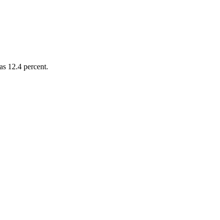
as 12.4 percent.