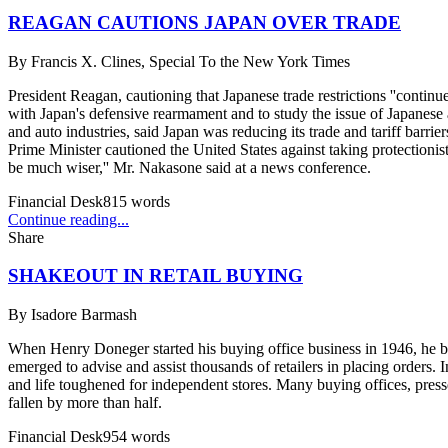
REAGAN CAUTIONS JAPAN OVER TRADE
By
Francis X. Clines, Special To the New York Times
President Reagan, cautioning that Japanese trade restrictions ''conti
with Japan's defensive rearmament and to study the issue of Japanese
and auto industries, said Japan was reducing its trade and tariff barrie
Prime Minister cautioned the United States against taking protectionist
be much wiser,'' Mr. Nakasone said at a news conference.
Financial Desk
815
words
Continue reading...
Share
SHAKEOUT IN RETAIL BUYING
By
Isadore Barmash
When Henry Doneger started his buying office business in 1946, he ben
emerged to advise and assist thousands of retailers in placing orders. 
and life toughened for independent stores. Many buying offices, pres
fallen by more than half.
Financial Desk
954
words