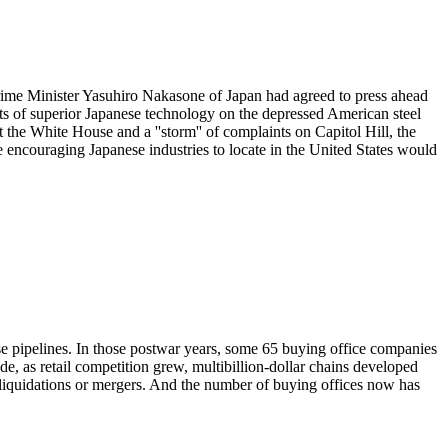
 Prime Minister Yasuhiro Nakasone of Japan had agreed to press ahead
ts of superior Japanese technology on the depressed American steel
at the White House and a ''storm'' of complaints on Capitol Hill, the
ke encouraging Japanese industries to locate in the United States would
ise pipelines. In those postwar years, some 65 buying office companies
de, as retail competition grew, multibillion-dollar chains developed
 liquidations or mergers. And the number of buying offices now has