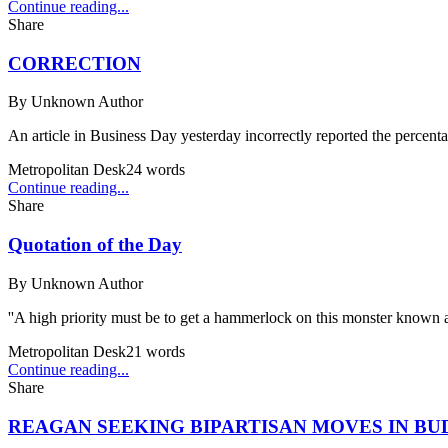
Continue reading...
Share
CORRECTION
By
Unknown Author
An article in Business Day yesterday incorrectly reported the percentag
Metropolitan Desk
24
words
Continue reading...
Share
Quotation of the Day
By
Unknown Author
''A high priority must be to get a hammerlock on this monster known a
Metropolitan Desk
21
words
Continue reading...
Share
REAGAN SEEKING BIPARTISAN MOVES IN BU