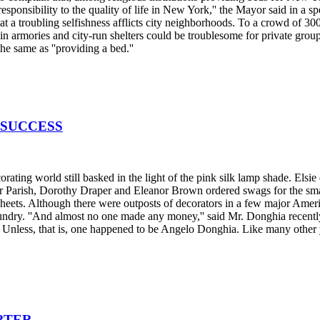
responsibility to the quality of life in New York,'' the Mayor said in a
t a troubling selfishness afflicts city neighborhoods. To a crowd of 
e in armories and city-run shelters could be troublesome for private gr
the same as ''providing a bed.''
 SUCCESS
ing world still basked in the light of the pink silk lamp shade. Elsi
ster Parish, Dorothy Draper and Eleanor Brown ordered swags for the s
eets. Although there were outposts of decorators in a few major Americ
ry. ''And almost no one made any money,'' said Mr. Donghia recently as
le. Unless, that is, one happened to be Angelo Donghia. Like many other
RTER