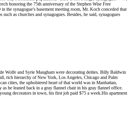
 speech honoring the 75th anniversary of the Stephen Wise Free
300 in the synagogue's basement meeting room, Mr. Koch conceded that
oups such as churches and synagogues. Besides, he said, synagogues
e de Wolfe and Syrie Maugham were decorating deities. Billy Baldwin
mall, rich hierarchy of New York, Los Angeles, Chicago and Palm
an cities, the upholstered heart of that world was in Manhattan,
 he leaned back in a gray flannel chair in his gray flannel office.
 young decorators in town, his first job paid $75 a week.His apartment