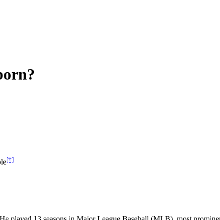
born?
[†]
le
r. He played 13 seasons in Major League Baseball (MLB), most promine