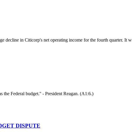
e decline in Citicorp's net operating income for the fourth quarter. It w
s the Federal budget.'' - President Reagan. (A1:6.)
DGET DISPUTE