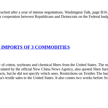
ached after a year of intense negotiations. Washington Talk, page B1
ther cooperation between Republicans and Democrats on the Federal budg
G IMPORTS OF 3 COMMODITIES
r of cotton, soybeans and chemical fibers from the United States. The 
ulated by the official New China News Agency, also quoted Shen Jueren
cts, but he did not specify which ones. Restrictions on Textiles The ba
 textile sales to the United States. It also comes two weeks before Secre