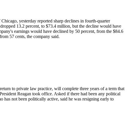
 Chicago, yesterday reported sharp declines in fourth-quarter
 dropped 13.2 percent, to $73.4 million, but the decline would have
 company's earnings would have declined by 50 percent, from the $84.6
, from 57 cents, the company said.
turn to private law practice, will complete three years of a term that
esident Reagan took office. Asked if there had been any political
o has not been politically active, said he was resigning early to