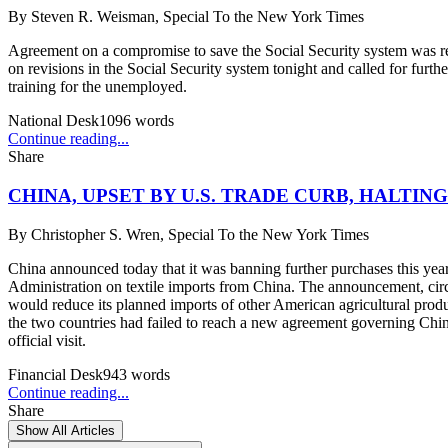
By
Steven R. Weisman, Special To the New York Times
Agreement on a compromise to save the Social Security system was re
on revisions in the Social Security system tonight and called for fur
training for the unemployed.
National Desk
1096
words
Continue reading...
Share
CHINA, UPSET BY U.S. TRADE CURB, HALTIN
By
Christopher S. Wren, Special To the New York Times
China announced today that it was banning further purchases this yea
Administration on textile imports from China. The announcement, circ
would reduce its planned imports of other American agricultural produ
the two countries had failed to reach a new agreement governing China's
official visit.
Financial Desk
943
words
Continue reading...
Share
Show All Articles