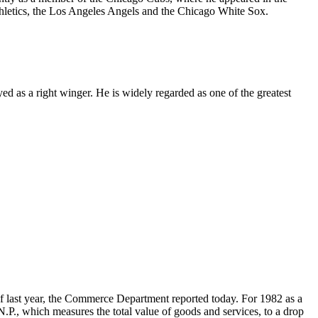
letics, the Los Angeles Angels and the Chicago White Sox.
 as a right winger. He is widely regarded as one of the greatest
 of last year, the Commerce Department reported today. For 1982 as a
.N.P., which measures the total value of goods and services, to a drop