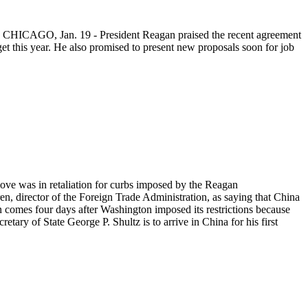
6. CHICAGO, Jan. 19 - President Reagan praised the recent agreement
et this year. He also promised to present new proposals soon for job
move was in retaliation for curbs imposed by the Reagan
, director of the Foreign Trade Administration, as saying that China
n comes four days after Washington imposed its restrictions because
tary of State George P. Shultz is to arrive in China for his first