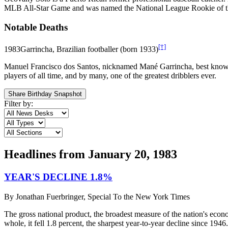
MLB All-Star Game and was named the National League Rookie of the 
Notable Deaths
[†]
1983
Garrincha, Brazilian footballer (born 1933)
Manuel Francisco dos Santos, nicknamed Mané Garrincha, best known as
players of all time, and by many, one of the greatest dribblers ever.
Share Birthday Snapshot
Filter by:
Headlines from
January 20, 1983
YEAR'S DECLINE 1.8%
By
Jonathan Fuerbringer, Special To the New York Times
The gross national product, the broadest measure of the nation's econ
whole, it fell 1.8 percent, the sharpest year-to-year decline since 194