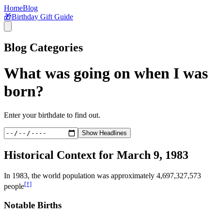
Home
Blog
🎁
Birthday Gift Guide
Blog Categories
What was going on when I was
born?
Enter your birthdate to find out.
Show Headlines
Historical Context for
March 9, 1983
In
1983
, the world population was approximately
4,697,327,573
[†]
people
Notable Births