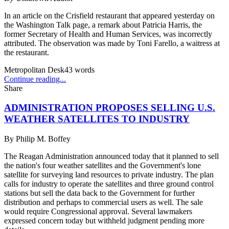
In an article on the Crisfield restaurant that appeared yesterday on
the Washington Talk page, a remark about Patricia Harris, the
former Secretary of Health and Human Services, was incorrectly
attributed. The observation was made by Toni Farello, a waitress at
the restaurant.
Metropolitan Desk
43
words
Continue reading...
Share
ADMINISTRATION PROPOSES SELLING U.S.
WEATHER SATELLITES TO INDUSTRY
By
Philip M. Boffey
The Reagan Administration announced today that it planned to sell
the nation's four weather satellites and the Government's lone
satellite for surveying land resources to private industry. The plan
calls for industry to operate the satellites and three ground control
stations but sell the data back to the Government for further
distribution and perhaps to commercial users as well. The sale
would require Congressional approval. Several lawmakers
expressed concern today but withheld judgment pending more