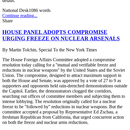
details.
National Desk
1086
words
Continue reading...
Share
HOUSE PANEL ADOPTS COMPROMISE
URGING FREEZE ON NUCLEAR ARSENALS
By
Martin Tolchin, Special To the New York Times
The House Foreign Affairs Committee adopted a compromise
resolution today calling for a ''mutual and verifiable freeze and
reductions in nuclear weapons'' by the United States and the Soviet
Union. The compromise, designed to attract maximum support in
both the House and Senate, was approved by a vote of 27 to 9 as
supporters and opponents held rain-drenched demonstrations outside
the Capitol. Earlier, the demonstrators clogged the corridors,
searching out offices of committee members and subjecting them to
intense lobbying. The resolution originally called for a nuclear
freeze to be ''followed by'' reductions in nuclear weapons. But the
committee accepted a proposal by Representative Ed Zschau, a
freshman Republican from California, that urged concurrent action
on both the freeze and nuclear arms reductions.