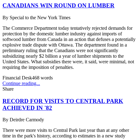
CANADIANS WIN ROUND ON LUMBER
By
Special to the New York Times
The Commerce Department today tentatively rejected demands for
protection by the domestic lumber industry against imports of
softwood lumber from Canada in an action that defuses a potentially
explosive trade dispute with Ottawa. The department found in a
preliminary ruling that the Canadians were not significantly
subsidizing nearly $2 billion a year of lumber shipments to the
United States. What subsidies there were, it said, were minimal, not
requiring the imposition of penalties.
Financial Desk
468
words
Continue reading...
Share
RECORD FOR VISITS TO CENTRAL PARK
ACHIEVED IN '82
By
Deirdre Carmody
There were more visits to Central Park last year than at any other
time in the park's history, according to estimates in a new study