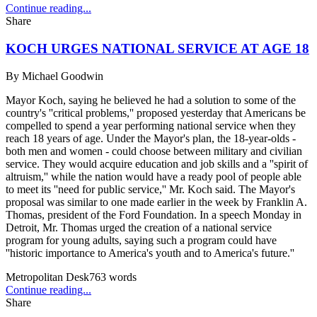
Continue reading...
Share
KOCH URGES NATIONAL SERVICE AT AGE 18
By
Michael Goodwin
Mayor Koch, saying he believed he had a solution to some of the
country's ''critical problems,'' proposed yesterday that Americans be
compelled to spend a year performing national service when they
reach 18 years of age. Under the Mayor's plan, the 18-year-olds -
both men and women - could choose between military and civilian
service. They would acquire education and job skills and a ''spirit of
altruism,'' while the nation would have a ready pool of people able
to meet its ''need for public service,'' Mr. Koch said. The Mayor's
proposal was similar to one made earlier in the week by Franklin A.
Thomas, president of the Ford Foundation. In a speech Monday in
Detroit, Mr. Thomas urged the creation of a national service
program for young adults, saying such a program could have
''historic importance to America's youth and to America's future.''
Metropolitan Desk
763
words
Continue reading...
Share