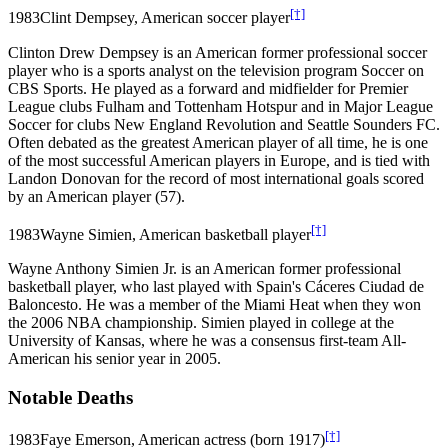
[†]
1983
Clint Dempsey, American soccer player
Clinton Drew Dempsey is an American former professional soccer
player who is a sports analyst on the television program Soccer on
CBS Sports. He played as a forward and midfielder for Premier
League clubs Fulham and Tottenham Hotspur and in Major League
Soccer for clubs New England Revolution and Seattle Sounders FC.
Often debated as the greatest American player of all time, he is one
of the most successful American players in Europe, and is tied with
Landon Donovan for the record of most international goals scored
by an American player (57).
[†]
1983
Wayne Simien, American basketball player
Wayne Anthony Simien Jr. is an American former professional
basketball player, who last played with Spain's Cáceres Ciudad de
Baloncesto. He was a member of the Miami Heat when they won
the 2006 NBA championship. Simien played in college at the
University of Kansas, where he was a consensus first-team All-
American his senior year in 2005.
Notable Deaths
[†]
1983
Faye Emerson, American actress (born 1917)