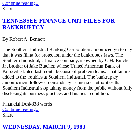
Continue reading...
Share
TENNESSEE FINANCE UNIT FILES FOR
BANKRUPTCY
By
Robert A. Bennett
The Southern Industrial Banking Corporation announced yesterday
that it was filing for protection under the bankruptcy laws. The
Southern Industrial, a finance company, is owned by C.H. Butcher
Jr., brother of Jake Butcher, whose United American Bank of
Knoxville failed last month because of problem loans. That failure
added to the troubles at Southern Industrial. The bankruptcy
announcment followed demands by Tennessee authorities that
Southern Industrial stop taking money from the public without fully
disclosing its business practices and financial condition.
Financial Desk
838
words
Continue reading...
Share
WEDNESDAY, MARCH 9, 1983