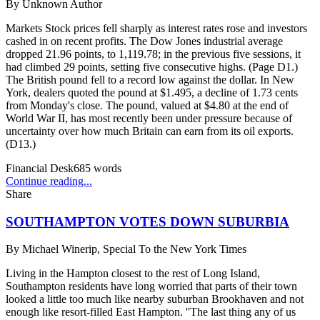
By
Unknown Author
Markets Stock prices fell sharply as interest rates rose and investors
cashed in on recent profits. The Dow Jones industrial average
dropped 21.96 points, to 1,119.78; in the previous five sessions, it
had climbed 29 points, setting five consecutive highs. (Page D1.)
The British pound fell to a record low against the dollar. In New
York, dealers quoted the pound at $1.495, a decline of 1.73 cents
from Monday's close. The pound, valued at $4.80 at the end of
World War II, has most recently been under pressure because of
uncertainty over how much Britain can earn from its oil exports.
(D13.)
Financial Desk
685
words
Continue reading...
Share
SOUTHAMPTON VOTES DOWN SUBURBIA
By
Michael Winerip, Special To the New York Times
Living in the Hampton closest to the rest of Long Island,
Southampton residents have long worried that parts of their town
looked a little too much like nearby suburban Brookhaven and not
enough like resort-filled East Hampton. ''The last thing any of us