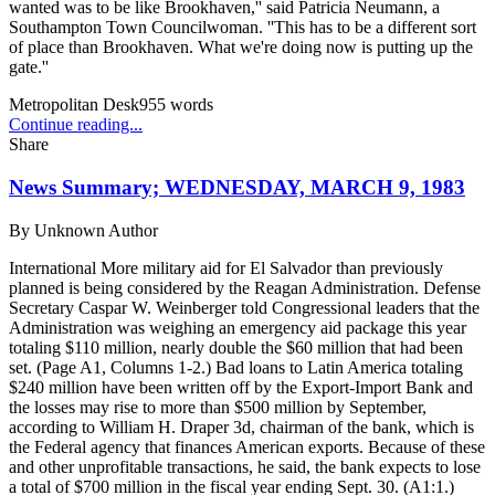
wanted was to be like Brookhaven,'' said Patricia Neumann, a
Southampton Town Councilwoman. ''This has to be a different sort
of place than Brookhaven. What we're doing now is putting up the
gate.''
Metropolitan Desk
955
words
Continue reading...
Share
News Summary; WEDNESDAY, MARCH 9, 1983
By
Unknown Author
International More military aid for El Salvador than previously
planned is being considered by the Reagan Administration. Defense
Secretary Caspar W. Weinberger told Congressional leaders that the
Administration was weighing an emergency aid package this year
totaling $110 million, nearly double the $60 million that had been
set. (Page A1, Columns 1-2.) Bad loans to Latin America totaling
$240 million have been written off by the Export-Import Bank and
the losses may rise to more than $500 million by September,
according to William H. Draper 3d, chairman of the bank, which is
the Federal agency that finances American exports. Because of these
and other unprofitable transactions, he said, the bank expects to lose
a total of $700 million in the fiscal year ending Sept. 30. (A1:1.)