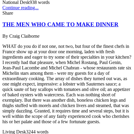
National Desk
938
words
Continue reading...
Share
THE MEN WHO CAME TO MAKE DINNER
By
Craig Claiborne
WHAT do you do if not one, not two, but four of the finest chefs in
France show up at your door one morning, laden with fresh
ingredients and eager to try some of their specialties in your kitchen?
I recently had that pleasure, when Michel Rostang, Paul Genin,
Jean-Paul Lacombe and Michel Chabran - whose restaurants rate six
Michelin stars among them - were my guests for a day of
extraordinary cooking. The array of dishes they turned out was, as
one might expect, impressive: a lobster with Sauternes sauce; a
quick saute of bay scallops with tomatoes and olive oil; an appetizer
of baked oysters with watercress. Each was nothing short of
exemplary. But there was another dish, boneless chicken legs and
thighs stuffed with morels and chicken livers and steamed, that was
simply dazzling. Granted, it requires time and several steps, but it is
well within the scope of any fairly experienced cook who cherishes
his or her palate and those of a few fortunate guests.
Living Desk
3244
words