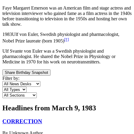
Faye Margaret Emerson was an American film and stage actress and
television interviewer who gained fame as a film actress in the 1940s
before transitioning to television in the 1950s and hosting her own
talk show.
1983
Ulf von Euler, Swedish physiologist and pharmacologist,
[†]
Nobel Prize laureate (born 1905)
Ulf Svante von Euler was a Swedish physiologist and
pharmacologist. He shared the Nobel Prize in Physiology or
Medicine in 1970 for his work on neurotransmitters.
Share Birthday Snapshot
Filter by:
Headlines from
March 9, 1983
CORRECTION
By
Unknown Author