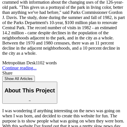
crammed with information about the changing uses of the 126-year-
old park. ''This gives us a portrayal of the park in living color, better
than anything we've had before,'' said Parks Commissioner Gordon
J. Davis. The study, done during the summer and fall of 1982, is part
of the Parks Department's 10-year, $100 million plan to renovate
Central Park. The record number of visits in 1982 - an estimated
14.2 million - came despite declines in the population of the
neighborhoods adjacent to the park, and in the city as a whole.
Between the 1970 and 1980 censuses, there was an 11 percent
decline in the adjacent neighborhoods, and a 10 percent decline in
the city as a whole.
Metropolitan Desk
1102
words
Continue reading...
Share
Show All Articles
About This Project
−
I was wondering if anything interesting on the news was going on
when I was born, and decided to create this website for fun. The
purpose is to show people what was going on when they were born.
With this website I've found out that it was a pretty slow news day