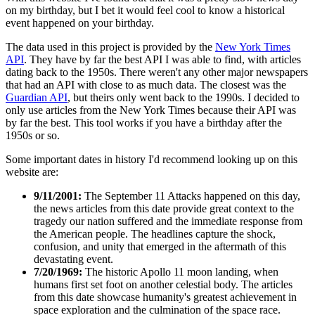
on my birthday, but I bet it would feel cool to know a historical
event happened on your birthday.
The data used in this project is provided by the
New York Times
API
. They have by far the best API I was able to find, with articles
dating back to the 1950s. There weren't any other major newspapers
that had an API with close to as much data. The closest was the
Guardian API
, but theirs only went back to the 1990s. I decided to
only use articles from the New York Times because their API was
by far the best. This tool works if you have a birthday after the
1950s or so.
Some important dates in history I'd recommend looking up on this
website are:
9/11/2001:
The September 11 Attacks happened on this day,
the news articles from this date provide great context to the
tragedy our nation suffered and the immediate response from
the American people. The headlines capture the shock,
confusion, and unity that emerged in the aftermath of this
devastating event.
7/20/1969:
The historic Apollo 11 moon landing, when
humans first set foot on another celestial body. The articles
from this date showcase humanity's greatest achievement in
space exploration and the culmination of the space race.