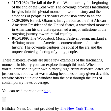
11/9/1989:
The fall of the Berlin Wall, marking the beginning
of the end of the Cold War. The coverage provides fascinating
insights into this pivotal moment in world history and the
emotions of people as decades of division came to an end.
1/20/2009:
Barack Obama's inauguration as the first African
American President of the United States, a watershed moment
in American history that represented a major milestone in the
ongoing journey toward racial equality.
8/15/1969:
The Woodstock Music Festival began, marking a
defining moment in American counterculture and music
history. The coverage captures the spirit of the era and the
unprecedented gathering of young people.
These historical events are just a few examples of the fascinating
moments in history you can explore through this tool. Whether
you're interested in your own birthday, significant historical dates, or
just curious about what was making headlines on any given day, this
website offers a unique window into the past through the lens of
contemporary news coverage.
You can read more on our
blog
.
Birthday News Content provided by
The New York Times