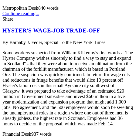
Metropolitan Desk
840
words
Continue reading...
Share
HYSTER'S WAGE-JOB TRADE-OFF
By
Barnaby J. Feder, Special To the New York Times
Some workers suspected from William Kilkenny's first words - ''The
Hyster Company wishes sincerely to find a way to stay and expand
in Scotland'' - that they were about to receive an ultimatum from the
chairman of the forklift manufacturer, which is based in Portland,
Ore. The suspicion was quickly confirmed. In return for wage cuts
and reductions in fringe benefits that would slice 13 percent off
Hyster's labor costs in this small Ayrshire city southwest of
Glasgow, it was prepared to take advantage of an estimated $20
million in Government subsidies and invest $60 million in a five-
year modernization and expansion program that might add 1,000
jobs. No agreement, and the 500 employees would soon be swelling
the unemployment roles in a region where one out of three men is
already jobless, the highest rate in Scotland. Employees had 36
hours to decide on the proposal, which was made Feb. 14.
Financial Desk
937
words