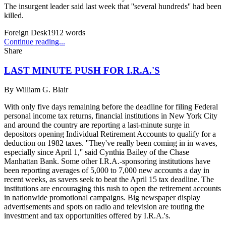
The insurgent leader said last week that ''several hundreds'' had been
killed.
Foreign Desk
1912
words
Continue reading...
Share
LAST MINUTE PUSH FOR I.R.A.'S
By
William G. Blair
With only five days remaining before the deadline for filing Federal
personal income tax returns, financial institutions in New York City
and around the country are reporting a last-minute surge in
depositors opening Individual Retirement Accounts to qualify for a
deduction on 1982 taxes. ''They've really been coming in in waves,
especially since April 1,'' said Cynthia Bailey of the Chase
Manhattan Bank. Some other I.R.A.-sponsoring institutions have
been reporting averages of 5,000 to 7,000 new accounts a day in
recent weeks, as savers seek to beat the April 15 tax deadline. The
institutions are encouraging this rush to open the retirement accounts
in nationwide promotional campaigns. Big newspaper display
advertisements and spots on radio and television are touting the
investment and tax opportunities offered by I.R.A.'s.