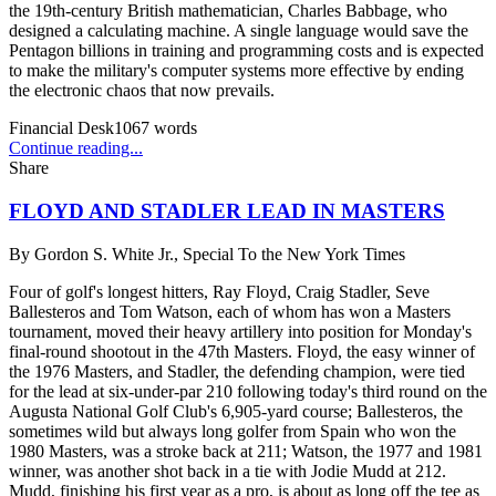
the 19th-century British mathematician, Charles Babbage, who
designed a calculating machine. A single language would save the
Pentagon billions in training and programming costs and is expected
to make the military's computer systems more effective by ending
the electronic chaos that now prevails.
Financial Desk
1067
words
Continue reading...
Share
FLOYD AND STADLER LEAD IN MASTERS
By
Gordon S. White Jr., Special To the New York Times
Four of golf's longest hitters, Ray Floyd, Craig Stadler, Seve
Ballesteros and Tom Watson, each of whom has won a Masters
tournament, moved their heavy artillery into position for Monday's
final-round shootout in the 47th Masters. Floyd, the easy winner of
the 1976 Masters, and Stadler, the defending champion, were tied
for the lead at six-under-par 210 following today's third round on the
Augusta National Golf Club's 6,905-yard course; Ballesteros, the
sometimes wild but always long golfer from Spain who won the
1980 Masters, was a stroke back at 211; Watson, the 1977 and 1981
winner, was another shot back in a tie with Jodie Mudd at 212.
Mudd, finishing his first year as a pro, is about as long off the tee as