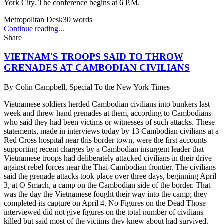
York City. The conference begins at 6 P.M.
Metropolitan Desk
30
words
Continue reading...
Share
VIETNAM'S TROOPS SAID TO THROW
GRENADES AT CAMBODIAN CIVILIANS
By
Colin Campbell, Special To the New York Times
Vietnamese soldiers herded Cambodian civilians into bunkers last
week and threw hand grenades at them, according to Cambodians
who said they had been victims or witnesses of such attacks. These
statements, made in interviews today by 13 Cambodian civilians at a
Red Cross hospital near this border town, were the first accounts
supporting recent charges by a Cambodian insurgent leader that
Vietnamese troops had deliberately attacked civilians in their drive
against rebel forces near the Thai-Cambodian frontier. The civilians
said the grenade attacks took place over three days, beginning April
3, at O Smach, a camp on the Cambodian side of the border. That
was the day the Vietnamese fought their way into the camp; they
completed its capture on April 4. No Figures on the Dead Those
interviewed did not give figures on the total number of civilians
killed but said most of the victims they knew about had survived.