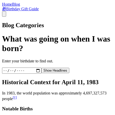
Home
Blog
🎁
Birthday Gift Guide
Blog Categories
What was going on when I was
born?
Enter your birthdate to find out.
Show Headlines
Historical Context for
April 11, 1983
In
1983
, the world population was approximately
4,697,327,573
[†]
people
Notable Births