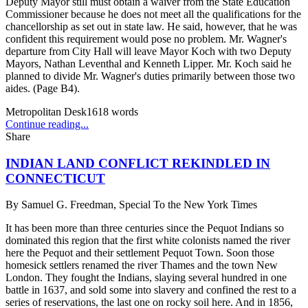
Deputy Mayor still must obtain a waiver from the State Education
Commissioner because he does not meet all the qualifications for the
chancellorship as set out in state law. He said, however, that he was
confident this requirement would pose no problem. Mr. Wagner's
departure from City Hall will leave Mayor Koch with two Deputy
Mayors, Nathan Leventhal and Kenneth Lipper. Mr. Koch said he
planned to divide Mr. Wagner's duties primarily between those two
aides. (Page B4).
Metropolitan Desk
1618
words
Continue reading...
Share
INDIAN LAND CONFLICT REKINDLED IN
CONNECTICUT
By
Samuel G. Freedman, Special To the New York Times
It has been more than three centuries since the Pequot Indians so
dominated this region that the first white colonists named the river
here the Pequot and their settlement Pequot Town. Soon those
homesick settlers renamed the river Thames and the town New
London. They fought the Indians, slaying several hundred in one
battle in 1637, and sold some into slavery and confined the rest to a
series of reservations, the last one on rocky soil here. And in 1856,