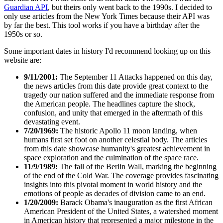
Guardian API
, but theirs only went back to the 1990s. I decided to
only use articles from the New York Times because their API was
by far the best. This tool works if you have a birthday after the
1950s or so.
Some important dates in history I'd recommend looking up on this
website are:
9/11/2001:
The September 11 Attacks happened on this day,
the news articles from this date provide great context to the
tragedy our nation suffered and the immediate response from
the American people. The headlines capture the shock,
confusion, and unity that emerged in the aftermath of this
devastating event.
7/20/1969:
The historic Apollo 11 moon landing, when
humans first set foot on another celestial body. The articles
from this date showcase humanity's greatest achievement in
space exploration and the culmination of the space race.
11/9/1989:
The fall of the Berlin Wall, marking the beginning
of the end of the Cold War. The coverage provides fascinating
insights into this pivotal moment in world history and the
emotions of people as decades of division came to an end.
1/20/2009:
Barack Obama's inauguration as the first African
American President of the United States, a watershed moment
in American history that represented a major milestone in the