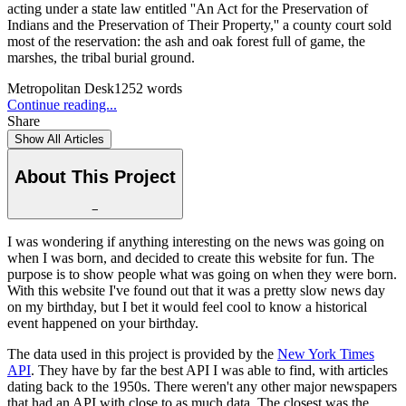
acting under a state law entitled ''An Act for the Preservation of
Indians and the Preservation of Their Property,'' a county court sold
most of the reservation: the ash and oak forest full of game, the
marshes, the tribal burial ground.
Metropolitan Desk
1252
words
Continue reading...
Share
Show All Articles
About This Project
−
I was wondering if anything interesting on the news was going on
when I was born, and decided to create this website for fun. The
purpose is to show people what was going on when they were born.
With this website I've found out that it was a pretty slow news day
on my birthday, but I bet it would feel cool to know a historical
event happened on your birthday.
The data used in this project is provided by the
New York Times
API
. They have by far the best API I was able to find, with articles
dating back to the 1950s. There weren't any other major newspapers
that had an API with close to as much data. The closest was the