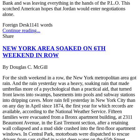
Bank and was leaving everything in the hands of the P.L.O. This
scotched American hopes that Jordan would enter negotiations
alone.
Foreign Desk
1141
words
Continue reading...
Share
NEW YORK AREA SOAKED ON 6TH
WEEKEND IN ROW
By
Douglas C. McGill
For the sixth weekend in a row, the New York metropolitan area got
rain. And the rain yesterday was a heavy, soaking rain that made
umbrellas more of a psychological than a practical aid, that turned
front lawns into swamps, basements into pools and subway stations
into dripping caves. More rain fell yesterday in New York City than
on any day in April since 1874, the first year for which records are
available, according to the National Weather Service. Fifteen
families were evacuated from a Bronx apartment building, at 2311
Beaumont Avenue, in the East Tremont section, after a retaining
wall collapsed and a mud slide crashed into the first-floor apartment
windows. In Central Park, motorboats were dispatched to rescue
drivers from cars stalled in waist-deep water on the 65th Street