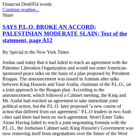
Financial Desk
954
words
Continue reading...
Share
SAYS P.L.O. BROKE AN ACCORD;
PALESTINIAN MODERATE SLAIN; Text of the
statement, page A12
By
Special to the New York Times
Jordan said today that it had failed to reach an agreement with the
Palestine Liberation Organization and would not enter American-
sponsored peace talks on the basis of a plan proposed by President
Reagan. The announcement was issued in Amman after talks
between King Hussein and Yasir Arafat, chairman of the P.L.O., on
a joint approach to the Reagan plan. According to the
announcement, which followed a Cabinet meeting, the King and
Mr. Arafat had reached an agreement to take immediate joint
political action, but the P.L.O. later proposed ''a new course of
action that differed from our agreement.'' P.L.O leaders in two Arab
cities said there had been no such agreement. Won't Enter Talks
Alone Having failed to reach a joint negotiating formula with the
P.L.O., the Jordanian Cabinet said, King Hussein's Government was
now removing itself from negotiations over the future of the West