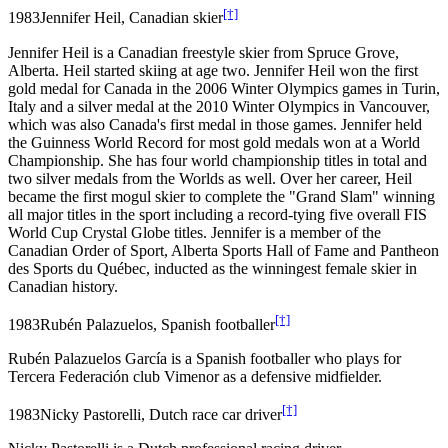
[†]
1983
Jennifer Heil, Canadian skier
Jennifer Heil is a Canadian freestyle skier from Spruce Grove,
Alberta. Heil started skiing at age two. Jennifer Heil won the first
gold medal for Canada in the 2006 Winter Olympics games in Turin,
Italy and a silver medal at the 2010 Winter Olympics in Vancouver,
which was also Canada's first medal in those games. Jennifer held
the Guinness World Record for most gold medals won at a World
Championship. She has four world championship titles in total and
two silver medals from the Worlds as well. Over her career, Heil
became the first mogul skier to complete the "Grand Slam" winning
all major titles in the sport including a record-tying five overall FIS
World Cup Crystal Globe titles. Jennifer is a member of the
Canadian Order of Sport, Alberta Sports Hall of Fame and Pantheon
des Sports du Québec, inducted as the winningest female skier in
Canadian history.
[†]
1983
Rubén Palazuelos, Spanish footballer
Rubén Palazuelos García is a Spanish footballer who plays for
Tercera Federación club Vimenor as a defensive midfielder.
[†]
1983
Nicky Pastorelli, Dutch race car driver