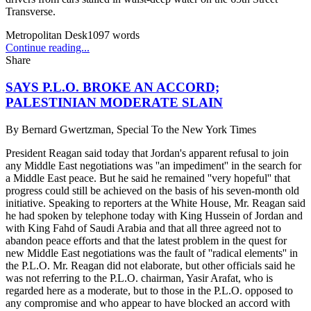
Transverse.
Metropolitan Desk
1097
words
Continue reading...
Share
SAYS P.L.O. BROKE AN ACCORD;
PALESTINIAN MODERATE SLAIN
By
Bernard Gwertzman, Special To the New York Times
President Reagan said today that Jordan's apparent refusal to join
any Middle East negotiations was ''an impediment'' in the search for
a Middle East peace. But he said he remained ''very hopeful'' that
progress could still be achieved on the basis of his seven-month old
initiative. Speaking to reporters at the White House, Mr. Reagan said
he had spoken by telephone today with King Hussein of Jordan and
with King Fahd of Saudi Arabia and that all three agreed not to
abandon peace efforts and that the latest problem in the quest for
new Middle East negotiations was the fault of ''radical elements'' in
the P.L.O. Mr. Reagan did not elaborate, but other officials said he
was not referring to the P.L.O. chairman, Yasir Arafat, who is
regarded here as a moderate, but to those in the P.L.O. opposed to
any compromise and who appear to have blocked an accord with