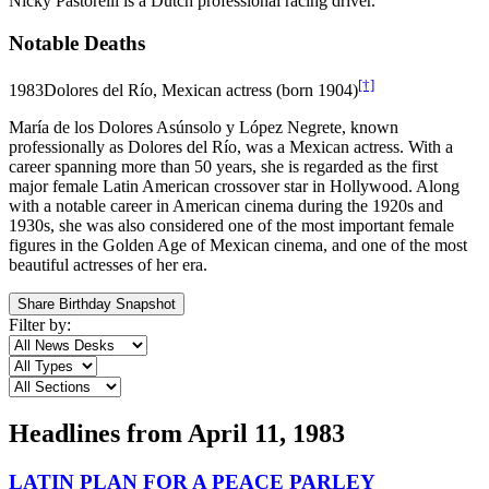
Nicky Pastorelli is a Dutch professional racing driver.
Notable Deaths
[†]
1983
Dolores del Río, Mexican actress (born 1904)
María de los Dolores Asúnsolo y López Negrete, known
professionally as Dolores del Río, was a Mexican actress. With a
career spanning more than 50 years, she is regarded as the first
major female Latin American crossover star in Hollywood. Along
with a notable career in American cinema during the 1920s and
1930s, she was also considered one of the most important female
figures in the Golden Age of Mexican cinema, and one of the most
beautiful actresses of her era.
Share Birthday Snapshot
Filter by:
Headlines from
April 11, 1983
LATIN PLAN FOR A PEACE PARLEY