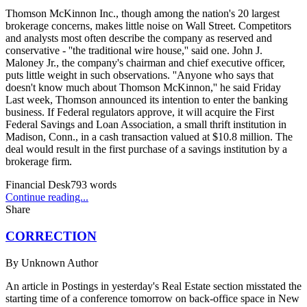
Thomson McKinnon Inc., though among the nation's 20 largest
brokerage concerns, makes little noise on Wall Street. Competitors
and analysts most often describe the company as reserved and
conservative - ''the traditional wire house,'' said one. John J.
Maloney Jr., the company's chairman and chief executive officer,
puts little weight in such observations. ''Anyone who says that
doesn't know much about Thomson McKinnon,'' he said Friday
Last week, Thomson announced its intention to enter the banking
business. If Federal regulators approve, it will acquire the First
Federal Savings and Loan Association, a small thrift institution in
Madison, Conn., in a cash transaction valued at $10.8 million. The
deal would result in the first purchase of a savings institution by a
brokerage firm.
Financial Desk
793
words
Continue reading...
Share
CORRECTION
By
Unknown Author
An article in Postings in yesterday's Real Estate section misstated the
starting time of a conference tomorrow on back-office space in New