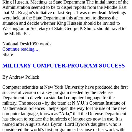
King Hussein. Meetings at State Department The initial intent of the
Administration seemed to be to dispel reports from the Middle East
that Mr. Reagan's initiative of last Sept. 1 was now dead. Meetings
were held at the State Department this afternoon to discuss the
situation and decide whether King Hussein should be invited to
Washington or Secretary of State George P. Shultz should travel to
the Middle East.
National Desk
1090
words
Continue reading...
Share
MILITARY COMPUTER-PROGRAM SUCCESS
By
Andrew Pollack
Computer scientists at New York University have produced the first
successful version of a key program needed by the Defense
Department to develop a standard computer language for the
military. The success - by the team at N.Y.U.'s Courant Institute of
Mathematical Sciences - helps open the way for the use of the new
computer language, known as ''Ada,'' that the Defense Department
has chosen to replace the hundreds of languages now in use. It is
named after Augusta Ada Byron, Lord Byron's daughter, who is
considered the world's first programmer because of her work with