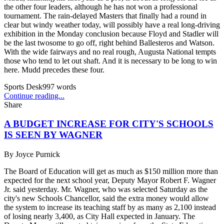
the other four leaders, although he has not won a professional
tournament. The rain-delayed Masters that finally had a round in
clear but windy weather today, will possibly have a real long-driving
exhibition in the Monday conclusion because Floyd and Stadler will
be the last twosome to go off, right behind Ballesteros and Watson.
With the wide fairways and no real rough, Augusta National tempts
those who tend to let out shaft. And it is necessary to be long to win
here. Mudd precedes these four.
Sports Desk
997
words
Continue reading...
Share
A BUDGET INCREASE FOR CITY'S SCHOOLS
IS SEEN BY WAGNER
By
Joyce Purnick
The Board of Education will get as much as $150 million more than
expected for the next school year, Deputy Mayor Robert F. Wagner
Jr. said yesterday. Mr. Wagner, who was selected Saturday as the
city's new Schools Chancellor, said the extra money would allow
the system to increase its teaching staff by as many as 2,100 instead
of losing nearly 3,400, as City Hall expected in January. The