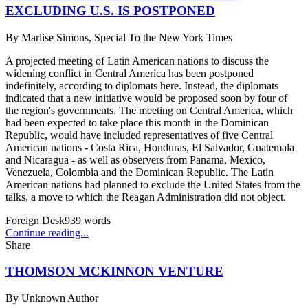
EXCLUDING U.S. IS POSTPONED
By
Marlise Simons, Special To the New York Times
A projected meeting of Latin American nations to discuss the
widening conflict in Central America has been postponed
indefinitely, according to diplomats here. Instead, the diplomats
indicated that a new initiative would be proposed soon by four of
the region's governments. The meeting on Central America, which
had been expected to take place this month in the Dominican
Republic, would have included representatives of five Central
American nations - Costa Rica, Honduras, El Salvador, Guatemala
and Nicaragua - as well as observers from Panama, Mexico,
Venezuela, Colombia and the Dominican Republic. The Latin
American nations had planned to exclude the United States from the
talks, a move to which the Reagan Administration did not object.
Foreign Desk
939
words
Continue reading...
Share
THOMSON MCKINNON VENTURE
By
Unknown Author