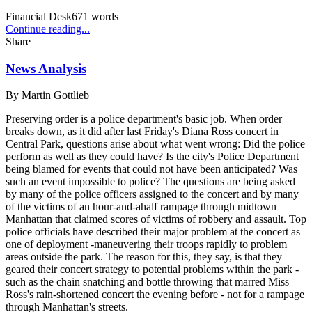
Financial Desk
671
words
Continue reading...
Share
News Analysis
By
Martin Gottlieb
Preserving order is a police department's basic job. When order
breaks down, as it did after last Friday's Diana Ross concert in
Central Park, questions arise about what went wrong: Did the police
perform as well as they could have? Is the city's Police Department
being blamed for events that could not have been anticipated? Was
such an event impossible to police? The questions are being asked
by many of the police officers assigned to the concert and by many
of the victims of an hour-and-ahalf rampage through midtown
Manhattan that claimed scores of victims of robbery and assault. Top
police officials have described their major problem at the concert as
one of deployment -maneuvering their troops rapidly to problem
areas outside the park. The reason for this, they say, is that they
geared their concert strategy to potential problems within the park -
such as the chain snatching and bottle throwing that marred Miss
Ross's rain-shortened concert the evening before - not for a rampage
through Manhattan's streets.