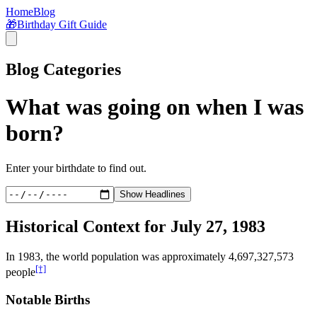
Home
Blog
🎁
Birthday Gift Guide
Blog Categories
What was going on when I was
born?
Enter your birthdate to find out.
Show Headlines
Historical Context for
July 27, 1983
In
1983
, the world population was approximately
4,697,327,573
[†]
people
Notable Births