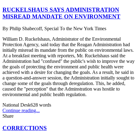
RUCKELSHAUS SAYS ADMINISTRATION
MISREAD MANDATE ON ENVIRONMENT
By
Philip Shabecoff, Special To the New York Times
William D. Ruckelshaus, Administrator of the Environmental
Protection Agency, said today that the Reagan Administration had
initially misread its mandate from the public on environmental laws.
At a breakfast meeting with reporters, Mr. Ruckelshaus said the
Administration had ''confused'' the public's wish to improve the way
the goals of protecting the environment and public health were
achieved with a desire for changing the goals. As a result, he said in
a question-and-answer session, the Administration initially sought to
change some of the goals through deregulation. This, he added,
caused the ''perception'' that the Adminstration was hostile to
environmental and public health regulation.
National Desk
628
words
Continue reading...
Share
CORRECTIONS