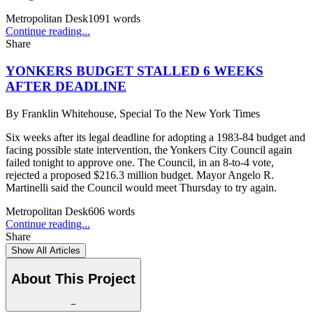
Metropolitan Desk
1091
words
Continue reading...
Share
YONKERS BUDGET STALLED 6 WEEKS
AFTER DEADLINE
By
Franklin Whitehouse, Special To the New York Times
Six weeks after its legal deadline for adopting a 1983-84 budget and
facing possible state intervention, the Yonkers City Council again
failed tonight to approve one. The Council, in an 8-to-4 vote,
rejected a proposed $216.3 million budget. Mayor Angelo R.
Martinelli said the Council would meet Thursday to try again.
Metropolitan Desk
606
words
Continue reading...
Share
Show All Articles
About This Project
−