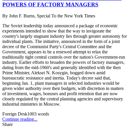
POWERS OF FACTORY MANAGERS
By
John F. Burns, Special To the New York Times
The Soviet leadership today announced a package of economic
experiments intended to show that the way to invigorate the
country's largely stagnant industry lies through greater autonomy for
individual plants. The initiative, announced in the form of a joint
decree of the Communist Party's Central Committee and the
Government, appears to be a renewed attempt to relax the
traditionally tight central controls over the nation's Government-run
industry. Earlier efforts to broaden the powers of factory managers,
dating from the mid-1960's and generally identified with the then
Prime Minister, Aleksei N. Kosygin, bogged down amid
bureaucratic resistance and inertia. Today's decree said that,
beginning Jan. 1, plant managers in selected industries would be
given wider authority over their budgets, with discretion in matters
of investment, wages, bonuses and profit retention that are now
closely regulated by the central planning agencies and supervisory
industrial ministries in Moscow.
Foreign Desk
1003
words
Continue reading...
Share