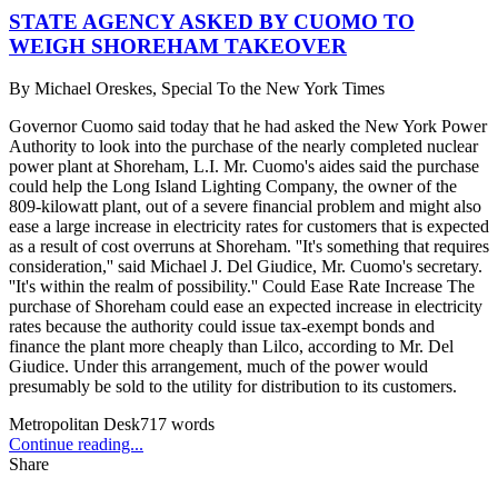
STATE AGENCY ASKED BY CUOMO TO
WEIGH SHOREHAM TAKEOVER
By
Michael Oreskes, Special To the New York Times
Governor Cuomo said today that he had asked the New York Power
Authority to look into the purchase of the nearly completed nuclear
power plant at Shoreham, L.I. Mr. Cuomo's aides said the purchase
could help the Long Island Lighting Company, the owner of the
809-kilowatt plant, out of a severe financial problem and might also
ease a large increase in electricity rates for customers that is expected
as a result of cost overruns at Shoreham. ''It's something that requires
consideration,'' said Michael J. Del Giudice, Mr. Cuomo's secretary.
''It's within the realm of possibility.'' Could Ease Rate Increase The
purchase of Shoreham could ease an expected increase in electricity
rates because the authority could issue tax-exempt bonds and
finance the plant more cheaply than Lilco, according to Mr. Del
Giudice. Under this arrangement, much of the power would
presumably be sold to the utility for distribution to its customers.
Metropolitan Desk
717
words
Continue reading...
Share