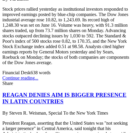
Stock prices rallied yesterday as institutional investors responded to
improved earnings posted by blue-chip companies. The Dow Jones
industrial average rose 10.82, to 1,243.69. Its record high of
1,248.30 was set on June 16. Volume was heavy, with 91.3 million
shares traded, up from 73.7 million shares on Monday. Advancing
stocks outpaced declining issues by 1,030 to 592. The Standard &
Poor's index of 500 stocks rose 0.82, to 170.35, and the New York
Stock Exchange index added 0.51 at 98.58. Analysts cited higher
earnings reports by General Motors yesterday and by Sears,
Roebuck on Monday; the stocks of both companies are components
of the Dow Jones average.
Financial Desk
638
words
Continue reading...
Share
REAGAN DENIES AIM IS BIGGER PRESENCE
IN LATIN COUNTRIES
By
Steven R. Weisman, Special To the New York Times
President Reagan, asserting that the United States was ''not seeking
a larger presence'' in Central America, said tonight that his