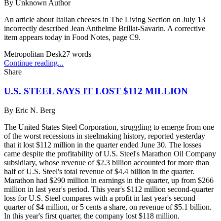
By
Unknown Author
An article about Italian cheeses in The Living Section on July 13
incorrectly described Jean Anthelme Brillat-Savarin. A corrective
item appears today in Food Notes, page C9.
Metropolitan Desk
27
words
Continue reading...
Share
U.S. STEEL SAYS IT LOST $112 MILLION
By
Eric N. Berg
The United States Steel Corporation, struggling to emerge from one
of the worst recessions in steelmaking history, reported yesterday
that it lost $112 million in the quarter ended June 30. The losses
came despite the profitability of U.S. Steel's Marathon Oil Company
subsidiary, whose revenue of $2.3 billion accounted for more than
half of U.S. Steel's total revenue of $4.4 billion in the quarter.
Marathon had $290 million in earnings in the quarter, up from $266
million in last year's period. This year's $112 million second-quarter
loss for U.S. Steel compares with a profit in last year's second
quarter of $4 million, or 5 cents a share, on revenue of $5.1 billion.
In this year's first quarter, the company lost $118 million.