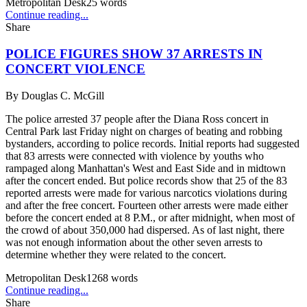
Metropolitan Desk
25
words
Continue reading...
Share
POLICE FIGURES SHOW 37 ARRESTS IN
CONCERT VIOLENCE
By
Douglas C. McGill
The police arrested 37 people after the Diana Ross concert in
Central Park last Friday night on charges of beating and robbing
bystanders, according to police records. Initial reports had suggested
that 83 arrests were connected with violence by youths who
rampaged along Manhattan's West and East Side and in midtown
after the concert ended. But police records show that 25 of the 83
reported arrests were made for various narcotics violations during
and after the free concert. Fourteen other arrests were made either
before the concert ended at 8 P.M., or after midnight, when most of
the crowd of about 350,000 had dispersed. As of last night, there
was not enough information about the other seven arrests to
determine whether they were related to the concert.
Metropolitan Desk
1268
words
Continue reading...
Share