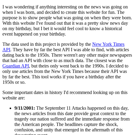
I was wondering if anything interesting on the news was going on
when I was born, and decided to create this website for fun. The
purpose is to show people what was going on when they were born.
With this website I've found out that it was a pretty slow news day
on my birthday, but I bet it would feel cool to know a historical
event happened on your birthday.
The data used in this project is provided by the
New York Times
API
. They have by far the best API I was able to find, with articles
dating back to the 1950s. There weren't any other major newspapers
that had an API with close to as much data. The closest was the
Guardian API
, but theirs only went back to the 1990s. I decided to
only use articles from the New York Times because their API was
by far the best. This tool works if you have a birthday after the
1950s or so.
Some important dates in history I'd recommend looking up on this
website are:
9/11/2001:
The September 11 Attacks happened on this day,
the news articles from this date provide great context to the
tragedy our nation suffered and the immediate response from
the American people. The headlines capture the shock,
confusion, and unity that emerged in the aftermath of this