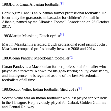
[†]
1983
Lorik Cana, Albanian footballer
Lorik Agim Cana is an Albanian former professional footballer. He
is currently the grassroots ambassador for children's football in
Albania, named by the Albanian Football Association on 26 October
2017.
[†]
1983
Martijn Maaskant, Dutch cyclist
Martijn Maaskant is a retired Dutch professional road racing cyclist.
Maaskant competed professionally between 2008 and 2014.
[†]
1983
Goran Pandev, Macedonian footballer
Goran Pandev is a Macedonian former professional footballer who
played as a forward. Known for his goal-scoring ability, consistency,
and intelligence, he is regarded as one of the best Macedonian
footballers of all time.
[†]
1983
Soccor Velho, Indian footballer (died 2013)
Soccor Velho was an Indian footballer who last played for Air India
in the I-League. He previously played for Cabral, Golden Gunners
and Central Railway.