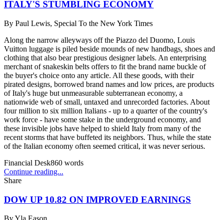
ITALY'S STUMBLING ECONOMY
By
Paul Lewis, Special To the New York Times
Along the narrow alleyways off the Piazzo del Duomo, Louis
Vuitton luggage is piled beside mounds of new handbags, shoes and
clothing that also bear prestigious designer labels. An enterprising
merchant of snakeskin belts offers to fit the brand name buckle of
the buyer's choice onto any article. All these goods, with their
pirated designs, borrowed brand names and low prices, are products
of Italy's huge but unmeasurable subterranean economy, a
nationwide web of small, untaxed and unrecorded factories. About
four million to six million Italians - up to a quarter of the country's
work force - have some stake in the underground economy, and
these invisible jobs have helped to shield Italy from many of the
recent storms that have buffeted its neighbors. Thus, while the state
of the Italian economy often seemed critical, it was never serious.
Financial Desk
860
words
Continue reading...
Share
DOW UP 10.82 ON IMPROVED EARNINGS
By
Yla Eason