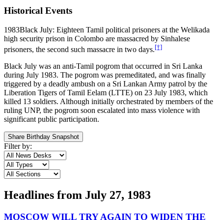
Historical Events
1983
Black July: Eighteen Tamil political prisoners at the Welikada
high security prison in Colombo are massacred by Sinhalese
[†]
prisoners, the second such massacre in two days.
Black July was an anti-Tamil pogrom that occurred in Sri Lanka
during July 1983. The pogrom was premeditated, and was finally
triggered by a deadly ambush on a Sri Lankan Army patrol by the
Liberation Tigers of Tamil Eelam (LTTE) on 23 July 1983, which
killed 13 soldiers. Although initially orchestrated by members of the
ruling UNP, the pogrom soon escalated into mass violence with
significant public participation.
Share Birthday Snapshot
Filter by:
Headlines from
July 27, 1983
MOSCOW WILL TRY AGAIN TO WIDEN THE