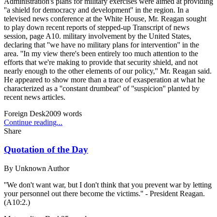
Administration's plans for military exercises were aimed at providing
''a shield for democracy and development'' in the region. In a
televised news conference at the White House, Mr. Reagan sought
to play down recent reports of stepped-up Transcript of news
session, page A10. military involvement by the United States,
declaring that ''we have no military plans for intervention'' in the
area. ''In my view there's been entirely too much attention to the
efforts that we're making to provide that security shield, and not
nearly enough to the other elements of our policy,'' Mr. Reagan said.
He appeared to show more than a trace of exasperation at what he
characterized as a ''constant drumbeat'' of ''suspicion'' planted by
recent news articles.
Foreign Desk
2009
words
Continue reading...
Share
Quotation of the Day
By
Unknown Author
''We don't want war, but I don't think that you prevent war by letting
your personnel out there become the victims.'' - President Reagan.
(A10:2.)