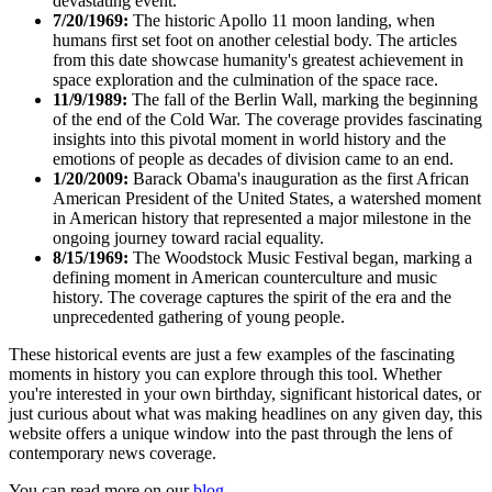
devastating event.
7/20/1969:
The historic Apollo 11 moon landing, when
humans first set foot on another celestial body. The articles
from this date showcase humanity's greatest achievement in
space exploration and the culmination of the space race.
11/9/1989:
The fall of the Berlin Wall, marking the beginning
of the end of the Cold War. The coverage provides fascinating
insights into this pivotal moment in world history and the
emotions of people as decades of division came to an end.
1/20/2009:
Barack Obama's inauguration as the first African
American President of the United States, a watershed moment
in American history that represented a major milestone in the
ongoing journey toward racial equality.
8/15/1969:
The Woodstock Music Festival began, marking a
defining moment in American counterculture and music
history. The coverage captures the spirit of the era and the
unprecedented gathering of young people.
These historical events are just a few examples of the fascinating
moments in history you can explore through this tool. Whether
you're interested in your own birthday, significant historical dates, or
just curious about what was making headlines on any given day, this
website offers a unique window into the past through the lens of
contemporary news coverage.
You can read more on our
blog
.