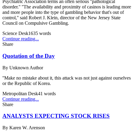
Psychiatric Association terms an often serious ''pathological
disorder.'' ''The availability and proximity of casinos is leading more
and more people into the type of gambling behavior that's out of
control,'' said Robert J. Klein, director of the New Jersey State
Council on Compulsive Gambling.
Science Desk
1635
words
Continue reading...
Share
Quotation of the Day
By
Unknown Author
''Make no mistake about it, this attack was not just against ourselves
or the Republic of Korea.
Metropolitan Desk
41
words
Continue reading...
Share
ANALYSTS EXPECTING STOCK RISES
By
Karen W. Arenson