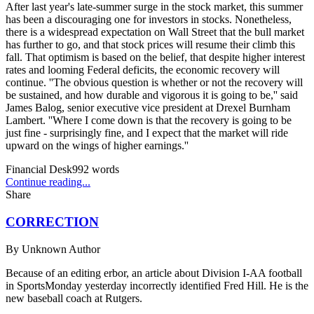
After last year's late-summer surge in the stock market, this summer
has been a discouraging one for investors in stocks. Nonetheless,
there is a widespread expectation on Wall Street that the bull market
has further to go, and that stock prices will resume their climb this
fall. That optimism is based on the belief, that despite higher interest
rates and looming Federal deficits, the economic recovery will
continue. ''The obvious question is whether or not the recovery will
be sustained, and how durable and vigorous it is going to be,'' said
James Balog, senior executive vice president at Drexel Burnham
Lambert. ''Where I come down is that the recovery is going to be
just fine - surprisingly fine, and I expect that the market will ride
upward on the wings of higher earnings.''
Financial Desk
992
words
Continue reading...
Share
CORRECTION
By
Unknown Author
Because of an editing erbor, an article about Division I-AA football
in SportsMonday yesterday incorrectly identified Fred Hill. He is the
new baseball coach at Rutgers.