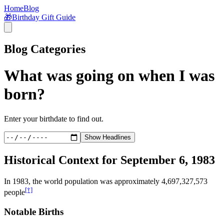
Home
Blog
🎁
Birthday Gift Guide
Blog Categories
What was going on when I was
born?
Enter your birthdate to find out.
Show Headlines
Historical Context for
September 6, 1983
In
1983
, the world population was approximately
4,697,327,573
[†]
people
Notable Births