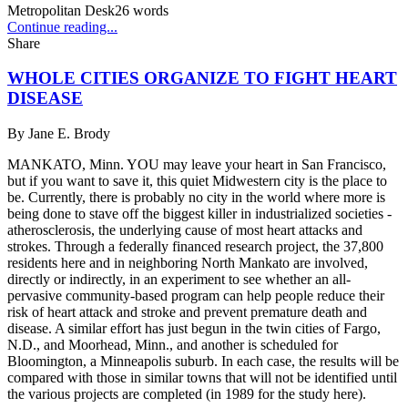
Metropolitan Desk
26
words
Continue reading...
Share
WHOLE CITIES ORGANIZE TO FIGHT HEART
DISEASE
By
Jane E. Brody
MANKATO, Minn. YOU may leave your heart in San Francisco,
but if you want to save it, this quiet Midwestern city is the place to
be. Currently, there is probably no city in the world where more is
being done to stave off the biggest killer in industrialized societies -
atherosclerosis, the underlying cause of most heart attacks and
strokes. Through a federally financed research project, the 37,800
residents here and in neighboring North Mankato are involved,
directly or indirectly, in an experiment to see whether an all-
pervasive community-based program can help people reduce their
risk of heart attack and stroke and prevent premature death and
disease. A similar effort has just begun in the twin cities of Fargo,
N.D., and Moorhead, Minn., and another is scheduled for
Bloomington, a Minneapolis suburb. In each case, the results will be
compared with those in similar towns that will not be identified until
the various projects are completed (in 1989 for the study here).