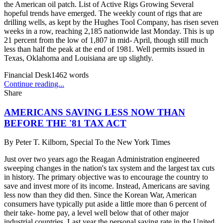
the American oil patch. List of Active Rigs Growing Several
hopeful trends have emerged. The weekly count of rigs that are
drilling wells, as kept by the Hughes Tool Company, has risen seven
weeks in a row, reaching 2,185 nationwide last Monday. This is up
21 percent from the low of 1,807 in mid- April, though still much
less than half the peak at the end of 1981. Well permits issued in
Texas, Oklahoma and Louisiana are up slightly.
Financial Desk
1462
words
Continue reading...
Share
AMERICANS SAVING LESS NOW THAN
BEFORE THE '81 TAX ACT
By
Peter T. Kilborn, Special To the New York Times
Just over two years ago the Reagan Administration engineered
sweeping changes in the nation's tax system and the largest tax cuts
in history. The primary objective was to encourage the country to
save and invest more of its income. Instead, Americans are saving
less now than they did then. Since the Korean War, American
consumers have typically put aside a little more than 6 percent of
their take- home pay, a level well below that of other major
industrial countries. Last year the personal saving rate in the United