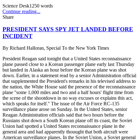
Science Desk
1250
words
Continue reading...
Share
PRESIDENT SAYS SPY JET LANDED BEFORE
INCIDENT
By
Richard Halloran, Special To the New York Times
President Reagan said tonight that a United States reconnaissance
plane passed close to a Korean passenger plane early last Thursday
but landed in Alaska an hour before the Korean plane was shot
down. Earlier, in a statement read by a senior Administration official
that supplemented the President's remarks in his televised address to
the nation, the White House said the presence of the reconnaissance
plane ''some 1,000 miles and two and a half hours' flight time from
the scene of the shootdown in no way excuses or explains this act,
which speaks for itself.'' The issue of the Air Force RC-135
surveillance plane arose on Sunday. In the United States, senior
Reagan Administration officials said that two hours before the
Russians shot down a South Korean plane off its coast, the Soviet
Union had spotted a United States reconnaissance plane in the
general area and had apparently thouught that both aircraft were
American surveillance planes. In the Soviet Union, a Soviet general