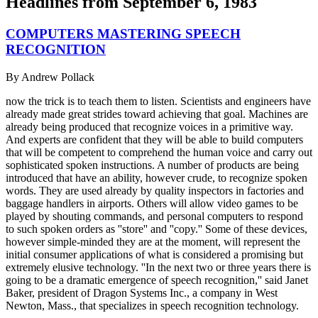
Headlines from
September 6, 1983
COMPUTERS MASTERING SPEECH
RECOGNITION
By
Andrew Pollack
now the trick is to teach them to listen. Scientists and engineers have
already made great strides toward achieving that goal. Machines are
already being produced that recognize voices in a primitive way.
And experts are confident that they will be able to build computers
that will be competent to comprehend the human voice and carry out
sophisticated spoken instructions. A number of products are being
introduced that have an ability, however crude, to recognize spoken
words. They are used already by quality inspectors in factories and
baggage handlers in airports. Others will allow video games to be
played by shouting commands, and personal computers to respond
to such spoken orders as ''store'' and ''copy.'' Some of these devices,
however simple-minded they are at the moment, will represent the
initial consumer applications of what is considered a promising but
extremely elusive technology. ''In the next two or three years there is
going to be a dramatic emergence of speech recognition,'' said Janet
Baker, president of Dragon Systems Inc., a company in West
Newton, Mass., that specializes in speech recognition technology.