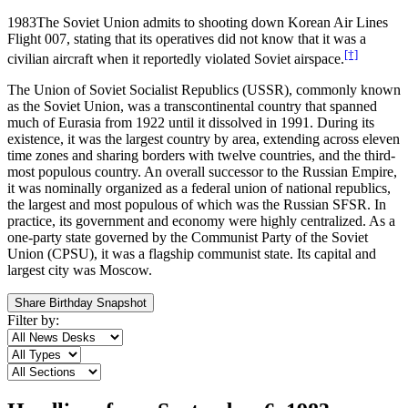
1983
The Soviet Union admits to shooting down Korean Air Lines
Flight 007, stating that its operatives did not know that it was a
[†]
civilian aircraft when it reportedly violated Soviet airspace.
The Union of Soviet Socialist Republics (USSR), commonly known
as the Soviet Union, was a transcontinental country that spanned
much of Eurasia from 1922 until it dissolved in 1991. During its
existence, it was the largest country by area, extending across eleven
time zones and sharing borders with twelve countries, and the third-
most populous country. An overall successor to the Russian Empire,
it was nominally organized as a federal union of national republics,
the largest and most populous of which was the Russian SFSR. In
practice, its government and economy were highly centralized. As a
one-party state governed by the Communist Party of the Soviet
Union (CPSU), it was a flagship communist state. Its capital and
largest city was Moscow.
Share Birthday Snapshot
Filter by: