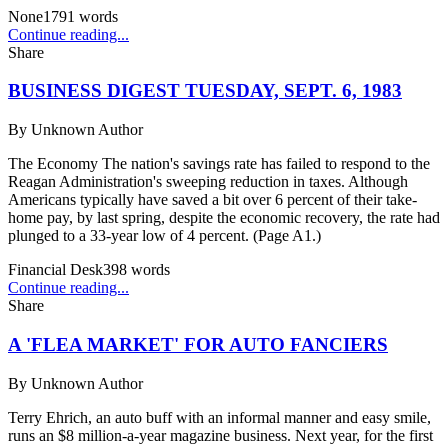
None
1791
words
Continue reading...
Share
BUSINESS DIGEST TUESDAY, SEPT. 6, 1983
By
Unknown Author
The Economy The nation's savings rate has failed to respond to the
Reagan Administration's sweeping reduction in taxes. Although
Americans typically have saved a bit over 6 percent of their take-
home pay, by last spring, despite the economic recovery, the rate had
plunged to a 33-year low of 4 percent. (Page A1.)
Financial Desk
398
words
Continue reading...
Share
A 'FLEA MARKET' FOR AUTO FANCIERS
By
Unknown Author
Terry Ehrich, an auto buff with an informal manner and easy smile,
runs an $8 million-a-year magazine business. Next year, for the first