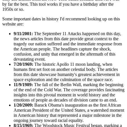
by far the best. This tool works if you have a birthday after the
1950s or so.
Some important dates in history I'd recommend looking up on this
website are:
9/11/2001:
The September 11 Attacks happened on this day,
the news articles from this date provide great context to the
tragedy our nation suffered and the immediate response from
the American people. The headlines capture the shock,
confusion, and unity that emerged in the aftermath of this
devastating event.
7/20/1969:
The historic Apollo 11 moon landing, when
humans first set foot on another celestial body. The articles
from this date showcase humanity's greatest achievement in
space exploration and the culmination of the space race.
11/9/1989:
The fall of the Berlin Wall, marking the beginning
of the end of the Cold War. The coverage provides fascinating
insights into this pivotal moment in world history and the
emotions of people as decades of division came to an end.
1/20/2009:
Barack Obama's inauguration as the first African
American President of the United States, a watershed moment
in American history that represented a major milestone in the
ongoing journey toward racial equality.
8/15/1969:
The Woodstock Music Festival began, marking a