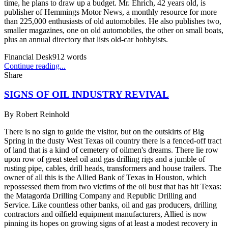
time, he plans to draw up a budget. Mr. Ehrich, 42 years old, is
publisher of Hemmings Motor News, a monthly resource for more
than 225,000 enthusiasts of old automobiles. He also publishes two,
smaller magazines, one on old automobiles, the other on small boats,
plus an annual directory that lists old-car hobbyists.
Financial Desk
912
words
Continue reading...
Share
SIGNS OF OIL INDUSTRY REVIVAL
By
Robert Reinhold
There is no sign to guide the visitor, but on the outskirts of Big
Spring in the dusty West Texas oil country there is a fenced-off tract
of land that is a kind of cemetery of oilmen's dreams. There lie row
upon row of great steel oil and gas drilling rigs and a jumble of
rusting pipe, cables, drill heads, transformers and house trailers. The
owner of all this is the Allied Bank of Texas in Houston, which
repossessed them from two victims of the oil bust that has hit Texas:
the Matagorda Drilling Company and Republic Drilling and
Service. Like countless other banks, oil and gas producers, drilling
contractors and oilfield equipment manufacturers, Allied is now
pinning its hopes on growing signs of at least a modest recovery in