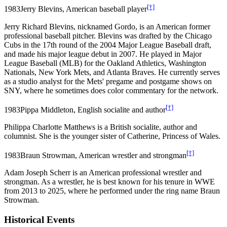
[†]
1983
Jerry Blevins, American baseball player
Jerry Richard Blevins, nicknamed Gordo, is an American former
professional baseball pitcher. Blevins was drafted by the Chicago
Cubs in the 17th round of the 2004 Major League Baseball draft,
and made his major league debut in 2007. He played in Major
League Baseball (MLB) for the Oakland Athletics, Washington
Nationals, New York Mets, and Atlanta Braves. He currently serves
as a studio analyst for the Mets' pregame and postgame shows on
SNY, where he sometimes does color commentary for the network.
[†]
1983
Pippa Middleton, English socialite and author
Philippa Charlotte Matthews is a British socialite, author and
columnist. She is the younger sister of Catherine, Princess of Wales.
[†]
1983
Braun Strowman, American wrestler and strongman
Adam Joseph Scherr is an American professional wrestler and
strongman. As a wrestler, he is best known for his tenure in WWE
from 2013 to 2025, where he performed under the ring name Braun
Strowman.
Historical Events