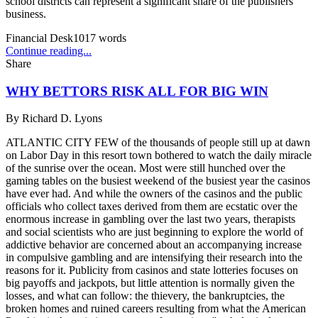
school districts can represent a significant share of the publishers'
business.
Financial Desk
1017
words
Continue reading...
Share
WHY BETTORS RISK ALL FOR BIG WIN
By
Richard D. Lyons
ATLANTIC CITY FEW of the thousands of people still up at dawn
on Labor Day in this resort town bothered to watch the daily miracle
of the sunrise over the ocean. Most were still hunched over the
gaming tables on the busiest weekend of the busiest year the casinos
have ever had. And while the owners of the casinos and the public
officials who collect taxes derived from them are ecstatic over the
enormous increase in gambling over the last two years, therapists
and social scientists who are just beginning to explore the world of
addictive behavior are concerned about an accompanying increase
in compulsive gambling and are intensifying their research into the
reasons for it. Publicity from casinos and state lotteries focuses on
big payoffs and jackpots, but little attention is normally given the
losses, and what can follow: the thievery, the bankruptcies, the
broken homes and ruined careers resulting from what the American