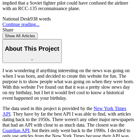
implied that a Soviet fighter pilot could have confused the airliner
with an RCC-135 reconnaissance plane.
National Desk
938
words
Continue reading...
Share
Show All Articles
About This Project
−
I was wondering if anything interesting on the news was going on
when I was born, and decided to create this website for fun. The
purpose is to show people what was going on when they were born.
With this website I've found out that it was a pretty slow news day
on my birthday, but I bet it would feel cool to know a historical
event happened on your birthday.
The data used in this project is provided by the
New York Times
API
. They have by far the best API I was able to find, with articles
dating back to the 1950s. There weren't any other major newspapers
that had an API with close to as much data. The closest was the
Guardian API
, but theirs only went back to the 1990s. I decided to
only use articles from the New York Times because their API was