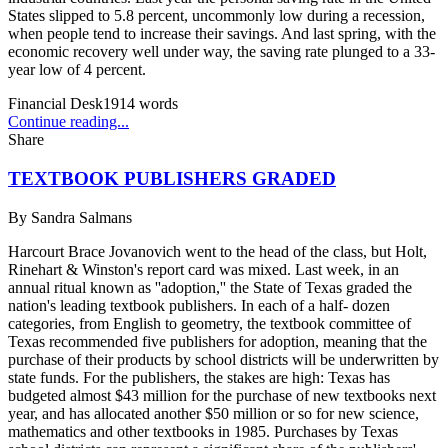
States slipped to 5.8 percent, uncommonly low during a recession,
when people tend to increase their savings. And last spring, with the
economic recovery well under way, the saving rate plunged to a 33-
year low of 4 percent.
Financial Desk
1914
words
Continue reading...
Share
TEXTBOOK PUBLISHERS GRADED
By
Sandra Salmans
Harcourt Brace Jovanovich went to the head of the class, but Holt,
Rinehart & Winston's report card was mixed. Last week, in an
annual ritual known as ''adoption,'' the State of Texas graded the
nation's leading textbook publishers. In each of a half- dozen
categories, from English to geometry, the textbook committee of
Texas recommended five publishers for adoption, meaning that the
purchase of their products by school districts will be underwritten by
state funds. For the publishers, the stakes are high: Texas has
budgeted almost $43 million for the purchase of new textbooks next
year, and has allocated another $50 million or so for new science,
mathematics and other textbooks in 1985. Purchases by Texas