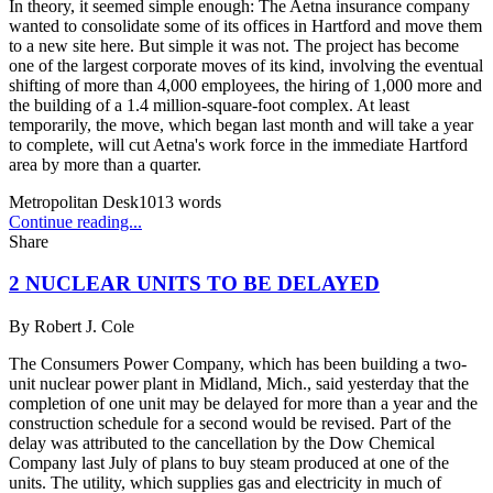
In theory, it seemed simple enough: The Aetna insurance company
wanted to consolidate some of its offices in Hartford and move them
to a new site here. But simple it was not. The project has become
one of the largest corporate moves of its kind, involving the eventual
shifting of more than 4,000 employees, the hiring of 1,000 more and
the building of a 1.4 million-square-foot complex. At least
temporarily, the move, which began last month and will take a year
to complete, will cut Aetna's work force in the immediate Hartford
area by more than a quarter.
Metropolitan Desk
1013
words
Continue reading...
Share
2 NUCLEAR UNITS TO BE DELAYED
By
Robert J. Cole
The Consumers Power Company, which has been building a two-
unit nuclear power plant in Midland, Mich., said yesterday that the
completion of one unit may be delayed for more than a year and the
construction schedule for a second would be revised. Part of the
delay was attributed to the cancellation by the Dow Chemical
Company last July of plans to buy steam produced at one of the
units. The utility, which supplies gas and electricity in much of