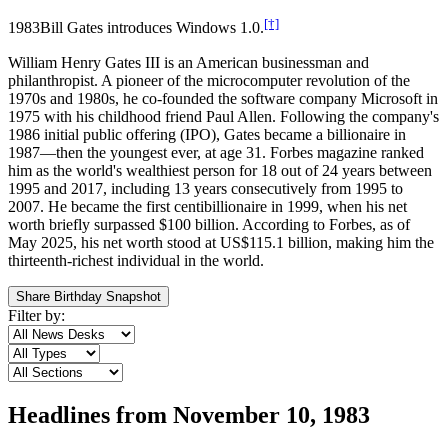
[†]
1983
Bill Gates introduces Windows 1.0.
William Henry Gates III is an American businessman and
philanthropist. A pioneer of the microcomputer revolution of the
1970s and 1980s, he co-founded the software company Microsoft in
1975 with his childhood friend Paul Allen. Following the company's
1986 initial public offering (IPO), Gates became a billionaire in
1987—then the youngest ever, at age 31. Forbes magazine ranked
him as the world's wealthiest person for 18 out of 24 years between
1995 and 2017, including 13 years consecutively from 1995 to
2007. He became the first centibillionaire in 1999, when his net
worth briefly surpassed $100 billion. According to Forbes, as of
May 2025, his net worth stood at US$115.1 billion, making him the
thirteenth-richest individual in the world.
Share Birthday Snapshot
Filter by:
Headlines from
November 10, 1983