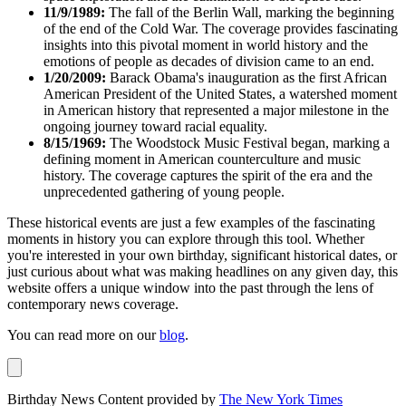
11/9/1989:
The fall of the Berlin Wall, marking the beginning
of the end of the Cold War. The coverage provides fascinating
insights into this pivotal moment in world history and the
emotions of people as decades of division came to an end.
1/20/2009:
Barack Obama's inauguration as the first African
American President of the United States, a watershed moment
in American history that represented a major milestone in the
ongoing journey toward racial equality.
8/15/1969:
The Woodstock Music Festival began, marking a
defining moment in American counterculture and music
history. The coverage captures the spirit of the era and the
unprecedented gathering of young people.
These historical events are just a few examples of the fascinating
moments in history you can explore through this tool. Whether
you're interested in your own birthday, significant historical dates, or
just curious about what was making headlines on any given day, this
website offers a unique window into the past through the lens of
contemporary news coverage.
You can read more on our
blog
.
Birthday News Content provided by
The New York Times