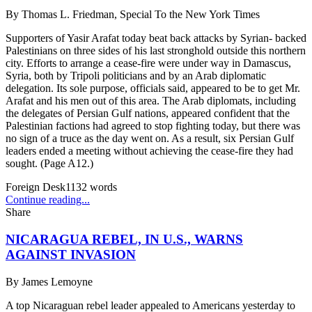
By
Thomas L. Friedman, Special To the New York Times
Supporters of Yasir Arafat today beat back attacks by Syrian- backed
Palestinians on three sides of his last stronghold outside this northern
city. Efforts to arrange a cease-fire were under way in Damascus,
Syria, both by Tripoli politicians and by an Arab diplomatic
delegation. Its sole purpose, officials said, appeared to be to get Mr.
Arafat and his men out of this area. The Arab diplomats, including
the delegates of Persian Gulf nations, appeared confident that the
Palestinian factions had agreed to stop fighting today, but there was
no sign of a truce as the day went on. As a result, six Persian Gulf
leaders ended a meeting without achieving the cease-fire they had
sought. (Page A12.)
Foreign Desk
1132
words
Continue reading...
Share
NICARAGUA REBEL, IN U.S., WARNS
AGAINST INVASION
By
James Lemoyne
A top Nicaraguan rebel leader appealed to Americans yesterday to