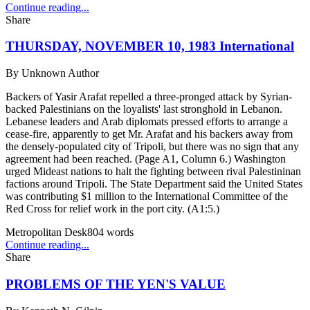
Continue reading...
Share
THURSDAY, NOVEMBER 10, 1983 International
By
Unknown Author
Backers of Yasir Arafat repelled a three-pronged attack by Syrian-
backed Palestinians on the loyalists' last stronghold in Lebanon.
Lebanese leaders and Arab diplomats pressed efforts to arrange a
cease-fire, apparently to get Mr. Arafat and his backers away from
the densely-populated city of Tripoli, but there was no sign that any
agreement had been reached. (Page A1, Column 6.) Washington
urged Mideast nations to halt the fighting between rival Palestininan
factions around Tripoli. The State Department said the United States
was contributing $1 million to the International Committee of the
Red Cross for relief work in the port city. (A1:5.)
Metropolitan Desk
804
words
Continue reading...
Share
PROBLEMS OF THE YEN'S VALUE