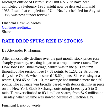
Michigan outside of Detroit, said Unit No. 2, to have been
completed by February 1985, might now be delayed until mid-
1986. It said that completion of Unit No. 1, scheduled for August
1985, was now ''under review.''
Financial Desk
579
words
Continue reading...
Share
RATE DROP SPURS RISE IN STOCKS
By
Alexander R. Hammer
After almost daily declines over the past month, stock prices rose
sharply yesterday, reacting in part to a drop in interest rates. The
Dow Jones industrial average, which was in the plus column
throughout the session, rose 17.58 points, to 1,232.52, its biggest
daily since Oct. 6, when it soared 18.60 points. Since closing at a
record 1,284.65 on Oct. 10, the average had tumbled more than 60
points. The advance was broadly based, with stocks gaining in price
on the New York Stock Exchange outscoring losers by a 5-to-3
ratio. Turnover climbed to 83.1 million shares, from 64.9 million on
Tuesday, when volume was slowed because of Election Day.
Financial Desk
736
words