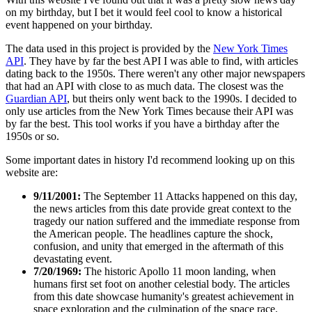
on my birthday, but I bet it would feel cool to know a historical
event happened on your birthday.
The data used in this project is provided by the
New York Times
API
. They have by far the best API I was able to find, with articles
dating back to the 1950s. There weren't any other major newspapers
that had an API with close to as much data. The closest was the
Guardian API
, but theirs only went back to the 1990s. I decided to
only use articles from the New York Times because their API was
by far the best. This tool works if you have a birthday after the
1950s or so.
Some important dates in history I'd recommend looking up on this
website are:
9/11/2001:
The September 11 Attacks happened on this day,
the news articles from this date provide great context to the
tragedy our nation suffered and the immediate response from
the American people. The headlines capture the shock,
confusion, and unity that emerged in the aftermath of this
devastating event.
7/20/1969:
The historic Apollo 11 moon landing, when
humans first set foot on another celestial body. The articles
from this date showcase humanity's greatest achievement in
space exploration and the culmination of the space race.