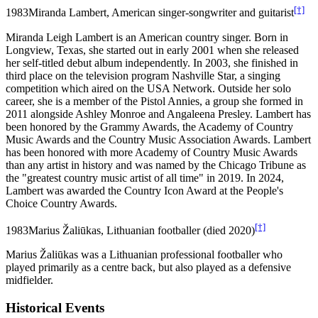
[†]
1983
Miranda Lambert, American singer-songwriter and guitarist
Miranda Leigh Lambert is an American country singer. Born in
Longview, Texas, she started out in early 2001 when she released
her self-titled debut album independently. In 2003, she finished in
third place on the television program Nashville Star, a singing
competition which aired on the USA Network. Outside her solo
career, she is a member of the Pistol Annies, a group she formed in
2011 alongside Ashley Monroe and Angaleena Presley. Lambert has
been honored by the Grammy Awards, the Academy of Country
Music Awards and the Country Music Association Awards. Lambert
has been honored with more Academy of Country Music Awards
than any artist in history and was named by the Chicago Tribune as
the "greatest country music artist of all time" in 2019. In 2024,
Lambert was awarded the Country Icon Award at the People's
Choice Country Awards.
[†]
1983
Marius Žaliūkas, Lithuanian footballer (died 2020)
Marius Žaliūkas was a Lithuanian professional footballer who
played primarily as a centre back, but also played as a defensive
midfielder.
Historical Events