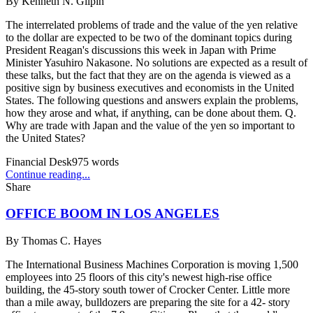
By
Kenneth N. Gilpin
The interrelated problems of trade and the value of the yen relative
to the dollar are expected to be two of the dominant topics during
President Reagan's discussions this week in Japan with Prime
Minister Yasuhiro Nakasone. No solutions are expected as a result of
these talks, but the fact that they are on the agenda is viewed as a
positive sign by business executives and economists in the United
States. The following questions and answers explain the problems,
how they arose and what, if anything, can be done about them. Q.
Why are trade with Japan and the value of the yen so important to
the United States?
Financial Desk
975
words
Continue reading...
Share
OFFICE BOOM IN LOS ANGELES
By
Thomas C. Hayes
The International Business Machines Corporation is moving 1,500
employees into 25 floors of this city's newest high-rise office
building, the 45-story south tower of Crocker Center. Little more
than a mile away, bulldozers are preparing the site for a 42- story