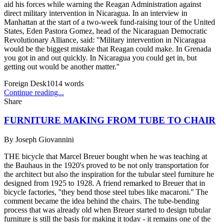
aid his forces while warning the Reagan Administration against
direct military intervention in Nicaragua. In an interview in
Manhattan at the start of a two-week fund-raising tour of the United
States, Eden Pastora Gomez, head of the Nicaraguan Democratic
Revolutionary Alliance, said: ''Military intervention in Nicaragua
would be the biggest mistake that Reagan could make. In Grenada
you got in and out quickly. In Nicaragua you could get in, but
getting out would be another matter.''
Foreign Desk
1014
words
Continue reading...
Share
FURNITURE MAKING FROM TUBE TO CHAIR
By
Joseph Giovannini
THE bicycle that Marcel Breuer bought when he was teaching at
the Bauhaus in the 1920's proved to be not only transportation for
the architect but also the inspiration for the tubular steel furniture he
designed from 1925 to 1928. A friend remarked to Breuer that in
bicycle factories, ''they bend those steel tubes like macaroni.'' The
comment became the idea behind the chairs. The tube-bending
process that was already old when Breuer started to design tubular
furniture is still the basis for making it today - it remains one of the