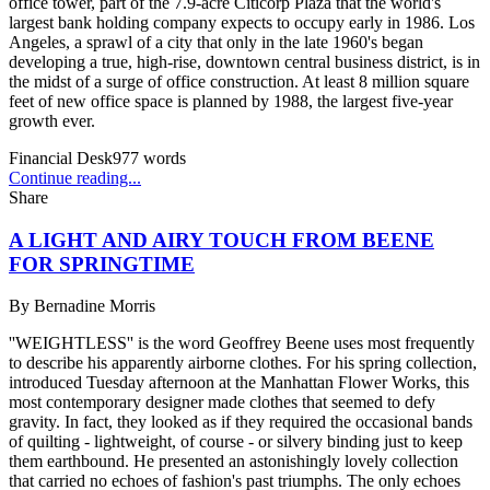
office tower, part of the 7.9-acre Citicorp Plaza that the world's
largest bank holding company expects to occupy early in 1986. Los
Angeles, a sprawl of a city that only in the late 1960's began
developing a true, high-rise, downtown central business district, is in
the midst of a surge of office construction. At least 8 million square
feet of new office space is planned by 1988, the largest five-year
growth ever.
Financial Desk
977
words
Continue reading...
Share
A LIGHT AND AIRY TOUCH FROM BEENE
FOR SPRINGTIME
By
Bernadine Morris
''WEIGHTLESS'' is the word Geoffrey Beene uses most frequently
to describe his apparently airborne clothes. For his spring collection,
introduced Tuesday afternoon at the Manhattan Flower Works, this
most contemporary designer made clothes that seemed to defy
gravity. In fact, they looked as if they required the occasional bands
of quilting - lightweight, of course - or silvery binding just to keep
them earthbound. He presented an astonishingly lovely collection
that carried no echoes of fashion's past triumphs. The only echoes