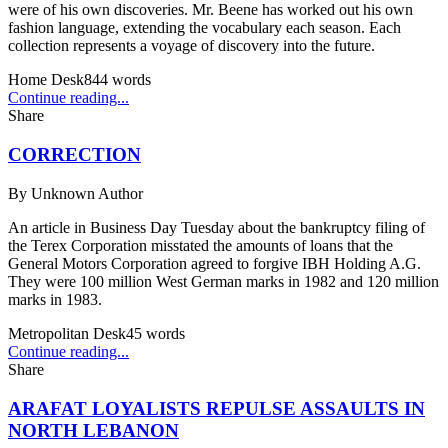
were of his own discoveries. Mr. Beene has worked out his own
fashion language, extending the vocabulary each season. Each
collection represents a voyage of discovery into the future.
Home Desk
844
words
Continue reading...
Share
CORRECTION
By
Unknown Author
An article in Business Day Tuesday about the bankruptcy filing of
the Terex Corporation misstated the amounts of loans that the
General Motors Corporation agreed to forgive IBH Holding A.G.
They were 100 million West German marks in 1982 and 120 million
marks in 1983.
Metropolitan Desk
45
words
Continue reading...
Share
ARAFAT LOYALISTS REPULSE ASSAULTS IN
NORTH LEBANON