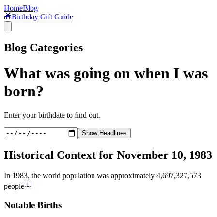
Home
Blog
🎁
Birthday Gift Guide
Blog Categories
What was going on when I was
born?
Enter your birthdate to find out.
Show Headlines
Historical Context for
November 10, 1983
In
1983
, the world population was approximately
4,697,327,573
[†]
people
Notable Births