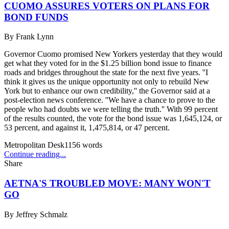
CUOMO ASSURES VOTERS ON PLANS FOR
BOND FUNDS
By
Frank Lynn
Governor Cuomo promised New Yorkers yesterday that they would
get what they voted for in the $1.25 billion bond issue to finance
roads and bridges throughout the state for the next five years. ''I
think it gives us the unique opportunity not only to rebuild New
York but to enhance our own credibility,'' the Governor said at a
post-election news conference. ''We have a chance to prove to the
people who had doubts we were telling the truth.'' With 99 percent
of the results counted, the vote for the bond issue was 1,645,124, or
53 percent, and against it, 1,475,814, or 47 percent.
Metropolitan Desk
1156
words
Continue reading...
Share
AETNA'S TROUBLED MOVE: MANY WON'T
GO
By
Jeffrey Schmalz