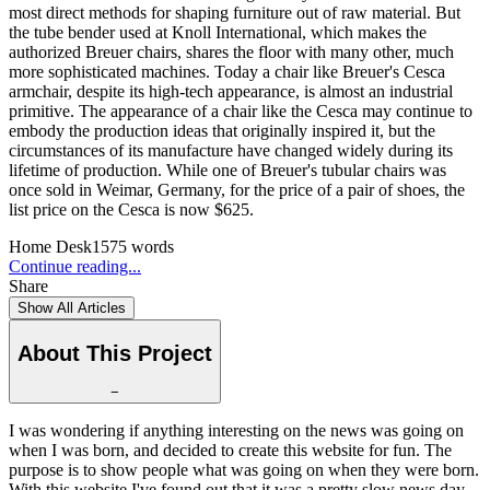
most direct methods for shaping furniture out of raw material. But
the tube bender used at Knoll International, which makes the
authorized Breuer chairs, shares the floor with many other, much
more sophisticated machines. Today a chair like Breuer's Cesca
armchair, despite its high-tech appearance, is almost an industrial
primitive. The appearance of a chair like the Cesca may continue to
embody the production ideas that originally inspired it, but the
circumstances of its manufacture have changed widely during its
lifetime of production. While one of Breuer's tubular chairs was
once sold in Weimar, Germany, for the price of a pair of shoes, the
list price on the Cesca is now $625.
Home Desk
1575
words
Continue reading...
Share
Show All Articles
About This Project
−
I was wondering if anything interesting on the news was going on
when I was born, and decided to create this website for fun. The
purpose is to show people what was going on when they were born.
With this website I've found out that it was a pretty slow news day