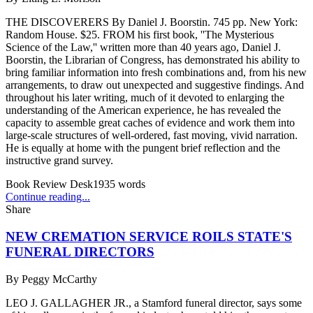
THE DISCOVERERS By Daniel J. Boorstin. 745 pp. New York:
Random House. $25. FROM his first book, ''The Mysterious
Science of the Law,'' written more than 40 years ago, Daniel J.
Boorstin, the Librarian of Congress, has demonstrated his ability to
bring familiar information into fresh combinations and, from his new
arrangements, to draw out unexpected and suggestive findings. And
throughout his later writing, much of it devoted to enlarging the
understanding of the American experience, he has revealed the
capacity to assemble great caches of evidence and work them into
large-scale structures of well-ordered, fast moving, vivid narration.
He is equally at home with the pungent brief reflection and the
instructive grand survey.
Book Review Desk
1935
words
Continue reading...
Share
NEW CREMATION SERVICE ROILS STATE'S
FUNERAL DIRECTORS
By
Peggy McCarthy
LEO J. GALLAGHER JR., a Stamford funeral director, says some