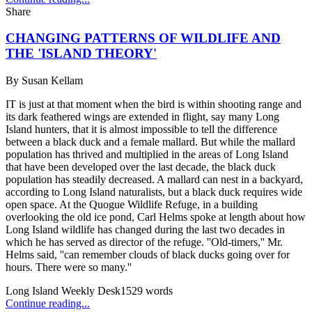
Share
CHANGING PATTERNS OF WILDLIFE AND
THE 'ISLAND THEORY'
By
Susan Kellam
IT is just at that moment when the bird is within shooting range and
its dark feathered wings are extended in flight, say many Long
Island hunters, that it is almost impossible to tell the difference
between a black duck and a female mallard. But while the mallard
population has thrived and multiplied in the areas of Long Island
that have been developed over the last decade, the black duck
population has steadily decreased. A mallard can nest in a backyard,
according to Long Island naturalists, but a black duck requires wide
open space. At the Quogue Wildlife Refuge, in a building
overlooking the old ice pond, Carl Helms spoke at length about how
Long Island wildlife has changed during the last two decades in
which he has served as director of the refuge. ''Old-timers,'' Mr.
Helms said, ''can remember clouds of black ducks going over for
hours. There were so many.''
Long Island Weekly Desk
1529
words
Continue reading...