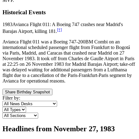
MVP.
Historical Events
1983
Avianca Flight 011: A Boeing 747 crashes near Madrid's
[†]
Barajas Airport, killing 181.
Avianca Flight 011 was a Boeing 747-200BM Combi on an
international scheduled passenger flight from Frankfurt to Bogotá
via Paris, Madrid, and Caracas that crashed near Madrid on 27
November 1983. It took off from Charles de Gaulle Airport in Paris
at 22:25 on 26 November 1983 for Madrid Barajas Airport; take-off
was delayed waiting for additional passengers from a Lufthansa
flight due to a cancellation of the Paris-Frankfurt-Paris segment by
Avianca for operational reasons.
Share Birthday Snapshot
Filter by:
Headlines from
November 27, 1983