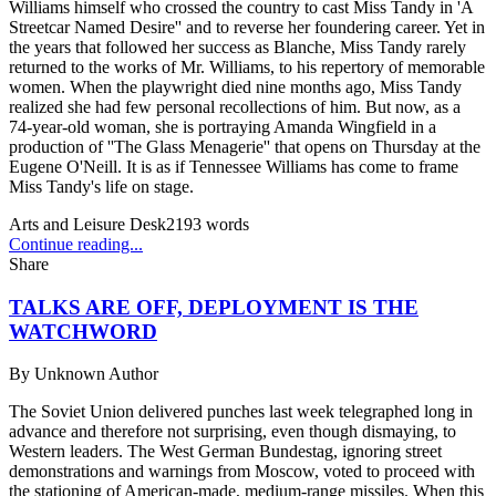
Williams himself who crossed the country to cast Miss Tandy in 'A
Streetcar Named Desire'' and to reverse her foundering career. Yet in
the years that followed her success as Blanche, Miss Tandy rarely
returned to the works of Mr. Williams, to his repertory of memorable
women. When the playwright died nine months ago, Miss Tandy
realized she had few personal recollections of him. But now, as a
74-year-old woman, she is portraying Amanda Wingfield in a
production of ''The Glass Menagerie'' that opens on Thursday at the
Eugene O'Neill. It is as if Tennessee Williams has come to frame
Miss Tandy's life on stage.
Arts and Leisure Desk
2193
words
Continue reading...
Share
TALKS ARE OFF, DEPLOYMENT IS THE
WATCHWORD
By
Unknown Author
The Soviet Union delivered punches last week telegraphed long in
advance and therefore not surprising, even though dismaying, to
Western leaders. The West German Bundestag, ignoring street
demonstrations and warnings from Moscow, voted to proceed with
the stationing of American-made, medium-range missiles. When this