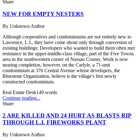
Share
NEW FOR EMPTY NESTERS
By
Unknown Author
Although cooperatives and condominiums are not entirely new to
Lawrence, L.I., they have come about only through conversion of
existing buildings: Developers who wanted to build them often met
resistance in the upper-middle-class village, part of the Five Towns
area in the southwestern corner of Nassau County. Work is now
nearing completion, however, on the Carlyle, a 71-unit
condominium at 376 Central Avenue whose developers, the
Bluestone Organization, believe is the village's first newly
constructed condominium.
Real Estate Desk
149
words
Continue reading...
Share
2 ARE KILLED AND 24 HURT AS BLASTS RIP
THROUGH L.I. FIREWORKS PLANT
By
Unknown Author