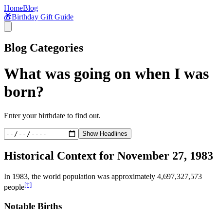
Home
Blog
🎁
Birthday Gift Guide
Blog Categories
What was going on when I was
born?
Enter your birthdate to find out.
Show Headlines
Historical Context for
November 27, 1983
In
1983
, the world population was approximately
4,697,327,573
[†]
people
Notable Births