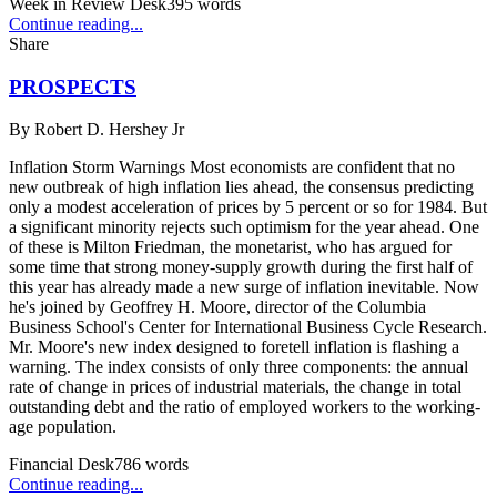
Week in Review Desk
395
words
Continue reading...
Share
PROSPECTS
By
Robert D. Hershey Jr
Inflation Storm Warnings Most economists are confident that no
new outbreak of high inflation lies ahead, the consensus predicting
only a modest acceleration of prices by 5 percent or so for 1984. But
a significant minority rejects such optimism for the year ahead. One
of these is Milton Friedman, the monetarist, who has argued for
some time that strong money-supply growth during the first half of
this year has already made a new surge of inflation inevitable. Now
he's joined by Geoffrey H. Moore, director of the Columbia
Business School's Center for International Business Cycle Research.
Mr. Moore's new index designed to foretell inflation is flashing a
warning. The index consists of only three components: the annual
rate of change in prices of industrial materials, the change in total
outstanding debt and the ratio of employed workers to the working-
age population.
Financial Desk
786
words
Continue reading...