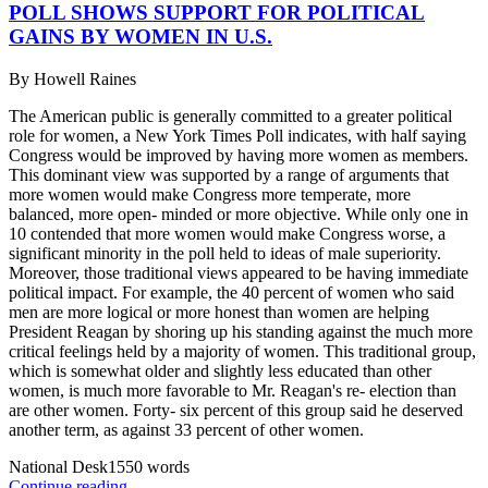
POLL SHOWS SUPPORT FOR POLITICAL
GAINS BY WOMEN IN U.S.
By
Howell Raines
The American public is generally committed to a greater political
role for women, a New York Times Poll indicates, with half saying
Congress would be improved by having more women as members.
This dominant view was supported by a range of arguments that
more women would make Congress more temperate, more
balanced, more open- minded or more objective. While only one in
10 contended that more women would make Congress worse, a
significant minority in the poll held to ideas of male superiority.
Moreover, those traditional views appeared to be having immediate
political impact. For example, the 40 percent of women who said
men are more logical or more honest than women are helping
President Reagan by shoring up his standing against the much more
critical feelings held by a majority of women. This traditional group,
which is somewhat older and slightly less educated than other
women, is much more favorable to Mr. Reagan's re- election than
are other women. Forty- six percent of this group said he deserved
another term, as against 33 percent of other women.
National Desk
1550
words
Continue reading...