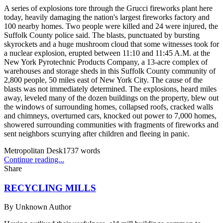
A series of explosions tore through the Grucci fireworks plant here
today, heavily damaging the nation's largest fireworks factory and
100 nearby homes. Two people were killed and 24 were injured, the
Suffolk County police said. The blasts, punctuated by bursting
skyrockets and a huge mushroom cloud that some witnesses took for
a nuclear explosion, erupted between 11:10 and 11:45 A.M. at the
New York Pyrotechnic Products Company, a 13-acre complex of
warehouses and storage sheds in this Suffolk County community of
2,800 people, 50 miles east of New York City. The cause of the
blasts was not immediately determined. The explosions, heard miles
away, leveled many of the dozen buildings on the property, blew out
the windows of surrounding homes, collapsed roofs, cracked walls
and chimneys, overturned cars, knocked out power to 7,000 homes,
showered surrounding communities with fragments of fireworks and
sent neighbors scurrying after children and fleeing in panic.
Metropolitan Desk
1737
words
Continue reading...
Share
RECYCLING MILLS
By
Unknown Author