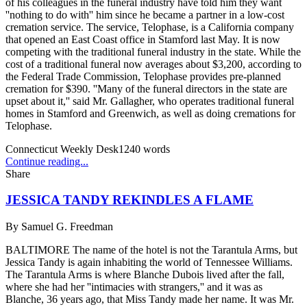
of his colleagues in the funeral industry have told him they want
''nothing to do with'' him since he became a partner in a low-cost
cremation service. The service, Telophase, is a California company
that opened an East Coast office in Stamford last May. It is now
competing with the traditional funeral industry in the state. While the
cost of a traditional funeral now averages about $3,200, according to
the Federal Trade Commission, Telophase provides pre-planned
cremation for $390. ''Many of the funeral directors in the state are
upset about it,'' said Mr. Gallagher, who operates traditional funeral
homes in Stamford and Greenwich, as well as doing cremations for
Telophase.
Connecticut Weekly Desk
1240
words
Continue reading...
Share
JESSICA TANDY REKINDLES A FLAME
By
Samuel G. Freedman
BALTIMORE The name of the hotel is not the Tarantula Arms, but
Jessica Tandy is again inhabiting the world of Tennessee Williams.
The Tarantula Arms is where Blanche Dubois lived after the fall,
where she had her ''intimacies with strangers,'' and it was as
Blanche, 36 years ago, that Miss Tandy made her name. It was Mr.