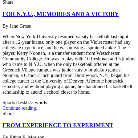
Share
FOR N.Y.U., MEMORIES AND A VICTORY
By
Jane Gross
When New York University resumed varsity basketball last night
after a 12-year hiatus, only one player on the Violet roster had any
collegiate experience, and he was nursing a sprained ankle. The
player, Kerry Noonan, is a transfer student from Westchester
Community College. He was to play with 10 freshman and 5 juniors
who came to N.Y.U. when the only basketball offered at the
Greenich Village campus was junior varsity or pickup games.
Noonan, a 6-foot-2-inch guard from Thornwood, N.Y., began his
college career at the University of Denver. After one homesick
semester, and without playing a game, he abandoned his basketball
scholarship to attend a school closer to home.
Sports Desk
672
words
Continue reading...
Share
FROM EXPERIENCE TO EXPERIMENT
By
Elting E. Morison