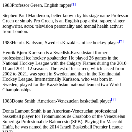
[†]
1983
Professor Green, English rapper
Stephen Paul Manderson, better known by his stage name Professor
Green or simply Pro Green, is an English pop artist, rapper, singer,
songwriter, actor, television personality and mental health activist
from London.
[†]
1983
Henrik Karlsson, Swedish-Kazakhstani ice hockey player
Henrik Bjorn Karlsson is a Swedish-Kazakhstani former
professional ice hockey goaltender. He played 26 games in the
National Hockey League with the Calgary Flames during the 2010–
11 and 2011–12 seasons. The rest of his career, which lasted from
2002 to 2021, was spent in Sweden and then in the Kontinental
Hockey League. Internationally Karlsson, who was born in
Sweden, played for the Kazakhstani national team at two World
Championships.
[†]
1983
Donta Smith, American-Venezuelan basketball player
Donta Lamont Smith is an American-Venezuelan professional
basketball player for Trotamundos de Carabobo of the Venezuelan
Superliga Profesional de Baloncesto (SPB). Playing for Maccabi
Haifa, he was named the 2014 Israeli Basketball Premier League