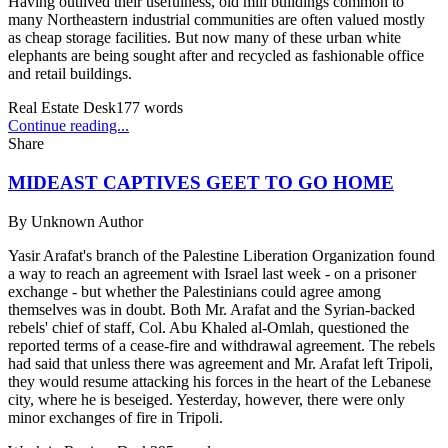
Having outlived their usefulness, old mill buildings common to
many Northeastern industrial communities are often valued mostly
as cheap storage facilities. But now many of these urban white
elephants are being sought after and recycled as fashionable office
and retail buildings.
Real Estate Desk
177
words
Continue reading...
Share
MIDEAST CAPTIVES GEET TO GO HOME
By
Unknown Author
Yasir Arafat's branch of the Palestine Liberation Organization found
a way to reach an agreement with Israel last week - on a prisoner
exchange - but whether the Palestinians could agree among
themselves was in doubt. Both Mr. Arafat and the Syrian-backed
rebels' chief of staff, Col. Abu Khaled al-Omlah, questioned the
reported terms of a cease-fire and withdrawal agreement. The rebels
had said that unless there was agreement and Mr. Arafat left Tripoli,
they would resume attacking his forces in the heart of the Lebanese
city, where he is beseiged. Yesterday, however, there were only
minor exchanges of fire in Tripoli.