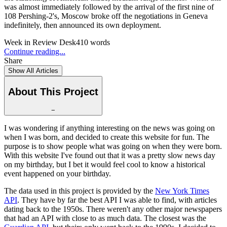
was almost immediately followed by the arrival of the first nine of
108 Pershing-2's, Moscow broke off the negotiations in Geneva
indefinitely, then announced its own deployment.
Week in Review Desk
410
words
Continue reading...
Share
Show All Articles
About This Project
−
I was wondering if anything interesting on the news was going on
when I was born, and decided to create this website for fun. The
purpose is to show people what was going on when they were born.
With this website I've found out that it was a pretty slow news day
on my birthday, but I bet it would feel cool to know a historical
event happened on your birthday.
The data used in this project is provided by the
New York Times
API
. They have by far the best API I was able to find, with articles
dating back to the 1950s. There weren't any other major newspapers
that had an API with close to as much data. The closest was the