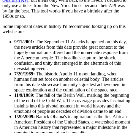
Guardian API
, but theirs only went back to the 1990s. I decided to
only use articles from the New York Times because their API was
by far the best. This tool works if you have a birthday after the
1950s or so.
Some important dates in history I'd recommend looking up on this
website are:
9/11/2001:
The September 11 Attacks happened on this day,
the news articles from this date provide great context to the
tragedy our nation suffered and the immediate response from
the American people. The headlines capture the shock,
confusion, and unity that emerged in the aftermath of this
devastating event.
7/20/1969:
The historic Apollo 11 moon landing, when
humans first set foot on another celestial body. The articles
from this date showcase humanity's greatest achievement in
space exploration and the culmination of the space race.
11/9/1989:
The fall of the Berlin Wall, marking the beginning
of the end of the Cold War. The coverage provides fascinating
insights into this pivotal moment in world history and the
emotions of people as decades of division came to an end.
1/20/2009:
Barack Obama's inauguration as the first African
American President of the United States, a watershed moment
in American history that represented a major milestone in the
ongoing journey toward racial equality.