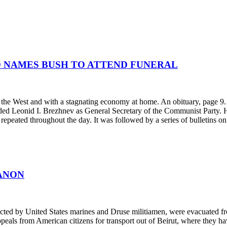
D NAMES BUSH TO ATTEND FUNERAL
h the West and with a stagnating economy at home. An obituary, page 
eded Leonid I. Brezhnev as General Secretary of the Communist Party
epeated throughout the day. It was followed by a series of bulletins on
ANON
cted by United States marines and Druse militiamen, were evacuated fro
als from American citizens for transport out of Beirut, where they hav