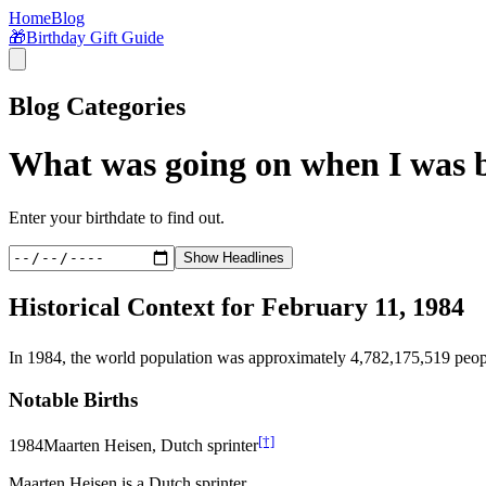
Home
Blog
🎁
Birthday Gift Guide
Blog Categories
What was going on when I was 
Enter your birthdate to find out.
Show Headlines
Historical Context for
February 11, 1984
In
1984
, the world population was approximately
4,782,175,519
peop
Notable Births
[†]
1984
Maarten Heisen, Dutch sprinter
Maarten Heisen is a Dutch sprinter.