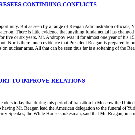
RESEES CONTINUING CONFLICTS
pportunity. But as seen by a range of Reagan Administration officials, 
 later on. There is little evidence that anything fundamental has chan
for five or six years. Mr. Andropov was ill for almost one year of his 
ghout. Nor is there much evidence that President Reagan is prepared to 
s on nuclear arms. All that can be seen thus far is a softening of the R
FORT TO IMPROVE RELATIONS
aders today that during this period of transition in Moscow the United St
 having Mr. Reagan lead the American delegation to the funeral of Yuri
arry Speakes, the White House spokesman, said that Mr. Reagan, in a me