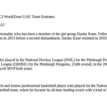
or UCI WorldTeam UAE Team Emirates.
[†]
y
rsonality who has been a member of the girl group Danity Kane. Follo
em in 2013 before a second disbandment. Danity Kane reunited in 2018
who played in the National Hockey League (NHL) for the Pittsburgh Pe
 League (QMJHL) by the Pittsburgh Penguins, 234th overall, in the 2
ayoff MVP both years.
ach and former professional basketball player who played for the Nati
tball team, where he became its all-time leading scorer with a total of