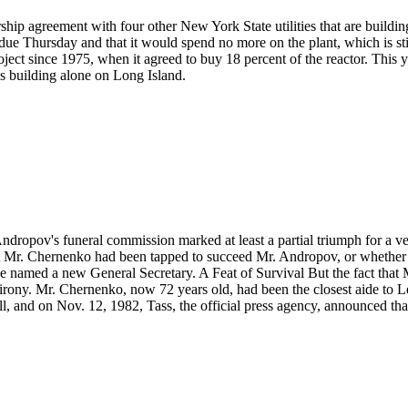
hip agreement with four other New York State utilities that are buildin
e Thursday and that it would spend no more on the plant, which is still
oject since 1975, when it agreed to buy 18 percent of the reactor. This y
is building alone on Long Island.
ndropov's funeral commission marked at least a partial triumph for a 
at Mr. Chernenko had been tapped to succeed Mr. Andropov, or whether i
e named a new General Secretary. A Feat of Survival But the fact that 
t of irony. Mr. Chernenko, now 72 years old, had been the closest aide to
l, and on Nov. 12, 1982, Tass, the official press agency, announced t