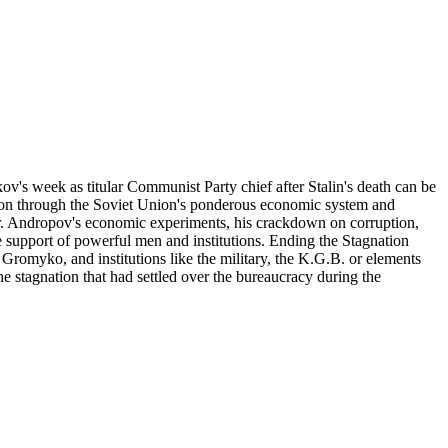
's week as titular Communist Party chief after Stalin's death can be
tion through the Soviet Union's ponderous economic system and
 Mr. Andropov's economic experiments, his crackdown on corruption,
he support of powerful men and institutions. Ending the Stagnation
romyko, and institutions like the military, the K.G.B. or elements
 stagnation that had settled over the bureaucracy during the