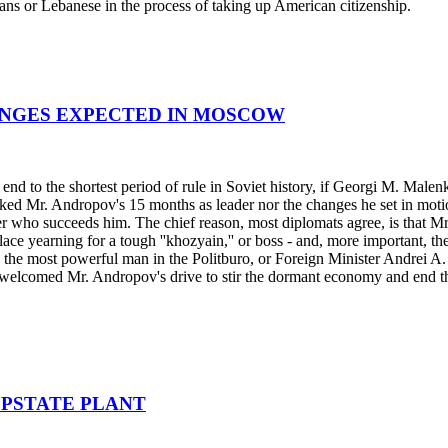
ans or Lebanese in the process of taking up American citizenship.
ANGES EXPECTED IN MOSCOW
o the shortest period of rule in Soviet history, if Georgi M. Malenkov
rked Mr. Andropov's 15 months as leader nor the changes he set in mo
ter who succeeds him. The chief reason, most diplomats agree, is that
ulace yearning for a tough ''khozyain,'' or boss - and, more important, t
the most powerful man in the Politburo, or Foreign Minister Andrei A. G
y welcomed Mr. Andropov's drive to stir the dormant economy and end the
UPSTATE PLANT