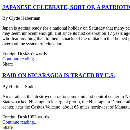
JAPANESE CELEBRATE, SORT OF, A PATRIOT
By
Clyde Haberman
Japan is getting ready for a national holiday on Saturday that many pe
may seem innocent enough. But since its first celebration 17 years a
who fear anything that, to them, smacks of the militarism that helped 
overhaul the system of education.
Foreign Desk
857
words
Continue reading...
Share
RAID ON NICARAGUA IS TRACED BY U.S.
By
Hedrick Smith
An air attack that destroyed a radio command and control center in N
States-backed Nicaraguan insurgent group, the Nicaraguan Democratic 
center, near the Casitas Volcano, about 65 miles northwest of Managua.
Foreign Desk
1093
words
Continue reading...
Share