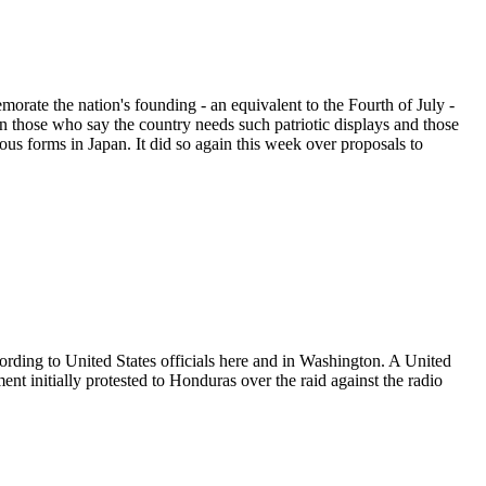
morate the nation's founding - an equivalent to the Fourth of July -
n those who say the country needs such patriotic displays and those
ous forms in Japan. It did so again this week over proposals to
rding to United States officials here and in Washington. A United
 initially protested to Honduras over the raid against the radio