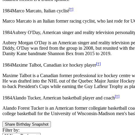
[†]
1984
Marco Marcato, Italian cyclist
Marco Marcato is an Italian former racing cyclist, who last rode f
1984
Aubrey O'Day, American singer and reality television personalit
Aubrey Morgan O'Day is an American singer and reality television pe
Diddy, O'Day was fired from the group in 2008, but reunited with th
Danity Kane bandmate Shannon Bex from 2015 to 2019.
[†]
1984
Maxime Talbot, Canadian ice hockey player
Maxime Talbot is a Canadian former professional ice hockey centre 
He was drafted into the NHL out of the Quebec Major Junior Hockey
to-back President's Cups while earning the Guy Lafleur Trophy as pl
[†]
1984
Alando Tucker, American basketball player and coach
Alando Forest Tucker is an American former collegiate basketball co
college basketball for the University of Wisconsin-Madison men's baske
Share Birthday Snapshot
Filter by: