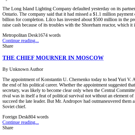
The Long Island Lighting Company defaulted yesterday on its partners
Ontario. The company said that it had missed a $1.1 million payment du
billion for completion. Lilco has invested about $500 million in the pr
raise cash because of its troubles with the Shoreham reactor, which it 
Metropolitan Desk
1674
words
Continue reading...
Share
THE CHIEF MOURNER IN MOSCOW
By
Unknown Author
The appointment of Konstantin U. Chernenko today to head Yuri V. A
the end of his political career. Whether the appointment suggested th
secretary, was likely to become clear only when the Central Committe
rival was in itself a feat of political survival not without an elemen
succeed the late leader. But Mr. Andropov had outmaneuvered them al
Soviet chief.
Foreign Desk
804
words
Continue reading...
Share