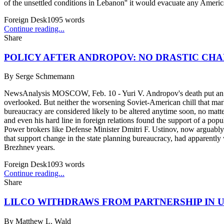
of the unsettled conditions in Lebanon'' it would evacuate any Americ
Foreign Desk
1095
words
Continue reading...
Share
POLICY AFTER ANDROPOV: NO DRASTIC CH
By
Serge Schmemann
NewsAnalysis MOSCOW, Feb. 10 - Yuri V. Andropov's death put an end t
overlooked. But neither the worsening Soviet-American chill that ma
bureaucracy are considered likely to be altered anytime soon, no mat
and even his hard line in foreign relations found the support of a pop
Power brokers like Defense Minister Dmitri F. Ustinov, now arguably 
that support change in the state planning bureaucracy, had apparentl
Brezhnev years.
Foreign Desk
1093
words
Continue reading...
Share
LILCO WITHDRAWS FROM PARTNERSHIP IN 
By
Matthew L. Wald