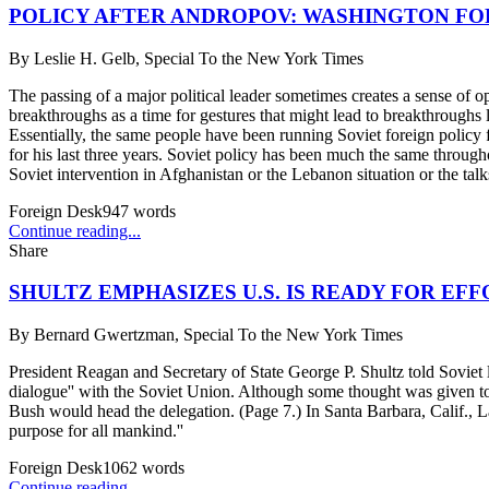
POLICY AFTER ANDROPOV: WASHINGTON FO
By
Leslie H. Gelb, Special To the New York Times
The passing of a major political leader sometimes creates a sense of o
breakthroughs as a time for gestures that might lead to breakthroughs
Essentially, the same people have been running Soviet foreign policy 
for his last three years. Soviet policy has been much the same throu
Soviet intervention in Afghanistan or the Lebanon situation or the talk
Foreign Desk
947
words
Continue reading...
Share
SHULTZ EMPHASIZES U.S. IS READY FOR EF
By
Bernard Gwertzman, Special To the New York Times
President Reagan and Secretary of State George P. Shultz told Soviet le
dialogue'' with the Soviet Union. Although some thought was given to
Bush would head the delegation. (Page 7.) In Santa Barbara, Calif., L
purpose for all mankind.''
Foreign Desk
1062
words
Continue reading...