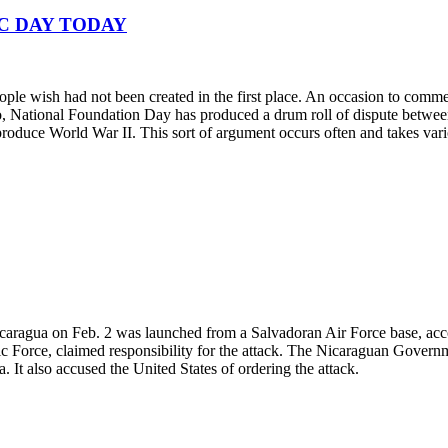
IC DAY TODAY
ople wish had not been created in the first place. An occasion to comme
go, National Foundation Day has produced a drum roll of dispute betwee
produce World War II. This sort of argument occurs often and takes vari
icaragua on Feb. 2 was launched from a Salvadoran Air Force base, acco
Force, claimed responsibility for the attack. The Nicaraguan Government
 It also accused the United States of ordering the attack.