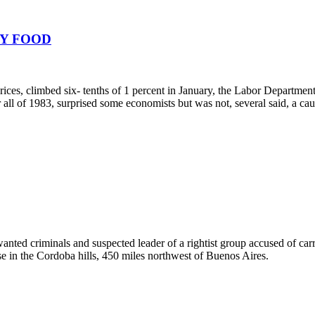
BY FOOD
rices, climbed six- tenths of 1 percent in January, the Labor Department 
ll of 1983, surprised some economists but was not, several said, a cause
anted criminals and suspected leader of a rightist group accused of ca
e in the Cordoba hills, 450 miles northwest of Buenos Aires.