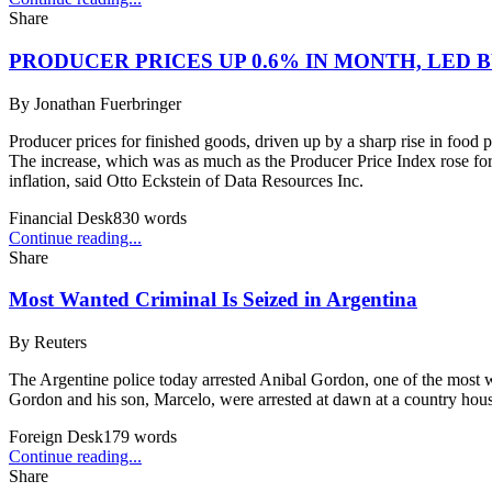
Share
PRODUCER PRICES UP 0.6% IN MONTH, LED 
By
Jonathan Fuerbringer
Producer prices for finished goods, driven up by a sharp rise in food p
The increase, which was as much as the Producer Price Index rose for a
inflation, said Otto Eckstein of Data Resources Inc.
Financial Desk
830
words
Continue reading...
Share
Most Wanted Criminal Is Seized in Argentina
By
Reuters
The Argentine police today arrested Anibal Gordon, one of the most w
Gordon and his son, Marcelo, were arrested at dawn at a country hous
Foreign Desk
179
words
Continue reading...
Share