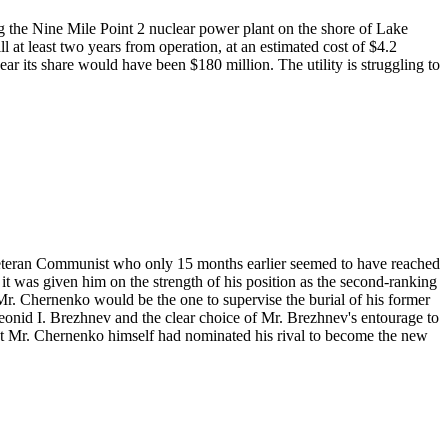
g the Nine Mile Point 2 nuclear power plant on the shore of Lake
 at least two years from operation, at an estimated cost of $4.2
ear its share would have been $180 million. The utility is struggling to
veteran Communist who only 15 months earlier seemed to have reached
t was given him on the strength of his position as the second-ranking
Mr. Chernenko would be the one to supervise the burial of his former
 Leonid I. Brezhnev and the clear choice of Mr. Brezhnev's entourage to
hat Mr. Chernenko himself had nominated his rival to become the new