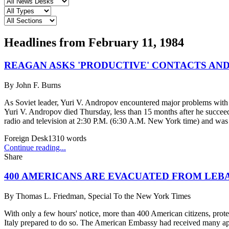
Headlines from
February 11, 1984
REAGAN ASKS 'PRODUCTIVE' CONTACTS AN
By
John F. Burns
As Soviet leader, Yuri V. Andropov encountered major problems wit
Yuri V. Andropov died Thursday, less than 15 months after he succe
radio and television at 2:30 P.M. (6:30 A.M. New York time) and was r
Foreign Desk
1310
words
Continue reading...
Share
400 AMERICANS ARE EVACUATED FROM LEB
By
Thomas L. Friedman, Special To the New York Times
With only a few hours' notice, more than 400 American citizens, prote
Italy prepared to do so. The American Embassy had received many appe