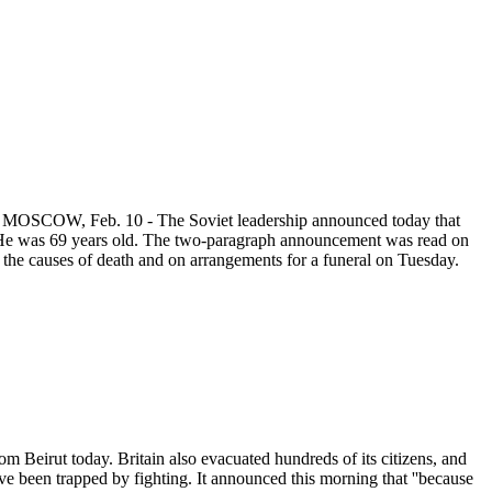
9. MOSCOW, Feb. 10 - The Soviet leadership announced today that
. He was 69 years old. The two-paragraph announcement was read on
 the causes of death and on arrangements for a funeral on Tuesday.
m Beirut today. Britain also evacuated hundreds of its citizens, and
e been trapped by fighting. It announced this morning that ''because