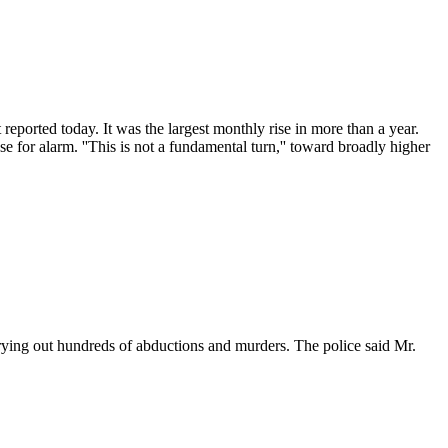
reported today. It was the largest monthly rise in more than a year.
 for alarm. ''This is not a fundamental turn,'' toward broadly higher
rrying out hundreds of abductions and murders. The police said Mr.