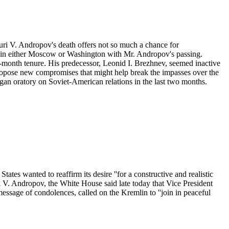
Yuri V. Andropov's death offers not so much a chance for
ged in either Moscow or Washington with Mr. Andropov's passing.
15-month tenure. His predecessor, Leonid I. Brezhnev, seemed inactive
propose new compromises that might help break the impasses over the
eagan oratory on Soviet-American relations in the last two months.
ates wanted to reaffirm its desire ''for a constructive and realistic
 V. Andropov, the White House said late today that Vice President
ssage of condolences, called on the Kremlin to ''join in peaceful