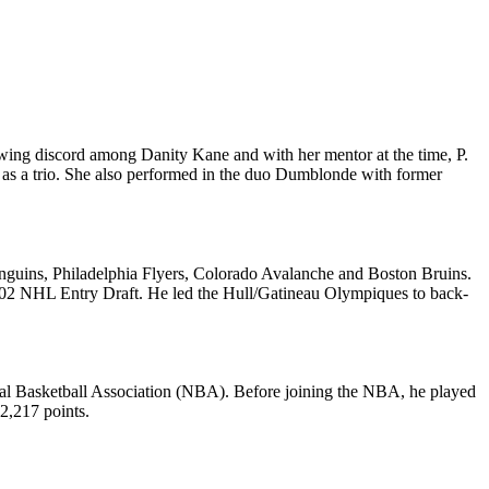
wing discord among Danity Kane and with her mentor at the time, P.
 as a trio. She also performed in the duo Dumblonde with former
nguins, Philadelphia Flyers, Colorado Avalanche and Boston Bruins.
002 NHL Entry Draft. He led the Hull/Gatineau Olympiques to back-
onal Basketball Association (NBA). Before joining the NBA, he played
 2,217 points.