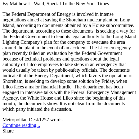
By
Matthew L. Wald, Special To the New York Times
The Federal Department of Energy is involved in intense
negotiations aimed at saving the Shoreham nuclear plant on Long
Island, according to documents obtained by a House subcommittee.
The department, according to these documents, is seeking a way for
the Federal Government to lend its legal authority to the Long Island
Lighting Company's plan for the company to evacuate the area
around the plant in the event of an accident. The Lilco emergency
plan recently failed an evaluation by the Federal Government
because of technical problems and questions about the legal
authority of Lilco employees to take steps in an emergency that
would usually be taken by public-safety officials. The documents
indicate that the Energy Department, which favors the operation of
Shoreham, is seeking to develop some solution by Friday, when
Lilco faces a major financial hurdle. The department has been
engaged in intensive talks with the Federal Emergency Management
Agency, the White House and Lilco since the beginning of this
month, the documents show. It is not clear from the documents
which party initiated the discussion.
Metropolitan Desk
1257
words
Continue reading...
Share