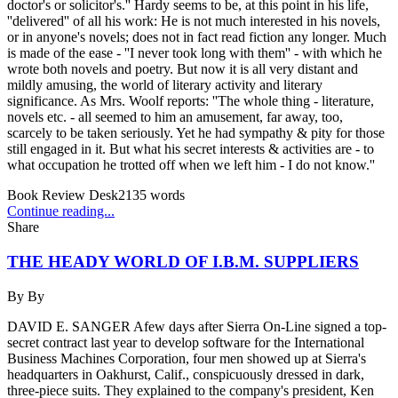
doctor's or solicitor's.'' Hardy seems to be, at this point in his life,
''delivered'' of all his work: He is not much interested in his novels,
or in anyone's novels; does not in fact read fiction any longer. Much
is made of the ease - ''I never took long with them'' - with which he
wrote both novels and poetry. But now it is all very distant and
mildly amusing, the world of literary activity and literary
significance. As Mrs. Woolf reports: ''The whole thing - literature,
novels etc. - all seemed to him an amusement, far away, too,
scarcely to be taken seriously. Yet he had sympathy & pity for those
still engaged in it. But what his secret interests & activities are - to
what occupation he trotted off when we left him - I do not know.''
Book Review Desk
2135
words
Continue reading...
Share
THE HEADY WORLD OF I.B.M. SUPPLIERS
By
By
DAVID E. SANGER Afew days after Sierra On-Line signed a top-
secret contract last year to develop software for the International
Business Machines Corporation, four men showed up at Sierra's
headquarters in Oakhurst, Calif., conspicuously dressed in dark,
three-piece suits. They explained to the company's president, Ken