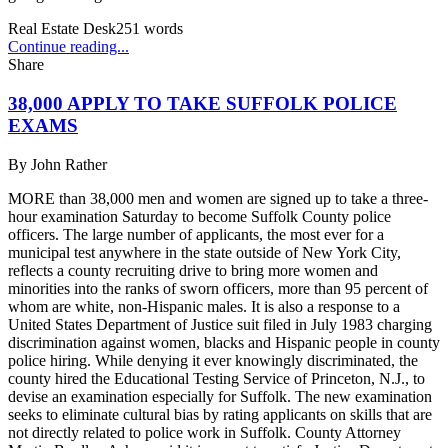
Real Estate Desk
251
words
Continue reading...
Share
38,000 APPLY TO TAKE SUFFOLK POLICE
EXAMS
By
John Rather
MORE than 38,000 men and women are signed up to take a three-
hour examination Saturday to become Suffolk County police
officers. The large number of applicants, the most ever for a
municipal test anywhere in the state outside of New York City,
reflects a county recruiting drive to bring more women and
minorities into the ranks of sworn officers, more than 95 percent of
whom are white, non-Hispanic males. It is also a response to a
United States Department of Justice suit filed in July 1983 charging
discrimination against women, blacks and Hispanic people in county
police hiring. While denying it ever knowingly discriminated, the
county hired the Educational Testing Service of Princeton, N.J., to
devise an examination especially for Suffolk. The new examination
seeks to eliminate cultural bias by rating applicants on skills that are
not directly related to police work in Suffolk. County Attorney