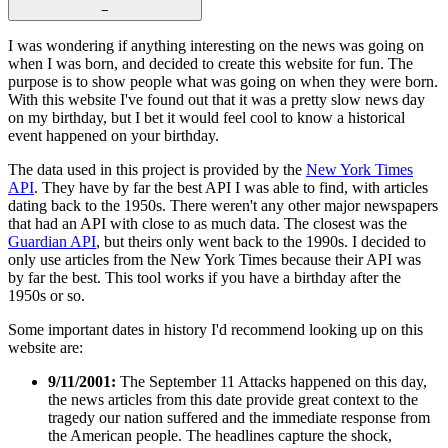
−
I was wondering if anything interesting on the news was going on
when I was born, and decided to create this website for fun. The
purpose is to show people what was going on when they were born.
With this website I've found out that it was a pretty slow news day
on my birthday, but I bet it would feel cool to know a historical
event happened on your birthday.
The data used in this project is provided by the
New York Times
API
. They have by far the best API I was able to find, with articles
dating back to the 1950s. There weren't any other major newspapers
that had an API with close to as much data. The closest was the
Guardian API
, but theirs only went back to the 1990s. I decided to
only use articles from the New York Times because their API was
by far the best. This tool works if you have a birthday after the
1950s or so.
Some important dates in history I'd recommend looking up on this
website are:
9/11/2001:
The September 11 Attacks happened on this day,
the news articles from this date provide great context to the
tragedy our nation suffered and the immediate response from
the American people. The headlines capture the shock,