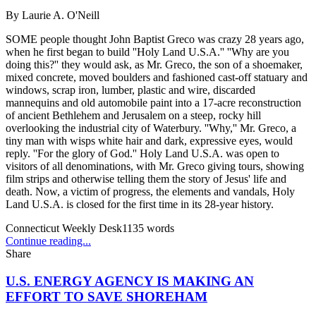
By
Laurie A. O'Neill
SOME people thought John Baptist Greco was crazy 28 years ago,
when he first began to build ''Holy Land U.S.A.'' ''Why are you
doing this?'' they would ask, as Mr. Greco, the son of a shoemaker,
mixed concrete, moved boulders and fashioned cast-off statuary and
windows, scrap iron, lumber, plastic and wire, discarded
mannequins and old automobile paint into a 17-acre reconstruction
of ancient Bethlehem and Jerusalem on a steep, rocky hill
overlooking the industrial city of Waterbury. ''Why,'' Mr. Greco, a
tiny man with wisps white hair and dark, expressive eyes, would
reply. ''For the glory of God.'' Holy Land U.S.A. was open to
visitors of all denominations, with Mr. Greco giving tours, showing
film strips and otherwise telling them the story of Jesus' life and
death. Now, a victim of progress, the elements and vandals, Holy
Land U.S.A. is closed for the first time in its 28-year history.
Connecticut Weekly Desk
1135
words
Continue reading...
Share
U.S. ENERGY AGENCY IS MAKING AN
EFFORT TO SAVE SHOREHAM