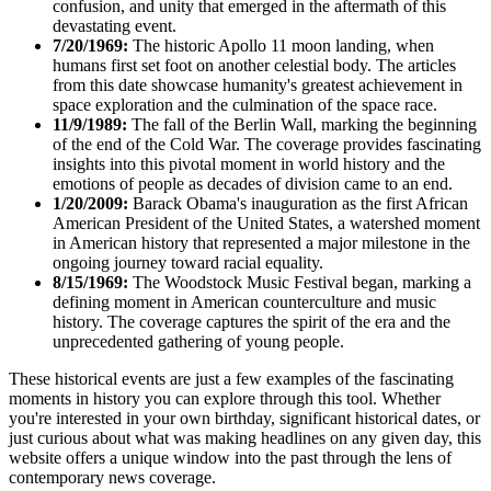
confusion, and unity that emerged in the aftermath of this
devastating event.
7/20/1969:
The historic Apollo 11 moon landing, when
humans first set foot on another celestial body. The articles
from this date showcase humanity's greatest achievement in
space exploration and the culmination of the space race.
11/9/1989:
The fall of the Berlin Wall, marking the beginning
of the end of the Cold War. The coverage provides fascinating
insights into this pivotal moment in world history and the
emotions of people as decades of division came to an end.
1/20/2009:
Barack Obama's inauguration as the first African
American President of the United States, a watershed moment
in American history that represented a major milestone in the
ongoing journey toward racial equality.
8/15/1969:
The Woodstock Music Festival began, marking a
defining moment in American counterculture and music
history. The coverage captures the spirit of the era and the
unprecedented gathering of young people.
These historical events are just a few examples of the fascinating
moments in history you can explore through this tool. Whether
you're interested in your own birthday, significant historical dates, or
just curious about what was making headlines on any given day, this
website offers a unique window into the past through the lens of
contemporary news coverage.