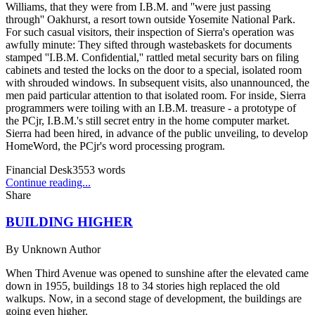
Williams, that they were from I.B.M. and ''were just passing
through'' Oakhurst, a resort town outside Yosemite National Park.
For such casual visitors, their inspection of Sierra's operation was
awfully minute: They sifted through wastebaskets for documents
stamped ''I.B.M. Confidential,'' rattled metal security bars on filing
cabinets and tested the locks on the door to a special, isolated room
with shrouded windows. In subsequent visits, also unannounced, the
men paid particular attention to that isolated room. For inside, Sierra
programmers were toiling with an I.B.M. treasure - a prototype of
the PCjr, I.B.M.'s still secret entry in the home computer market.
Sierra had been hired, in advance of the public unveiling, to develop
HomeWord, the PCjr's word processing program.
Financial Desk
3553
words
Continue reading...
Share
BUILDING HIGHER
By
Unknown Author
When Third Avenue was opened to sunshine after the elevated came
down in 1955, buildings 18 to 34 stories high replaced the old
walkups. Now, in a second stage of development, the buildings are
going even higher.