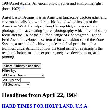
1984
Ansel Adams, American photographer and environmentalist
[†]
(born 1902)
Ansel Easton Adams was an American landscape photographer and
environmentalist known for his black-and-white images of the
American West. He helped found Group f/64, an association of
photographers advocating "pure" photography which favored sharp
focus and the use of the full tonal range of a photograph. He and
Fred Archer developed a system of image-making called the Zone
System, a method of achieving a desired final print through a
technical understanding of how the tonal range of an image is the
result of choices made in exposure, negative development, and
printing.
Share Birthday Snapshot
Filter by:
Headlines from
April 22, 1984
HARD TIMES FOR HOLY LAND, U.S.A.