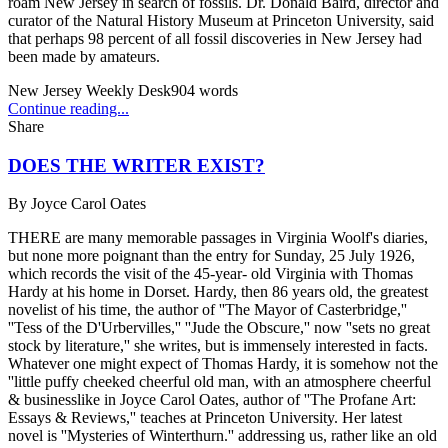
roam New Jersey in search of fossils. Dr. Donald Baird, director and
curator of the Natural History Museum at Princeton University, said
that perhaps 98 percent of all fossil discoveries in New Jersey had
been made by amateurs.
New Jersey Weekly Desk
904
words
Continue reading...
Share
DOES THE WRITER EXIST?
By
Joyce Carol Oates
THERE are many memorable passages in Virginia Woolf's diaries,
but none more poignant than the entry for Sunday, 25 July 1926,
which records the visit of the 45-year- old Virginia with Thomas
Hardy at his home in Dorset. Hardy, then 86 years old, the greatest
novelist of his time, the author of ''The Mayor of Casterbridge,''
''Tess of the D'Urbervilles,'' ''Jude the Obscure,'' now ''sets no great
stock by literature,'' she writes, but is immensely interested in facts.
Whatever one might expect of Thomas Hardy, it is somehow not the
''little puffy cheeked cheerful old man, with an atmosphere cheerful
& businesslike in Joyce Carol Oates, author of ''The Profane Art:
Essays & Reviews,'' teaches at Princeton University. Her latest
novel is ''Mysteries of Winterthurn.'' addressing us, rather like an old