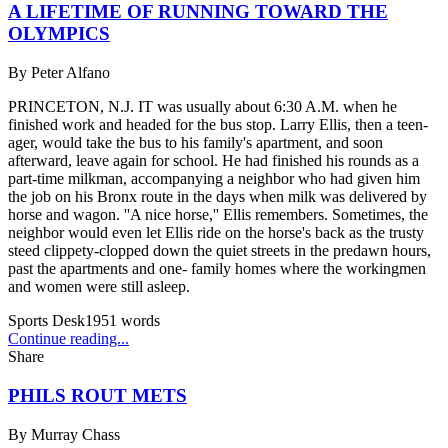
A LIFETIME OF RUNNING TOWARD THE
OLYMPICS
By
Peter Alfano
PRINCETON, N.J. IT was usually about 6:30 A.M. when he
finished work and headed for the bus stop. Larry Ellis, then a teen-
ager, would take the bus to his family's apartment, and soon
afterward, leave again for school. He had finished his rounds as a
part-time milkman, accompanying a neighbor who had given him
the job on his Bronx route in the days when milk was delivered by
horse and wagon. ''A nice horse,'' Ellis remembers. Sometimes, the
neighbor would even let Ellis ride on the horse's back as the trusty
steed clippety-clopped down the quiet streets in the predawn hours,
past the apartments and one- family homes where the workingmen
and women were still asleep.
Sports Desk
1951
words
Continue reading...
Share
PHILS ROUT METS
By
Murray Chass