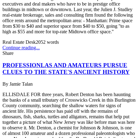
executives and deal makers who have to be in prestige office
buildings in midtown or downtown. Last year, the Julien J. Studley
real-estate brokerage, sales and consulting firm found the following
office rents around the metropolitan area: - Manhattan: Prime space
from $30 to $40 and superior space from $40 to $50, going ''to as
high as $55 and more for top-rate Midtown office space.''
Real Estate Desk
2052
words
Continue reading...
Share
PROFESSIONLAS AND AMATEURS PURSUE
CLUES TO THE STATE'S ANCIENT HISTORY
By
Jamie Talan
ELLISDALE FOR three years, Robert Denton has been haunting
the banks of a small tributary of Crosswicks Creek in this Burlington
County community, searching the shallow waters for signs of
ancient life. His persistence has paid off with the remains of
dinosaurs, fish, sharks, turtles and alligators, remains that help put
together a picture of what New Jersey was like before man was here
to observe it. Mr. Denton, a chemist for Johnson & Johnson, is one
of almost 100 amateur and a dozen professional paleontologists who