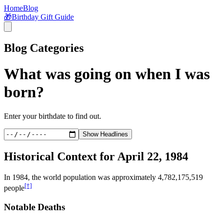
Home
Blog
🎁
Birthday Gift Guide
Blog Categories
What was going on when I was
born?
Enter your birthdate to find out.
Show Headlines
Historical Context for
April 22, 1984
In
1984
, the world population was approximately
4,782,175,519
[†]
people
Notable Deaths