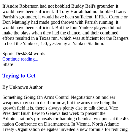
If Andre Robertson had not bobbled Buddy Bell's grounder, it
would have been sufficient. If Toby Harrah had not bobbled Larry
Parrish's grounder, it would have been sufficient. If Rick Cerone or
Don Mattingly had made good throws with Parrish running, it
would have been sufficient. But the four Yankee players did not
make the plays when they had the chance, and their combined
efforts resulted in a Texas run, which was sufficient for the Rangers
to beat the Yankees, 1-0, yesterday at Yankee Stadium.
Sports Desk
834
words
Continue reading...
Share
Trying to Get
By
Unknown Author
Something Going On Arms Control Negotiations on nuclear
weapons may seem dead for now, but the arms race being the
growth field it is, there's always plenty else to talk about. Vice
President Bush flew to Geneva last week to present the
Administration's proposals for banning chemical weapons at the 40-
nation Conference on Disarmament. In Vienna, North Atlantic
Treaty Organization delegates unveiled a new formula for reducing