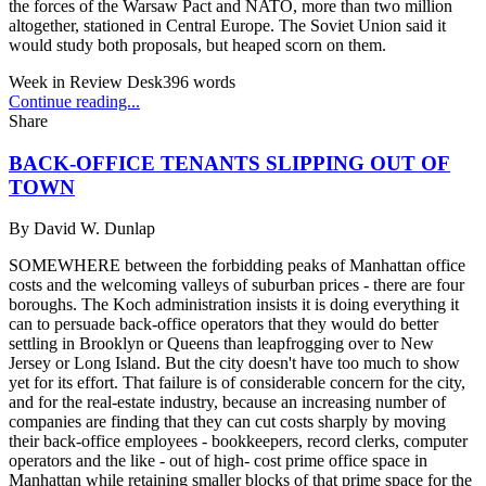
the forces of the Warsaw Pact and NATO, more than two million
altogether, stationed in Central Europe. The Soviet Union said it
would study both proposals, but heaped scorn on them.
Week in Review Desk
396
words
Continue reading...
Share
BACK-OFFICE TENANTS SLIPPING OUT OF
TOWN
By
David W. Dunlap
SOMEWHERE between the forbidding peaks of Manhattan office
costs and the welcoming valleys of suburban prices - there are four
boroughs. The Koch administration insists it is doing everything it
can to persuade back-office operators that they would do better
settling in Brooklyn or Queens than leapfrogging over to New
Jersey or Long Island. But the city doesn't have too much to show
yet for its effort. That failure is of considerable concern for the city,
and for the real-estate industry, because an increasing number of
companies are finding that they can cut costs sharply by moving
their back-office employees - bookkeepers, record clerks, computer
operators and the like - out of high- cost prime office space in
Manhattan while retaining smaller blocks of that prime space for the