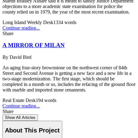
Martin Bradley Ashare said it is meant to satisfy Justice Department
objections to a more academic state examination for police the
county relied on in 1979, the year of the most recent examination.
Long Island Weekly Desk
1334
words
Continue reading...
Share
A MIRROR OF MILAN
By
David Bird
An aging four-story brownstone on the northwest corner of 84th
Street and Second Avenue is getting a new face and a new life in a
two-stage modernization. The first stage, which should be
completed in a month or so, includes the refacing of the ground floor
with marble and imported stone ornaments.
Real Estate Desk
194
words
Continue reading...
Share
Show All Articles
About This Project