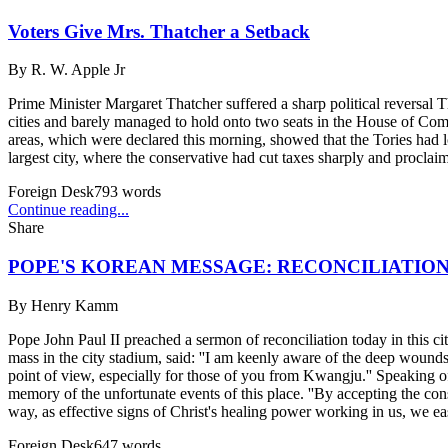
Voters Give Mrs. Thatcher a Setback
By
R. W. Apple Jr
Prime Minister Margaret Thatcher suffered a sharp political reversal 
cities and barely managed to hold onto two seats in the House of Com
areas, which were declared this morning, showed that the Tories had
largest city, where the conservative had cut taxes sharply and proclaim
Foreign Desk
793
words
Continue reading...
Share
POPE'S KOREAN MESSAGE: RECONCILIATIO
By
Henry Kamm
Pope John Paul II preached a sermon of reconciliation today in this ci
mass in the city stadium, said: ''I am keenly aware of the deep wound
point of view, especially for those of you from Kwangju.'' Speaking of '
memory of the unfortunate events of this place. ''By accepting the co
way, as effective signs of Christ's healing power working in us, we ease 
Foreign Desk
647
words