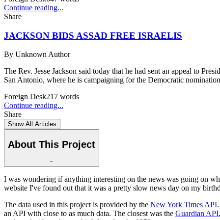
Continue reading...
Share
JACKSON BIDS ASSAD FREE ISRAELIS
By
Unknown Author
The Rev. Jesse Jackson said today that he had sent an appeal to Presid
San Antonio, where he is campaigning for the Democratic nomination 
Foreign Desk
217
words
Continue reading...
Share
Show All Articles
About This Project
−
I was wondering if anything interesting on the news was going on whe
website I've found out that it was a pretty slow news day on my birthd
The data used in this project is provided by the
New York Times API
an API with close to as much data. The closest was the
Guardian API