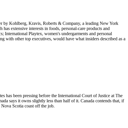
keover by Kohlberg, Kravis, Roberts & Company, a leading New York
 has extensive interests in foods, personal-care products and
cs; International Playtex, women's undergarments and personal
ng with other top executives, would have what insiders described as a
ates has been pressing before the International Court of Justice at The
says it owns slightly less than half of it. Canada contends that, if
 Nova Scotia coast off the job.