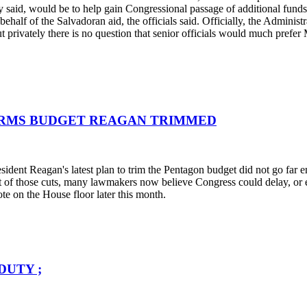
hey said, would be to help gain Congressional passage of additional fund
half of the Salvadoran aid, the officials said. Officially, the Adminis
 privately there is no question that senior officials would much prefer 
 ARMS BUDGET REAGAN TRIMMED
resident Reagan's latest plan to trim the Pentagon budget did not go far
t of those cuts, many lawmakers now believe Congress could delay, or e
ote on the House floor later this month.
DUTY ;