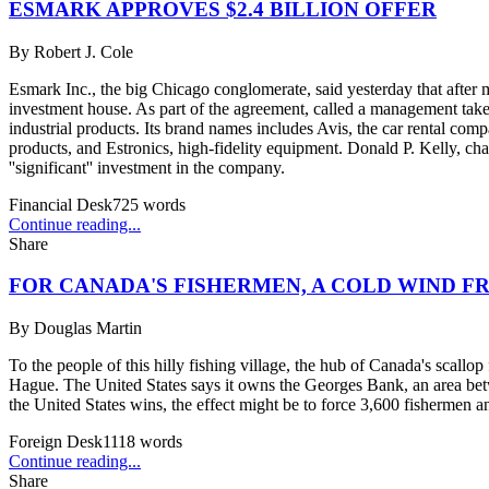
ESMARK APPROVES $2.4 BILLION OFFER
By
Robert J. Cole
Esmark Inc., the big Chicago conglomerate, said yesterday that after
investment house. As part of the agreement, called a management takeo
industrial products. Its brand names includes Avis, the car rental c
products, and Estronics, high-fidelity equipment. Donald P. Kelly, c
''significant'' investment in the company.
Financial Desk
725
words
Continue reading...
Share
FOR CANADA'S FISHERMEN, A COLD WIND FR
By
Douglas Martin
To the people of this hilly fishing village, the hub of Canada's scallop
Hague. The United States says it owns the Georges Bank, an area betw
the United States wins, the effect might be to force 3,600 fishermen a
Foreign Desk
1118
words
Continue reading...
Share