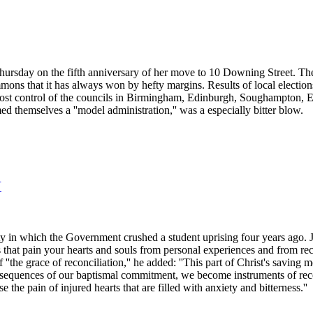
Thursday on the fifth anniversary of her move to 10 Downing Street. The
mons that it has always won by hefty margins. Results of local electi
 lost control of the councils in Birmingham, Edinburgh, Soughampton,
ed themselves a ''model administration,'' was a especially bitter blow.
N
ty in which the Government crushed a student uprising four years ago. J
s that pain your hearts and souls from personal experiences and from re
'the grace of reconciliation,'' he added: ''This part of Christ's saving 
nsequences of our baptismal commitment, we become instruments of reconc
the pain of injured hearts that are filled with anxiety and bitterness.''