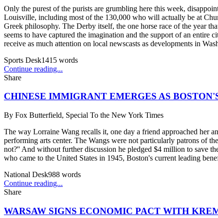
Only the purest of the purists are grumbling here this week, disappo
Louisville, including most of the 130,000 who will actually be at Chur
Greek philosophy. The Derby itself, the one horse race of the year that 
seems to have captured the imagination and the support of an entire 
receive as much attention on local newscasts as developments in Wash
Sports Desk
1415
words
Continue reading...
Share
CHINESE IMMIGRANT EMERGES AS BOSTON'
By
Fox Butterfield, Special To the New York Times
The way Lorraine Wang recalls it, one day a friend approached her an
performing arts center. The Wangs were not particularly patrons of th
not?'' And without further discussion he pledged $4 million to save th
who came to the United States in 1945, Boston's current leading benef
National Desk
988
words
Continue reading...
Share
WARSAW SIGNS ECONOMIC PACT WITH KRE