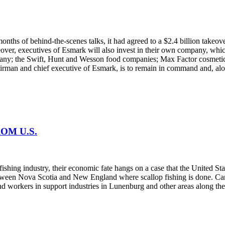
 months of behind-the-scenes talks, it had agreed to a $2.4 billion ta
ver, executives of Esmark will also invest in their own company, which
ompany; the Swift, Hunt and Wesson food companies; Max Factor cosmeti
hairman and chief executive of Esmark, is to remain in command and, alo
OM U.S.
 fishing industry, their economic fate hangs on a case that the United St
een Nova Scotia and New England where scallop fishing is done. Canada 
nd workers in support industries in Lunenburg and other areas along the