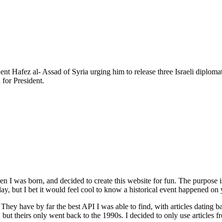
ent Hafez al- Assad of Syria urging him to release three Israeli diplom
for President.
n I was born, and decided to create this website for fun. The purpose
ay, but I bet it would feel cool to know a historical event happened on 
. They have by far the best API I was able to find, with articles dating
, but theirs only went back to the 1990s. I decided to only use articles