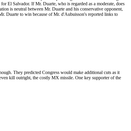
s for El Salvador. If Mr. Duarte, who is regarded as a moderate, does
tration is neutral between Mr. Duarte and his conservative opponent,
Mr. Duarte to win because of Mr. d'Aubuisson's reported links to
 enough. They predicted Congress would make additional cuts as it
ven kill outright, the costly MX missile. One key supporter of the