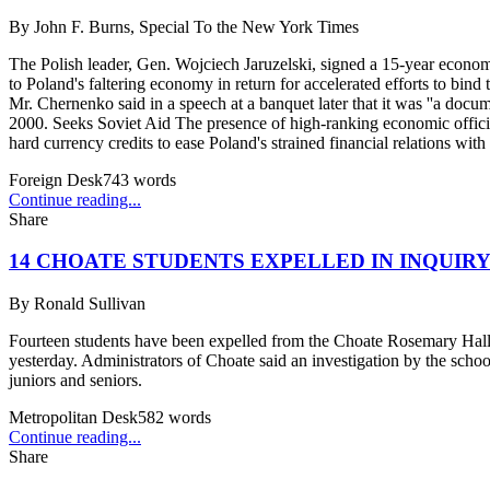
By
John F. Burns, Special To the New York Times
The Polish leader, Gen. Wojciech Jaruzelski, signed a 15-year econom
to Poland's faltering economy in return for accelerated efforts to bin
Mr. Chernenko said in a speech at a banquet later that it was ''a docu
2000. Seeks Soviet Aid The presence of high-ranking economic officia
hard currency credits to ease Poland's strained financial relations with
Foreign Desk
743
words
Continue reading...
Share
14 CHOATE STUDENTS EXPELLED IN INQUIR
By
Ronald Sullivan
Fourteen students have been expelled from the Choate Rosemary Hall S
yesterday. Administrators of Choate said an investigation by the school
juniors and seniors.
Metropolitan Desk
582
words
Continue reading...
Share