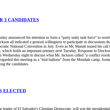
R 3 CANDIDATES
ay announced his intention to form a ''party unity task force'' to reso
ckson all indicated a general willingness to participate in discussions 
cratic National Convention in July. Even as Mr. Manatt issued his call f
, which holds an important primary next Tuesday. Response to Disclosu
Wednesday night to discuss what Mr. Jackson called ''a conflict resoluti
t regarded this meeting as a ''trial balloon'' from the Mondale camp. So
mong the candidates.
IS ELECTED
 leader of El Salvador's Christian Democrats, will win the presidentia