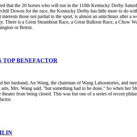
inted that the 20 horses who will run in the 110th Kentucky Derby Satu
chill Downs for the race, the Kentucky Derby has little more to do with 
interests those not partial to the sport, is almost an anticlimax after a 
city. There is a Great Steamboat Race, a Great Balloon Race, a Chow Wa
ington or Beirut.
S TOP BENEFACTOR
d her husband, An Wang, the chairman of Wang Laboratories, and mention
e arts, Mrs. Wang said, ''but something had to be done.'' So when her S
e theater from being closed. This was but one of a series of recent phi
actor.
MLIN