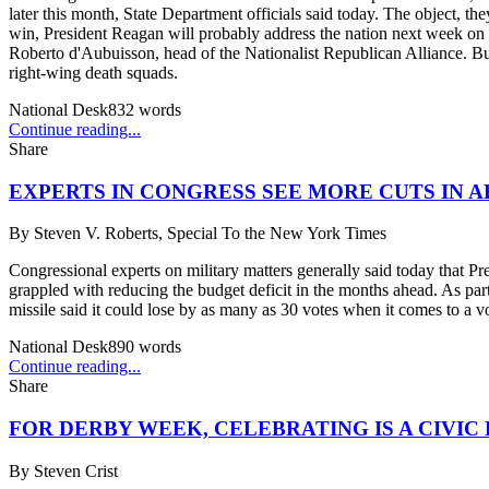
later this month, State Department officials said today. The object, t
win, President Reagan will probably address the nation next week on be
Roberto d'Aubuisson, head of the Nationalist Republican Alliance. But
right-wing death squads.
National Desk
832
words
Continue reading...
Share
EXPERTS IN CONGRESS SEE MORE CUTS IN
By
Steven V. Roberts, Special To the New York Times
Congressional experts on military matters generally said today that P
grappled with reducing the budget deficit in the months ahead. As par
missile said it could lose by as many as 30 votes when it comes to a v
National Desk
890
words
Continue reading...
Share
FOR DERBY WEEK, CELEBRATING IS A CIVIC 
By
Steven Crist