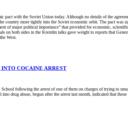
ic pact with the Soviet Union today. Although no details of the agreeme
d the country more tightly into the Soviet economic orbit. The pact was
ment of major political importance'' that provided for economic, scientif
ls on both sides in the Kremlin talks gave weight to reports that Gene
 the West.
Y INTO COCAINE ARREST
chool following the arrest of one of them on charges of trying to smugg
 into drug abuse, begun after the arrest last month, indicated that those 