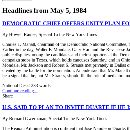
Headlines from
May 5, 1984
DEMOCRATIC CHIEF OFFERS UNITY PLAN FO
By
Howell Raines, Special To the New York Times
Charles T. Manatt, chairman of the Democratic National Committee, tod
Earlier in the day, Walter F. Mondale, Gary Hart and the Rev. Jesse Ja
public disputes among the candidates and their supporters at the Demo
campaign stops in Texas, which holds caucuses Saturday, and in Ohio
Mondale, Mr. Jackson and Robert S. Strauss met privately in Dallas on 
created by the battle for the nomination. An aide said that Mr. Manat
be a signal that he, not Mr. Strauss, should fill the role of mediator a
National Desk
1283
words
Continue reading...
Share
U.S. SAID TO PLAN TO INVITE DUARTE IF HE 
By
Bernard Gwertzman, Special To the New York Times
The Reagan Administration is confident that Jose Napoleon Duarte, the