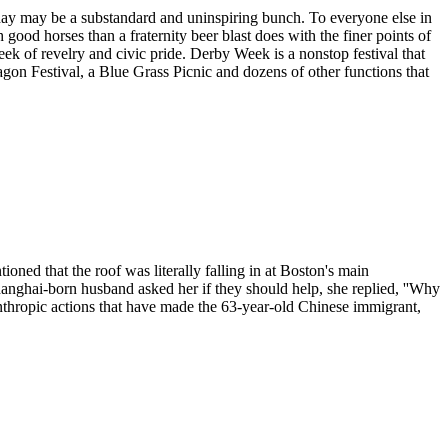
rday may be a substandard and uninspiring bunch. To everyone else in
good horses than a fraternity beer blast does with the finer points of
week of revelry and civic pride. Derby Week is a nonstop festival that
gon Festival, a Blue Grass Picnic and dozens of other functions that
ed that the roof was literally falling in at Boston's main
hanghai-born husband asked her if they should help, she replied, ''Why
lanthropic actions that have made the 63-year-old Chinese immigrant,