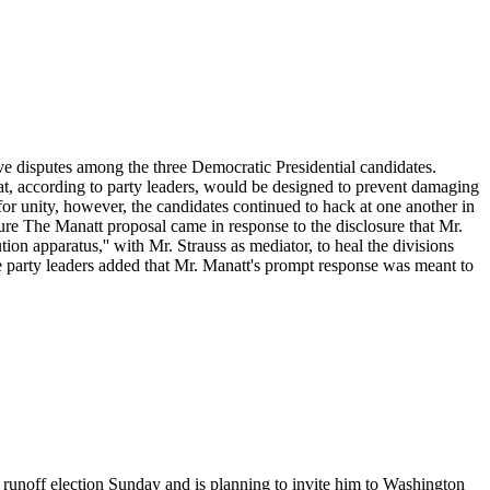
lve disputes among the three Democratic Presidential candidates.
that, according to party leaders, would be designed to prevent damaging
or unity, however, the candidates continued to hack at one another in
re The Manatt proposal came in response to the disclosure that Mr.
on apparatus,'' with Mr. Strauss as mediator, to heal the divisions
me party leaders added that Mr. Manatt's prompt response was meant to
l runoff election Sunday and is planning to invite him to Washington