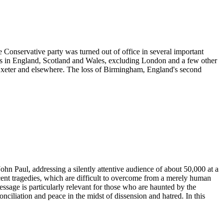
 Conservative party was turned out of office in several important
ons in England, Scotland and Wales, excluding London and a few other
 Exeter and elsewhere. The loss of Birmingham, England's second
ohn Paul, addressing a silently attentive audience of about 50,000 at a
cent tragedies, which are difficult to overcome from a merely human
message is particularly relevant for those who are haunted by the
iliation and peace in the midst of dissension and hatred. In this