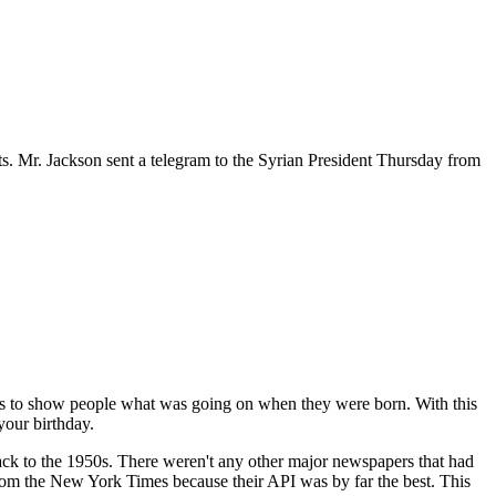
ats. Mr. Jackson sent a telegram to the Syrian President Thursday from
 is to show people what was going on when they were born. With this
your birthday.
 back to the 1950s. There weren't any other major newspapers that had
 from the New York Times because their API was by far the best. This