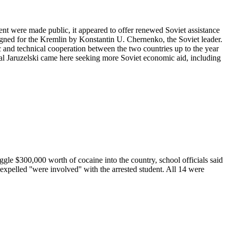
nt were made public, it appeared to offer renewed Soviet assistance
 signed for the Kremlin by Konstantin U. Chernenko, the Soviet leader.
ic and technical cooperation between the two countries up to the year
ral Jaruzelski came here seeking more Soviet economic aid, including
le $300,000 worth of cocaine into the country, school officials said
expelled ''were involved'' with the arrested student. All 14 were