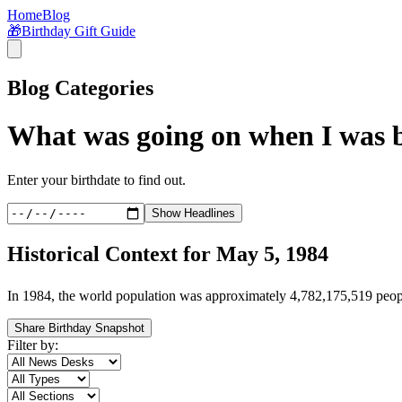
Home
Blog
🎁
Birthday Gift Guide
Blog Categories
What was going on when I was 
Enter your birthdate to find out.
Show Headlines
Historical Context for
May 5, 1984
In
1984
, the world population was approximately
4,782,175,519
peop
Share Birthday Snapshot
Filter by: