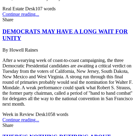
Real Estate Desk
107
words
Continue reading...
Share
DEMOCRATS MAY HAVE A LONG WAIT FOR
UNITY
By
Howell Raines
After a wearying week of coast-to-coast campaigning, the three
Democratic Presidential candidates are awaiting a critical verdict on
Tuesday from the voters of California, New Jersey, South Dakota,
New Mexico and West Virginia. A strong run through this final
round of primaries probably would seal the nomination for Walter F.
Mondale. A weak performance could spark what Robert S. Strauss,
the former party chairman, called a period of ''hand to hand combat''
for delegates all the way to the national convention in San Francisco
next month.
Week in Review Desk
1058
words
Continue reading...
Share