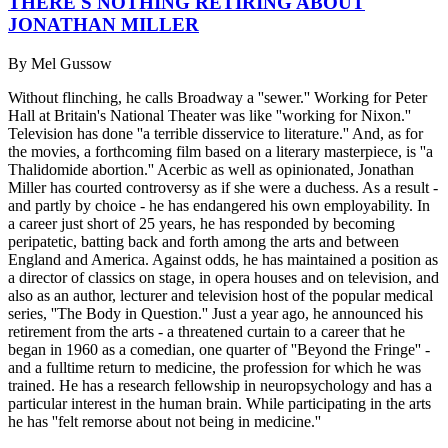
THERE'S NOTHING RETIRING ABOUT
JONATHAN MILLER
By
Mel Gussow
Without flinching, he calls Broadway a ''sewer.'' Working for Peter
Hall at Britain's National Theater was like ''working for Nixon.''
Television has done ''a terrible disservice to literature.'' And, as for
the movies, a forthcoming film based on a literary masterpiece, is ''a
Thalidomide abortion.'' Acerbic as well as opinionated, Jonathan
Miller has courted controversy as if she were a duchess. As a result -
and partly by choice - he has endangered his own employability. In
a career just short of 25 years, he has responded by becoming
peripatetic, batting back and forth among the arts and between
England and America. Against odds, he has maintained a position as
a director of classics on stage, in opera houses and on television, and
also as an author, lecturer and television host of the popular medical
series, ''The Body in Question.'' Just a year ago, he announced his
retirement from the arts - a threatened curtain to a career that he
began in 1960 as a comedian, one quarter of ''Beyond the Fringe'' -
and a fulltime return to medicine, the profession for which he was
trained. He has a research fellowship in neuropsychology and has a
particular interest in the human brain. While participating in the arts
he has ''felt remorse about not being in medicine.''