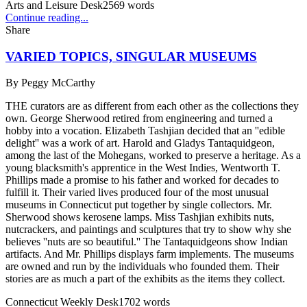
Arts and Leisure Desk
2569
words
Continue reading...
Share
VARIED TOPICS, SINGULAR MUSEUMS
By
Peggy McCarthy
THE curators are as different from each other as the collections they
own. George Sherwood retired from engineering and turned a
hobby into a vocation. Elizabeth Tashjian decided that an ''edible
delight'' was a work of art. Harold and Gladys Tantaquidgeon,
among the last of the Mohegans, worked to preserve a heritage. As a
young blacksmith's apprentice in the West Indies, Wentworth T.
Phillips made a promise to his father and worked for decades to
fulfill it. Their varied lives produced four of the most unusual
museums in Connecticut put together by single collectors. Mr.
Sherwood shows kerosene lamps. Miss Tashjian exhibits nuts,
nutcrackers, and paintings and sculptures that try to show why she
believes ''nuts are so beautiful.'' The Tantaquidgeons show Indian
artifacts. And Mr. Phillips displays farm implements. The museums
are owned and run by the individuals who founded them. Their
stories are as much a part of the exhibits as the items they collect.
Connecticut Weekly Desk
1702
words