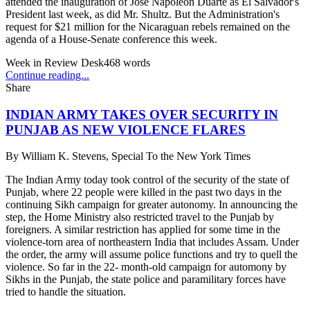
attended the inauguration of Jose Napoleon Duarte as El Salvador's
President last week, as did Mr. Shultz. But the Administration's
request for $21 million for the Nicaraguan rebels remained on the
agenda of a House-Senate conference this week.
Week in Review Desk
468
words
Continue reading...
Share
INDIAN ARMY TAKES OVER SECURITY IN
PUNJAB AS NEW VIOLENCE FLARES
By
William K. Stevens, Special To the New York Times
The Indian Army today took control of the security of the state of
Punjab, where 22 people were killed in the past two days in the
continuing Sikh campaign for greater autonomy. In announcing the
step, the Home Ministry also restricted travel to the Punjab by
foreigners. A similar restriction has applied for some time in the
violence-torn area of northeastern India that includes Assam. Under
the order, the army will assume police functions and try to quell the
violence. So far in the 22- month-old campaign for automony by
Sikhs in the Punjab, the state police and paramilitary forces have
tried to handle the situation.