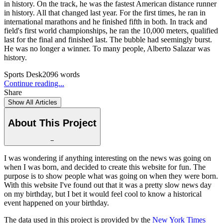
in history. On the track, he was the fastest American distance runner
in history. All that changed last year. For the first times, he ran in
international marathons and he finished fifth in both. In track and
field's first world championships, he ran the 10,000 meters, qualified
last for the final and finished last. The bubble had seemingly burst.
He was no longer a winner. To many people, Alberto Salazar was
history.
Sports Desk
2096
words
Continue reading...
Share
Show All Articles
About This Project
−
I was wondering if anything interesting on the news was going on
when I was born, and decided to create this website for fun. The
purpose is to show people what was going on when they were born.
With this website I've found out that it was a pretty slow news day
on my birthday, but I bet it would feel cool to know a historical
event happened on your birthday.
The data used in this project is provided by the
New York Times