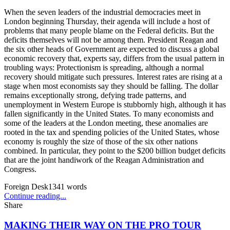
When the seven leaders of the industrial democracies meet in
London beginning Thursday, their agenda will include a host of
problems that many people blame on the Federal deficits. But the
deficits themselves will not be among them. President Reagan and
the six other heads of Government are expected to discuss a global
economic recovery that, experts say, differs from the usual pattern in
troubling ways: Protectionism is spreading, although a normal
recovery should mitigate such pressures. Interest rates are rising at a
stage when most economists say they should be falling. The dollar
remains exceptionally strong, defying trade patterns, and
unemployment in Western Europe is stubbornly high, although it has
fallen significantly in the United States. To many economists and
some of the leaders at the London meeting, these anomalies are
rooted in the tax and spending policies of the United States, whose
economy is roughly the size of those of the six other nations
combined. In particular, they point to the $200 billion budget deficits
that are the joint handiwork of the Reagan Administration and
Congress.
Foreign Desk
1341
words
Continue reading...
Share
MAKING THEIR WAY ON THE PRO TOUR