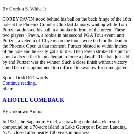
By
Gordon S. White Jr
COREY PAVIN stood behind his ball on the back fringe of the 18th
hole at the Phoenix Country Club last January, waiting while Tom
Purtzer addressed his ball in a bunker in front of the green. These
two players - Pavin, a rookie in his second PGA Tour event, and
Purtzer, a veteran of 10 years on the tour - were tied for the lead in
the Phoenix Open at that moment. Purtzer blasted to within inches
of the hole and he easily got a birdie. Then Pavin stroked his putt of
about a dozen feet in an attempt to force a playoff. The ball just slid
by and Purtzer was the winner. Such a close finish without victory
could be a disappointment too difficult to swallow for some golfers.
Sports Desk
1671
words
Continue reading...
Share
A HOTEL COMEBACK
By
Unknown Author
In 1981, the Sagamore Hotel, a sprawling colonial-style resort
compound on a 70-acre island in Lake George at Bolton Landing,
N.Y., closed after nearly 100 years in business.