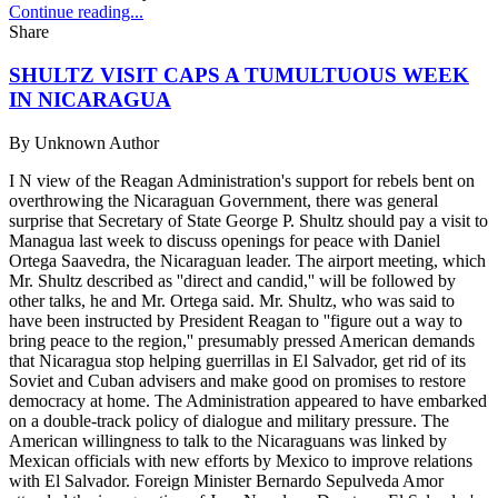
Continue reading...
Share
SHULTZ VISIT CAPS A TUMULTUOUS WEEK
IN NICARAGUA
By
Unknown Author
I N view of the Reagan Administration's support for rebels bent on
overthrowing the Nicaraguan Government, there was general
surprise that Secretary of State George P. Shultz should pay a visit to
Managua last week to discuss openings for peace with Daniel
Ortega Saavedra, the Nicaraguan leader. The airport meeting, which
Mr. Shultz described as ''direct and candid,'' will be followed by
other talks, he and Mr. Ortega said. Mr. Shultz, who was said to
have been instructed by President Reagan to ''figure out a way to
bring peace to the region,'' presumably pressed American demands
that Nicaragua stop helping guerrillas in El Salvador, get rid of its
Soviet and Cuban advisers and make good on promises to restore
democracy at home. The Administration appeared to have embarked
on a double-track policy of dialogue and military pressure. The
American willingness to talk to the Nicaraguans was linked by
Mexican officials with new efforts by Mexico to improve relations
with El Salvador. Foreign Minister Bernardo Sepulveda Amor