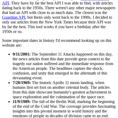
API
. They have by far the best API I was able to find, with articles
dating back to the 1950s. There weren't any other major newspapers
that had an API with close to as much data. The closest was the
Guardian API
, but theirs only went back to the 1990s. I decided to
only use articles from the New York Times because their API was
by far the best. This tool works if you have a birthday after the
1950s or so.
Some important dates in history I'd recommend looking up on this
website are:
9/11/2001:
The September 11 Attacks happened on this day,
the news articles from this date provide great context to the
tragedy our nation suffered and the immediate response from
the American people. The headlines capture the shock,
confusion, and unity that emerged in the aftermath of this
devastating event.
7/20/1969:
The historic Apollo 11 moon landing, when
humans first set foot on another celestial body. The articles
from this date showcase humanity's greatest achievement in
space exploration and the culmination of the space race.
11/9/1989:
The fall of the Berlin Wall, marking the beginning
of the end of the Cold War. The coverage provides fascinating
insights into this pivotal moment in world history and the
emotions of people as decades of division came to an end.