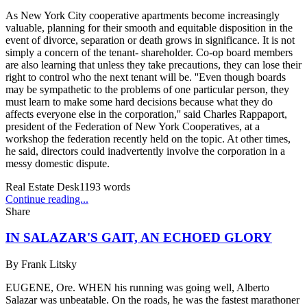
As New York City cooperative apartments become increasingly
valuable, planning for their smooth and equitable disposition in the
event of divorce, separation or death grows in significance. It is not
simply a concern of the tenant- shareholder. Co-op board members
are also learning that unless they take precautions, they can lose their
right to control who the next tenant will be. ''Even though boards
may be sympathetic to the problems of one particular person, they
must learn to make some hard decisions because what they do
affects everyone else in the corporation,'' said Charles Rappaport,
president of the Federation of New York Cooperatives, at a
workshop the federation recently held on the topic. At other times,
he said, directors could inadvertently involve the corporation in a
messy domestic dispute.
Real Estate Desk
1193
words
Continue reading...
Share
IN SALAZAR'S GAIT, AN ECHOED GLORY
By
Frank Litsky
EUGENE, Ore. WHEN his running was going well, Alberto
Salazar was unbeatable. On the roads, he was the fastest marathoner