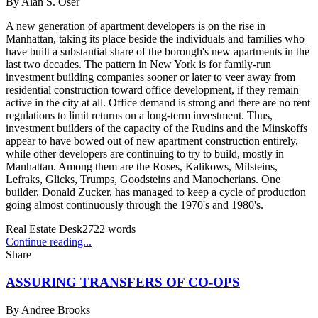
By
Alan S. Oser
A new generation of apartment developers is on the rise in
Manhattan, taking its place beside the individuals and families who
have built a substantial share of the borough's new apartments in the
last two decades. The pattern in New York is for family-run
investment building companies sooner or later to veer away from
residential construction toward office development, if they remain
active in the city at all. Office demand is strong and there are no rent
regulations to limit returns on a long-term investment. Thus,
investment builders of the capacity of the Rudins and the Minskoffs
appear to have bowed out of new apartment construction entirely,
while other developers are continuing to try to build, mostly in
Manhattan. Among them are the Roses, Kalikows, Milsteins,
Lefraks, Glicks, Trumps, Goodsteins and Manocherians. One
builder, Donald Zucker, has managed to keep a cycle of production
going almost continuously through the 1970's and 1980's.
Real Estate Desk
2722
words
Continue reading...
Share
ASSURING TRANSFERS OF CO-OPS
By
Andree Brooks