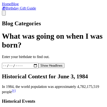
Home
Blog
🎁
Birthday Gift Guide
Blog Categories
What was going on when I was
born?
Enter your birthdate to find out.
Show Headlines
Historical Context for
June 3, 1984
In
1984
, the world population was approximately
4,782,175,519
[†]
people
Historical Events