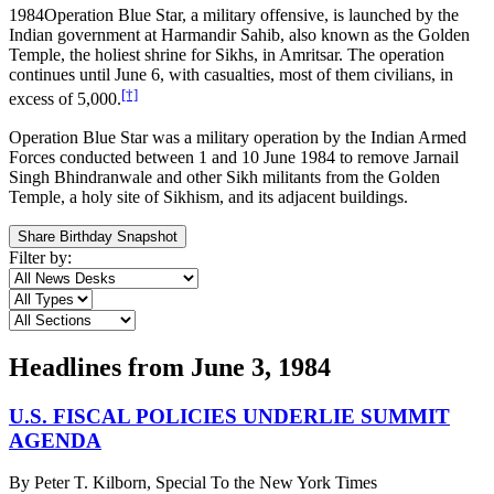
1984
Operation Blue Star, a military offensive, is launched by the
Indian government at Harmandir Sahib, also known as the Golden
Temple, the holiest shrine for Sikhs, in Amritsar. The operation
continues until June 6, with casualties, most of them civilians, in
[†]
excess of 5,000.
Operation Blue Star was a military operation by the Indian Armed
Forces conducted between 1 and 10 June 1984 to remove Jarnail
Singh Bhindranwale and other Sikh militants from the Golden
Temple, a holy site of Sikhism, and its adjacent buildings.
Share Birthday Snapshot
Filter by:
Headlines from
June 3, 1984
U.S. FISCAL POLICIES UNDERLIE SUMMIT
AGENDA
By
Peter T. Kilborn, Special To the New York Times