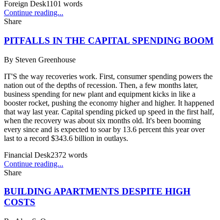
Foreign Desk
1101
words
Continue reading...
Share
PITFALLS IN THE CAPITAL SPENDING BOOM
By
Steven Greenhouse
IT'S the way recoveries work. First, consumer spending powers the
nation out of the depths of recession. Then, a few months later,
business spending for new plant and equipment kicks in like a
booster rocket, pushing the economy higher and higher. It happened
that way last year. Capital spending picked up speed in the first half,
when the recovery was about six months old. It's been booming
every since and is expected to soar by 13.6 percent this year over
last to a record $343.6 billion in outlays.
Financial Desk
2372
words
Continue reading...
Share
BUILDING APARTMENTS DESPITE HIGH
COSTS