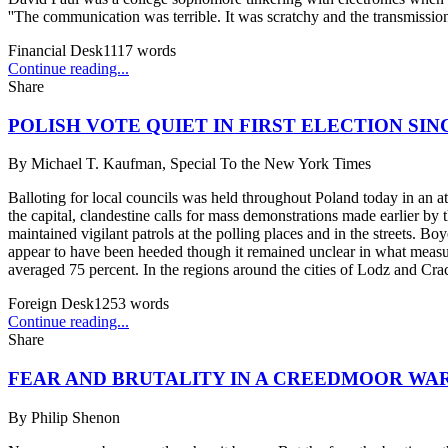
''The communication was terrible. It was scratchy and the transmissio
Financial Desk
1117
words
Continue reading...
Share
POLISH VOTE QUIET IN FIRST ELECTION SI
By
Michael T. Kaufman, Special To the New York Times
Balloting for local councils was held throughout Poland today in an a
the capital, clandestine calls for mass demonstrations made earlier 
maintained vigilant patrols at the polling places and in the streets. 
appear to have been heeded though it remained unclear in what measur
averaged 75 percent. In the regions around the cities of Lodz and Crac
Foreign Desk
1253
words
Continue reading...
Share
FEAR AND BRUTALITY IN A CREEDMOOR WA
By
Philip Shenon