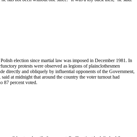
st Polish election since martial law was imposed in December 1981. In
rfunctory protests were observed as legions of plainclothesmen
made directly and obliquely by influential opponents of the Government,
aid at midnight that around the country the voter turnout had
no 87 percent voted.