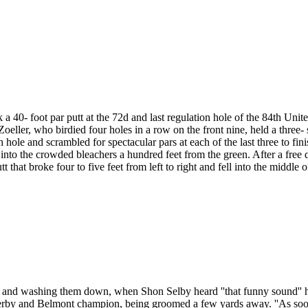
 40- foot par putt at the 72d and last regulation hole of the 84th Unit
ller, who birdied four holes in a row on the front nine, held a three-
 hole and scrambled for spectacular pars at each of the last three to fi
nto the crowded bleachers a hundred feet from the green. After a free dr
tt that broke four to five feet from left to right and fell into the middle o
s and washing them down, when Shon Selby heard ''that funny sound'' 
erby and Belmont champion, being groomed a few yards away. ''As soon 