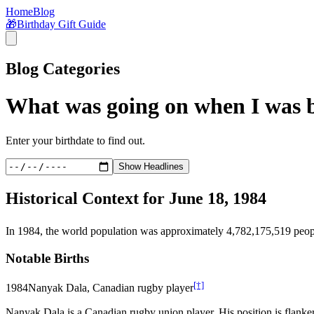
Home
Blog
🎁
Birthday Gift Guide
Blog Categories
What was going on when I was 
Enter your birthdate to find out.
Show Headlines
Historical Context for
June 18, 1984
In
1984
, the world population was approximately
4,782,175,519
peop
Notable Births
[†]
1984
Nanyak Dala, Canadian rugby player
Nanyak Dala is a Canadian rugby union player. His position is flanke