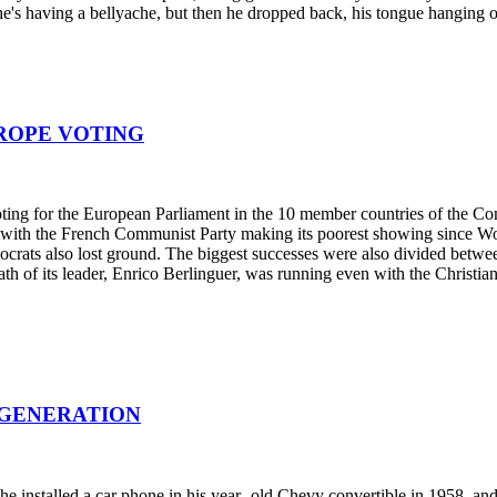
ed he's having a bellyache, but then he dropped back, his tongue hanging 
UROPE VOTING
alloting for the European Parliament in the 10 member countries of the 
t, with the French Communist Party making its poorest showing since Wor
crats also lost ground. The biggest successes were also divided between 
th of its leader, Enrico Berlinguer, was running even with the Christi
 GENERATION
installed a car phone in his year- old Chevy convertible in 1958, and h