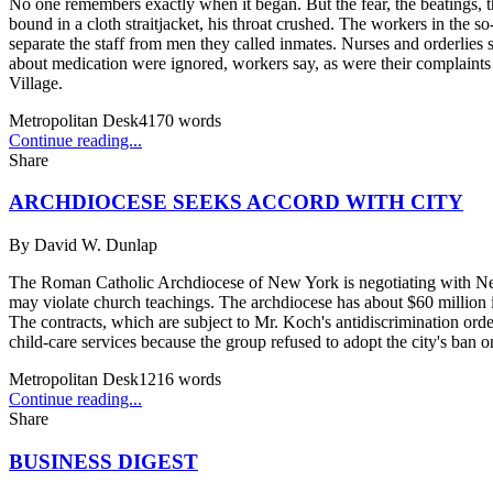
No one remembers exactly when it began. But the fear, the beatings, th
bound in a cloth straitjacket, his throat crushed. The workers in the s
separate the staff from men they called inmates. Nurses and orderlies
about medication were ignored, workers say, as were their complaints a
Village.
Metropolitan Desk
4170
words
Continue reading...
Share
ARCHDIOCESE SEEKS ACCORD WITH CITY
By
David W. Dunlap
The Roman Catholic Archdiocese of New York is negotiating with New 
may violate church teachings. The archdiocese has about $60 million i
The contracts, which are subject to Mr. Koch's antidiscrimination orde
child-care services because the group refused to adopt the city's ban 
Metropolitan Desk
1216
words
Continue reading...
Share
BUSINESS DIGEST