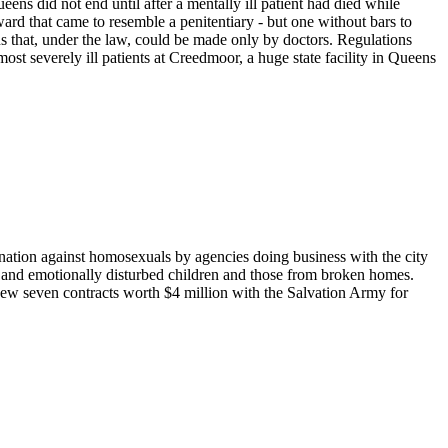
ens did not end until after a mentally ill patient had died while
ward that came to resemble a penitentiary - but one without bars to
s that, under the law, could be made only by doctors. Regulations
st severely ill patients at Creedmoor, a huge state facility in Queens
ation against homosexuals by agencies doing business with the city
ed and emotionally disturbed children and those from broken homes.
renew seven contracts worth $4 million with the Salvation Army for