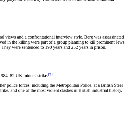
al views and a confrontational interview style. Berg was assassinated
ed in the killing were part of a group planning to kill prominent Jews
m. They were sentenced to 190 years and 252 years in prison,
[†]
 1984–85 UK miners' strike.
 police forces, including the Metropolitan Police, at a British Steel
e, and one of the most violent clashes in British industrial history.