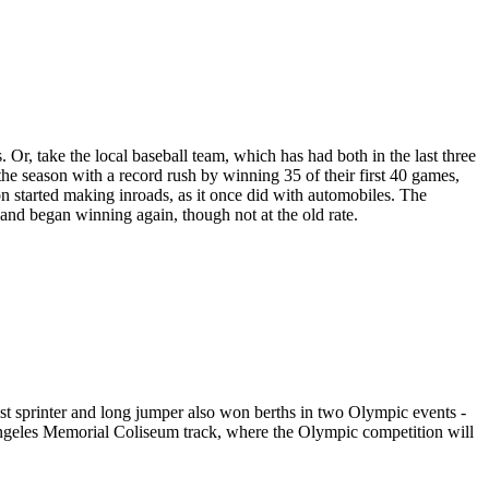
r, take the local baseball team, which has had both in the last three
he season with a record rush by winning 35 of their first 40 games,
on started making inroads, as it once did with automobiles. The
and began winning again, though not at the old rate.
est sprinter and long jumper also won berths in two Olympic events -
ngeles Memorial Coliseum track, where the Olympic competition will