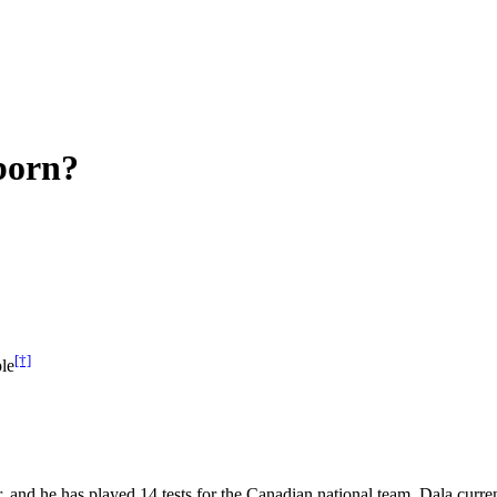
born?
[†]
le
r, and he has played 14 tests for the Canadian national team. Dala cur