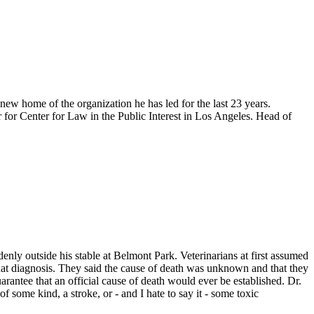
w home of the organization he has led for the last 23 years.
r for Center for Law in the Public Interest in Los Angeles. Head of
ly outside his stable at Belmont Park. Veterinarians at first assumed
that diagnosis. They said the cause of death was unknown and that they
arantee that an official cause of death would ever be established. Dr.
of some kind, a stroke, or - and I hate to say it - some toxic