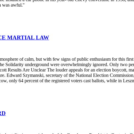
n was awful.''
NCE MARTIAL LAW
tmosphere of calm, but with few signs of public enthusiasm for this fir
by the Solidarity underground were overwhelmingly ignored. Only two pe
Boycott Results Are Unclear The louder appeals for an election boycott, 
e. Edward Szymanski, secretary of the National Election Commission, s
ow, only 64 percent of the registered voters cast ballots, while in Lesz
RD