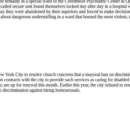
e brutality in a special ward of the Creedmoor Psychiatric Center in Que
o-called secure unit found themselves locked day after day in a hospital 
 say they were abandoned by their superiors and forced to make decision
bout dangerous understaffing in a ward that housed the most violent, mo
York City to resolve church concerns that a mayoral ban on discrimin
n contracts with the city to provide such services as caring for disabl
r, are up for renewal this month. Earlier this year, the city refused to 
on discrimination against hiring homosexuals.