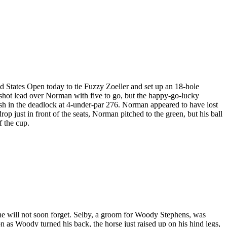
ed States Open today to tie Fuzzy Zoeller and set up an 18-hole
 shot lead over Norman with five to go, but the happy-go-lucky
nish in the deadlock at 4-under-par 276. Norman appeared to have lost
op just in front of the seats, Norman pitched to the green, but his ball
f the cup.
he will not soon forget. Selby, a groom for Woody Stephens, was
as Woody turned his back, the horse just raised up on his hind legs,