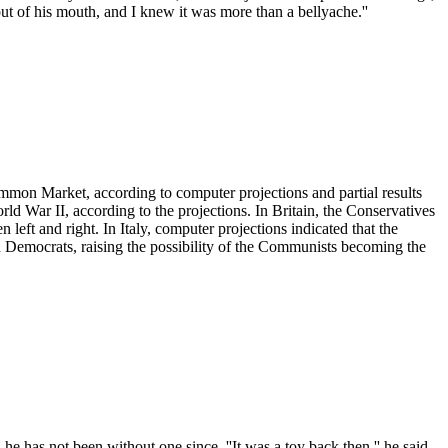
out of his mouth, and I knew it was more than a bellyache.''
Common Market, according to computer projections and partial results
ld War II, according to the projections. In Britain, the Conservatives
left and right. In Italy, computer projections indicated that the
an Democrats, raising the possibility of the Communists becoming the
e has not been without one since. ''It was a toy back then,'' he said.