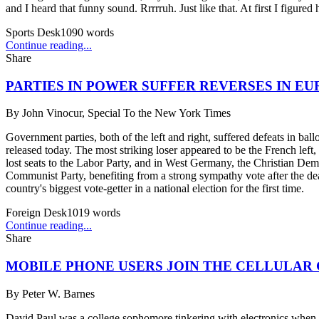
and I heard that funny sound. Rrrrruh. Just like that. At first I figur
Sports Desk
1090
words
Continue reading...
Share
PARTIES IN POWER SUFFER REVERSES IN E
By
John Vinocur, Special To the New York Times
Government parties, both of the left and right, suffered defeats in b
released today. The most striking loser appeared to be the French lef
lost seats to the Labor Party, and in West Germany, the Christian Demo
Communist Party, benefiting from a strong sympathy vote after the dea
country's biggest vote-getter in a national election for the first time.
Foreign Desk
1019
words
Continue reading...
Share
MOBILE PHONE USERS JOIN THE CELLULAR
By
Peter W. Barnes
David Paul was a college sophomore tinkering with electronics when he 