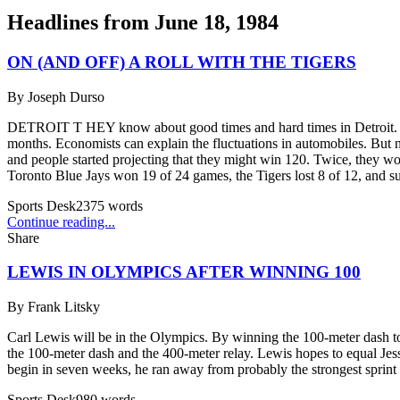
Headlines from
June 18, 1984
ON (AND OFF) A ROLL WITH THE TIGERS
By
Joseph Durso
DETROIT T HEY know about good times and hard times in Detroit. Take 
months. Economists can explain the fluctuations in automobiles. But n
and people started projecting that they might win 120. Twice, they wo
Toronto Blue Jays won 19 of 24 games, the Tigers lost 8 of 12, and su
Sports Desk
2375
words
Continue reading...
Share
LEWIS IN OLYMPICS AFTER WINNING 100
By
Frank Litsky
Carl Lewis will be in the Olympics. By winning the 100-meter dash ton
the 100-meter dash and the 400-meter relay. Lewis hopes to equal J
begin in seven weeks, he ran away from probably the strongest sprint 
Sports Desk
980
words