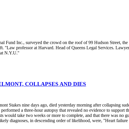
Fund Inc., surveyed the crowd on the roof of 99 Hudson Street, the ne
 left. ''Law professor at Harvard. Head of Queens Legal Services. Lawye
at N.Y.U.''
LMONT, COLLAPSES AND DIES
t Stakes nine days ago, died yesterday morning after collapsing sudden
ts performed a three-hour autopsy that revealed no evidence to support 
 tests would take two weeks or more to complete, and that there was no gu
 likely diagnoses, in descending order of likelihood, were, ''Heart failure 