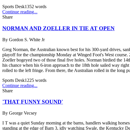
Sports Desk
1352
words
Continue reading...
Share
NORMAN AND ZOELLER IN TIE AT OPEN
By
Gordon S. White Jr
Greg Norman, the Australian known best for his 300-yard drives, sank a
playoff for the championship Monday at Winged Foot's West course. Zoe
Zoeller bogeyed two of those final five holes. Norman birdied the 14th
his chance when his 6-iron approach to the 18th hole sailed way right i
rolled to the left fringe. From there, the Australian rolled in the long pu
Sports Desk
1225
words
Continue reading...
Share
'THAT FUNNY SOUND'
By
George Vecsey
I T was a quiet Sunday morning at the barns, handlers walking horse
standing at the edge of Barn 3, idly watching Swale, the Kentucky D