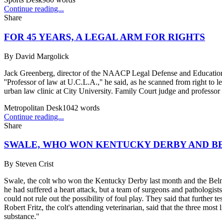
Continue reading...
Share
FOR 45 YEARS, A LEGAL ARM FOR RIGHTS
By
David Margolick
Jack Greenberg, director of the NAACP Legal Defense and Educational 
''Professor of law at U.C.L.A.,'' he said, as he scanned from right to
urban law clinic at City University. Family Court judge and professor 
Metropolitan Desk
1042
words
Continue reading...
Share
SWALE, WHO WON KENTUCKY DERBY AND BE
By
Steven Crist
Swale, the colt who won the Kentucky Derby last month and the Belmon
he had suffered a heart attack, but a team of surgeons and pathologis
could not rule out the possibility of foul play. They said that further
Robert Fritz, the colt's attending veterinarian, said that the three most
substance.''