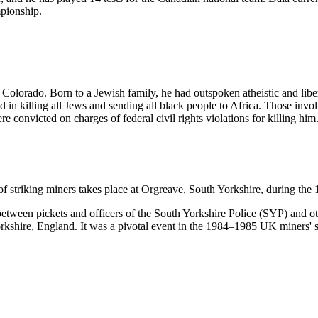
pionship.
olorado. Born to a Jewish family, he had outspoken atheistic and liber
n killing all Jews and sending all black people to Africa. Those involv
 convicted on charges of federal civil rights violations for killing hi
f striking miners takes place at Orgreave, South Yorkshire, during the
tween pickets and officers of the South Yorkshire Police (SYP) and other
hire, England. It was a pivotal event in the 1984–1985 UK miners' strik