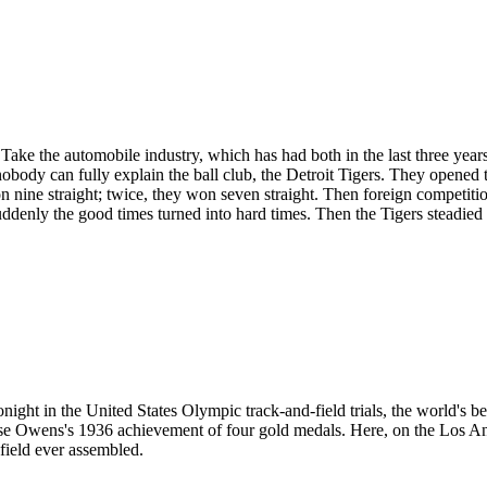
the automobile industry, which has had both in the last three years. O
obody can fully explain the ball club, the Detroit Tigers. They opened t
n nine straight; twice, they won seven straight. Then foreign competiti
ddenly the good times turned into hard times. Then the Tigers steadied 
ight in the United States Olympic track-and-field trials, the world's b
esse Owens's 1936 achievement of four gold medals. Here, on the Los A
field ever assembled.