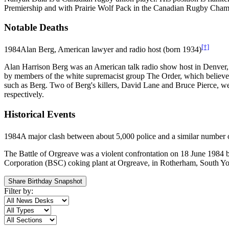
Premiership and with Prairie Wolf Pack in the Canadian Rugby Cham
Notable Deaths
[†]
1984
Alan Berg, American lawyer and radio host (born 1934)
Alan Harrison Berg was an American talk radio show host in Denver, C
by members of the white supremacist group The Order, which believed i
such as Berg. Two of Berg's killers, David Lane and Bruce Pierce, were
respectively.
Historical Events
1984
A major clash between about 5,000 police and a similar number o
The Battle of Orgreave was a violent confrontation on 18 June 1984 be
Corporation (BSC) coking plant at Orgreave, in Rotherham, South Yorks
Share Birthday Snapshot
Filter by: