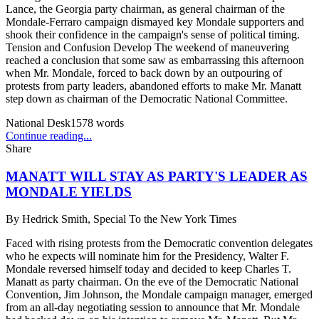
Lance, the Georgia party chairman, as general chairman of the
Mondale-Ferraro campaign dismayed key Mondale supporters and
shook their confidence in the campaign's sense of political timing.
Tension and Confusion Develop The weekend of maneuvering
reached a conclusion that some saw as embarrassing this afternoon
when Mr. Mondale, forced to back down by an outpouring of
protests from party leaders, abandoned efforts to make Mr. Manatt
step down as chairman of the Democratic National Committee.
National Desk
1578
words
Continue reading...
Share
MANATT WILL STAY AS PARTY'S LEADER AS
MONDALE YIELDS
By
Hedrick Smith, Special To the New York Times
Faced with rising protests from the Democratic convention delegates
who he expects will nominate him for the Presidency, Walter F.
Mondale reversed himself today and decided to keep Charles T.
Manatt as party chairman. On the eve of the Democratic National
Convention, Jim Johnson, the Mondale campaign manager, emerged
from an all-day negotiating session to announce that Mr. Mondale