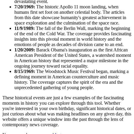
devastating event.
7/20/1969:
The historic Apollo 11 moon landing, when
humans first set foot on another celestial body. The articles
from this date showcase humanity's greatest achievement in
space exploration and the culmination of the space race.
11/9/1989:
The fall of the Berlin Wall, marking the beginning
of the end of the Cold War. The coverage provides fascinating
insights into this pivotal moment in world history and the
emotions of people as decades of division came to an end.
1/20/2009:
Barack Obama's inauguration as the first African
American President of the United States, a watershed moment
in American history that represented a major milestone in the
ongoing journey toward racial equality.
8/15/1969:
The Woodstock Music Festival began, marking a
defining moment in American counterculture and music
history. The coverage captures the spirit of the era and the
unprecedented gathering of young people.
These historical events are just a few examples of the fascinating
moments in history you can explore through this tool. Whether
you're interested in your own birthday, significant historical dates, or
just curious about what was making headlines on any given day, this
website offers a unique window into the past through the lens of
contemporary news coverage.