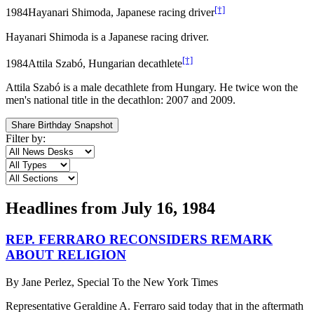
[†]
1984
Hayanari Shimoda, Japanese racing driver
Hayanari Shimoda is a Japanese racing driver.
[†]
1984
Attila Szabó, Hungarian decathlete
Attila Szabó is a male decathlete from Hungary. He twice won the
men's national title in the decathlon: 2007 and 2009.
Share Birthday Snapshot
Filter by:
Headlines from
July 16, 1984
REP. FERRARO RECONSIDERS REMARK
ABOUT RELIGION
By
Jane Perlez, Special To the New York Times
Representative Geraldine A. Ferraro said today that in the aftermath