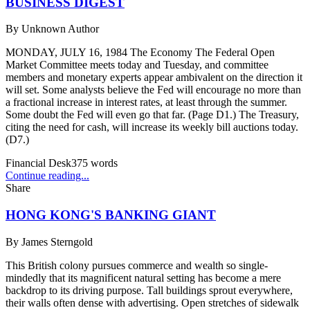
BUSINESS DIGEST
By
Unknown Author
MONDAY, JULY 16, 1984 The Economy The Federal Open
Market Committee meets today and Tuesday, and committee
members and monetary experts appear ambivalent on the direction it
will set. Some analysts believe the Fed will encourage no more than
a fractional increase in interest rates, at least through the summer.
Some doubt the Fed will even go that far. (Page D1.) The Treasury,
citing the need for cash, will increase its weekly bill auctions today.
(D7.)
Financial Desk
375
words
Continue reading...
Share
HONG KONG'S BANKING GIANT
By
James Sterngold
This British colony pursues commerce and wealth so single-
mindedly that its magnificent natural setting has become a mere
backdrop to its driving purpose. Tall buildings sprout everywhere,
their walls often dense with advertising. Open stretches of sidewalk