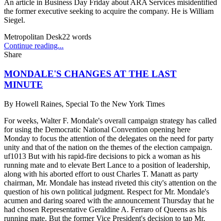
An article in Business Day Friday about ARA Services misidentified
the former executive seeking to acquire the company. He is William
Siegel.
Metropolitan Desk
22
words
Continue reading...
Share
MONDALE'S CHANGES AT THE LAST
MINUTE
By
Howell Raines, Special To the New York Times
For weeks, Walter F. Mondale's overall campaign strategy has called
for using the Democratic National Convention opening here
Monday to focus the attention of the delegates on the need for party
unity and that of the nation on the themes of the election campaign.
uf1013 But with his rapid-fire decisions to pick a woman as his
running mate and to elevate Bert Lance to a position of leadership,
along with his aborted effort to oust Charles T. Manatt as party
chairman, Mr. Mondale has instead riveted this city's attention on the
question of his own political judgment. Respect for Mr. Mondale's
acumen and daring soared with the announcement Thursday that he
had chosen Representative Geraldine A. Ferraro of Queens as his
running mate. But the former Vice President's decision to tap Mr.