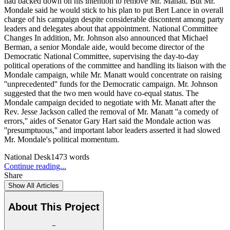
had backed down on his intention to remove Mr. Manatt. But Mr.
Mondale said he would stick to his plan to put Bert Lance in overall
charge of his campaign despite considerable discontent among party
leaders and delegates about that appointment. National Committee
Changes In addition, Mr. Johnson also announced that Michael
Berman, a senior Mondale aide, would become director of the
Democratic National Committee, supervising the day-to-day
political operations of the committee and handling its liaison with the
Mondale campaign, while Mr. Manatt would concentrate on raising
''unprecedented'' funds for the Democratic campaign. Mr. Johnson
suggested that the two men would have co-equal status. The
Mondale campaign decided to negotiate with Mr. Manatt after the
Rev. Jesse Jackson called the removal of Mr. Manatt ''a comedy of
errors,'' aides of Senator Gary Hart said the Mondale action was
''presumptuous,'' and important labor leaders asserted it had slowed
Mr. Mondale's political momentum.
National Desk
1473
words
Continue reading...
Share
Show All Articles
About This Project
−