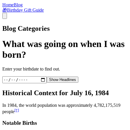
Home
Blog
🎁
Birthday Gift Guide
Blog Categories
What was going on when I was
born?
Enter your birthdate to find out.
Show Headlines
Historical Context for
July 16, 1984
In
1984
, the world population was approximately
4,782,175,519
[†]
people
Notable Births