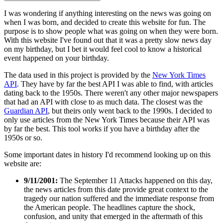
I was wondering if anything interesting on the news was going on
when I was born, and decided to create this website for fun. The
purpose is to show people what was going on when they were born.
With this website I've found out that it was a pretty slow news day
on my birthday, but I bet it would feel cool to know a historical
event happened on your birthday.
The data used in this project is provided by the
New York Times
API
. They have by far the best API I was able to find, with articles
dating back to the 1950s. There weren't any other major newspapers
that had an API with close to as much data. The closest was the
Guardian API
, but theirs only went back to the 1990s. I decided to
only use articles from the New York Times because their API was
by far the best. This tool works if you have a birthday after the
1950s or so.
Some important dates in history I'd recommend looking up on this
website are:
9/11/2001:
The September 11 Attacks happened on this day,
the news articles from this date provide great context to the
tragedy our nation suffered and the immediate response from
the American people. The headlines capture the shock,
confusion, and unity that emerged in the aftermath of this