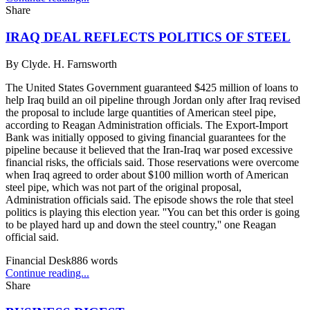
Share
IRAQ DEAL REFLECTS POLITICS OF STEEL
By
Clyde. H. Farnsworth
The United States Government guaranteed $425 million of loans to
help Iraq build an oil pipeline through Jordan only after Iraq revised
the proposal to include large quantities of American steel pipe,
according to Reagan Administration officials. The Export-Import
Bank was initially opposed to giving financial guarantees for the
pipeline because it believed that the Iran-Iraq war posed excessive
financial risks, the officials said. Those reservations were overcome
when Iraq agreed to order about $100 million worth of American
steel pipe, which was not part of the original proposal,
Administration officials said. The episode shows the role that steel
politics is playing this election year. ''You can bet this order is going
to be played hard up and down the steel country,'' one Reagan
official said.
Financial Desk
886
words
Continue reading...
Share