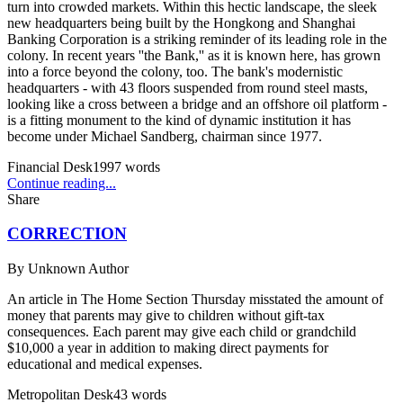
turn into crowded markets. Within this hectic landscape, the sleek
new headquarters being built by the Hongkong and Shanghai
Banking Corporation is a striking reminder of its leading role in the
colony. In recent years ''the Bank,'' as it is known here, has grown
into a force beyond the colony, too. The bank's modernistic
headquarters - with 43 floors suspended from round steel masts,
looking like a cross between a bridge and an offshore oil platform -
is a fitting monument to the kind of dynamic institution it has
become under Michael Sandberg, chairman since 1977.
Financial Desk
1997
words
Continue reading...
Share
CORRECTION
By
Unknown Author
An article in The Home Section Thursday misstated the amount of
money that parents may give to children without gift-tax
consequences. Each parent may give each child or grandchild
$10,000 a year in addition to making direct payments for
educational and medical expenses.
Metropolitan Desk
43
words