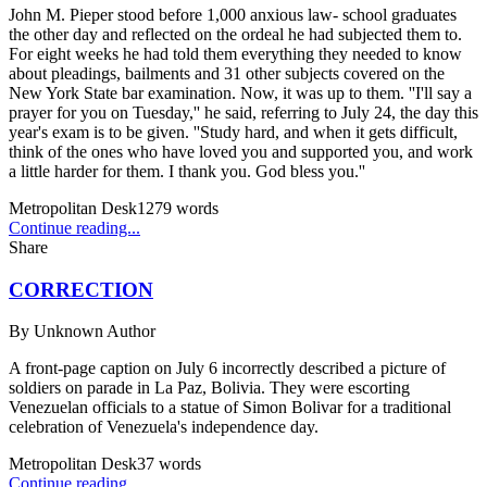
John M. Pieper stood before 1,000 anxious law- school graduates
the other day and reflected on the ordeal he had subjected them to.
For eight weeks he had told them everything they needed to know
about pleadings, bailments and 31 other subjects covered on the
New York State bar examination. Now, it was up to them. ''I'll say a
prayer for you on Tuesday,'' he said, referring to July 24, the day this
year's exam is to be given. ''Study hard, and when it gets difficult,
think of the ones who have loved you and supported you, and work
a little harder for them. I thank you. God bless you.''
Metropolitan Desk
1279
words
Continue reading...
Share
CORRECTION
By
Unknown Author
A front-page caption on July 6 incorrectly described a picture of
soldiers on parade in La Paz, Bolivia. They were escorting
Venezuelan officials to a statue of Simon Bolivar for a traditional
celebration of Venezuela's independence day.
Metropolitan Desk
37
words
Continue reading...