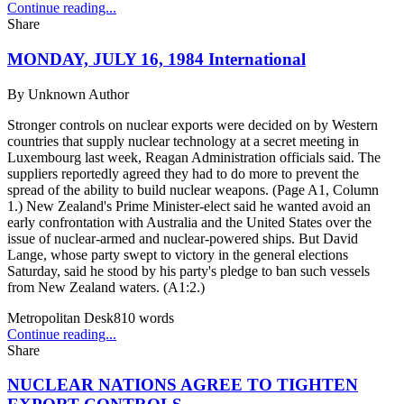
Continue reading...
Share
MONDAY, JULY 16, 1984 International
By
Unknown Author
Stronger controls on nuclear exports were decided on by Western
countries that supply nuclear technology at a secret meeting in
Luxembourg last week, Reagan Administration officials said. The
suppliers reportedly agreed they had to do more to prevent the
spread of the ability to build nuclear weapons. (Page A1, Column
1.) New Zealand's Prime Minister-elect said he wanted avoid an
early confrontation with Australia and the United States over the
issue of nuclear-armed and nuclear-powered ships. But David
Lange, whose party swept to victory in the general elections
Saturday, said he stood by his party's pledge to ban such vessels
from New Zealand waters. (A1:2.)
Metropolitan Desk
810
words
Continue reading...
Share
NUCLEAR NATIONS AGREE TO TIGHTEN