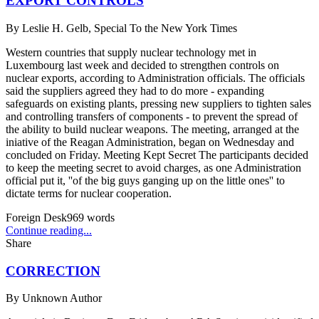
EXPORT CONTROLS
By
Leslie H. Gelb, Special To the New York Times
Western countries that supply nuclear technology met in
Luxembourg last week and decided to strengthen controls on
nuclear exports, according to Administration officials. The officials
said the suppliers agreed they had to do more - expanding
safeguards on existing plants, pressing new suppliers to tighten sales
and controlling transfers of components - to prevent the spread of
the ability to build nuclear weapons. The meeting, arranged at the
iniative of the Reagan Administration, began on Wednesday and
concluded on Friday. Meeting Kept Secret The participants decided
to keep the meeting secret to avoid charges, as one Administration
official put it, ''of the big guys ganging up on the little ones'' to
dictate terms for nuclear cooperation.
Foreign Desk
969
words
Continue reading...
Share
CORRECTION
By
Unknown Author