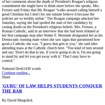
of her comments about the depth of President's Reagan's religous
commitment she might have to think more before she speaks. Mrs.
Ferraro said Friday that Mr. Reagan ''walks around calling himself a
good Christian but I don't for one minute believe it because the
policies are so terribly unfair.'' The Reagan campaign attacked her
Saturday, saying she had spoiled the start of her candidacy by
casting doubt on the President's religious beliefs. Mrs. Ferraro, a
Roman Catholic, said in an interview that she had been irritated at
her first campaign stop after Walter F. Mondale designated her as his
Democratic running mate when she saw signs that questioned how
good a Catholic she was. ''I guess that gets to you,'' she said after
attending mass at the Catholic church here. ''You kind of turn around
and say: 'Don't do that to me. If you're going to do it, I'm not going
to stand by and let you get away with it.' That I may have to
control.''
National Desk
1430
words
Continue reading...
Share
'GURU' OF LAW HELPS STUDENTS CONQUER
THE BAR
By
David Margolick