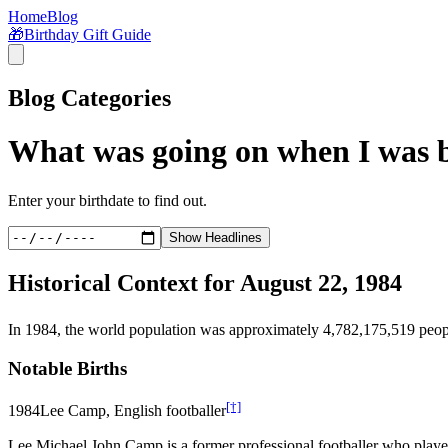
Home
Blog
🎁
Birthday Gift Guide
Blog Categories
What was going on when I was 
Enter your birthdate to find out.
Show Headlines
Historical Context for
August 22, 1984
In
1984
, the world population was approximately
4,782,175,519
peop
Notable Births
[†]
1984
Lee Camp, English footballer
Lee Michael John Camp is a former professional footballer who playe