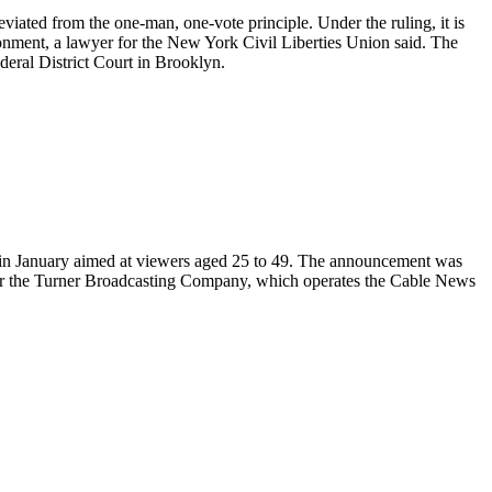
eviated from the one-man, one-vote principle. Under the ruling, it is
rtionment, a lawyer for the New York Civil Liberties Union said. The
eral District Court in Brooklyn.
l in January aimed at viewers aged 25 to 49. The announcement was
after the Turner Broadcasting Company, which operates the Cable News