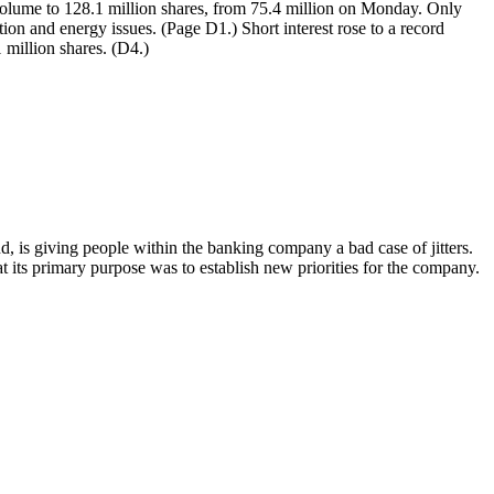
 volume to 128.1 million shares, from 75.4 million on Monday. Only
ion and energy issues. (Page D1.) Short interest rose to a record
 million shares. (D4.)
nd, is giving people within the banking company a bad case of jitters.
its primary purpose was to establish new priorities for the company.