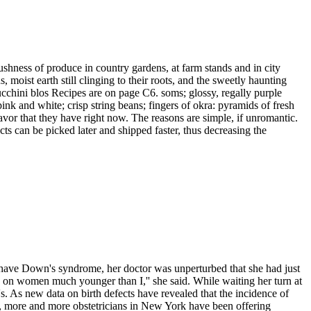
lushness of produce in country gardens, at farm stands and in city
moist earth still clinging to their roots, and the sweetly haunting
ucchini blos Recipes are on page C6. soms; glossy, regally purple
ink and white; crisp string beans; fingers of okra: pyramids of fresh
lavor that they have right now. The reasons are simple, if unromantic.
s can be picked later and shipped faster, thus decreasing the
 have Down's syndrome, her doctor was unperturbed that she had just
ly on women much younger than I,'' she said. While waiting her turn at
s. As new data on birth defects have revealed that the incidence of
t, more and more obstetricians in New York have been offering