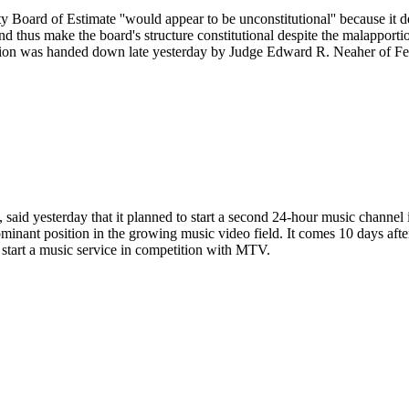
y Board of Estimate ''would appear to be unconstitutional'' because it d
n and thus make the board's structure constitutional despite the malappo
inion was handed down late yesterday by Judge Edward R. Neaher of Fed
 said yesterday that it planned to start a second 24-hour music channe
 dominant position in the growing music video field. It comes 10 days 
start a music service in competition with MTV.