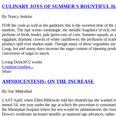
CULINARY JOYS OF SUMMER'S BOUNTIFUL 
By
Nancy Jenkins
FOR the cook as well as the gardener, this is the sweetest time of the 
markets. The ripe scents commingle, the metallic fragrance of rich, red
perfume of fresh, tender, pale green ears of corn. Summer squash, as y
eggplant; dramatic crowns of white cauliflower; the profusion of scarl
produce spill over market stalls. Though many of these vegetables are a
Long, hot and sunny days increase the sugar content of ripening produ
conversion of sugar to starch.
Living Desk
3972
words
Continue reading...
Share
AMNIOCENTESIS: ON THE INCREASE
By
Sue Mittenthal
LAST April, when Ellen Biblowitz told her obstetrician she wanted t
turned 34, one year under the age at which the procedure is customaril
the Manhattan hospital where the test would be administered, she found
Down's syndrome increases steadily as maternal age advances, rather 