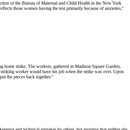
section of the Bureau of Maternal and Child Health in the New York
lects those women having the test primarily because of anxieties,''
sing home strike. The workers, gathered in Madison Square Garden,
very striking worker would have his job when the strike was over. Upon
ut the pieces back together.''
eping and technical mistakes by others, but insisting that neither she