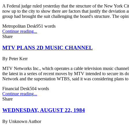
A Federal judge ruled yesterday that the structure of the New York Cit
now up to the city to show there are factors that justify the deviatio
group had brought the suit challenging the board's structure. The op
Metropolitan Desk
951
words
Continue reading...
Share
MTV PLANS 2D MUSIC CHANNEL
By
Peter Kerr
MTV Networks Inc., which operates a cable television music channel,
the latest in a series of recent moves by MTV intended to secure its
Network and the superstation WTBS, said it was considering plans to 
Financial Desk
504
words
Continue reading...
Share
WEDNESDAY, AUGUST 22, 1984
By
Unknown Author