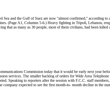
d Sea and the Gulf of Suez are now ''almost confirmed,'' according to a
 mines. (Page A1, Columns 5-6.) Heavy fighting in Tripoli, Lebanon, 
e saying that as many as 30 people, most of them civilians, had been kill
nications Commission today that it would be early next year before i
ission services. The smaller backlog of orders for Wide Area Telephone
orted. Speaking to reporters after the session with F.C.C. staff member
 company expected to see the first month-to- month decline in the number