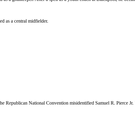
 as a central midfielder.
 the Republican National Convention misidentified Samuel R. Pierce Jr