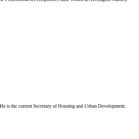
. He is the current Secretary of Housing and Urban Development.