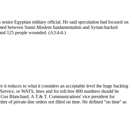
 senior Egyptian military official. He said speculation had focused on
erupted between Sunni Moslem fundamentalists and Syrian-backed
ed and 125 people wounded. (A3:4-6.)
t reduces to what it considers an acceptable level the huge backlog
 Service, or WATS, lines and for toll-free 800 numbers should be
s, Gus Blanchard, A.T.& T. Communications' vice president for
 of private-line orders not filled on time. He defined ''on time'' as