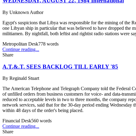
WEDNESDAY, AUGUST 22, 1984 International
By
Unknown Author
Egypt's suspicions that Libya was responsible for the mining of the Re
one Libyan ship in particular that was believed to have dropped the
militiamen. By nightfall, both leftist and rightist radio stations wer
Metropolitan Desk
778
words
Continue reading...
Share
A.T.&.T. SEES BACKLOG TILL EARLY '85
By
Reginald Stuart
The American Telephone and Telegraph Company told the Federal Commu
of unfilled orders from business customers for voice- and data-transm
reduced to acceptable levels in two to three months, the company rep
network services, said that for the 30-day period ending Wednesday the
within 48 days of the order's being placed.
Financial Desk
560
words
Continue reading...
Share