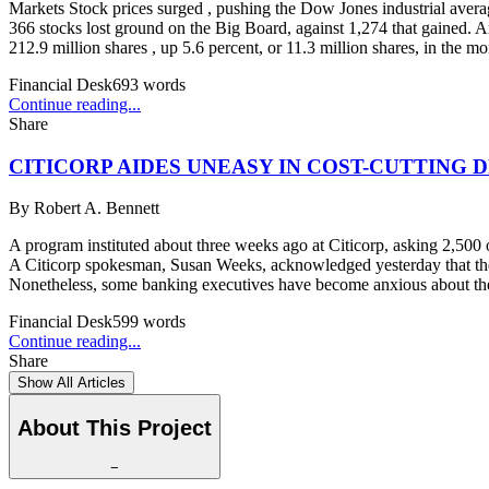
Markets Stock prices surged , pushing the Dow Jones industrial avera
366 stocks lost ground on the Big Board, against 1,274 that gained. Am
212.9 million shares , up 5.6 percent, or 11.3 million shares, in the
Financial Desk
693
words
Continue reading...
Share
CITICORP AIDES UNEASY IN COST-CUTTING 
By
Robert A. Bennett
A program instituted about three weeks ago at Citicorp, asking 2,500 o
A Citicorp spokesman, Susan Weeks, acknowledged yesterday that the p
Nonetheless, some banking executives have become anxious about their 
Financial Desk
599
words
Continue reading...
Share
Show All Articles
About This Project
−