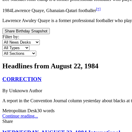
[†]
1984
Lawrence Quaye, Ghanaian-Qatari footballer
Lawrence Awuley Quaye is a former professional footballer who played
Share Birthday Snapshot
Filter by:
Headlines from
August 22, 1984
CORRECTION
By
Unknown Author
A report in the Convention Journal column yesterday about blacks at
Metropolitan Desk
30
words
Continue reading...
Share