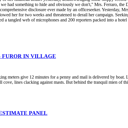
we had something to hide and obviously we don't,'' Mrs. Ferraro, the 
t comprehensive disclosure ever made by an officeseeker. Yesterday, Mrs.
followed her for two weeks and threatened to derail her campaign. Seekin
aced a tangled web of microphones and 200 reporters packed into a hotel
 FUROR IN VILLAGE
king meters give 12 minutes for a penny and mail is delivered by boat.
 cove, lines clacking against masts. But behind the tranquil mien of thi
 ESTIMATE PANEL