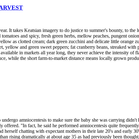
HARVEST
year. It takes Keatsian imagery to do justice to summer's bounty, to the 
 tomatoes and spicy, fresh green herbs, mellow peaches, pungent onions, 
ellow as clotted cream; dark green zucchini and delicate little orange z
et, yellow and green sweet peppers; fat cranberry beans, streaked with p
vailable in markets all year long, they never achieve the intensity of f
ce, while the short farm-to-market distance means locally grown product
o undergo amniocentesis to make sure the baby she was carrying didn't
y offered. ''In fact, he said he performed amniocentesis quite frequent
 herself chatting with expectant mothers in their late 20's and early 30'
than rising dramatically at about age 35 as had previously been though