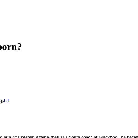
born?
[†]
le
d as a goalkeeper. After a spell as a youth coach at Blackpool, he be