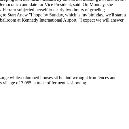
Democratic candidate for Vice President, said. On Monday, she
 Ferraro subjected herself to nearly two hours of grueling
g to Start Anew ''I hope by Sunday, which is my birthday, we'll start a
 ballroom at Kennedy International Airport. ''I expect we will answer
 Large white-columned houses sit behind wrought iron fences and
s village of 3,055, a trace of ferment is showing.