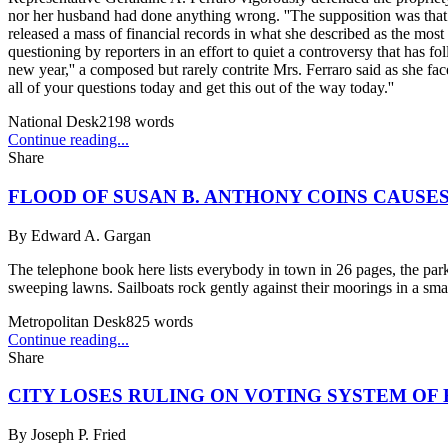
nor her husband had done anything wrong. ''The supposition was that 
released a mass of financial records in what she described as the mos
questioning by reporters in an effort to quiet a controversy that has 
new year,'' a composed but rarely contrite Mrs. Ferraro said as she f
all of your questions today and get this out of the way today.''
National Desk
2198
words
Continue reading...
Share
FLOOD OF SUSAN B. ANTHONY COINS CAUSES
By
Edward A. Gargan
The telephone book here lists everybody in town in 26 pages, the par
sweeping lawns. Sailboats rock gently against their moorings in a small
Metropolitan Desk
825
words
Continue reading...
Share
CITY LOSES RULING ON VOTING SYSTEM OF
By
Joseph P. Fried