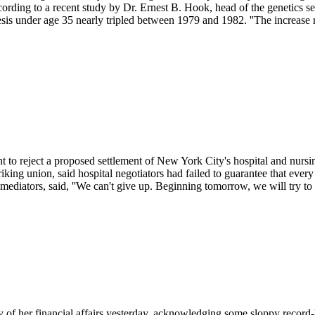
cording to a recent study by Dr. Ernest B. Hook, head of the genetics 
 under age 35 nearly tripled between 1979 and 1982. ''The increase ref
t to reject a proposed settlement of New York City's hospital and nur
 striking union, said hospital negotiators had failed to guarantee that e
ediators, said, ''We can't give up. Beginning tomorrow, we will try to p
 of her financial affairs yesterday, acknowledging some sloppy record-ke