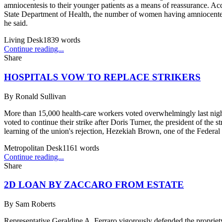
amniocentesis to their younger patients as a means of reassurance. Ac
State Department of Health, the number of women having amniocentesis
he said.
Living Desk
1839
words
Continue reading...
Share
HOSPITALS VOW TO REPLACE STRIKERS
By
Ronald Sullivan
More than 15,000 health-care workers voted overwhelmingly last nigh
voted to continue their strike after Doris Turner, the president of the
learning of the union's rejection, Hezekiah Brown, one of the Federal m
Metropolitan Desk
1161
words
Continue reading...
Share
2D LOAN BY ZACCARO FROM ESTATE
By
Sam Roberts
Representative Geraldine A. Ferraro vigorously defended the propriety