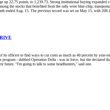
ge up 22.75 points, to 1,239.73. Strong institutional buying expanded
ong the stocks that benefited from the rally were blue-chip, transportat
 month ended Aug. 15. The previous record was set on May 15, with 208.1
DRIVE
f its officers to find ways to cut costs as much as 40 percent by year-e
rogram - dubbed Operation Delta - was in force, but she declared that 
future. ''I'm going to talk to some headhunters,'' said one.