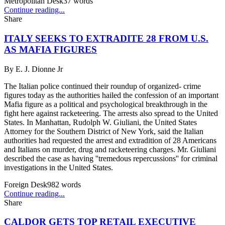
Metropolitan Desk
37
words
Continue reading...
Share
ITALY SEEKS TO EXTRADITE 28 FROM U.S.
AS MAFIA FIGURES
By
E. J. Dionne Jr
The Italian police continued their roundup of organized- crime
figures today as the authorities hailed the confession of an important
Mafia figure as a political and psychological breakthrough in the
fight here against racketeering. The arrests also spread to the United
States. In Manhattan, Rudolph W. Giuliani, the United States
Attorney for the Southern District of New York, said the Italian
authorities had requested the arrest and extradition of 28 Americans
and Italians on murder, drug and racketeering charges. Mr. Giuliani
described the case as having ''tremedous repercussions'' for criminal
investigations in the United States.
Foreign Desk
982
words
Continue reading...
Share
CALDOR GETS TOP RETAIL EXECUTIVE