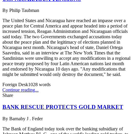
By
Philip Taubman
The United States and Nicaragua have reached an impasse over a
peace plan for Central America and appear headed into a period of
increased tension, Reagan Administration and Nicaraguan officials
said today. The two Governments exchanged accusations today
about the peace plan and the legitimacy of elections planned in
Nicaragua next month. Nicaragua's head of state, Daniel Ortega
Saavedra, said in an interview at The New York Times that the
Sandinistas were unwilling to accept any modifications in a regional
peace treaty proposed by four Latin American nations last month
and endorsed by Nicaragua 10 days ago. ''Any modifications that
might be submitted would only destroy the document,'' he said.
Foreign Desk
1028
words
Continue reading...
Share
BANK RESCUE PROTECTS GOLD MARKET
By
Barnaby J . Feder
The Bank of England today took over the banking subsidiary of