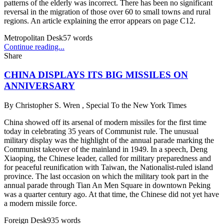
patterns of the elderly was incorrect. There has been no significant
reversal in the migration of those over 60 to small towns and rural
regions. An article explaining the error appears on page C12.
Metropolitan Desk
57
words
Continue reading...
Share
CHINA DISPLAYS ITS BIG MISSILES ON
ANNIVERSARY
By
Christopher S. Wren , Special To the New York Times
China showed off its arsenal of modern missiles for the first time
today in celebrating 35 years of Communist rule. The unusual
military display was the highlight of the annual parade marking the
Communist takeover of the mainland in 1949. In a speech, Deng
Xiaoping, the Chinese leader, called for military preparedness and
for peaceful reunification with Taiwan, the Nationalist-ruled island
province. The last occasion on which the military took part in the
annual parade through Tian An Men Square in downtown Peking
was a quarter century ago. At that time, the Chinese did not yet have
a modern missile force.
Foreign Desk
935
words