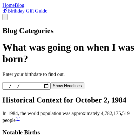
Home
Blog
🎁
Birthday Gift Guide
Blog Categories
What was going on when I was
born?
Enter your birthdate to find out.
Show Headlines
Historical Context for
October 2, 1984
In
1984
, the world population was approximately
4,782,175,519
[†]
people
Notable Births