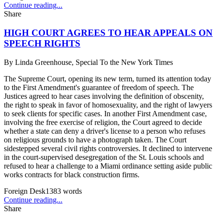
Continue reading...
Share
HIGH COURT AGREES TO HEAR APPEALS ON
SPEECH RIGHTS
By
Linda Greenhouse, Special To the New York Times
The Supreme Court, opening its new term, turned its attention today
to the First Amendment's guarantee of freedom of speech. The
Justices agreed to hear cases involving the definition of obscenity,
the right to speak in favor of homosexuality, and the right of lawyers
to seek clients for specific cases. In another First Amendment case,
involving the free exercise of religion, the Court agreed to decide
whether a state can deny a driver's license to a person who refuses
on religious grounds to have a photograph taken. The Court
sidestepped several civil rights controversies. It declined to intervene
in the court-supervised desegregation of the St. Louis schools and
refused to hear a challenge to a Miami ordinance setting aside public
works contracts for black construction firms.
Foreign Desk
1383
words
Continue reading...
Share