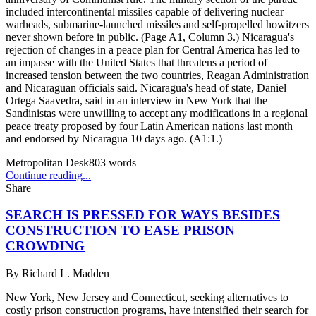
included intercontinental missiles capable of delivering nuclear
warheads, submarine-launched missiles and self-propelled howitzers
never shown before in public. (Page A1, Column 3.) Nicaragua's
rejection of changes in a peace plan for Central America has led to
an impasse with the United States that threatens a period of
increased tension between the two countries, Reagan Administration
and Nicaraguan officials said. Nicaragua's head of state, Daniel
Ortega Saavedra, said in an interview in New York that the
Sandinistas were unwilling to accept any modifications in a regional
peace treaty proposed by four Latin American nations last month
and endorsed by Nicaragua 10 days ago. (A1:1.)
Metropolitan Desk
803
words
Continue reading...
Share
SEARCH IS PRESSED FOR WAYS BESIDES
CONSTRUCTION TO EASE PRISON
CROWDING
By
Richard L. Madden
New York, New Jersey and Connecticut, seeking alternatives to
costly prison construction programs, have intensified their search for