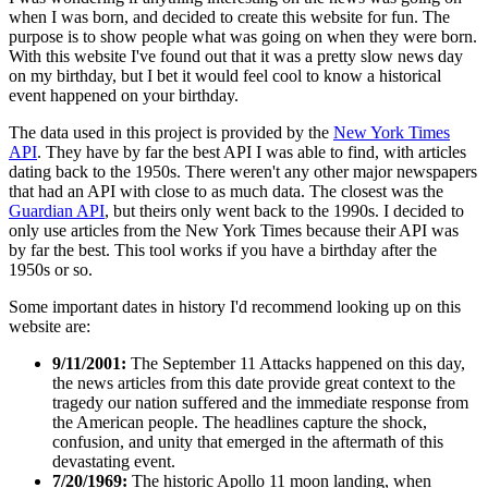
when I was born, and decided to create this website for fun. The
purpose is to show people what was going on when they were born.
With this website I've found out that it was a pretty slow news day
on my birthday, but I bet it would feel cool to know a historical
event happened on your birthday.
The data used in this project is provided by the
New York Times
API
. They have by far the best API I was able to find, with articles
dating back to the 1950s. There weren't any other major newspapers
that had an API with close to as much data. The closest was the
Guardian API
, but theirs only went back to the 1990s. I decided to
only use articles from the New York Times because their API was
by far the best. This tool works if you have a birthday after the
1950s or so.
Some important dates in history I'd recommend looking up on this
website are:
9/11/2001:
The September 11 Attacks happened on this day,
the news articles from this date provide great context to the
tragedy our nation suffered and the immediate response from
the American people. The headlines capture the shock,
confusion, and unity that emerged in the aftermath of this
devastating event.
7/20/1969:
The historic Apollo 11 moon landing, when