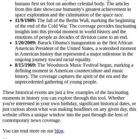
humans first set foot on another celestial body. The articles
from this date showcase humanity's greatest achievement in
space exploration and the culmination of the space race.
11/9/1989:
The fall of the Berlin Wall, marking the beginning
of the end of the Cold War. The coverage provides fascinating
insights into this pivotal moment in world history and the
emotions of people as decades of division came to an end.
1/20/2009:
Barack Obama's inauguration as the first African
American President of the United States, a watershed moment
in American history that represented a major milestone in the
ongoing journey toward racial equality.
8/15/1969:
The Woodstock Music Festival began, marking a
defining moment in American counterculture and music
history. The coverage captures the spirit of the era and the
unprecedented gathering of young people.
These historical events are just a few examples of the fascinating
moments in history you can explore through this tool. Whether
you're interested in your own birthday, significant historical dates, or
just curious about what was making headlines on any given day, this
website offers a unique window into the past through the lens of
contemporary news coverage.
You can read more on our
blog
.