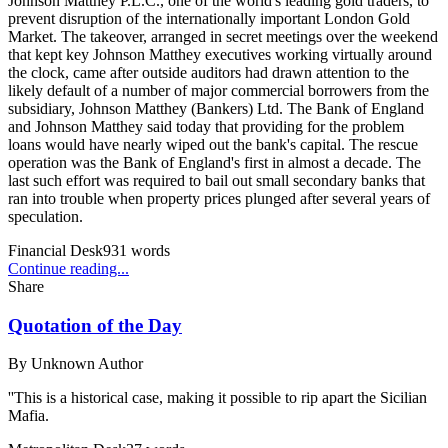
Johnson Matthey P.L.C., one of the world's leading gold traders, to
prevent disruption of the internationally important London Gold
Market. The takeover, arranged in secret meetings over the weekend
that kept key Johnson Matthey executives working virtually around
the clock, came after outside auditors had drawn attention to the
likely default of a number of major commercial borrowers from the
subsidiary, Johnson Matthey (Bankers) Ltd. The Bank of England
and Johnson Matthey said today that providing for the problem
loans would have nearly wiped out the bank's capital. The rescue
operation was the Bank of England's first in almost a decade. The
last such effort was required to bail out small secondary banks that
ran into trouble when property prices plunged after several years of
speculation.
Financial Desk
931
words
Continue reading...
Share
Quotation of the Day
By
Unknown Author
''This is a historical case, making it possible to rip apart the Sicilian
Mafia.