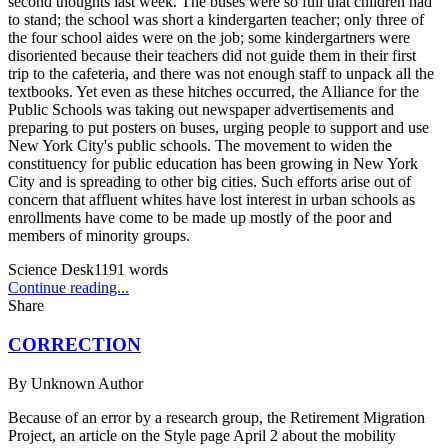
second thoughts last week. The buses were so full that children had
to stand; the school was short a kindergarten teacher; only three of
the four school aides were on the job; some kindergartners were
disoriented because their teachers did not guide them in their first
trip to the cafeteria, and there was not enough staff to unpack all the
textbooks. Yet even as these hitches occurred, the Alliance for the
Public Schools was taking out newspaper advertisements and
preparing to put posters on buses, urging people to support and use
New York City's public schools. The movement to widen the
constituency for public education has been growing in New York
City and is spreading to other big cities. Such efforts arise out of
concern that affluent whites have lost interest in urban schools as
enrollments have come to be made up mostly of the poor and
members of minority groups.
Science Desk
1191
words
Continue reading...
Share
CORRECTION
By
Unknown Author
Because of an error by a research group, the Retirement Migration
Project, an article on the Style page April 2 about the mobility