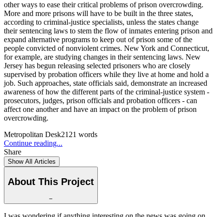
other ways to ease their critical problems of prison overcrowding.
More and more prisons will have to be built in the three states,
according to criminal-justice specialists, unless the states change
their sentencing laws to stem the flow of inmates entering prison and
expand alternative programs to keep out of prison some of the
people convicted of nonviolent crimes. New York and Connecticut,
for example, are studying changes in their sentencing laws. New
Jersey has begun releasing selected prisoners who are closely
supervised by probation officers while they live at home and hold a
job. Such approaches, state officials said, demonstrate an increased
awareness of how the different parts of the criminal-justice system -
prosecutors, judges, prison officials and probation officers - can
affect one another and have an impact on the problem of prison
overcrowding.
Metropolitan Desk
2121
words
Continue reading...
Share
Show All Articles
About This Project
−
I was wondering if anything interesting on the news was going on