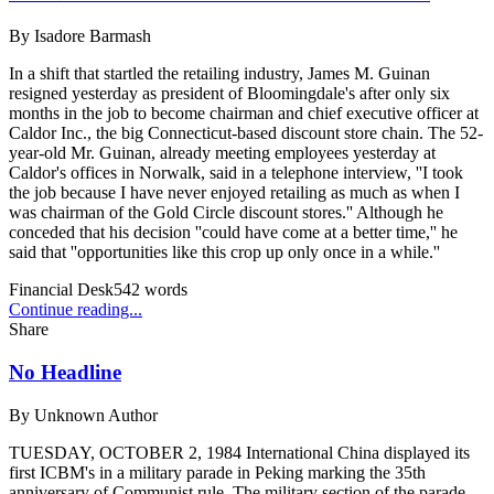
By
Isadore Barmash
In a shift that startled the retailing industry, James M. Guinan
resigned yesterday as president of Bloomingdale's after only six
months in the job to become chairman and chief executive officer at
Caldor Inc., the big Connecticut-based discount store chain. The 52-
year-old Mr. Guinan, already meeting employees yesterday at
Caldor's offices in Norwalk, said in a telephone interview, ''I took
the job because I have never enjoyed retailing as much as when I
was chairman of the Gold Circle discount stores.'' Although he
conceded that his decision ''could have come at a better time,'' he
said that ''opportunities like this crop up only once in a while.''
Financial Desk
542
words
Continue reading...
Share
No Headline
By
Unknown Author
TUESDAY, OCTOBER 2, 1984 International China displayed its
first ICBM's in a military parade in Peking marking the 35th
anniversary of Communist rule. The military section of the parade