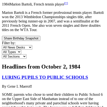
[†]
1984
Marion Bartoli, French tennis player
Marion Bartoli is a French former professional tennis player. Bartoli
won the 2013 Wimbledon Championships singles title, after
previously being runner-up in 2007, and was a semifinalist at the
2011 French Open. She also won seven singles and three doubles
titles on the WTA Tour.
Share Birthday Snapshot
Filter by:
Headlines from
October 2, 1984
LURING PUPILS TO PUBLIC SCHOOLS
By
Gene I. Maeroff
SOME parents who chose to send their children to Public School 6
on the Upper East Side of Manhattan instead of to one of the
neighborhood's many private and parochial schools were having