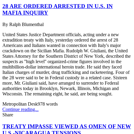
28 ARE ORDERED ARRESTED IN U.S. IN
MAFIA INQUIRY
By
Ralph Blumenthal
United States Justice Department officials, acting under a new
extradition treaty with Italy, yesterday ordered the arrest of 28
Americans and Italians wanted in connection with Italy's major
crackdown on the Sicilian Mafia. Rudolph W. Giuliani, the United
States Attorney for the Southern District of New York, described the
suspects as ''high level'' organized-crime figures involved in the
multibillion-dollar international heroin trade. He said they faced
Italian charges of murder, drug trafficking and racketeering. Four of
the 28 were said to be in Federal custody in a related case. Sixteen
more, Mr. Giuliani said, have arranged to surrender to Federal
authorities today in Brooklyn, Newark, Illinois, Michigan and
Wisconsin. The remaining eight, he said, are being sought.
Metropolitan Desk
978
words
Continue reading...
Share
TREATY IMPASSE VIEWED AS OMEN OF NEW
U.S.-NICARAGUA TENSIONS