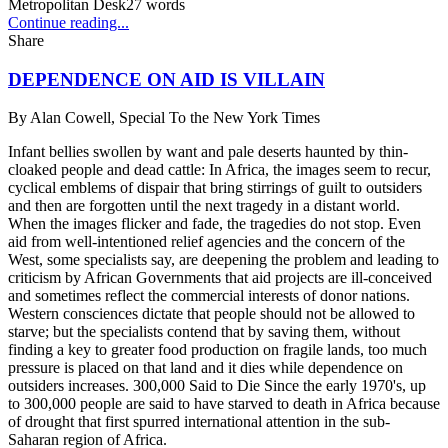
Metropolitan Desk
27
words
Continue reading...
Share
DEPENDENCE ON AID IS VILLAIN
By
Alan Cowell, Special To the New York Times
Infant bellies swollen by want and pale deserts haunted by thin-
cloaked people and dead cattle: In Africa, the images seem to recur,
cyclical emblems of dispair that bring stirrings of guilt to outsiders
and then are forgotten until the next tragedy in a distant world.
When the images flicker and fade, the tragedies do not stop. Even
aid from well-intentioned relief agencies and the concern of the
West, some specialists say, are deepening the problem and leading to
criticism by African Governments that aid projects are ill-conceived
and sometimes reflect the commercial interests of donor nations.
Western consciences dictate that people should not be allowed to
starve; but the specialists contend that by saving them, without
finding a key to greater food production on fragile lands, too much
pressure is placed on that land and it dies while dependence on
outsiders increases. 300,000 Said to Die Since the early 1970's, up
to 300,000 people are said to have starved to death in Africa because
of drought that first spurred international attention in the sub-
Saharan region of Africa.