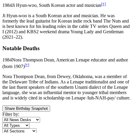
[†]
1984
Ji Hyun-woo, South Korean actor and musician
Ji Hyun-woo is a South Korean actor and musician. He was
formerly the lead guitarist for Korean indie rock band The Nuts and
is best known for his leading roles in the cable TV series Queen and
I (2012) and KBS2 weekend drama Young Lady and Gentleman
(2021–22).
Notable Deaths
1984
Nora Thompson Dean, American Lenape educator and author
[†]
(born 1907)
Nora Thompson Dean, from Dewey, Oklahoma, was a member of
the Delaware Tribe of Indians. As a Lenape traditionalist and one of
the last fluent speakers of the southern Unami dialect of the Lenape
language, she was an influential mentor to younger tribal members
and is widely cited in scholarship on Lenape /luh-NAH-pay/ culture.
Share Birthday Snapshot
Filter by: