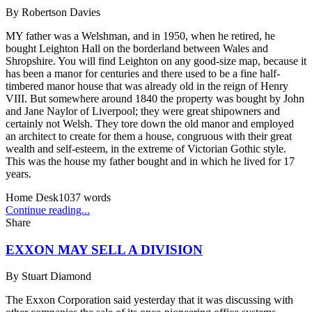
By
Robertson Davies
MY father was a Welshman, and in 1950, when he retired, he
bought Leighton Hall on the borderland between Wales and
Shropshire. You will find Leighton on any good-size map, because it
has been a manor for centuries and there used to be a fine half-
timbered manor house that was already old in the reign of Henry
VIII. But somewhere around 1840 the property was bought by John
and Jane Naylor of Liverpool; they were great shipowners and
certainly not Welsh. They tore down the old manor and employed
an architect to create for them a house, congruous with their great
wealth and self-esteem, in the extreme of Victorian Gothic style.
This was the house my father bought and in which he lived for 17
years.
Home Desk
1037
words
Continue reading...
Share
EXXON MAY SELL A DIVISION
By
Stuart Diamond
The Exxon Corporation said yesterday that it was discussing with