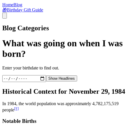
Home
Blog
🎁
Birthday Gift Guide
Blog Categories
What was going on when I was
born?
Enter your birthdate to find out.
Show Headlines
Historical Context for
November 29, 1984
In
1984
, the world population was approximately
4,782,175,519
[†]
people
Notable Births