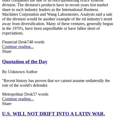
other companies the sale of its once-pioneering office systems
division. The division's products have in recent years lost market
share to such industry leaders as the International Business
Machines Corporation and Wang Laboratories. Analysts said a sale
of the division would be another example of the oil industry's trend
away from diversification. Many of these ventures, generally begun
in the 1970's, have been unprofitable or have fallen short of
expectations.
Financial Desk
748
words
Continue reading...
Share
Quotation of the Day
By
Unknown Author
''Recent history has proven that we cannot assume unilaterally the
role of the world's defender.
Metropolitan Desk
57
words
Continue reading...
Share
U.S. WILL NOT DRIFT INTO A LATIN WAR,