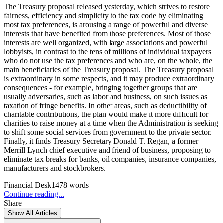
The Treasury proposal released yesterday, which strives to restore
fairness, efficiency and simplicity to the tax code by eliminating
most tax preferences, is arousing a range of powerful and diverse
interests that have benefited from those preferences. Most of those
interests are well organized, with large associations and powerful
lobbyists, in contrast to the tens of millions of individual taxpayers
who do not use the tax preferences and who are, on the whole, the
main beneficiaries of the Treasury proposal. The Treasury proposal
is extraordinary in some respects, and it may produce extraordinary
consequences - for example, bringing together groups that are
usually adversaries, such as labor and business, on such issues as
taxation of fringe benefits. In other areas, such as deductibility of
charitable contributions, the plan would make it more difficult for
charities to raise money at a time when the Administration is seeking
to shift some social services from government to the private sector.
Finally, it finds Treasury Secretary Donald T. Regan, a former
Merrill Lynch chief executive and friend of business, proposing to
eliminate tax breaks for banks, oil companies, insurance companies,
manufacturers and stockbrokers.
Financial Desk
1478
words
Continue reading...
Share
Show All Articles