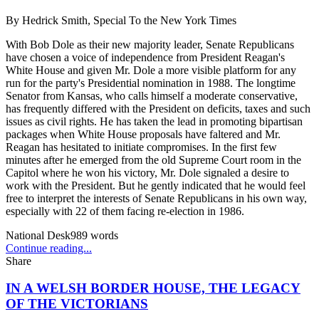
By
Hedrick Smith, Special To the New York Times
With Bob Dole as their new majority leader, Senate Republicans
have chosen a voice of independence from President Reagan's
White House and given Mr. Dole a more visible platform for any
run for the party's Presidential nomination in 1988. The longtime
Senator from Kansas, who calls himself a moderate conservative,
has frequently differed with the President on deficits, taxes and such
issues as civil rights. He has taken the lead in promoting bipartisan
packages when White House proposals have faltered and Mr.
Reagan has hesitated to initiate compromises. In the first few
minutes after he emerged from the old Supreme Court room in the
Capitol where he won his victory, Mr. Dole signaled a desire to
work with the President. But he gently indicated that he would feel
free to interpret the interests of Senate Republicans in his own way,
especially with 22 of them facing re-election in 1986.
National Desk
989
words
Continue reading...
Share
IN A WELSH BORDER HOUSE, THE LEGACY
OF THE VICTORIANS