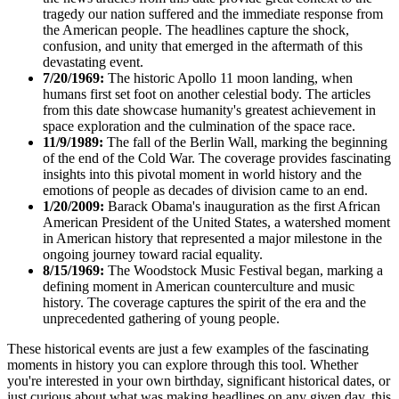
tragedy our nation suffered and the immediate response from
the American people. The headlines capture the shock,
confusion, and unity that emerged in the aftermath of this
devastating event.
7/20/1969:
The historic Apollo 11 moon landing, when
humans first set foot on another celestial body. The articles
from this date showcase humanity's greatest achievement in
space exploration and the culmination of the space race.
11/9/1989:
The fall of the Berlin Wall, marking the beginning
of the end of the Cold War. The coverage provides fascinating
insights into this pivotal moment in world history and the
emotions of people as decades of division came to an end.
1/20/2009:
Barack Obama's inauguration as the first African
American President of the United States, a watershed moment
in American history that represented a major milestone in the
ongoing journey toward racial equality.
8/15/1969:
The Woodstock Music Festival began, marking a
defining moment in American counterculture and music
history. The coverage captures the spirit of the era and the
unprecedented gathering of young people.
These historical events are just a few examples of the fascinating
moments in history you can explore through this tool. Whether
you're interested in your own birthday, significant historical dates, or
just curious about what was making headlines on any given day, this