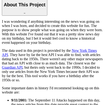
About This Project
−
I was wondering if anything interesting on the news was going on
when I was born, and decided to create this website for fun. The
purpose is to show people what was going on when they were born.
With this website I've found out that it was a pretty slow news day
on my birthday, but I bet it would feel cool to know a historical
event happened on your birthday.
The data used in this project is provided by the
New York Times
API
. They have by far the best API I was able to find, with articles
dating back to the 1950s. There weren't any other major newspapers
that had an API with close to as much data. The closest was the
Guardian API
, but theirs only went back to the 1990s. I decided to
only use articles from the New York Times because their API was
by far the best. This tool works if you have a birthday after the
1950s or so.
Some important dates in history I'd recommend looking up on this
website are:
9/11/2001:
The September 11 Attacks happened on this day,
the news articles from this date provide great context to the