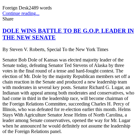
Foreign Desk
2489
words
Continue reading...
Share
DOLE WINS BATTLE TO BE G.O.P. LEADER IN
THE NEW SENATE
By
Steven V. Roberts, Special To the New York Times
Senator Bob Dole of Kansas was elected majority leader of the
Senate today, defeating Senator Ted Stevens of Alaska by three
votes in the final round of a tense and hard-fought contest. The
election of Mr. Dole by the majority Republican members set off a
chain reaction in the Senate and produced a new leadership team
with moderates in several key posts. Senator Richard G. Lugar, an
Indianan with appeal among both moderates and conservatives, who
had come in third in the leadership race, will become chairman of
the Foreign Relations Committee, succeeding Charles H. Percy of
Illinois, who was defeated for re-election earlier this month. Helms
Stays With Agriculture Senator Jesse Helms of North Carolina, a
leader among Senate conservatives, opened the way for Mr. Lugar
when he announced he would definitely not assume the leadership
of the Foreign Relations panel.