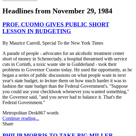
Headlines from
November 29, 1984
PROF. CUOMO GIVES PUBLIC SHORT
LESSON IN BUDGETING
By
Maurice Carroll, Special To the New York Times
A parade of people - advocates for an alcoholic treatment center
short of money in Schenectady, a hospital threatened with service
cuts in Corinth, a toxic waste site in Guilderland - took their
problems to Governor Cuomo today. He used the opportunity, as he
began a series of public discussions on what people want in next
year's state budget, to lecture them on how much harder it was to
fashion the state budget than the Federal Government's. ''Suppose
you could use your checkbook whenever you wanted something,''
the Governor said, ''and you never had to balance it. That's the
Federal Government.''
Metropolitan Desk
867
words
Continue reading...
Share
PHILIP MORRIS TO TAKE BIG MILLER