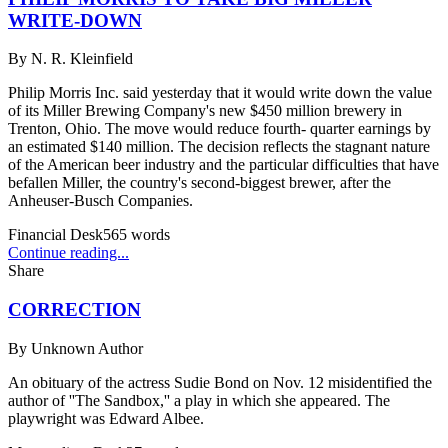
WRITE-DOWN
By
N. R. Kleinfield
Philip Morris Inc. said yesterday that it would write down the value
of its Miller Brewing Company's new $450 million brewery in
Trenton, Ohio. The move would reduce fourth- quarter earnings by
an estimated $140 million. The decision reflects the stagnant nature
of the American beer industry and the particular difficulties that have
befallen Miller, the country's second-biggest brewer, after the
Anheuser-Busch Companies.
Financial Desk
565
words
Continue reading...
Share
CORRECTION
By
Unknown Author
An obituary of the actress Sudie Bond on Nov. 12 misidentified the
author of ''The Sandbox,'' a play in which she appeared. The
playwright was Edward Albee.