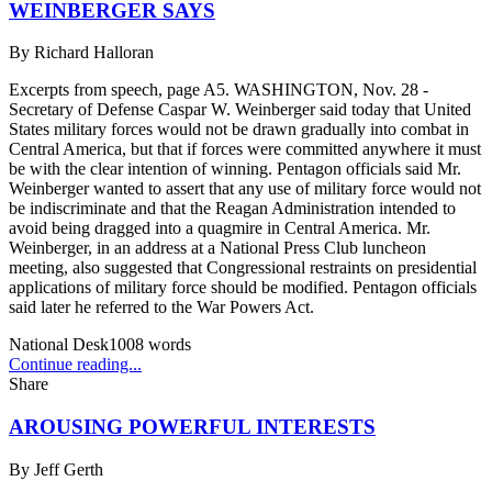
WEINBERGER SAYS
By
Richard Halloran
Excerpts from speech, page A5. WASHINGTON, Nov. 28 -
Secretary of Defense Caspar W. Weinberger said today that United
States military forces would not be drawn gradually into combat in
Central America, but that if forces were committed anywhere it must
be with the clear intention of winning. Pentagon officials said Mr.
Weinberger wanted to assert that any use of military force would not
be indiscriminate and that the Reagan Administration intended to
avoid being dragged into a quagmire in Central America. Mr.
Weinberger, in an address at a National Press Club luncheon
meeting, also suggested that Congressional restraints on presidential
applications of military force should be modified. Pentagon officials
said later he referred to the War Powers Act.
National Desk
1008
words
Continue reading...
Share
AROUSING POWERFUL INTERESTS
By
Jeff Gerth