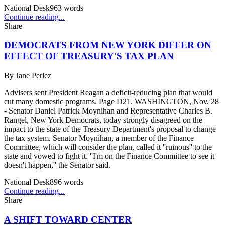
National Desk
963
words
Continue reading...
Share
DEMOCRATS FROM NEW YORK DIFFER ON
EFFECT OF TREASURY'S TAX PLAN
By
Jane Perlez
Advisers sent President Reagan a deficit-reducing plan that would
cut many domestic programs. Page D21. WASHINGTON, Nov. 28
- Senator Daniel Patrick Moynihan and Representative Charles B.
Rangel, New York Democrats, today strongly disagreed on the
impact to the state of the Treasury Department's proposal to change
the tax system. Senator Moynihan, a member of the Finance
Committee, which will consider the plan, called it ''ruinous'' to the
state and vowed to fight it. ''I'm on the Finance Committee to see it
doesn't happen,'' the Senator said.
National Desk
896
words
Continue reading...
Share
A SHIFT TOWARD CENTER