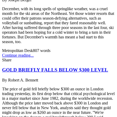
December, with its long spells of springlike weather, was a cruel
month for the ski areas of the Northeast. Yet those winter resorts that
could offer their patrons season-defying alternatives, such as
volleyball or sunbathing, report that they fared reasonably well.
After having suffered through three poor seasons in the last four, ski
operators had been hoping for a cold winter to bring a turn in their
fortunes. But December's warmth has meant a bad start to this
season, too.
Metropolitan Desk
807
words
Continue reading...
Share
GOLD BRIEFLY FALLS BELOW $300 LEVEL
By
Robert A. Bennett
The price of gold fell briefly below $300 an ounce in London
trading yesterday, its first drop below that critical psychological level
in a major market since June 1982, during the worldwide recession.
Although the price later moved back above $300 in London and
never fell below that in New York, analysts said they thought gold
might drop as low as $260 an ounce in the near future. ''We're