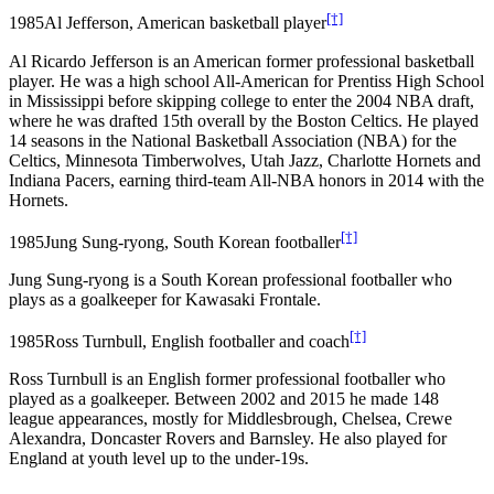
[†]
1985
Al Jefferson, American basketball player
Al Ricardo Jefferson is an American former professional basketball
player. He was a high school All-American for Prentiss High School
in Mississippi before skipping college to enter the 2004 NBA draft,
where he was drafted 15th overall by the Boston Celtics. He played
14 seasons in the National Basketball Association (NBA) for the
Celtics, Minnesota Timberwolves, Utah Jazz, Charlotte Hornets and
Indiana Pacers, earning third-team All-NBA honors in 2014 with the
Hornets.
[†]
1985
Jung Sung-ryong, South Korean footballer
Jung Sung-ryong is a South Korean professional footballer who
plays as a goalkeeper for Kawasaki Frontale.
[†]
1985
Ross Turnbull, English footballer and coach
Ross Turnbull is an English former professional footballer who
played as a goalkeeper. Between 2002 and 2015 he made 148
league appearances, mostly for Middlesbrough, Chelsea, Crewe
Alexandra, Doncaster Rovers and Barnsley. He also played for
England at youth level up to the under-19s.