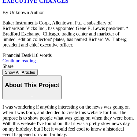
EXECUTIVE CHANGES
By
Unknown Author
Baker Instruments Corp., Allentown, Pa., a subsidiary of
Richardson-Vicks Inc., has appointed Gene E. Lewis president. *
Bradford Exchange, Chicago, trading center and marketer of
limited- edition collectors' plates, has named Richard W. Tinberg
president and chief executive officer.
Financial Desk
118
words
Continue reading...
Share
Show All Articles
About This Project
−
I was wondering if anything interesting on the news was going on
when I was born, and decided to create this website for fun. The
purpose is to show people what was going on when they were born.
With this website I've found out that it was a pretty slow news day
on my birthday, but I bet it would feel cool to know a historical
event happened on your birthday.