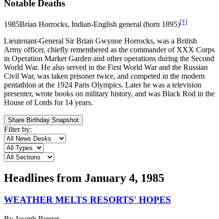
Notable Deaths
[†]
1985
Brian Horrocks, Indian-English general (born 1895)
Lieutenant-General Sir Brian Gwynne Horrocks, was a British
Army officer, chiefly remembered as the commander of XXX Corps
in Operation Market Garden and other operations during the Second
World War. He also served in the First World War and the Russian
Civil War, was taken prisoner twice, and competed in the modern
pentathlon at the 1924 Paris Olympics. Later he was a television
presenter, wrote books on military history, and was Black Rod in the
House of Lords for 14 years.
Share Birthday Snapshot
Filter by:
Headlines from
January 4, 1985
WEATHER MELTS RESORTS' HOPES
By
Joseph Berger