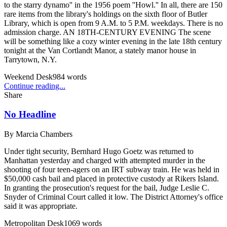
to the starry dynamo'' in the 1956 poem ''Howl.'' In all, there are 150
rare items from the library's holdings on the sixth floor of Butler
Library, which is open from 9 A.M. to 5 P.M. weekdays. There is no
admission charge. AN 18TH-CENTURY EVENING The scene
will be something like a cozy winter evening in the late 18th century
tonight at the Van Cortlandt Manor, a stately manor house in
Tarrytown, N.Y.
Weekend Desk
984
words
Continue reading...
Share
No Headline
By
Marcia Chambers
Under tight security, Bernhard Hugo Goetz was returned to
Manhattan yesterday and charged with attempted murder in the
shooting of four teen-agers on an IRT subway train. He was held in
$50,000 cash bail and placed in protective custody at Rikers Island.
In granting the prosecution's request for the bail, Judge Leslie C.
Snyder of Criminal Court called it low. The District Attorney's office
said it was appropriate.
Metropolitan Desk
1069
words