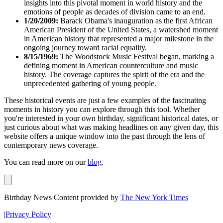
insights into this pivotal moment in world history and the
emotions of people as decades of division came to an end.
1/20/2009:
Barack Obama's inauguration as the first African
American President of the United States, a watershed moment
in American history that represented a major milestone in the
ongoing journey toward racial equality.
8/15/1969:
The Woodstock Music Festival began, marking a
defining moment in American counterculture and music
history. The coverage captures the spirit of the era and the
unprecedented gathering of young people.
These historical events are just a few examples of the fascinating
moments in history you can explore through this tool. Whether
you're interested in your own birthday, significant historical dates, or
just curious about what was making headlines on any given day, this
website offers a unique window into the past through the lens of
contemporary news coverage.
You can read more on our
blog
.
Birthday News Content provided by
The New York Times
|
Privacy Policy