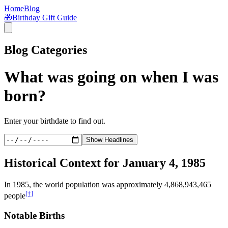
Home
Blog
🎁
Birthday Gift Guide
Blog Categories
What was going on when I was
born?
Enter your birthdate to find out.
Show Headlines
Historical Context for
January 4, 1985
In
1985
, the world population was approximately
4,868,943,465
[†]
people
Notable Births