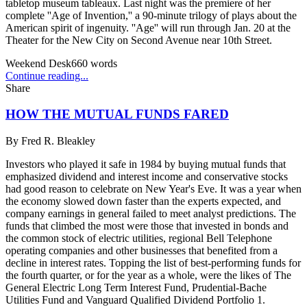
tabletop museum tableaux. Last night was the premiere of her
complete ''Age of Invention,'' a 90-minute trilogy of plays about the
American spirit of ingenuity. ''Age'' will run through Jan. 20 at the
Theater for the New City on Second Avenue near 10th Street.
Weekend Desk
660
words
Continue reading...
Share
HOW THE MUTUAL FUNDS FARED
By
Fred R. Bleakley
Investors who played it safe in 1984 by buying mutual funds that
emphasized dividend and interest income and conservative stocks
had good reason to celebrate on New Year's Eve. It was a year when
the economy slowed down faster than the experts expected, and
company earnings in general failed to meet analyst predictions. The
funds that climbed the most were those that invested in bonds and
the common stock of electric utilities, regional Bell Telephone
operating companies and other businesses that benefited from a
decline in interest rates. Topping the list of best-performing funds for
the fourth quarter, or for the year as a whole, were the likes of The
General Electric Long Term Interest Fund, Prudential-Bache
Utilities Fund and Vanguard Qualified Dividend Portfolio 1.