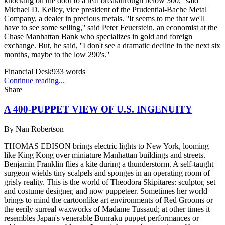
knocking on the door to a real breakthrough below 300,'' said
Michael D. Kelley, vice president of the Prudential-Bache Metal
Company, a dealer in precious metals. ''It seems to me that we'll
have to see some selling,'' said Peter Feuerstein, an economist at the
Chase Manhattan Bank who specializes in gold and foreign
exchange. But, he said, ''I don't see a dramatic decline in the next six
months, maybe to the low 290's.''
Financial Desk
933
words
Continue reading...
Share
A 400-PUPPET VIEW OF U.S. INGENUITY
By
Nan Robertson
THOMAS EDISON brings electric lights to New York, looming
like King Kong over miniature Manhattan buildings and streets.
Benjamin Franklin flies a kite during a thunderstorm. A self-taught
surgeon wields tiny scalpels and sponges in an operating room of
grisly reality. This is the world of Theodora Skipitares: sculptor, set
and costume designer, and now puppeteer. Sometimes her world
brings to mind the cartoonlike art environments of Red Grooms or
the eerily surreal waxworks of Madame Tussaud; at other times it
resembles Japan's venerable Bunraku puppet performances or