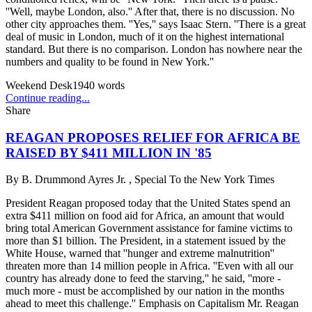
''Well, maybe London, also.'' After that, there is no discussion. No
other city approaches them. ''Yes,'' says Isaac Stern. ''There is a great
deal of music in London, much of it on the highest international
standard. But there is no comparison. London has nowhere near the
numbers and quality to be found in New York.''
Weekend Desk
1940
words
Continue reading...
Share
REAGAN PROPOSES RELIEF FOR AFRICA BE
RAISED BY $411 MILLION IN '85
By
B. Drummond Ayres Jr. , Special To the New York Times
President Reagan proposed today that the United States spend an
extra $411 million on food aid for Africa, an amount that would
bring total American Government assistance for famine victims to
more than $1 billion. The President, in a statement issued by the
White House, warned that ''hunger and extreme malnutrition''
threaten more than 14 million people in Africa. ''Even with all our
country has already done to feed the starving,'' he said, ''more -
much more - must be accomplished by our nation in the months
ahead to meet this challenge.'' Emphasis on Capitalism Mr. Reagan