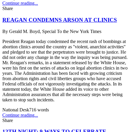
Continue reading...
Share
REAGAN CONDEMNS ARSON AT CLINICS
By
Gerald M. Boyd, Special To the New York Times
President Reagan today condemned the recent rash of bombings at
abortion clinics around the country as ''violent, anarchist activities''
and pledged to see that the perpetrators were brought to justice. He
did not order any change in the way the inquiry was being pursued.
Mr. Reagan's remarks, in a statement released by the White House,
were his first on the series of attacks on legal abortion clinics in two
years. The Administration has been faced with growing criticism
from abortion rights and civil liberties groups who have accused
Federal officials of not vigorously investigating the attacks. In its
statement today, the White House added its voice to other
Administration assurances that all the necessary steps were being
taken to stop such incidents.
National Desk
716
words
Continue reading...
Share
12TH NIGHT: 9 WAYS TO CELEBRATE