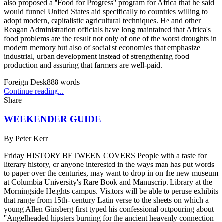
also proposed a ''Food for Progress'' program for Africa that he said
would funnel United States aid specifically to countries willing to
adopt modern, capitalistic agricultural techniques. He and other
Reagan Administration officials have long maintained that Africa's
food problems are the result not only of one of the worst droughts in
modern memory but also of socialist economies that emphasize
industrial, urban development instead of strengthening food
production and assuring that farmers are well-paid.
Foreign Desk
888
words
Continue reading...
Share
WEEKENDER GUIDE
By
Peter Kerr
Friday HISTORY BETWEEN COVERS People with a taste for
literary history, or anyone interested in the ways man has put words
to paper over the centuries, may want to drop in on the new museum
at Columbia University's Rare Book and Manuscript Library at the
Morningside Heights campus. Visitors will be able to peruse exhibits
that range from 15th- century Latin verse to the sheets on which a
young Allen Ginsberg first typed his confessional outpouring about
''Angelheaded hipsters burning for the ancient heavenly connection