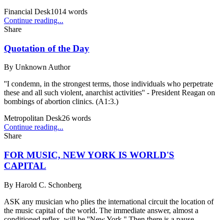
Financial Desk
1014
words
Continue reading...
Share
Quotation of the Day
By
Unknown Author
''I condemn, in the strongest terms, those individuals who perpetrate
these and all such violent, anarchist activities'' - President Reagan on
bombings of abortion clinics. (A1:3.)
Metropolitan Desk
26
words
Continue reading...
Share
FOR MUSIC, NEW YORK IS WORLD'S
CAPITAL
By
Harold C. Schonberg
ASK any musician who plies the international circuit the location of
the music capital of the world. The immediate answer, almost a
conditioned reflex, will be ''New York.'' Then there is a pause.