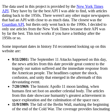
The data used in this project is provided by the
New York Times
API
. They have by far the best API I was able to find, with articles
dating back to the 1950s. There weren't any other major newspapers
that had an API with close to as much data. The closest was the
Guardian API
, but theirs only went back to the 1990s. I decided to
only use articles from the New York Times because their API was
by far the best. This tool works if you have a birthday after the
1950s or so.
Some important dates in history I'd recommend looking up on this
website are:
9/11/2001:
The September 11 Attacks happened on this day,
the news articles from this date provide great context to the
tragedy our nation suffered and the immediate response from
the American people. The headlines capture the shock,
confusion, and unity that emerged in the aftermath of this
devastating event.
7/20/1969:
The historic Apollo 11 moon landing, when
humans first set foot on another celestial body. The articles
from this date showcase humanity's greatest achievement in
space exploration and the culmination of the space race.
11/9/1989:
The fall of the Berlin Wall, marking the beginning
of the end of the Cold War. The coverage provides fascinating