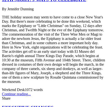
By
Jennifer Dunning
THE holiday season may seem to have come to a close New Year's
Day. But there's more celebrating to be done this weekend, which
marks the Epiphany or ''Little Christmas'' on Sunday, 12 days after
Christmas, and Twelfth Night or the eve of the Epiphany tomorrow.
The commemoration of the visit of the Three Wise Men or Magi to
adore the newborn Jesus, the Epiphany is actually a far older feast
than Christmas, and in some cultures a more important holy day.
Here in New York, eight organizations will be celebrating the feast.
The activities get off to an early start today with El Museo del
Barrio's eighth annual Three Kings Day Parade, which begins at
10:30 at the museum, Fifth Avenue and 104th Street. There, children
dressed in costumes of their own design will begin the march, in the
company of three camels, six sheep and donkeys, as well as larger-
than-life figures of Mary, Joseph, a shepherd and the Three Kings,
one of them a new sculpture by Rosalie Quintana commissioned by
the museum.
Weekend Desk
1072
words
Continue reading...
Share