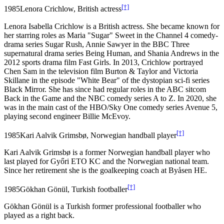
[†]
1985
Lenora Crichlow, British actress
Lenora Isabella Crichlow is a British actress. She became known for
her starring roles as Maria "Sugar" Sweet in the Channel 4 comedy-
drama series Sugar Rush, Annie Sawyer in the BBC Three
supernatural drama series Being Human, and Shania Andrews in the
2012 sports drama film Fast Girls. In 2013, Crichlow portrayed
Chen Sam in the television film Burton & Taylor and Victoria
Skillane in the episode "White Bear" of the dystopian sci-fi series
Black Mirror. She has since had regular roles in the ABC sitcom
Back in the Game and the NBC comedy series A to Z. In 2020, she
was in the main cast of the HBO/Sky One comedy series Avenue 5,
playing second engineer Billie McEvoy.
[†]
1985
Kari Aalvik Grimsbø, Norwegian handball player
Kari Aalvik Grimsbø is a former Norwegian handball player who
last played for Győri ETO KC and the Norwegian national team.
Since her retirement she is the goalkeeping coach at Byåsen HE.
[†]
1985
Gökhan Gönül, Turkish footballer
Gökhan Gönül is a Turkish former professional footballer who
played as a right back.