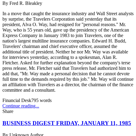
By
Fred R. Bleakley
In a move that caught the insurance industry and Wall Street analysts
by surprise, the Travelers Corporation said yesterday that its
president, Alva O. Way, had resigned for ''personal reasons.'' Mr.
Way, who is 55 years old, gave up the presidency of the American
Express Company in January 1983 to join Travelers, one of the
nation's largest multiline insurance companies. Edward H. Budd,
Travelers' chairman and chief executive officer, assumed the
additional title of president. Neither he nor Mr. Way was available
for interviews yesterday, according to a spokesman, Alan R.
Fletcher. Asked for further explanation beyond the company's terse
press release, Mr. Fletcher said that Travelers had authorized him to
add that, ''Mr. Way made a personal decision that he cannot devote
full time to the demands required by this job.'' Mr. Way will continue
an affiliation with Travelers as a director, the chairman of the finance
committee and a consultant.
Financial Desk
795
words
Continue reading...
Share
BUSINESS DIGEST FRIDAY, JANUARY 11, 1985
By
Unknown Author