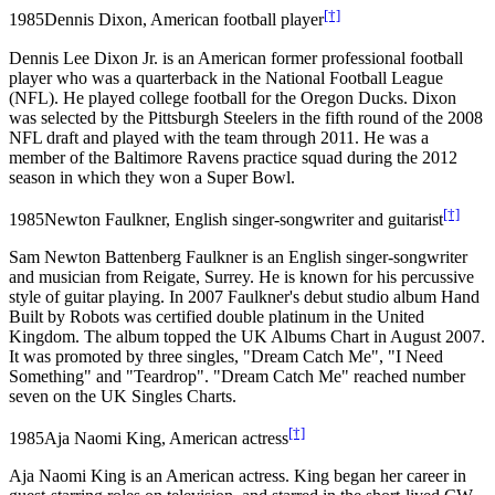
[†]
1985
Dennis Dixon, American football player
Dennis Lee Dixon Jr. is an American former professional football
player who was a quarterback in the National Football League
(NFL). He played college football for the Oregon Ducks. Dixon
was selected by the Pittsburgh Steelers in the fifth round of the 2008
NFL draft and played with the team through 2011. He was a
member of the Baltimore Ravens practice squad during the 2012
season in which they won a Super Bowl.
[†]
1985
Newton Faulkner, English singer-songwriter and guitarist
Sam Newton Battenberg Faulkner is an English singer-songwriter
and musician from Reigate, Surrey. He is known for his percussive
style of guitar playing. In 2007 Faulkner's debut studio album Hand
Built by Robots was certified double platinum in the United
Kingdom. The album topped the UK Albums Chart in August 2007.
It was promoted by three singles, "Dream Catch Me", "I Need
Something" and "Teardrop". "Dream Catch Me" reached number
seven on the UK Singles Charts.
[†]
1985
Aja Naomi King, American actress
Aja Naomi King is an American actress. King began her career in