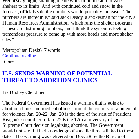
Wednesday night, straining the network of public and private
shelters to its limits. And with continued cold and snow in the
forecast, officials said the numbers would probably increase. ''The
numbers are incredible,'' said Jack Deacy, a spokesman for the city's
Human Resources Administration, which runs the shelter program.
''These are disturbing numbers, and I think the system is feeling
tremendous pressure to come up with more hotels and more shelter
sites.''
Metropolitan Desk
617
words
Continue reading...
Share
U.S. SENDS WARNING OF POTENTIAL
THREAT TO ABORTION CLINICS
By
Dudley Clendinen
The Federal Government has issued a warning that is going to
abortion clinics and medical offices around the country of a potential
for violence Jan. 20-22. Jan. 20 is the date of the start of President
Reagan's second term; Jan. 22 is the 12th anniversary of the
Supreme Court decision legalizing abortion. The Government
would not say if it had knowledge of specific threats linked to those
dates. The warning was delivered on Dec. 28 by the Bureau of