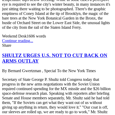
eye is required to see the city's winter beauty, in many instances it's
just sitting there waiting to be photographed. There's the graphic
emptiness of Coney Island at the tip of Brooklyn, the magic of the
bare trees at the New York Botanical Garden in the Bronx, the
bustle of Orchard Street on the Lower East Side, the unusual lights
of the city from the rail of the Staten Island Ferry.
Weekend Desk
1606
words
Continue reading...
Share
SHULTZ URGES U.S. NOT TO CUT BACK ON
ARMS OUTLAY
By
Bernard Gwertzman , Special To the New York Times
Secretary of State George P. Shultz told Congress today that
progress in the new arms negotiations with the Soviet Union
required continued spending for the MX missile and the $26 billion
space-defense research plan. Speaking with reporters after briefing
Senate and House members separately, Mr. Shultz said he had told
them, ''If the Soviets can get what they want out of us without
giving up anything in return, they would love it.'' ''Our coat is off,
our sleeves are rolled up, we are ready to go to work,'' Mr. Shultz