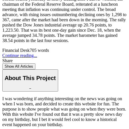
chairman of the Federal Reserve Board, reiterated at a luncheon
meeting that inflation was continuing under control. The broad
advance, with rising issues outnumbering declining ones by 1,298 to
367, came after the market had been down in the morning. The rally
pushed the Dow Jones industrial average up 20.76 points, to
1,223.50. That was its best one-day gain since Dec. 18, when the
average jumped 34.78 points. The market barometer has gained
38.54 points in the last four sessions.
Financial Desk
705
words
Continue reading...
Share
Show All Articles
About This Project
−
I was wondering if anything interesting on the news was going on
when I was born, and decided to create this website for fun. The
purpose is to show people what was going on when they were born.
With this website I've found out that it was a pretty slow news day
on my birthday, but I bet it would feel cool to know a historical
event happened on your birthday.