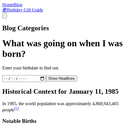
Home
Blog
🎁
Birthday Gift Guide
Blog Categories
What was going on when I was
born?
Enter your birthdate to find out.
Show Headlines
Historical Context for
January 11, 1985
In
1985
, the world population was approximately
4,868,943,465
[†]
people
Notable Births