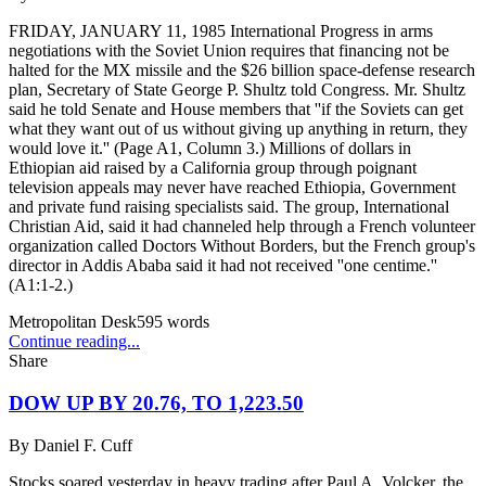
FRIDAY, JANUARY 11, 1985 International Progress in arms
negotiations with the Soviet Union requires that financing not be
halted for the MX missile and the $26 billion space-defense research
plan, Secretary of State George P. Shultz told Congress. Mr. Shultz
said he told Senate and House members that ''if the Soviets can get
what they want out of us without giving up anything in return, they
would love it.'' (Page A1, Column 3.) Millions of dollars in
Ethiopian aid raised by a California group through poignant
television appeals may never have reached Ethiopia, Government
and private fund raising specialists said. The group, International
Christian Aid, said it had channeled help through a French volunteer
organization called Doctors Without Borders, but the French group's
director in Addis Ababa said it had not received ''one centime.''
(A1:1-2.)
Metropolitan Desk
595
words
Continue reading...
Share
DOW UP BY 20.76, TO 1,223.50
By
Daniel F. Cuff
Stocks soared yesterday in heavy trading after Paul A. Volcker, the