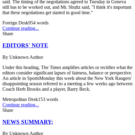
said. The timing of the negotiations agreed to Tuesday in Geneva
still has to be worked out, and Mr. Shultz said, ''I think it's important
that these negotiations get started in good time.''
Foreign Desk
954
words
Continue reading...
Share
EDITORS' NOTE
By
Unknown Author
Under this heading, The Times amplifies articles or rectifies what the
editors consider significant lapses of fairness, balance or perspective.
An article in SportsMonday this week about the New York Rangers'
disappointing season referred to a meeting a few weeks ago between
Coach Herb Brooks and a player, Barry Beck.
Metropolitan Desk
153
words
Continue reading...
Share
NEWS SUMMARY;
By
Unknown Author