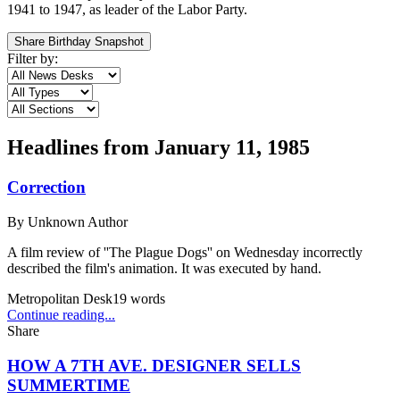
1941 to 1947, as leader of the Labor Party.
Share Birthday Snapshot
Filter by:
Headlines from
January 11, 1985
Correction
By
Unknown Author
A film review of ''The Plague Dogs'' on Wednesday incorrectly
described the film's animation. It was executed by hand.
Metropolitan Desk
19
words
Continue reading...
Share
HOW A 7TH AVE. DESIGNER SELLS
SUMMERTIME