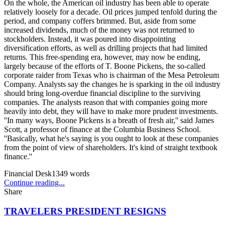
On the whole, the American oil industry has been able to operate
relatively loosely for a decade. Oil prices jumped tenfold during the
period, and company coffers brimmed. But, aside from some
increased dividends, much of the money was not returned to
stockholders. Instead, it was poured into disappointing
diversification efforts, as well as drilling projects that had limited
returns. This free-spending era, however, may now be ending,
largely because of the efforts of T. Boone Pickens, the so-called
corporate raider from Texas who is chairman of the Mesa Petroleum
Company. Analysts say the changes he is sparking in the oil industry
should bring long-overdue financial discipline to the surviving
companies. The analysts reason that with companies going more
heavily into debt, they will have to make more prudent investments.
''In many ways, Boone Pickens is a breath of fresh air,'' said James
Scott, a professor of finance at the Columbia Business School.
''Basically, what he's saying is you ought to look at these companies
from the point of view of shareholders. It's kind of straight textbook
finance.''
Financial Desk
1349
words
Continue reading...
Share
TRAVELERS PRESIDENT RESIGNS