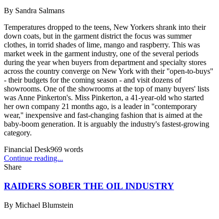
By
Sandra Salmans
Temperatures dropped to the teens, New Yorkers shrank into their
down coats, but in the garment district the focus was summer
clothes, in torrid shades of lime, mango and raspberry. This was
market week in the garment industry, one of the several periods
during the year when buyers from department and specialty stores
across the country converge on New York with their ''open-to-buys''
- their budgets for the coming season - and visit dozens of
showrooms. One of the showrooms at the top of many buyers' lists
was Anne Pinkerton's. Miss Pinkerton, a 41-year-old who started
her own company 21 months ago, is a leader in ''contemporary
wear,'' inexpensive and fast-changing fashion that is aimed at the
baby-boom generation. It is arguably the industry's fastest-growing
category.
Financial Desk
969
words
Continue reading...
Share
RAIDERS SOBER THE OIL INDUSTRY
By
Michael Blumstein