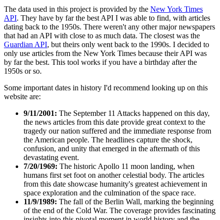
The data used in this project is provided by the
New York Times
API
. They have by far the best API I was able to find, with articles
dating back to the 1950s. There weren't any other major newspapers
that had an API with close to as much data. The closest was the
Guardian API
, but theirs only went back to the 1990s. I decided to
only use articles from the New York Times because their API was
by far the best. This tool works if you have a birthday after the
1950s or so.
Some important dates in history I'd recommend looking up on this
website are:
9/11/2001:
The September 11 Attacks happened on this day,
the news articles from this date provide great context to the
tragedy our nation suffered and the immediate response from
the American people. The headlines capture the shock,
confusion, and unity that emerged in the aftermath of this
devastating event.
7/20/1969:
The historic Apollo 11 moon landing, when
humans first set foot on another celestial body. The articles
from this date showcase humanity's greatest achievement in
space exploration and the culmination of the space race.
11/9/1989:
The fall of the Berlin Wall, marking the beginning
of the end of the Cold War. The coverage provides fascinating
insights into this pivotal moment in world history and the