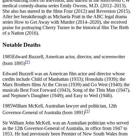
guest-starring roles on television, and starred in the short-lived CW
medical comedy-drama series Emily Owens, M.D. (2012–2013).
She also has starred in the films Four (2012) and Reversion (2015).
After her breakthrough as Michaela Pratt in the ABC legal drama
series How to Get Away with Murder (2014–2020), she received
praise for portraying Cherry Turner in the historical film The Birth
of a Nation (2016).
Notable Deaths
1985
Edward Buzzell, American actor, director, and screenwriter
[†]
(born 1895)
Edward Buzzell was an American film actor and director whose
credits include Child of Manhattan (1933); Honolulu (1939); the
Marx Brothers films At the Circus (1939) and Go West (1940); the
musicals Best Foot Forward (1943), Song of the Thin Man (1947),
and Neptune's Daughter (1949); and Easy to Wed (1946).
1985
William McKell, Australian lawyer and politician, 12th
[†]
Governor-General of Australia (born 1891)
Sir William John McKell, was an Australian politician who served
as the 12th Governor-General of Australia, in office from 1947 to
1953. He had previously been Premier of New South Wales from