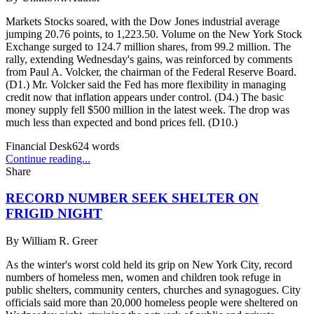
Markets Stocks soared, with the Dow Jones industrial average
jumping 20.76 points, to 1,223.50. Volume on the New York Stock
Exchange surged to 124.7 million shares, from 99.2 million. The
rally, extending Wednesday's gains, was reinforced by comments
from Paul A. Volcker, the chairman of the Federal Reserve Board.
(D1.) Mr. Volcker said the Fed has more flexibility in managing
credit now that inflation appears under control. (D4.) The basic
money supply fell $500 million in the latest week. The drop was
much less than expected and bond prices fell. (D10.)
Financial Desk
624
words
Continue reading...
Share
RECORD NUMBER SEEK SHELTER ON
FRIGID NIGHT
By
William R. Greer
As the winter's worst cold held its grip on New York City, record
numbers of homeless men, women and children took refuge in
public shelters, community centers, churches and synagogues. City
officials said more than 20,000 homeless people were sheltered on