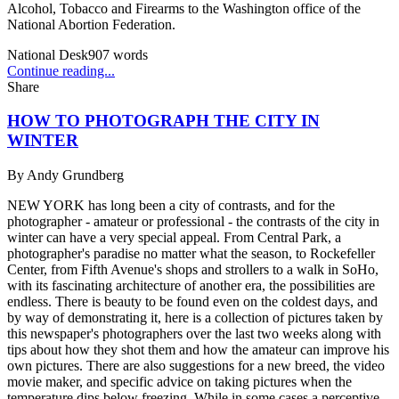
Alcohol, Tobacco and Firearms to the Washington office of the
National Abortion Federation.
National Desk
907
words
Continue reading...
Share
HOW TO PHOTOGRAPH THE CITY IN
WINTER
By
Andy Grundberg
NEW YORK has long been a city of contrasts, and for the
photographer - amateur or professional - the contrasts of the city in
winter can have a very special appeal. From Central Park, a
photographer's paradise no matter what the season, to Rockefeller
Center, from Fifth Avenue's shops and strollers to a walk in SoHo,
with its fascinating architecture of another era, the possibilities are
endless. There is beauty to be found even on the coldest days, and
by way of demonstrating it, here is a collection of pictures taken by
this newspaper's photographers over the last two weeks along with
tips about how they shot them and how the amateur can improve his
own pictures. There are also suggestions for a new breed, the video
movie maker, and specific advice on taking pictures when the
temperature dips below freezing. While in some cases a perceptive