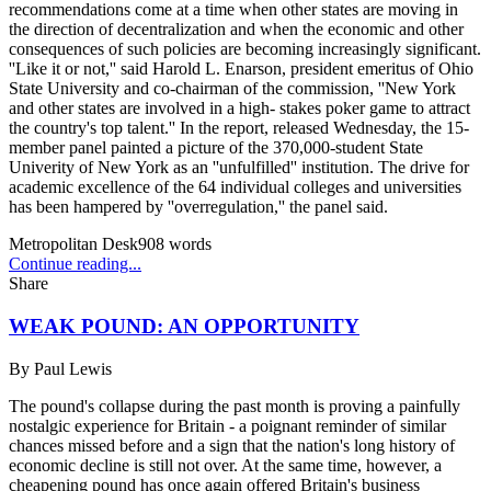
recommendations come at a time when other states are moving in
the direction of decentralization and when the economic and other
consequences of such policies are becoming increasingly significant.
''Like it or not,'' said Harold L. Enarson, president emeritus of Ohio
State University and co-chairman of the commission, ''New York
and other states are involved in a high- stakes poker game to attract
the country's top talent.'' In the report, released Wednesday, the 15-
member panel painted a picture of the 370,000-student State
Univerity of New York as an ''unfulfilled'' institution. The drive for
academic excellence of the 64 individual colleges and universities
has been hampered by ''overregulation,'' the panel said.
Metropolitan Desk
908
words
Continue reading...
Share
WEAK POUND: AN OPPORTUNITY
By
Paul Lewis
The pound's collapse during the past month is proving a painfully
nostalgic experience for Britain - a poignant reminder of similar
chances missed before and a sign that the nation's long history of
economic decline is still not over. At the same time, however, a
cheapening pound has once again offered Britain's business