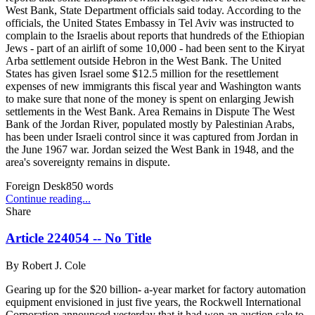
West Bank, State Department officials said today. According to the
officials, the United States Embassy in Tel Aviv was instructed to
complain to the Israelis about reports that hundreds of the Ethiopian
Jews - part of an airlift of some 10,000 - had been sent to the Kiryat
Arba settlement outside Hebron in the West Bank. The United
States has given Israel some $12.5 million for the resettlement
expenses of new immigrants this fiscal year and Washington wants
to make sure that none of the money is spent on enlarging Jewish
settlements in the West Bank. Area Remains in Dispute The West
Bank of the Jordan River, populated mostly by Palestinian Arabs,
has been under Israeli control since it was captured from Jordan in
the June 1967 war. Jordan seized the West Bank in 1948, and the
area's sovereignty remains in dispute.
Foreign Desk
850
words
Continue reading...
Share
Article 224054 -- No Title
By
Robert J. Cole
Gearing up for the $20 billion- a-year market for factory automation
equipment envisioned in just five years, the Rockwell International
Corporation announced yesterday that it had won an auction sale to