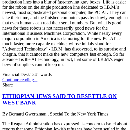
production lines into a blur of fast-moving gray boxes. Life is easier
for the robots on the single production line dedicated to I.B.M.'s
newest, most sophisticated personal computer, the PC-AT. They can
take their time, and the finished computers pass by slowly enough so
that even humans can read their serial numbers. But what is good
news for these robots is not necessarily good news for the
International Business Machines Corporation. While nearly every
major corporation in America is clamoring for the new PC-AT - a
much faster, more capable machine, whose initials stand for
''Advanced Technology'' - I.B.M. has discovered, to its surprise and
chagrin, that it cannot make the new computers fast enough. So far
advanced is the AT technology, in fact, that some of I.B.M.'s eager
bevy of suppliers cannot keep up.
Financial Desk
1241
words
Continue reading...
Share
ETHIOPIAN JEWS SAID TO RESETTLE ON
WEST BANK
By
Bernard Gwertzman , Special To the New York Times
The Reagan Administration has expressed its concern to Israel about
reports that some Ethiopian Jewish refugees have been settled in the