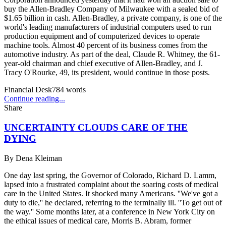
buy the Allen-Bradley Company of Milwaukee with a sealed bid of
$1.65 billion in cash. Allen-Bradley, a private company, is one of the
world's leading manufacturers of industrial computers used to run
production equipment and of computerized devices to operate
machine tools. Almost 40 percent of its business comes from the
automotive industry. As part of the deal, Claude R. Whitney, the 61-
year-old chairman and chief executive of Allen-Bradley, and J.
Tracy O'Rourke, 49, its president, would continue in those posts.
Financial Desk
784
words
Continue reading...
Share
UNCERTAINTY CLOUDS CARE OF THE
DYING
By
Dena Kleiman
One day last spring, the Governor of Colorado, Richard D. Lamm,
lapsed into a frustrated complaint about the soaring costs of medical
care in the United States. It shocked many Americans. ''We've got a
duty to die,'' he declared, referring to the terminally ill. ''To get out of
the way.'' Some months later, at a conference in New York City on
the ethical issues of medical care, Morris B. Abram, former