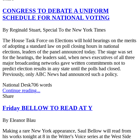
CONGRESS TO DEBATE A UNIFORM
SCHEDULE FOR NATIONAL VOTING
By
Reginald Stuart, Special To the New York Times
The House Task Force on Elections will hold hearings on the merits
of adopting a standard law on poll closing hours in national
elections, leaders of the panel announced today. The stage was set
for the hearings, the leaders said, when news executives of all three
major broadcasting networks gave written commitments not to
predict election results in any state until the polls had closed.
Previously, only ABC News had announced such a policy.
National Desk
706
words
Continue reading...
Share
Friday BELLOW TO READ AT Y
By
Eleanor Blau
Making a rare New York appearance, Saul Bellow will read from
his works tonight at 8 in the Writer's Voice series at the West Side