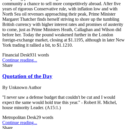
community a chance to sell more competitively abroad. After five
years of rigorous Conservative rule, with inflation low and with
North Sea oil revenues approaching their peak, Prime Minister
Margaret Thatcher finds herself striving to shore up the tumbling
British currency with higher interest rates and promises of austerity
to come, just as Prime Ministers Heath, Callaghan and Wilson did
before her. Today the pound weakened further in the London
foreign-exchange market, closing at $1.1195, although in later New
York trading it rallied a bit, to $1.1210.
Financial Desk
931
words
Continue reading...
Share
Quotation of the Day
By
Unknown Author
''I never saw a defense budget that couldn't be cut and I would
expect the same would hold true this year.'' - Robert H. Michel,
house minority Leader. (A15:1.)
Metropolitan Desk
29
words
Continue reading...
Share