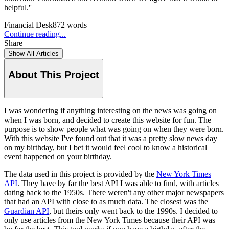
helpful.''
Financial Desk
872
words
Continue reading...
Share
Show All Articles
About This Project
−
I was wondering if anything interesting on the news was going on
when I was born, and decided to create this website for fun. The
purpose is to show people what was going on when they were born.
With this website I've found out that it was a pretty slow news day
on my birthday, but I bet it would feel cool to know a historical
event happened on your birthday.
The data used in this project is provided by the
New York Times
API
. They have by far the best API I was able to find, with articles
dating back to the 1950s. There weren't any other major newspapers
that had an API with close to as much data. The closest was the
Guardian API
, but theirs only went back to the 1990s. I decided to
only use articles from the New York Times because their API was