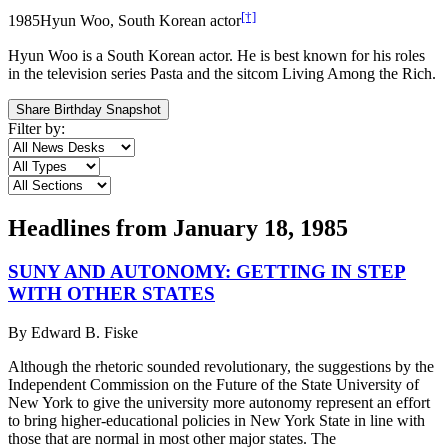
[†]
1985
Hyun Woo, South Korean actor
Hyun Woo is a South Korean actor. He is best known for his roles
in the television series Pasta and the sitcom Living Among the Rich.
Share Birthday Snapshot
Filter by:
Headlines from
January 18, 1985
SUNY AND AUTONOMY: GETTING IN STEP
WITH OTHER STATES
By
Edward B. Fiske
Although the rhetoric sounded revolutionary, the suggestions by the
Independent Commission on the Future of the State University of
New York to give the university more autonomy represent an effort
to bring higher-educational policies in New York State in line with
those that are normal in most other major states. The