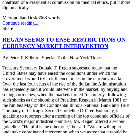
chairman of a Presidential commission on medical ethics, put it more
diplomatically.
Metropolitan Desk
3068
words
Continue reading...
Share
REGAN SEEMS TO EASE RESTRICTIONS ON
CURRENCY MARKET INTERVENTION
By
Peter T. Kilborn, Special To the New York Times
Treasury Secretary Donald T. Regan suggested today that the
United States may have eased the conditions under which the
Government would try to influence prices in the currency markets.
Over the last four years of the rise of the dollar, the Administration
has repeatedly said it would intervene in the market, by buying and
selling currencies, when the markets turned ''disorderly'' following
such shocks as the shooting of President Reagan in March 1981 or
the run last May on the Continental Illinois National Bank and Trust
Company of Chicago. Second Guideline Offered But today, in
speaking to reporters after a meeting of the top economic officials of
the world's major industrial countries, Mr. Regan offered a second
guideline. ''Helpful is the other one,'' he said. ''We are willing to
undertake coordinated intervention when we agree that it would be