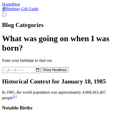
Home
Blog
🎁
Birthday Gift Guide
Blog Categories
What was going on when I was
born?
Enter your birthdate to find out.
Show Headlines
Historical Context for
January 18, 1985
In
1985
, the world population was approximately
4,868,943,465
[†]
people
Notable Births