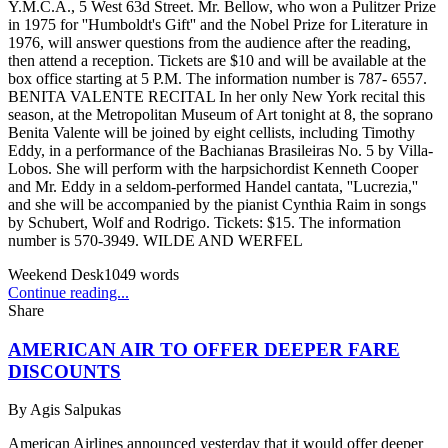
Y.M.C.A., 5 West 63d Street. Mr. Bellow, who won a Pulitzer Prize
in 1975 for ''Humboldt's Gift'' and the Nobel Prize for Literature in
1976, will answer questions from the audience after the reading,
then attend a reception. Tickets are $10 and will be available at the
box office starting at 5 P.M. The information number is 787- 6557.
BENITA VALENTE RECITAL In her only New York recital this
season, at the Metropolitan Museum of Art tonight at 8, the soprano
Benita Valente will be joined by eight cellists, including Timothy
Eddy, in a performance of the Bachianas Brasileiras No. 5 by Villa-
Lobos. She will perform with the harpsichordist Kenneth Cooper
and Mr. Eddy in a seldom-performed Handel cantata, ''Lucrezia,''
and she will be accompanied by the pianist Cynthia Raim in songs
by Schubert, Wolf and Rodrigo. Tickets: $15. The information
number is 570-3949. WILDE AND WERFEL
Weekend Desk
1049
words
Continue reading...
Share
AMERICAN AIR TO OFFER DEEPER FARE
DISCOUNTS
By
Agis Salpukas
American Airlines announced yesterday that it would offer deeper