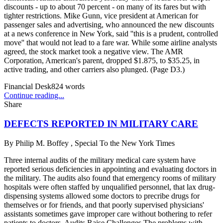
discounts - up to about 70 percent - on many of its fares but with
tighter restrictions. Mike Gunn, vice president at American for
passenger sales and advertising, who announced the new discounts
at a news conference in New York, said ''this is a prudent, controlled
move'' that would not lead to a fare war. While some airline analysts
agreed, the stock market took a negative view. The AMR
Corporation, American's parent, dropped $1.875, to $35.25, in
active trading, and other carriers also plunged. (Page D3.)
Financial Desk
824
words
Continue reading...
Share
DEFECTS REPORTED IN MILITARY CARE
By
Philip M. Boffey , Special To the New York Times
Three internal audits of the military medical care system have
reported serious deficiencies in appointing and evaluating doctors in
the military. The audits also found that emergency rooms of military
hospitals were often staffed by unqualified personnel, that lax drug-
dispensing systems allowed some doctors to precribe drugs for
themselves or for friends, and that poorly supervised physicians'
assistants sometimes gave improper care without bothering to refer
patients to doctors. Audits Raise Challenges The problems with