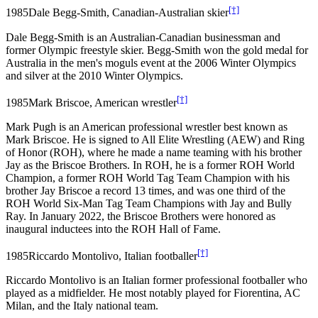
[†]
1985
Dale Begg-Smith, Canadian-Australian skier
Dale Begg-Smith is an Australian-Canadian businessman and
former Olympic freestyle skier. Begg-Smith won the gold medal for
Australia in the men's moguls event at the 2006 Winter Olympics
and silver at the 2010 Winter Olympics.
[†]
1985
Mark Briscoe, American wrestler
Mark Pugh is an American professional wrestler best known as
Mark Briscoe. He is signed to All Elite Wrestling (AEW) and Ring
of Honor (ROH), where he made a name teaming with his brother
Jay as the Briscoe Brothers. In ROH, he is a former ROH World
Champion, a former ROH World Tag Team Champion with his
brother Jay Briscoe a record 13 times, and was one third of the
ROH World Six-Man Tag Team Champions with Jay and Bully
Ray. In January 2022, the Briscoe Brothers were honored as
inaugural inductees into the ROH Hall of Fame.
[†]
1985
Riccardo Montolivo, Italian footballer
Riccardo Montolivo is an Italian former professional footballer who
played as a midfielder. He most notably played for Fiorentina, AC
Milan, and the Italy national team.