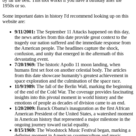
by far the best. This tool works if you have a birthday after the
1950s or so.
Some important dates in history I'd recommend looking up on this
website are:
9/11/2001:
The September 11 Attacks happened on this day,
the news articles from this date provide great context to the
tragedy our nation suffered and the immediate response from
the American people. The headlines capture the shock,
confusion, and unity that emerged in the aftermath of this
devastating event.
7/20/1969:
The historic Apollo 11 moon landing, when
humans first set foot on another celestial body. The articles
from this date showcase humanity's greatest achievement in
space exploration and the culmination of the space race.
11/9/1989:
The fall of the Berlin Wall, marking the beginning
of the end of the Cold War. The coverage provides fascinating
insights into this pivotal moment in world history and the
emotions of people as decades of division came to an end.
1/20/2009:
Barack Obama's inauguration as the first African
American President of the United States, a watershed moment
in American history that represented a major milestone in the
ongoing journey toward racial equality.
8/15/1969:
The Woodstock Music Festival began, marking a
defining moment in American counterculture and music