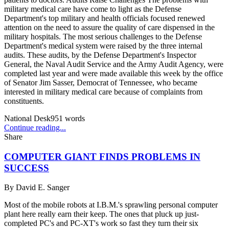
military medical care have come to light as the Defense
Department's top military and health officials focused renewed
attention on the need to assure the quality of care dispensed in the
military hospitals. The most serious challenges to the Defense
Department's medical system were raised by the three internal
audits. These audits, by the Defense Department's Inspector
General, the Naval Audit Service and the Army Audit Agency, were
completed last year and were made available this week by the office
of Senator Jim Sasser, Democrat of Tennessee, who became
interested in military medical care because of complaints from
constituents.
National Desk
951
words
Continue reading...
Share
COMPUTER GIANT FINDS PROBLEMS IN
SUCCESS
By
David E. Sanger
Most of the mobile robots at I.B.M.'s sprawling personal computer
plant here really earn their keep. The ones that pluck up just-
completed PC's and PC-XT's work so fast they turn their six